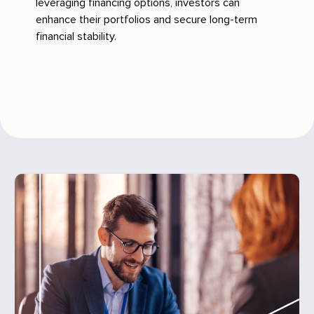
leveraging financing options, investors can
enhance their portfolios and secure long-term
financial stability.