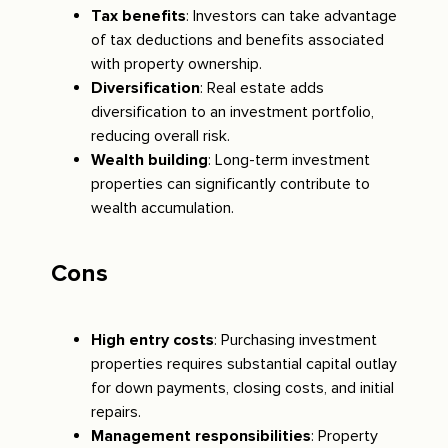
Tax benefits
: Investors can take advantage
of tax deductions and benefits associated
with property ownership.
Diversification
: Real estate adds
diversification to an investment portfolio,
reducing overall risk.
Wealth building
: Long-term investment
properties can significantly contribute to
wealth accumulation.
Cons
High entry costs
: Purchasing investment
properties requires substantial capital outlay
for down payments, closing costs, and initial
repairs.
Management responsibilities
: Property