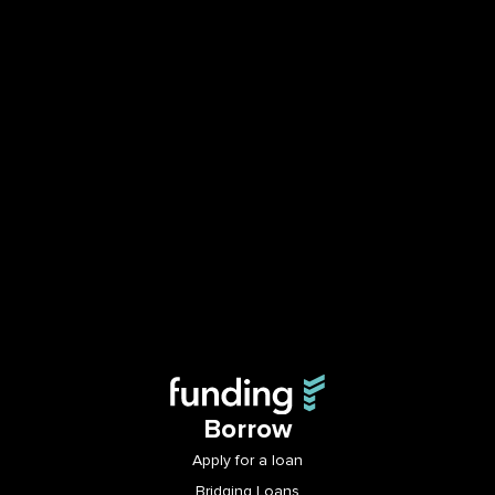
Borrow
Apply for a loan
Bridging Loans