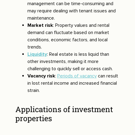
management can be time-consuming and
may require dealing with tenant issues and
maintenance.
Market risk
: Property values and rental
demand can fluctuate based on market
conditions, economic factors, and local
trends.
Liquidity
: Real estate is less liquid than
other investments, making it more
challenging to quickly sell or access cash.
Vacancy risk
:
Periods of vacancy
can result
in lost rental income and increased financial
strain.
Applications of investment
properties