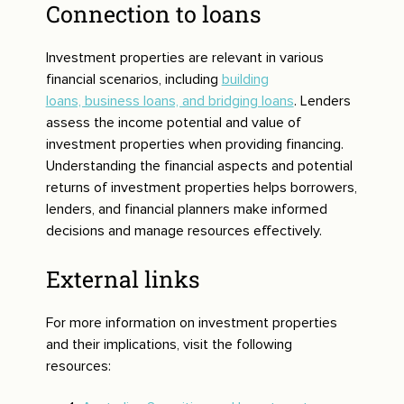
Connection to loans
Investment properties are relevant in various
financial scenarios, including
building
loans, business loans, and bridging loans
. Lenders
assess the income potential and value of
investment properties when providing financing.
Understanding the financial aspects and potential
returns of investment properties helps borrowers,
lenders, and financial planners make informed
decisions and manage resources effectively.
External links
For more information on investment properties
and their implications, visit the following
resources: