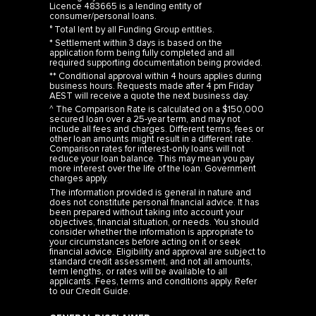
Licence 483665 is a lending entity of
consumer/personal loans.
° Total lent by all Funding Group entities.
* Settlement within 3 days is based on the
application form being fully completed and all
required supporting documentation being provided.
** Conditional approval within 4 hours applies during
business hours. Requests made after 4 pm Friday
AEST will receive a quote the next business day.
^ The Comparison Rate is calculated on a $150,000
secured loan over a 25-year term, and may not
include all fees and charges. Different terms, fees or
other loan amounts might result in a different rate.
Comparison rates for interest-only loans will not
reduce your loan balance. This may mean you pay
more interest over the life of the loan. Government
charges apply.
The information provided is general in nature and
does not constitute personal financial advice. It has
been prepared without taking into account your
objectives, financial situation, or needs. You should
consider whether the information is appropriate to
your circumstances before acting on it or seek
financial advice. Eligibility and approval are subject to
standard credit assessment, and not all amounts,
term lengths, or rates will be available to all
applicants. Fees, terms and conditions apply. Refer
to our
Credit Guide
.