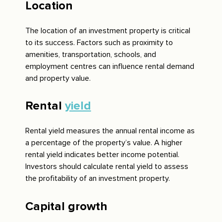
Location
The location of an investment property is critical
to its success. Factors such as proximity to
amenities, transportation, schools, and
employment centres can influence rental demand
and property value.
Rental
yield
Rental yield measures the annual rental income as
a percentage of the property’s value. A higher
rental yield indicates better income potential.
Investors should calculate rental yield to assess
the profitability of an investment property.
Capital growth