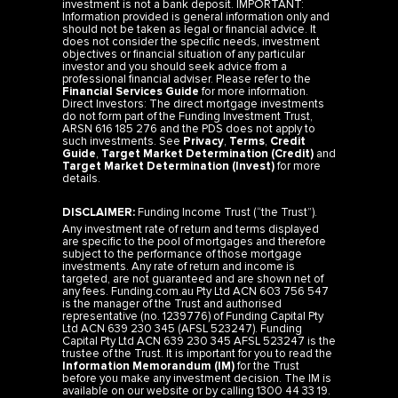
investment is not a bank deposit. IMPORTANT:
Information provided is general information only and
should not be taken as legal or financial advice. It
does not consider the specific needs, investment
objectives or financial situation of any particular
investor and you should seek advice from a
professional financial adviser. Please refer to the
Financial Services Guide
for more information.
Direct Investors: The direct mortgage investments
do not form part of the Funding Investment Trust,
ARSN 616 185 276 and the PDS does not apply to
such investments. See
Privacy
,
Terms
,
Credit
Guide
,
Target Market Determination (Credit)
and
Target Market Determination (Invest)
for more
details.
DISCLAIMER:
Funding Income Trust (“the Trust”).
Any investment rate of return and terms displayed
are specific to the pool of mortgages and therefore
subject to the performance of those mortgage
investments. Any rate of return and income is
targeted, are not guaranteed and are shown net of
any fees. Funding.com.au Pty Ltd ACN 603 756 547
is the manager of the Trust and authorised
representative (no. 1239776) of Funding Capital Pty
Ltd ACN 639 230 345 (AFSL 523247). Funding
Capital Pty Ltd ACN 639 230 345 AFSL 523247 is the
trustee of the Trust. It is important for you to read the
Information Memorandum (IM)
for the Trust
before you make any investment decision. The IM is
available on our website or by calling 1300 44 33 19.