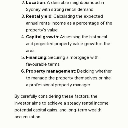
Location
: A desirable neighbourhood in
Sydney with strong rental demand
Rental yield
: Calculating the expected
annual rental income as a percentage of the
property’s value
Capital growth
: Assessing the historical
and projected property value growth in the
area
Financing
: Securing a mortgage with
favourable terms
Property management
: Deciding whether
to manage the property themselves or hire
a professional property manager
By carefully considering these factors, the
investor aims to achieve a steady rental income,
potential capital gains, and long-term wealth
accumulation.