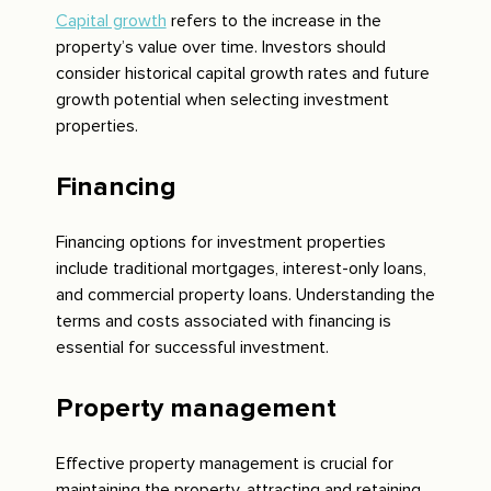
Capital growth
refers to the increase in the
property’s value over time. Investors should
consider historical capital growth rates and future
growth potential when selecting investment
properties.
Financing
Financing options for investment properties
include traditional mortgages, interest-only loans,
and commercial property loans. Understanding the
terms and costs associated with financing is
essential for successful investment.
Property management
Effective property management is crucial for
maintaining the property, attracting and retaining