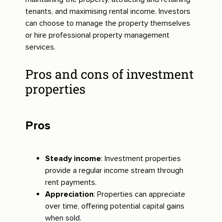
tenants, and maximising rental income. Investors
can choose to manage the property themselves
or hire professional property management
services.
Pros and cons of investment
properties
Pros
Steady income
: Investment properties
provide a regular income stream through
rent payments.
Appreciation
: Properties can appreciate
over time, offering potential capital gains
when sold.