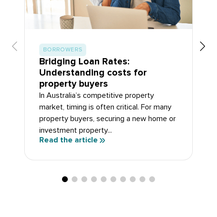
BORROWERS
Bridging Loan Rates:
Understanding costs for
property buyers
In Australia’s competitive property
market, timing is often critical. For many
property buyers, securing a new home or
investment property...
Read the article