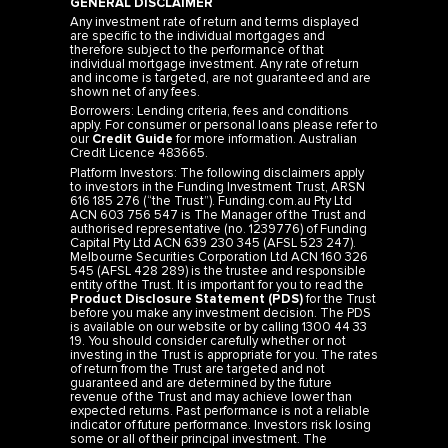
GENERAL DISCLAIMER
Any investment rate of return and terms displayed
are specific to the individual mortgages and
therefore subject to the performance of that
individual mortgage investment. Any rate of return
and income is targeted, are not guaranteed and are
shown net of any fees.
Borrowers: Lending criteria, fees and conditions
apply. For consumer or personal loans please refer to
our
Credit Guide
for more information. Australian
Credit Licence 483665.
Platform Investors: The following disclaimers apply
to investors in the Funding Investment Trust, ARSN
616 185 276 (“the Trust”). Funding.com.au Pty Ltd
ACN 603 756 547 is The Manager of the Trust and
authorised representative (no. 1239776) of Funding
Capital Pty Ltd ACN 639 230 345 (AFSL 523 247).
Melbourne Securities Corporation Ltd ACN 160 326
545 (AFSL 428 289) is the trustee and responsible
entity of the Trust. It is important for you to read the
Product Disclosure Statement (PDS)
for the Trust
before you make any investment decision. The PDS
is available on our website or by calling 1300 44 33
19. You should consider carefully whether or not
investing in the Trust is appropriate for you. The rates
of return from the Trust are targeted and not
guaranteed and are determined by the future
revenue of the Trust and may achieve lower than
expected returns. Past performance is not a reliable
indicator of future performance. Investors risk losing
some or all of their principal investment. The