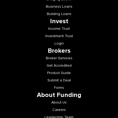
Business Loans
Building Loans
Invest
Income Trust
Investment Trust
Login
Brokers
Broker Services
Get Accredited
Product Guide
Submit a Deal
Forms
About Funding
About Us
Careers
Leadership Team