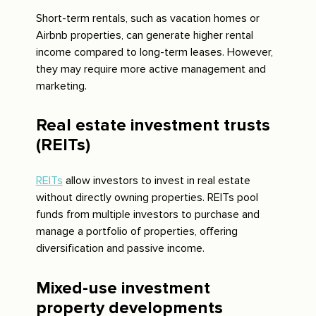
Short-term rentals, such as vacation homes or
Airbnb properties, can generate higher rental
income compared to long-term leases. However,
they may require more active management and
marketing.
Real estate investment trusts
(REITs)
REITs
allow investors to invest in real estate
without directly owning properties. REITs pool
funds from multiple investors to purchase and
manage a portfolio of properties, offering
diversification and passive income.
Mixed-use investment
property developments