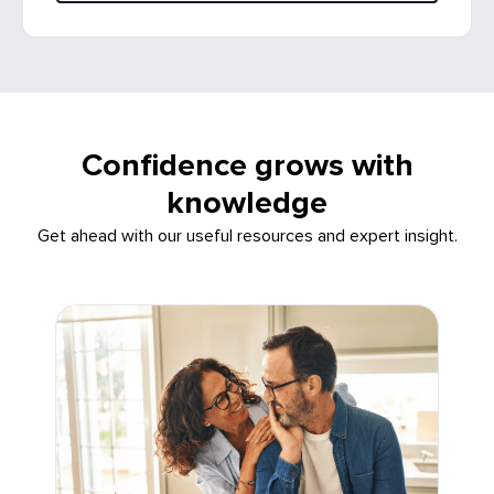
Confidence grows with
knowledge
Get ahead with our useful resources and expert insight.