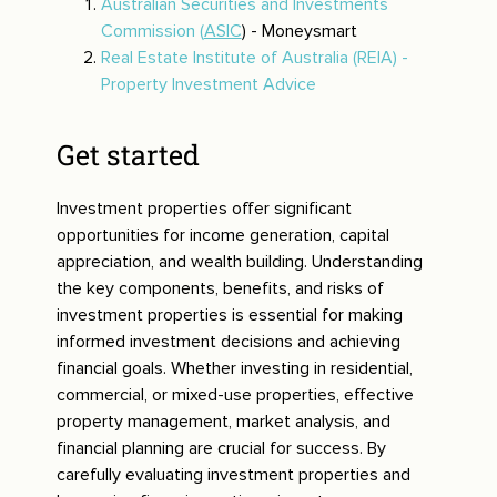
Australian Securities and Investments
Commission (
ASIC
) - Moneysmart
Real Estate Institute of Australia (REIA) -
Property Investment Advice
Get started
Investment properties offer significant
opportunities for income generation, capital
appreciation, and wealth building. Understanding
the key components, benefits, and risks of
investment properties is essential for making
informed investment decisions and achieving
financial goals. Whether investing in residential,
commercial, or mixed-use properties, effective
property management, market analysis, and
financial planning are crucial for success. By
carefully evaluating investment properties and