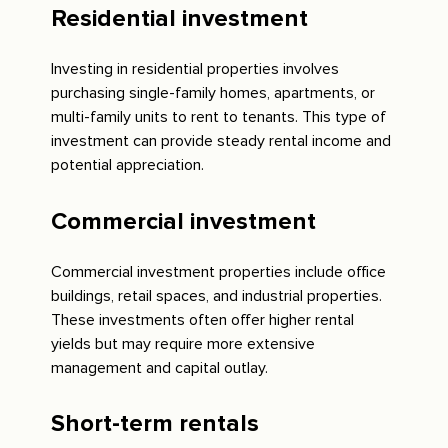
Residential investment
Investing in residential properties involves
purchasing single-family homes, apartments, or
multi-family units to rent to tenants. This type of
investment can provide steady rental income and
potential appreciation.
Commercial investment
Commercial investment properties include office
buildings, retail spaces, and industrial properties.
These investments often offer higher rental
yields but may require more extensive
management and capital outlay.
Short-term rentals