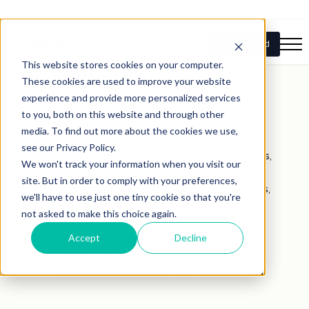
Key components of
investment properties
Property type
Investment properties can be classified into
different types, including:
Residential
: Single-family homes, duplexes,
apartments, and multi-family units.
Commercial
: Office buildings, retail spaces,
shopping centres, and hotels.
Industrial
: Warehouses, manufacturing
facilities, and distribution centres.
Mixed-use
: Properties that combine
residential, commercial, and industrial uses.