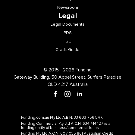
Newsroom
Legal
Legal Documents
PDS
FSG
Credit Guide
© 2015 - 2026 Funding
Gateway Building, 50 Appel Street, Surfers Paradise
QLD 4217, Australia
Funding.com.au Pty Ltd A.B.N. 33 603 756 547.
Funding Commercial Pty Ltd A.C.N. 634 414 127 is a
lending entity of business/commercial loans.
Funding Pty Ltd A.C.N. 607 035 861 Australian Credit