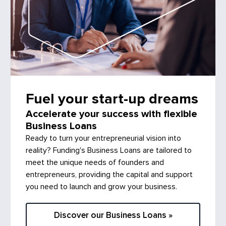
Fuel your start-up dreams
Accelerate your success with flexible
Business Loans
Ready to turn your entrepreneurial vision into
reality? Funding's Business Loans are tailored to
meet the unique needs of founders and
entrepreneurs, providing the capital and support
you need to launch and grow your business.
Discover our Business Loans »