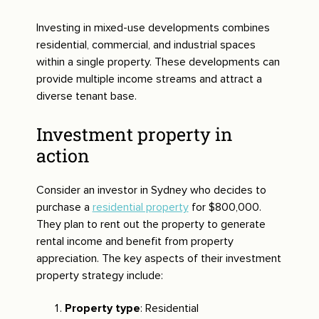
Investing in mixed-use developments combines
residential, commercial, and industrial spaces
within a single property. These developments can
provide multiple income streams and attract a
diverse tenant base.
Investment property in
action
Consider an investor in Sydney who decides to
purchase a
residential property
for $800,000.
They plan to rent out the property to generate
rental income and benefit from property
appreciation. The key aspects of their investment
property strategy include:
Property type
: Residential