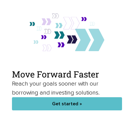
Move Forward Faster
Reach your goals sooner with our
borrowing and investing solutions.
Get started »