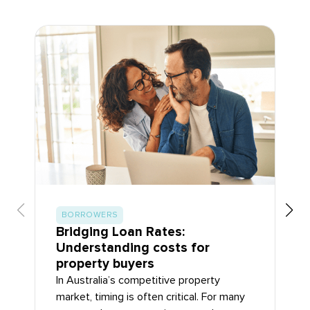
BORROWERS
Bridging Loan Rates:
Understanding costs for
property buyers
In Australia’s competitive property
market, timing is often critical. For many
property buyers, securing a new home or