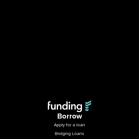
Borrow
Apply for a loan
Bridging Loans
Business Loans