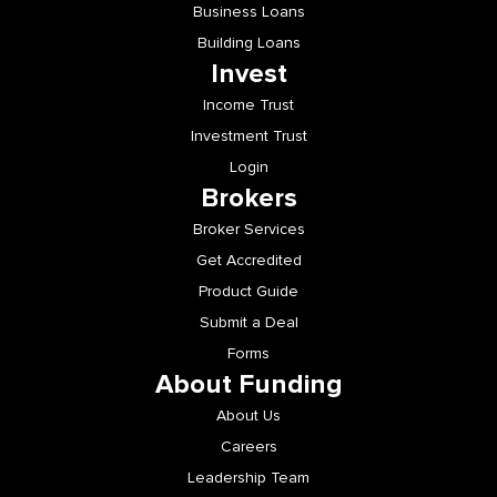
Building Loans
Invest
Income Trust
Investment Trust
Login
Brokers
Broker Services
Get Accredited
Product Guide
Submit a Deal
Forms
About Funding
About Us
Careers
Leadership Team
Newsroom