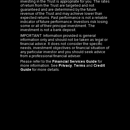
of return from the Trust are targeted and not
guaranteed and are determined by the future
revenue of the Trust and may achieve lower than
expected returns. Past performance is not a reliable
indicator of future performance. Investors risk losing
some or all of their principal investment. The
investment is not a bank deposit.
IMPORTANT: Information provided is general
information only and should not be taken as legal or
financial advice. It does not consider the specific
needs, investment objectives or financial situation of
any particular investor and you should seek advice
from a professional financial adviser.
Please refer to the
Financial Services Guide
for
more information. See
Privacy
,
Terms
and
Credit
Guide
for more details.