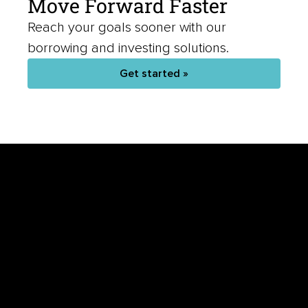
Reach your goals sooner with our
borrowing and investing solutions.
Get started »