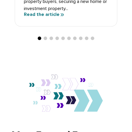
investment property...
Read the article
Move Forward Faster