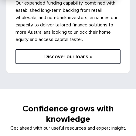
established long-term backing from retail,
wholesale, and non-bank investors, enhances our
capacity to deliver tailored finance solutions to
more Australians looking to unlock their home
equity and access capital faster.
Discover our loans »
Confidence grows with
knowledge
Get ahead with our useful resources and expert insight.