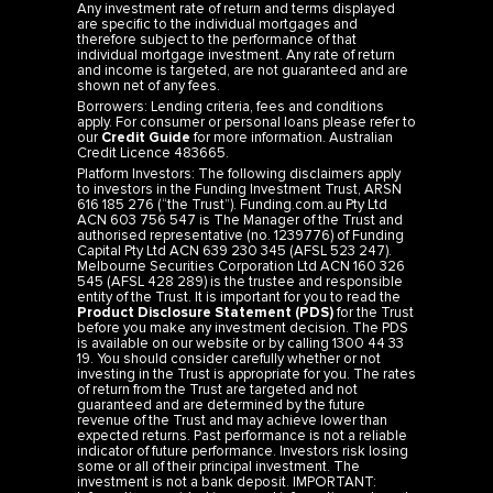
are specific to the individual mortgages and
therefore subject to the performance of that
individual mortgage investment. Any rate of return
and income is targeted, are not guaranteed and are
shown net of any fees.
Borrowers: Lending criteria, fees and conditions
apply. For consumer or personal loans please refer to
our
Credit Guide
for more information. Australian
Credit Licence 483665.
Platform Investors: The following disclaimers apply
to investors in the Funding Investment Trust, ARSN
616 185 276 (“the Trust”). Funding.com.au Pty Ltd
ACN 603 756 547 is The Manager of the Trust and
authorised representative (no. 1239776) of Funding
Capital Pty Ltd ACN 639 230 345 (AFSL 523 247).
Melbourne Securities Corporation Ltd ACN 160 326
545 (AFSL 428 289) is the trustee and responsible
entity of the Trust. It is important for you to read the
Product Disclosure Statement (PDS)
for the Trust
before you make any investment decision. The PDS
is available on our website or by calling 1300 44 33
19. You should consider carefully whether or not
investing in the Trust is appropriate for you. The rates
of return from the Trust are targeted and not
guaranteed and are determined by the future
revenue of the Trust and may achieve lower than
expected returns. Past performance is not a reliable
indicator of future performance. Investors risk losing
some or all of their principal investment. The
investment is not a bank deposit. IMPORTANT:
Information provided is general information only and
should not be taken as legal or financial advice. It