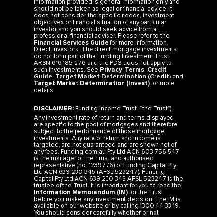
does not consider the specific needs, investment
objectives or financial situation of any particular
investor and you should seek advice from a
professional financial adviser. Please refer to the
Financial Services Guide
for more information.
Direct Investors: The direct mortgage investments
do not form part of the Funding Investment Trust,
ARSN 616 185 276 and the PDS does not apply to
such investments. See
Privacy
,
Terms
,
Credit
Guide
,
Target Market Determination (Credit)
and
Target Market Determination (Invest)
for more
details.
DISCLAIMER:
Funding Income Trust (“the Trust”).
Any investment rate of return and terms displayed
are specific to the pool of mortgages and therefore
subject to the performance of those mortgage
investments. Any rate of return and income is
targeted, are not guaranteed and are shown net of
any fees. Funding.com.au Pty Ltd ACN 603 756 547
is the manager of the Trust and authorised
representative (no. 1239776) of Funding Capital Pty
Ltd ACN 639 230 345 (AFSL 523247). Funding
Capital Pty Ltd ACN 639 230 345 AFSL 523247 is the
trustee of the Trust. It is important for you to read the
Information Memorandum (IM)
for the Trust
before you make any investment decision. The IM is
available on our website or by calling 1300 44 33 19.
You should consider carefully whether or not
investing in the Trust is appropriate for you. The rates