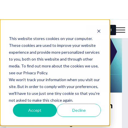
We’ve surpassed $1 billion
in lending
And we’re not slowing down
Our expanded funding capability, combined with