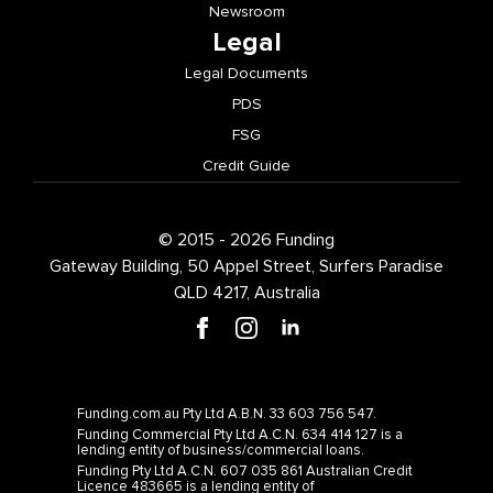
Legal
Legal Documents
PDS
FSG
Credit Guide
© 2015 - 2026 Funding
Gateway Building, 50 Appel Street, Surfers Paradise
QLD 4217, Australia
Funding.com.au Pty Ltd A.B.N. 33 603 756 547.
Funding Commercial Pty Ltd A.C.N. 634 414 127 is a
lending entity of business/commercial loans.
Funding Pty Ltd A.C.N. 607 035 861 Australian Credit
Licence 483665 is a lending entity of
consumer/personal loans.