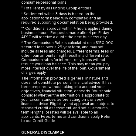
° Total lent by all Funding Group entities.
* Settlement within 3 days is based on the
application form being fully completed and all
required supporting documentation being provided.
** Conditional approval within 4 hours applies during
business hours. Requests made after 4 pm Friday
AEST will receive a quote the next business day.
^ The Comparison Rate is calculated on a $150,000
secured loan over a 25-year term, and may not
include all fees and charges. Different terms, fees or
other loan amounts might result in a different rate.
Comparison rates for interest-only loans will not
reduce your loan balance. This may mean you pay
more interest over the life of the loan. Government
charges apply.
The information provided is general in nature and
does not constitute personal financial advice. It has
been prepared without taking into account your
objectives, financial situation, or needs. You should
consider whether the information is appropriate to
your circumstances before acting on it or seek
financial advice. Eligibility and approval are subject to
standard credit assessment, and not all amounts,
term lengths, or rates will be available to all
applicants. Fees, terms and conditions apply. Refer
to our
Credit Guide
.
GENERAL DISCLAIMER
Any investment rate of return and terms displayed