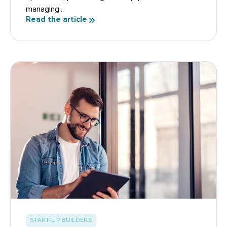
managing...
Read the article
START-UP BUILDERS