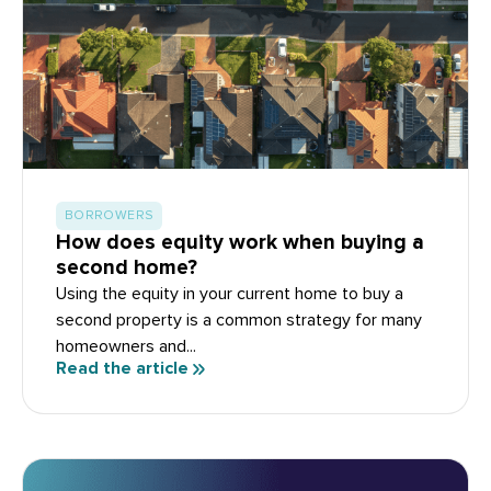
BORROWERS
How does equity work when buying a
second home?
Using the equity in your current home to buy a
second property is a common strategy for many
homeowners and...
Read the article