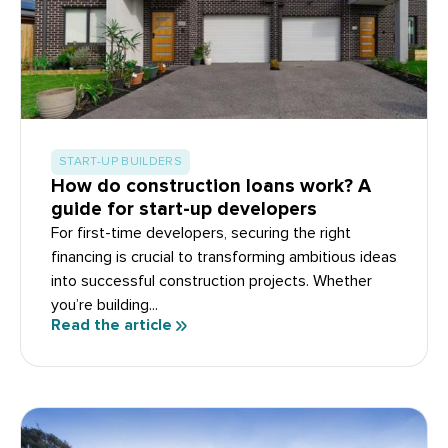
START-UP BUILDERS
How do construction loans work? A
guide for start-up developers
For first-time developers, securing the right
financing is crucial to transforming ambitious ideas
into successful construction projects. Whether
you’re building...
Read the article