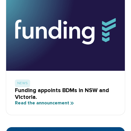
NEWS
Funding appoints BDMs in NSW and
Victoria.
Read the announcement