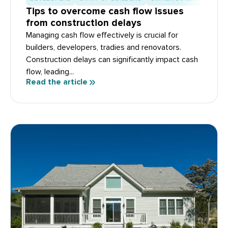
Tips to overcome cash flow issues
from construction delays
Managing cash flow effectively is crucial for
builders, developers, tradies and renovators.
Construction delays can significantly impact cash
flow, leading...
Read the article