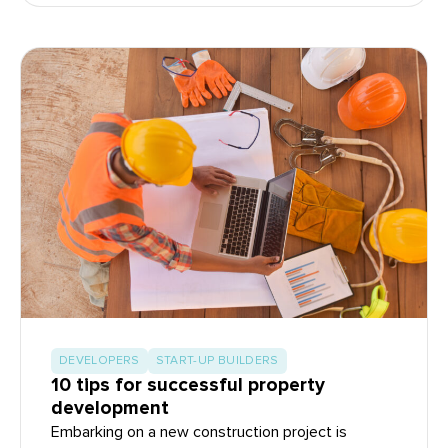
DEVELOPERS
START-UP BUILDERS
10 tips for successful property
development
Embarking on a new construction project is