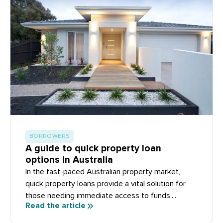
BORROWERS
A guide to quick property loan
options in Australia
In the fast-paced Australian property market,
quick property loans provide a vital solution for
those needing immediate access to funds....
Read the article