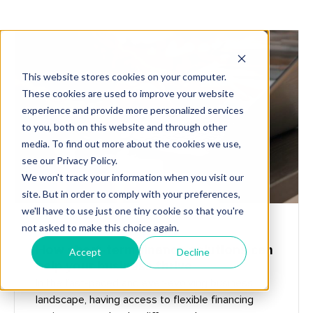
Get Started
START-UP BUILDERS
How short-term finance solutions can
help your business thrive
In the fast-paced and ever-evolving business
landscape, having access to flexible financing