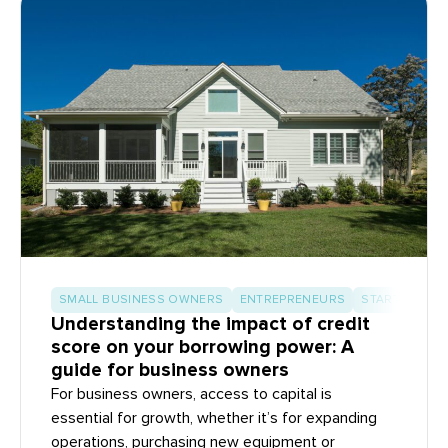
SMALL BUSINESS OWNERS
ENTREPRENEURS
START-UP BU
Understanding the impact of credit
score on your borrowing power: A
guide for business owners
For business owners, access to capital is
essential for growth, whether it’s for expanding
operations, purchasing new equipment or