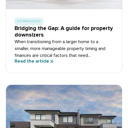
DOWNSIZERS
Bridging the Gap: A guide for property
downsizers
When transitioning from a larger home to a
smaller, more manageable property timing and
finances are critical factors that need...
Read the article