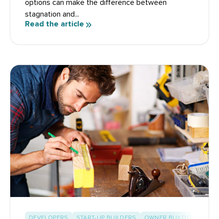
options can make the difference between
stagnation and...
Read the article
DEVELOPERS
START-UP BUILDERS
OWNER BUILDERS