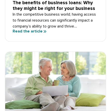
The benefits of business loans: Why
they might be right for your business
In the competitive business world, having access
to financial resources can significantly impact a
company’s ability to grow and thrive....
Read the article