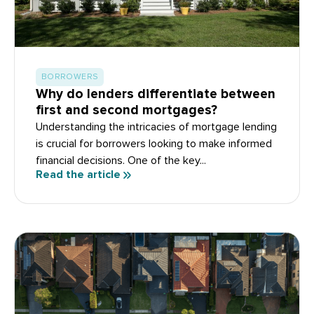
BORROWERS
Why do lenders differentiate between
first and second mortgages?
Understanding the intricacies of mortgage lending
is crucial for borrowers looking to make informed
financial decisions. One of the key...
Read the article