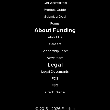
Get Accredited
Product Guide
Submit a Deal
Forms
About Funding
About Us
Careers
Leadership Team
Newsroom
Legal
Legal Documents
PDS
FSG
Credit Guide
© 2015 - 2026 Funding