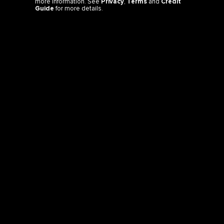
more information. See
Privacy
,
Terms
and
Credit
Guide
for more details.