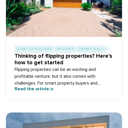
START-UP BUILDERS
UPSIZERS
OWNER BUILDERS
Thinking of flipping properties? Here’s
how to get started
Flipping properties can be an exciting and
profitable venture, but it also comes with
challenges. For smart property buyers and...
Read the article