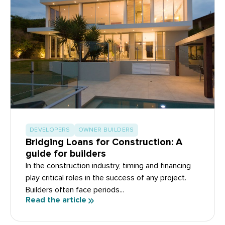
DEVELOPERS
OWNER BUILDERS
Bridging Loans for Construction: A
guide for builders
In the construction industry, timing and financing
play critical roles in the success of any project.
Builders often face periods...
Read the article