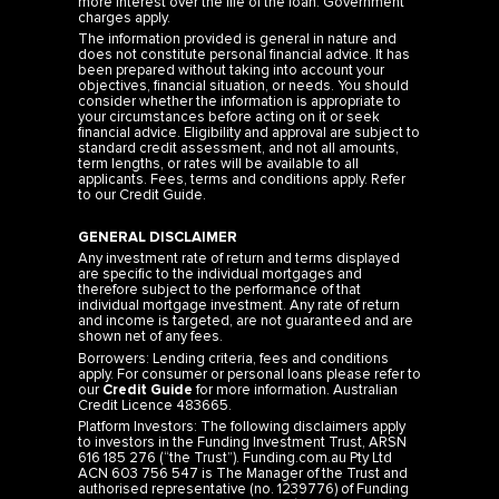
more interest over the life of the loan. Government
charges apply.
The information provided is general in nature and
does not constitute personal financial advice. It has
been prepared without taking into account your
objectives, financial situation, or needs. You should
consider whether the information is appropriate to
your circumstances before acting on it or seek
financial advice. Eligibility and approval are subject to
standard credit assessment, and not all amounts,
term lengths, or rates will be available to all
applicants. Fees, terms and conditions apply. Refer
to our
Credit Guide
.
GENERAL DISCLAIMER
Any investment rate of return and terms displayed
are specific to the individual mortgages and
therefore subject to the performance of that
individual mortgage investment. Any rate of return
and income is targeted, are not guaranteed and are
shown net of any fees.
Borrowers: Lending criteria, fees and conditions
apply. For consumer or personal loans please refer to
our
Credit Guide
for more information. Australian
Credit Licence 483665.
Platform Investors: The following disclaimers apply
to investors in the Funding Investment Trust, ARSN
616 185 276 (“the Trust”). Funding.com.au Pty Ltd
ACN 603 756 547 is The Manager of the Trust and
authorised representative (no. 1239776) of Funding