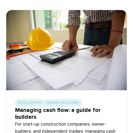
DEVELOPERS
OWNER BUILDERS
Managing cash flow: a guide for
builders
For start-up construction companies, owner-
builders, and independent tradies, managing cash