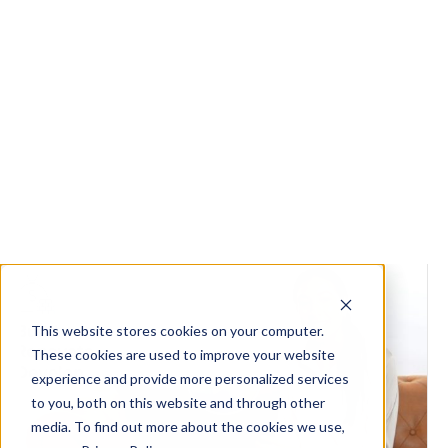
Tips to overcome cash flow issues
from construction delays
Managing cash flow effectively is crucial for
builders, developers, tradies and renovators.
Construction delays can significantly impact cash
flow, leading...
Read the article
Get Started