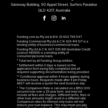
Gateway Building, 50 Appel Street, Surfers Paradise
QLD 4217, Australia
Funding.com.au Pty Ltd A.B.N. 33 603 756 547.
Funding Commercial Pty Ltd A.C.N. 634 414 127 is a
lending entity of business/commercial loans.
Funding Pty Ltd A.C.N. 607 035 861 Australian Credit
Licence 483665 is a lending entity of
consumer/personal loans.
° Total lent by all Funding Group entities.
* Settlement within 3 days is based on the
application form being fully completed and all
required supporting documentation being provided.
** Conditional approval within 4 hours applies during
business hours. Requests made after 4 pm Friday
AEST will receive a quote the next business day.
^ The Comparison Rate is calculated on a $150,000
secured loan over a 25-year term, and may not
include all fees and charges. Different terms, fees or
other loan amounts might result in a different rate.
Comparison rates for interest-only loans will not
reduce your loan balance. This may mean you pay