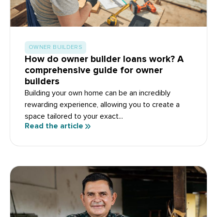
OWNER BUILDERS
How do owner builder loans work? A
comprehensive guide for owner
builders
Building your own home can be an incredibly
rewarding experience, allowing you to create a
space tailored to your exact...
Read the article