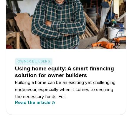
OWNER BUILDERS
Using home equity: A smart financing
solution for owner builders
Building a home can be an exciting yet challenging
endeavour, especially when it comes to securing
the necessary funds. For...
Read the article