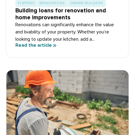
FLIPPERS
RENOVATORS
OWNER BUILDERS
Building loans for renovation and
home improvements
Renovations can significantly enhance the value
and livability of your property. Whether you’re
looking to update your kitchen, add a...
Read the article