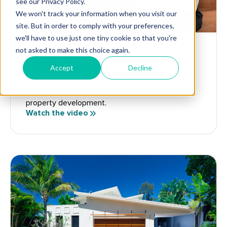
FLIPPERS
DEVELOPERS
RENOVATORS
Building loans explained
Learn more about building loans and how we can
help you with construction, renovations and
property development.
Watch the video