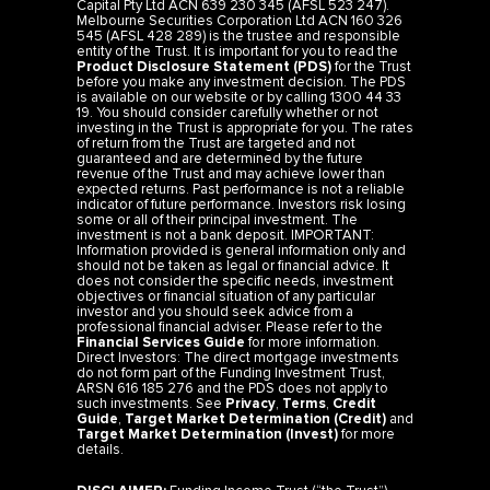
Capital Pty Ltd ACN 639 230 345 (AFSL 523 247).
Melbourne Securities Corporation Ltd ACN 160 326
545 (AFSL 428 289) is the trustee and responsible
entity of the Trust. It is important for you to read the
Product Disclosure Statement (PDS)
for the Trust
before you make any investment decision. The PDS
is available on our website or by calling 1300 44 33
19. You should consider carefully whether or not
investing in the Trust is appropriate for you. The rates
of return from the Trust are targeted and not
guaranteed and are determined by the future
revenue of the Trust and may achieve lower than
expected returns. Past performance is not a reliable
indicator of future performance. Investors risk losing
some or all of their principal investment. The
investment is not a bank deposit. IMPORTANT:
Information provided is general information only and
should not be taken as legal or financial advice. It
does not consider the specific needs, investment
objectives or financial situation of any particular
investor and you should seek advice from a
professional financial adviser. Please refer to the
Financial Services Guide
for more information.
Direct Investors: The direct mortgage investments
do not form part of the Funding Investment Trust,
ARSN 616 185 276 and the PDS does not apply to
such investments. See
Privacy
,
Terms
,
Credit
Guide
,
Target Market Determination (Credit)
and
Target Market Determination (Invest)
for more
details.