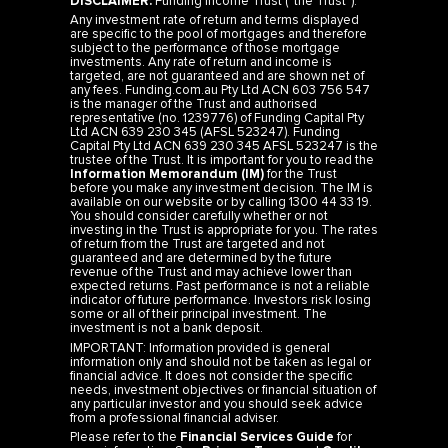
DISCLAIMER:
Funding Income Trust (“the Trust”).
Any investment rate of return and terms displayed
are specific to the pool of mortgages and therefore
subject to the performance of those mortgage
investments. Any rate of return and income is
targeted, are not guaranteed and are shown net of
any fees. Funding.com.au Pty Ltd ACN 603 756 547
is the manager of the Trust and authorised
representative (no. 1239776) of Funding Capital Pty
Ltd ACN 639 230 345 (AFSL 523247). Funding
Capital Pty Ltd ACN 639 230 345 AFSL 523247 is the
trustee of the Trust. It is important for you to read the
Information Memorandum (IM)
for the Trust
before you make any investment decision. The IM is
available on our website or by calling 1300 44 33 19.
You should consider carefully whether or not
investing in the Trust is appropriate for you. The rates
of return from the Trust are targeted and not
guaranteed and are determined by the future
revenue of the Trust and may achieve lower than
expected returns. Past performance is not a reliable
indicator of future performance. Investors risk losing
some or all of their principal investment. The
investment is not a bank deposit.
IMPORTANT: Information provided is general
information only and should not be taken as legal or
financial advice. It does not consider the specific
needs, investment objectives or financial situation of
any particular investor and you should seek advice
from a professional financial adviser.
Please refer to the
Financial Services Guide
for