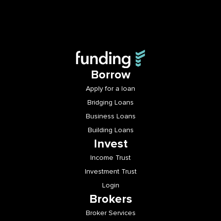
Borrow
Apply for a loan
Bridging Loans
Business Loans
Building Loans
Invest
Income Trust
Investment Trust
Login
Brokers
Broker Services