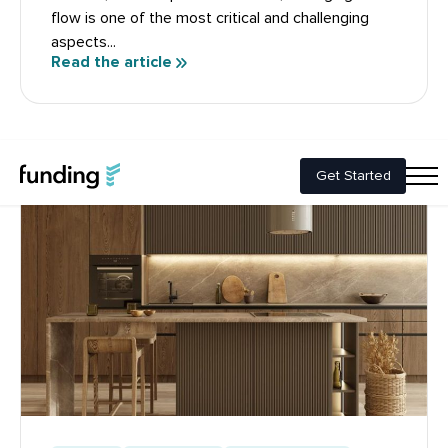
flow is one of the most critical and challenging
aspects...
Read the article