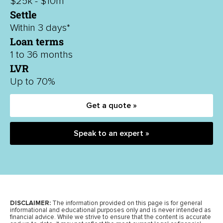
$25k - $10m
Settle
Within 3 days*
Loan terms
1 to 36 months
LVR
Up to 70%
Get a quote »
Speak to an expert »
DISCLAIMER:
The information provided on this page is for general
informational and educational purposes only and is never intended as
financial advice. While we strive to ensure that the content is accurate