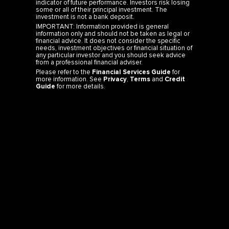
indicator of future performance. Investors risk losing
some or all of their principal investment. The
investment is not a bank deposit.
IMPORTANT: Information provided is general
information only and should not be taken as legal or
financial advice. It does not consider the specific
needs, investment objectives or financial situation of
any particular investor and you should seek advice
from a professional financial adviser.
Please refer to the
Financial Services Guide
for
more information. See
Privacy
,
Terms
and
Credit
Guide
for more details.