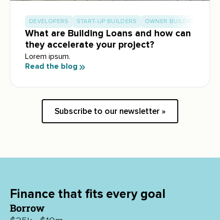
DEVELOPERS
START-UP BUILDERS
OWNER BUILDERS
What are Building Loans and how can
they accelerate your project?
Lorem ipsum.
Read the blog
Subscribe to our newsletter »
Finance that fits every goal
Borrow