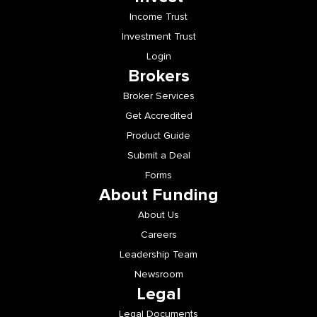
Income Trust
Investment Trust
Login
Brokers
Broker Services
Get Accredited
Product Guide
Submit a Deal
Forms
About Funding
About Us
Careers
Leadership Team
Newsroom
Legal
Legal Documents