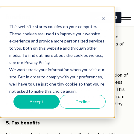
Securing and responsibly repaying a business loan can help
build your company’s credit profile. A strong credit history
is essential for securing future financing with favourable
terms. By demonstrating your ability to manage debt
effectively, you can improve your creditworthiness and
increase your chances of obtaining larger loans or lines of
credit in the future.
4. Maintaining business ownership
Unlike equity financing, which involves giving up a portion of
your business ownership in exchange for funds, business
loans allow you to retain full control of your company. This
means you can make decisions without interference from
investors and benefit fully from the profits generated by
your business.
5. Tax benefits