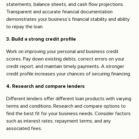
statements, balance sheets, and cash flow projections.
Transparent and accurate financial documentation
demonstrates your business’s financial stability and ability
to repay the loan.
3. Build a strong credit profile
Work on improving your personal and business credit
scores. Pay down existing debts, correct errors on your
credit report, and maintain timely payments. A stronger
credit profile increases your chances of securing financing.
4. Research and compare lenders
Different lenders offer different loan products with varying
terms and conditions. Research and compare options to
find the best fit for your business needs. Consider factors
such as interest rates, repayment terms, and any
associated fees.