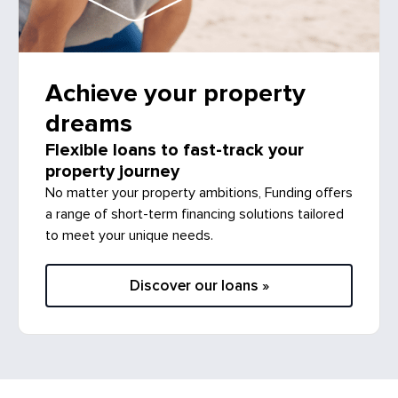
Achieve your property
dreams
Flexible loans to fast-track your
property journey
No matter your property ambitions, Funding offers
a range of short-term financing solutions tailored
to meet your unique needs.
Discover our loans »