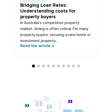
Bridging Loan Rates:
Understanding costs for
property buyers
In Australia’s competitive property
market, timing is often critical. For many
property buyers, securing a new home or
investment property...
Read the article