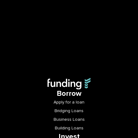
Borrow
Apply for a loan
Bridging Loans
Business Loans
Building Loans
Invest