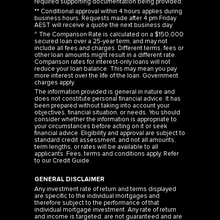
required supporting documentation being provided.
** Conditional approval within 4 hours applies during
business hours. Requests made after 4 pm Friday
AEST will receive a quote the next business day.
^ The Comparison Rate is calculated on a $150,000
secured loan over a 25-year term, and may not
include all fees and charges. Different terms, fees or
other loan amounts might result in a different rate.
Comparison rates for interest-only loans will not
reduce your loan balance. This may mean you pay
more interest over the life of the loan. Government
charges apply.
The information provided is general in nature and
does not constitute personal financial advice. It has
been prepared without taking into account your
objectives, financial situation, or needs. You should
consider whether the information is appropriate to
your circumstances before acting on it or seek
financial advice. Eligibility and approval are subject to
standard credit assessment, and not all amounts,
term lengths, or rates will be available to all
applicants. Fees, terms and conditions apply. Refer
to our
Credit Guide
.
GENERAL DISCLAIMER
Any investment rate of return and terms displayed
are specific to the individual mortgages and
therefore subject to the performance of that
individual mortgage investment. Any rate of return
and income is targeted, are not guaranteed and are