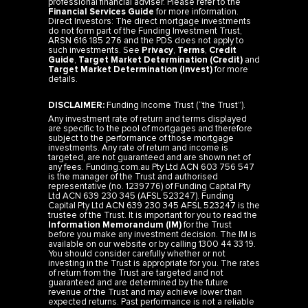
professional financial adviser. Please refer to the
Financial Services Guide
for more information.
Direct Investors: The direct mortgage investments
do not form part of the Funding Investment Trust,
ARSN 616 185 276 and the PDS does not apply to
such investments. See
Privacy
,
Terms
,
Credit
Guide
,
Target Market Determination (Credit)
and
Target Market Determination (Invest)
for more
details.
DISCLAIMER:
Funding Income Trust (“the Trust”).
Any investment rate of return and terms displayed
are specific to the pool of mortgages and therefore
subject to the performance of those mortgage
investments. Any rate of return and income is
targeted, are not guaranteed and are shown net of
any fees. Funding.com.au Pty Ltd ACN 603 756 547
is the manager of the Trust and authorised
representative (no. 1239776) of Funding Capital Pty
Ltd ACN 639 230 345 (AFSL 523247). Funding
Capital Pty Ltd ACN 639 230 345 AFSL 523247 is the
trustee of the Trust. It is important for you to read the
Information Memorandum (IM)
for the Trust
before you make any investment decision. The IM is
available on our website or by calling 1300 44 33 19.
You should consider carefully whether or not
investing in the Trust is appropriate for you. The rates
of return from the Trust are targeted and not
guaranteed and are determined by the future
revenue of the Trust and may achieve lower than
expected returns. Past performance is not a reliable