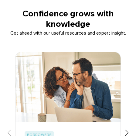
Confidence grows with
knowledge
Get ahead with our useful resources and expert insight.
BORROWERS