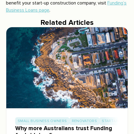
benefit your start-up construction company, visit
Funding’s
Business Loans page
.
Related Articles
SMALL BUSINESS OWNERS
RENOVATORS
START-UP BUILD
Why more Australians trust Funding