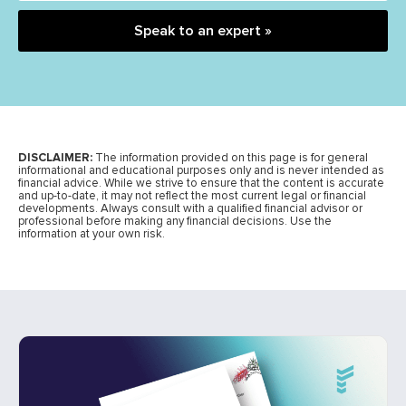
Speak to an expert »
DISCLAIMER:
The information provided on this page is for general
informational and educational purposes only and is never intended as
financial advice. While we strive to ensure that the content is accurate
and up-to-date, it may not reflect the most current legal or financial
developments. Always consult with a qualified financial advisor or
professional before making any financial decisions. Use the
information at your own risk.