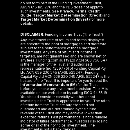
do not form part of the Funding Investment Trust,
ARSN 616 185 276 and the PDS does not apply to
such investments. See
Privacy
,
Terms
,
Credit
Guide
,
Target Market Determination (Credit)
and
Target Market Determination (Invest)
for more
details.
DISCLAIMER:
Funding Income Trust (“the Trust”).
Any investment rate of return and terms displayed
are specific to the pool of mortgages and therefore
subject to the performance of those mortgage
investments. Any rate of return and income is
targeted, are not guaranteed and are shown net of
any fees. Funding.com.au Pty Ltd ACN 603 756 547
is the manager of the Trust and authorised
representative (no. 1239776) of Funding Capital Pty
Ltd ACN 639 230 345 (AFSL 523247). Funding
Capital Pty Ltd ACN 639 230 345 AFSL 523247 is the
trustee of the Trust. It is important for you to read the
Information Memorandum (IM)
for the Trust
before you make any investment decision. The IM is
available on our website or by calling 1300 44 33 19.
You should consider carefully whether or not
investing in the Trust is appropriate for you. The rates
of return from the Trust are targeted and not
guaranteed and are determined by the future
revenue of the Trust and may achieve lower than
expected returns. Past performance is not a reliable
indicator of future performance. Investors risk losing
some or all of their principal investment. The
investment is not a bank deposit.