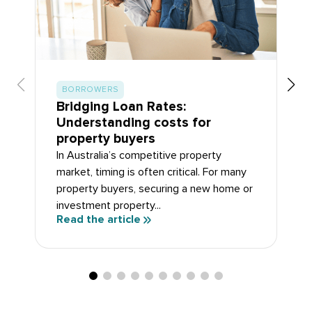
BORROWERS
Bridging Loan Rates:
Understanding costs for
property buyers
In Australia’s competitive property
market, timing is often critical. For many
property buyers, securing a new home or
investment property...
Read the article