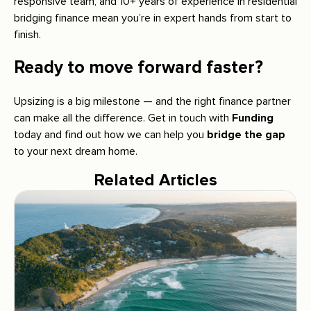
responsive team, and 10+ years of experience in residential
bridging finance mean you’re in expert hands from start to
finish.
Ready to move forward faster?
Upsizing is a big milestone — and the right finance partner
can make all the difference. Get in touch with
Funding
today and find out how we can help you
bridge the gap
to your next dream home.
Related Articles