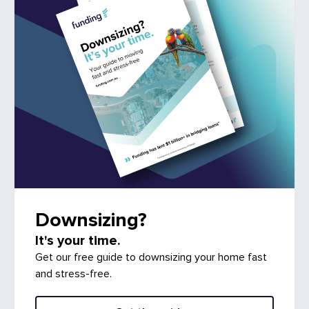
Downsizing?
It's your time.
Get our free guide to downsizing your home fast
and stress-free.