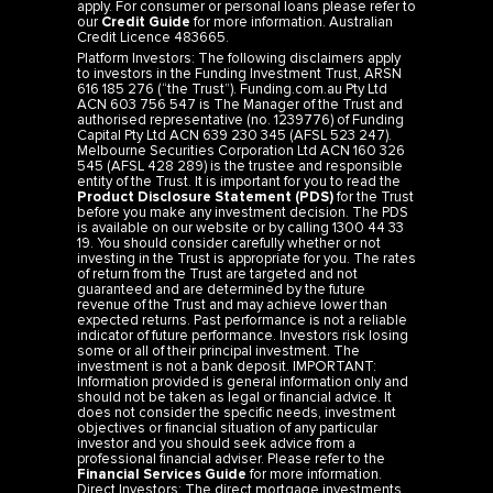
apply. For consumer or personal loans please refer to
our
Credit Guide
for more information. Australian
Credit Licence 483665.
Platform Investors: The following disclaimers apply
to investors in the Funding Investment Trust, ARSN
616 185 276 (“the Trust”). Funding.com.au Pty Ltd
ACN 603 756 547 is The Manager of the Trust and
authorised representative (no. 1239776) of Funding
Capital Pty Ltd ACN 639 230 345 (AFSL 523 247).
Melbourne Securities Corporation Ltd ACN 160 326
545 (AFSL 428 289) is the trustee and responsible
entity of the Trust. It is important for you to read the
Product Disclosure Statement (PDS)
for the Trust
before you make any investment decision. The PDS
is available on our website or by calling 1300 44 33
19. You should consider carefully whether or not
investing in the Trust is appropriate for you. The rates
of return from the Trust are targeted and not
guaranteed and are determined by the future
revenue of the Trust and may achieve lower than
expected returns. Past performance is not a reliable
indicator of future performance. Investors risk losing
some or all of their principal investment. The
investment is not a bank deposit. IMPORTANT:
Information provided is general information only and
should not be taken as legal or financial advice. It
does not consider the specific needs, investment
objectives or financial situation of any particular
investor and you should seek advice from a
professional financial adviser. Please refer to the
Financial Services Guide
for more information.
Direct Investors: The direct mortgage investments