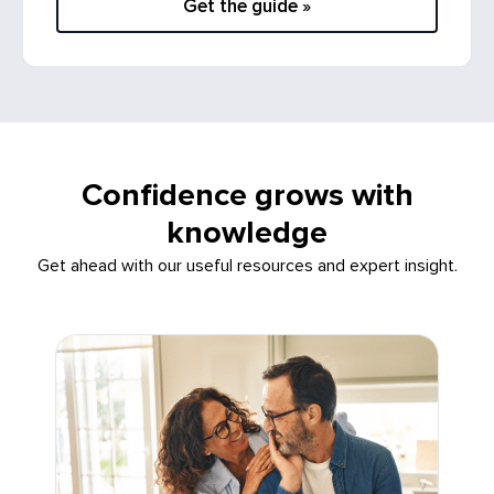
Get the guide »
Confidence grows with
knowledge
Get ahead with our useful resources and expert insight.