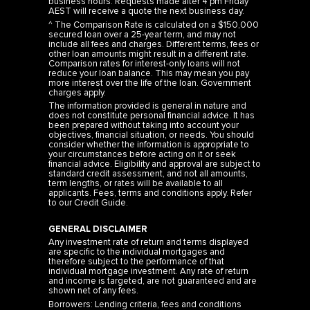
business hours. Requests made after 4 pm Friday
AEST will receive a quote the next business day.
^ The Comparison Rate is calculated on a $150,000
secured loan over a 25-year term, and may not
include all fees and charges. Different terms, fees or
other loan amounts might result in a different rate.
Comparison rates for interest-only loans will not
reduce your loan balance. This may mean you pay
more interest over the life of the loan. Government
charges apply.
The information provided is general in nature and
does not constitute personal financial advice. It has
been prepared without taking into account your
objectives, financial situation, or needs. You should
consider whether the information is appropriate to
your circumstances before acting on it or seek
financial advice. Eligibility and approval are subject to
standard credit assessment, and not all amounts,
term lengths, or rates will be available to all
applicants. Fees, terms and conditions apply. Refer
to our
Credit Guide
.
GENERAL DISCLAIMER
Any investment rate of return and terms displayed
are specific to the individual mortgages and
therefore subject to the performance of that
individual mortgage investment. Any rate of return
and income is targeted, are not guaranteed and are
shown net of any fees.
Borrowers: Lending criteria, fees and conditions