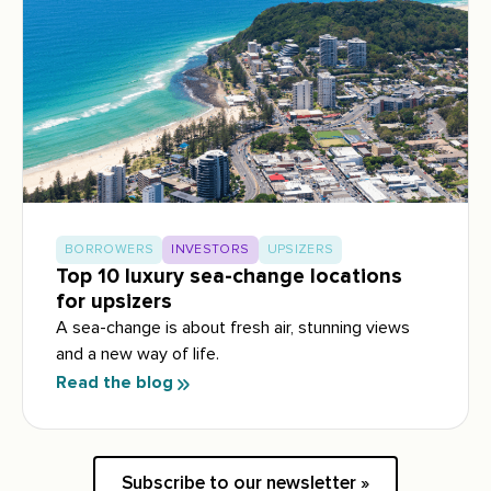
BORROWERS
INVESTORS
UPSIZERS
Top 10 luxury sea-change locations
for upsizers
A sea-change is about fresh air, stunning views
and a new way of life.
Read the blog
Subscribe to our newsletter »