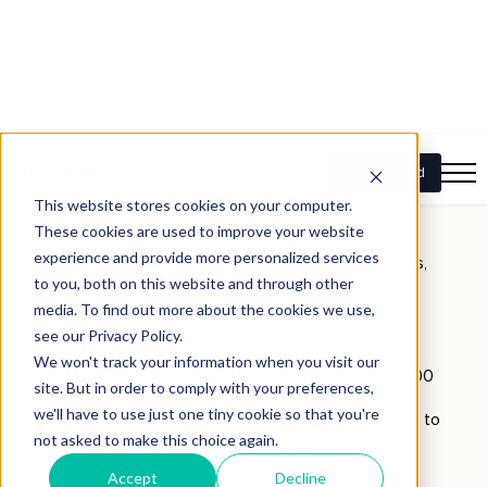
Median house price*:
$1,900,000
Median unit and apartment price*:
$872,500
Upsizer tip:
Look for properties close to express
bus routes for an easier commute to the CBD.
2.
Caringbah South
(Sutherland
Shire)
Why it’s great:
Coastal lifestyle, bigger houses,
great schools, and less hustle than Bondi.
Median house price*:
$2,298,500
Median unit and apartment price*:
$1,602,500
Upsizer tip:
Perfect if you’re seeking proximity to
beaches without moving too far south.