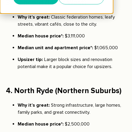
3.
Concord
(Inner West)
Why it’s great:
Classic federation homes, leafy
streets, vibrant cafés, close to the city.
Median house price*:
$3,111,000
Median unit and apartment price*:
$1,065,000
Upsizer tip:
Larger block sizes and renovation
potential make it a popular choice for upsizers.
4.
North Ryde
(Northern Suburbs)
Why it’s great:
Strong infrastructure, large homes,
family parks, and great connectivity.
Median house price*:
$2,500,000