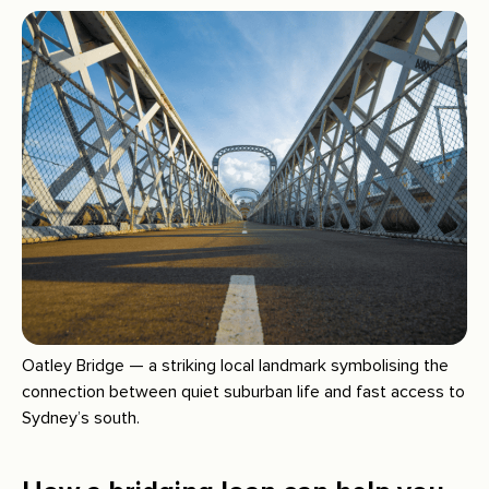
Oatley Bridge — a striking local landmark symbolising the
connection between quiet suburban life and fast access to
Sydney’s south.