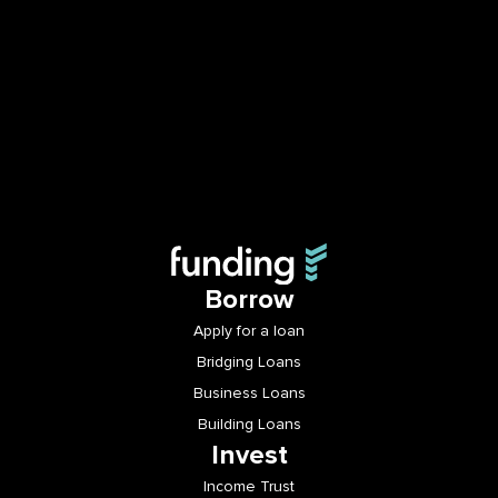
Borrow
Apply for a loan
Bridging Loans
Business Loans
Building Loans
Invest
Income Trust