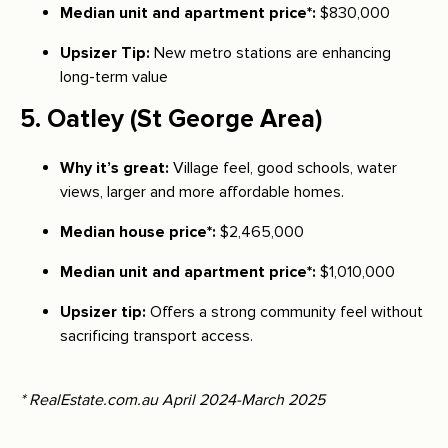
Median unit and apartment price*:
$830,000
Upsizer Tip:
New metro stations are enhancing
long-term value
5.
Oatley
(St George Area)
Why it’s great:
Village feel, good schools, water
views, larger and more affordable homes.
Median house price*:
$2,465,000
Median unit and apartment price*:
$1,010,000
Upsizer tip:
Offers a strong community feel without
sacrificing transport access.
* RealEstate.com.au April 2024-March 2025