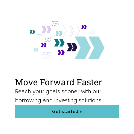
Move Forward Faster
Reach your goals sooner with our
borrowing and investing solutions.
Get started »