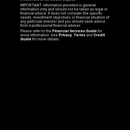
IMPORTANT: Information provided is general
information only and should not be taken as legal or
financial advice. It does not consider the specific
needs, investment objectives or financial situation of
any particular investor and you should seek advice
from a professional financial adviser.
Please refer to the
Financial Services Guide
for
more information. See
Privacy
,
Terms
and
Credit
Guide
for more details.