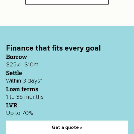
Finance that fits every goal
Borrow
$25k - $10m
Settle
Within 3 days*
Loan terms
1 to 36 months
LVR
Up to 70%
Get a quote »