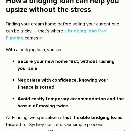
How a bridging loan can help you
upsize without the stress
Finding your dream home before selling your current one
can be tricky — that’s where
a
bridging loan
from
Funding
comes in.
With a bridging loan, you can:
Secure your new home first, without rushing
your sale
Negotiate with confidence, knowing your
finance is sorted
Avoid costly temporary accommodation and the
hassle of moving twice
At Funding, we specialise in
fast, flexible bridging loans
tailored for Sydney upsizers. Our simple process,