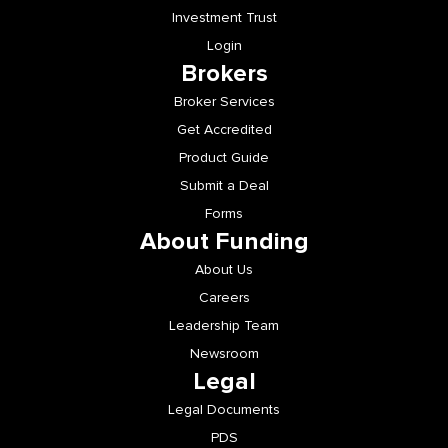
Investment Trust
Login
Brokers
Broker Services
Get Accredited
Product Guide
Submit a Deal
Forms
About Funding
About Us
Careers
Leadership Team
Newsroom
Legal
Legal Documents
PDS