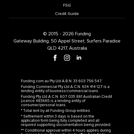
FSG
Credit Guide
© 2015 - 2026 Funding
Gateway Building, 50 Appel Street, Surfers Paradise
QLD 4217, Australia
Funding.com.au Pty Ltd A.B.N. 33 603 756 547.
Funding Commercial Pty Ltd A.C.N. 634 414 127 is a
lending entity of business/commercial loans.
Funding Pty Ltd A.C.N. 607 035 861 Australian Credit
Licence 483665 is a lending entity of
consumer/personal loans.
° Total lent by all Funding Group entities.
* Settlement within 3 days is based on the
application form being fully completed and all
required supporting documentation being provided.
** Conditional approval within 4 hours applies during