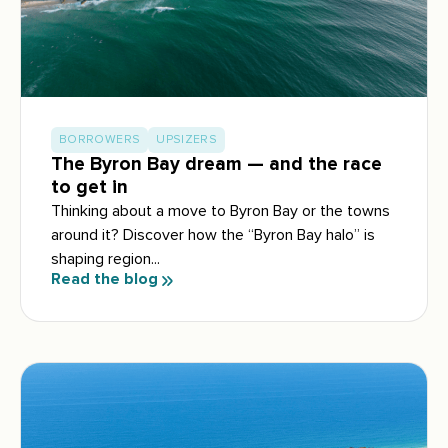
BORROWERS
UPSIZERS
The Byron Bay dream — and the race
to get in
Thinking about a move to Byron Bay or the towns
around it? Discover how the “Byron Bay halo” is
shaping region...
Read the blog