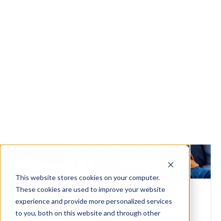
Watch the video
Get Started
FLIPPERS
Cash bridge loans: The key to fast