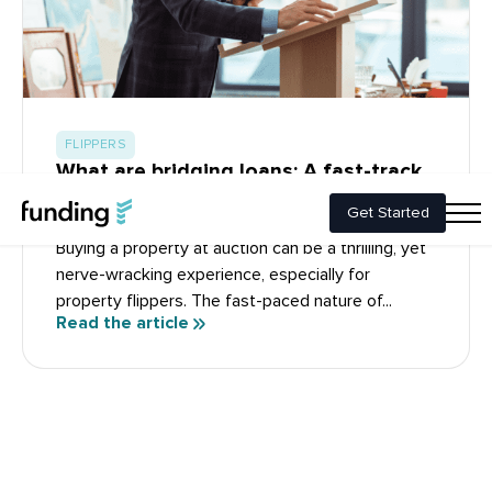
FLIPPERS
What are bridging loans: A fast-track
solution for buying property at
auction
Buying a property at auction can be a thrilling, yet
nerve-wracking experience, especially for
property flippers. The fast-paced nature of...
Read the article