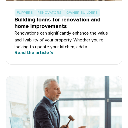
FLIPPERS
RENOVATORS
OWNER BUILDERS
Building loans for renovation and
home improvements
Renovations can significantly enhance the value
and livability of your property. Whether you’re
looking to update your kitchen, add a...
Read the article