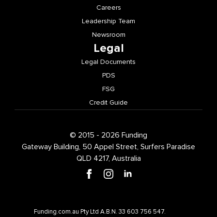
Careers
Leadership Team
Newsroom
Legal
Legal Documents
PDS
FSG
Credit Guide
© 2015 - 2026 Funding
Gateway Building, 50 Appel Street, Surfers Paradise
QLD 4217, Australia
Funding.com.au Pty Ltd A.B.N. 33 603 756 547.