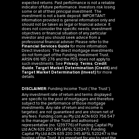
expected returns. Past performance is not a reliable
indicator of future performance. Investors risk losing
some or all of their principal investment. The
investment is not a bank deposit. IMPORTANT:
Information provided is general information only and
should not be taken as legal or financial advice. It
does not consider the specific needs, investment
objectives or financial situation of any particular
investor and you should seek advice from a
professional financial adviser. Please refer to the
Financial Services Guide
for more information.
Direct Investors: The direct mortgage investments
do not form part of the Funding Investment Trust,
ARSN 616 185 276 and the PDS does not apply to
such investments. See
Privacy
,
Terms
,
Credit
Guide
,
Target Market Determination (Credit)
and
Target Market Determination (Invest)
for more
details.
DISCLAIMER:
Funding Income Trust (“the Trust”).
Any investment rate of return and terms displayed
are specific to the pool of mortgages and therefore
subject to the performance of those mortgage
investments. Any rate of return and income is
targeted, are not guaranteed and are shown net of
any fees. Funding.com.au Pty Ltd ACN 603 756 547
is the manager of the Trust and authorised
representative (no. 1239776) of Funding Capital Pty
Ltd ACN 639 230 345 (AFSL 523247). Funding
Capital Pty Ltd ACN 639 230 345 AFSL 523247 is the
trustee of the Trust. It is important for you to read the