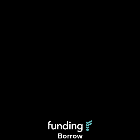
Borrow