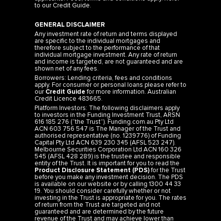
to our
Credit Guide
.
GENERAL DISCLAIMER
Any investment rate of return and terms displayed
are specific to the individual mortgages and
therefore subject to the performance of that
individual mortgage investment. Any rate of return
and income is targeted, are not guaranteed and are
shown net of any fees.
Borrowers: Lending criteria, fees and conditions
apply. For consumer or personal loans please refer to
our
Credit Guide
for more information. Australian
Credit Licence 483665.
Platform Investors: The following disclaimers apply
to investors in the Funding Investment Trust, ARSN
616 185 276 (“the Trust”). Funding.com.au Pty Ltd
ACN 603 756 547 is The Manager of the Trust and
authorised representative (no. 1239776) of Funding
Capital Pty Ltd ACN 639 230 345 (AFSL 523 247).
Melbourne Securities Corporation Ltd ACN 160 326
545 (AFSL 428 289) is the trustee and responsible
entity of the Trust. It is important for you to read the
Product Disclosure Statement (PDS)
for the Trust
before you make any investment decision. The PDS
is available on our website or by calling 1300 44 33
19. You should consider carefully whether or not
investing in the Trust is appropriate for you. The rates
of return from the Trust are targeted and not
guaranteed and are determined by the future
revenue of the Trust and may achieve lower than