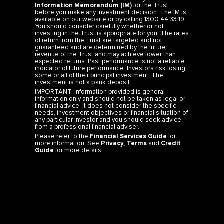
Information Memorandum (IM)
for the Trust
before you make any investment decision. The IM is
available on our website or by calling 1300 44 33 19.
You should consider carefully whether or not
investing in the Trust is appropriate for you. The rates
of return from the Trust are targeted and not
guaranteed and are determined by the future
revenue of the Trust and may achieve lower than
expected returns. Past performance is not a reliable
indicator of future performance. Investors risk losing
some or all of their principal investment. The
investment is not a bank deposit.
IMPORTANT: Information provided is general
information only and should not be taken as legal or
financial advice. It does not consider the specific
needs, investment objectives or financial situation of
any particular investor and you should seek advice
from a professional financial adviser.
Please refer to the
Financial Services Guide
for
more information. See
Privacy
,
Terms
and
Credit
Guide
for more details.