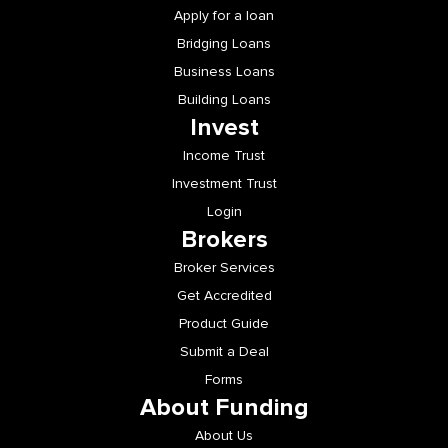
Apply for a loan
Bridging Loans
Business Loans
Building Loans
Invest
Income Trust
Investment Trust
Login
Brokers
Broker Services
Get Accredited
Product Guide
Submit a Deal
Forms
About Funding
About Us