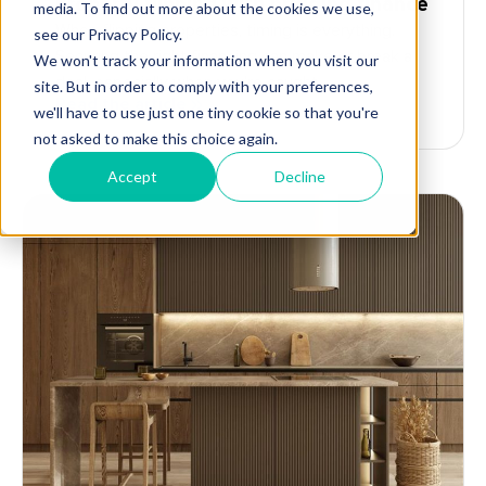
property flipping with bridging finance
When flipping properties, timing is everything.
Securing the right financing can make or break a
deal, especially when you’re caught...
Read the article