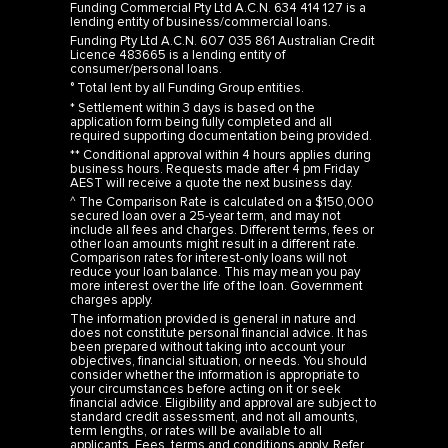
Funding Commercial Pty Ltd A.C.N. 634 414 127 is a
lending entity of business/commercial loans.
Funding Pty Ltd A.C.N. 607 035 861 Australian Credit
Licence 483665 is a lending entity of
consumer/personal loans.
° Total lent by all Funding Group entities.
* Settlement within 3 days is based on the
application form being fully completed and all
required supporting documentation being provided.
** Conditional approval within 4 hours applies during
business hours. Requests made after 4 pm Friday
AEST will receive a quote the next business day.
^ The Comparison Rate is calculated on a $150,000
secured loan over a 25-year term, and may not
include all fees and charges. Different terms, fees or
other loan amounts might result in a different rate.
Comparison rates for interest-only loans will not
reduce your loan balance. This may mean you pay
more interest over the life of the loan. Government
charges apply.
The information provided is general in nature and
does not constitute personal financial advice. It has
been prepared without taking into account your
objectives, financial situation, or needs. You should
consider whether the information is appropriate to
your circumstances before acting on it or seek
financial advice. Eligibility and approval are subject to
standard credit assessment, and not all amounts,
term lengths, or rates will be available to all
applicants. Fees, terms and conditions apply. Refer