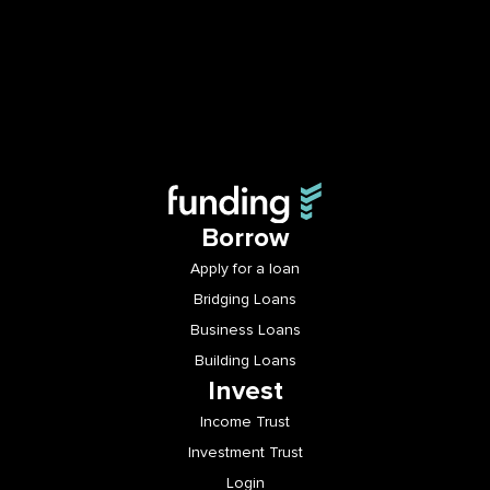
Borrow
Apply for a loan
Bridging Loans
Business Loans
Building Loans
Invest
Income Trust
Investment Trust
Login