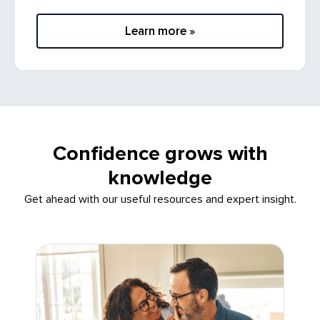
Learn more »
Confidence grows with
knowledge
Get ahead with our useful resources and expert insight.