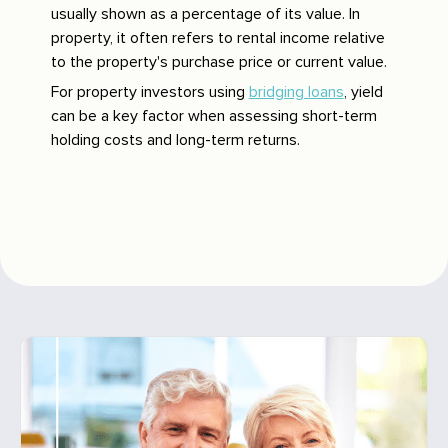
usually shown as a percentage of its value. In
property, it often refers to rental income relative
to the property's purchase price or current value.
For property investors using
bridging loans
, yield
can be a key factor when assessing short-term
holding costs and long-term returns.