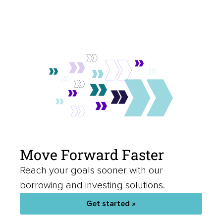
Move Forward Faster
Reach your goals sooner with our
borrowing and investing solutions.
Get started »