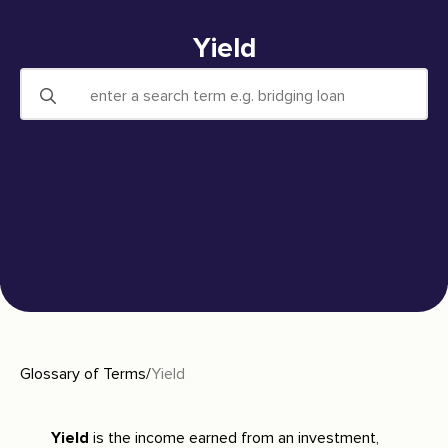
Yield
Search
for:
Glossary of Terms
/
Yield
Yield
is the income earned from an investment,