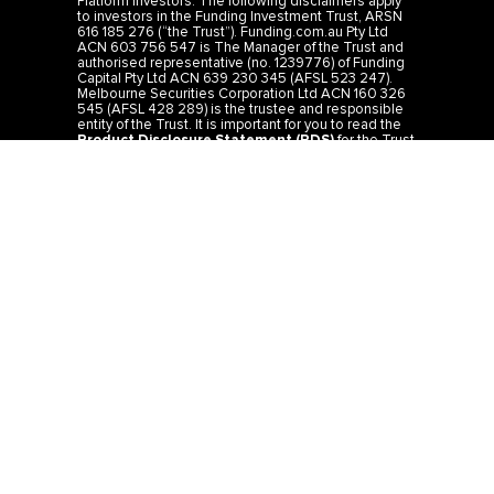
Platform Investors: The following disclaimers apply
to investors in the Funding Investment Trust, ARSN
616 185 276 (“the Trust”). Funding.com.au Pty Ltd
ACN 603 756 547 is The Manager of the Trust and
authorised representative (no. 1239776) of Funding
Capital Pty Ltd ACN 639 230 345 (AFSL 523 247).
Melbourne Securities Corporation Ltd ACN 160 326
545 (AFSL 428 289) is the trustee and responsible
entity of the Trust. It is important for you to read the
Product Disclosure Statement (PDS)
for the Trust
before you make any investment decision. The PDS
is available on our website or by calling 1300 44 33
19. You should consider carefully whether or not
investing in the Trust is appropriate for you. The rates
of return from the Trust are targeted and not
guaranteed and are determined by the future
revenue of the Trust and may achieve lower than
expected returns. Past performance is not a reliable
indicator of future performance. Investors risk losing
some or all of their principal investment. The
investment is not a bank deposit. IMPORTANT:
Information provided is general information only and
should not be taken as legal or financial advice. It
does not consider the specific needs, investment
objectives or financial situation of any particular
investor and you should seek advice from a
professional financial adviser. Please refer to the
Financial Services Guide
for more information.
Direct Investors: The direct mortgage investments
do not form part of the Funding Investment Trust,
ARSN 616 185 276 and the PDS does not apply to
such investments. See
Privacy
,
Terms
,
Credit