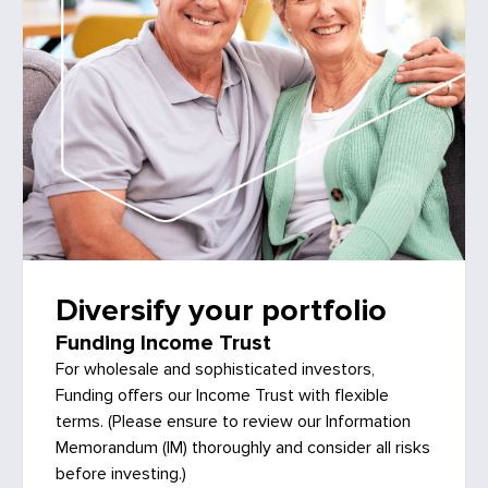
Diversify your portfolio
Funding Income Trust
For wholesale and sophisticated investors,
Funding offers our Income Trust with flexible
terms. (Please ensure to review our Information
Memorandum (IM) thoroughly and consider all risks
before investing.)