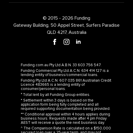
© 2015 - 2026 Funding
Gateway Building, 50 Appel Street, Surfers Paradise
QLD 4217, Australia
Funding.com.au Pty Ltd A.B.N. 33 603 756 547.
Funding Commercial Pty Ltd A.C.N. 634 414 127 is a
lending entity of business/commercial loans.
Funding Pty Ltd A.C.N. 607 035 861 Australian Credit
Licence 483665 is a lending entity of
consumer/personal loans.
° Total lent by all Funding Group entities.
* Settlement within 3 days is based on the
application form being fully completed and all
required supporting documentation being provided.
** Conditional approval within 4 hours applies during
business hours. Requests made after 4 pm Friday
AEST will receive a quote the next business day.
^ The Comparison Rate is calculated on a $150,000
secured loan over a 25-year term, and may not