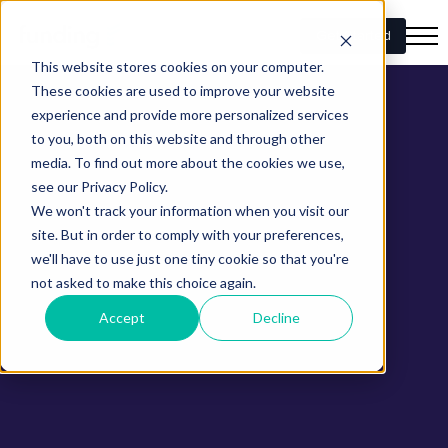
Get Started
This website stores cookies on your computer.
These cookies are used to improve your website
experience and provide more personalized services
to you, both on this website and through other
media. To find out more about the cookies we use,
see our Privacy Policy.
We won't track your information when you visit our
site. But in order to comply with your preferences,
we'll have to use just one tiny cookie so that you're
not asked to make this choice again.
Accept
Decline