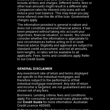
include all fees and charges. Different terms, fees or
other loan amounts might result in a different rate.
Comparison rates for interest-only loans will not
reduce your loan balance. This may mean you pay
more interest over the life of the loan. Government
charges apply.
The information provided is general in nature and
does not constitute personal financial advice. It has
been prepared without taking into account your
objectives, financial situation, or needs. You should
consider whether the information is appropriate to
your circumstances before acting on it or seek
financial advice. Eligibility and approval are subject to
standard credit assessment, and not all amounts,
term lengths, or rates will be available to all
applicants. Fees, terms and conditions apply. Refer
to our
Credit Guide
.
GENERAL DISCLAIMER
Any investment rate of return and terms displayed
are specific to the individual mortgages and
therefore subject to the performance of that
individual mortgage investment. Any rate of return
and income is targeted, are not guaranteed and are
shown net of any fees.
Borrowers: Lending criteria, fees and conditions
apply. For consumer or personal loans please refer to
our
Credit Guide
for more information. Australian
Credit Licence 483665.