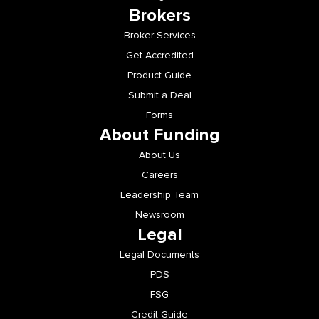
Brokers
Broker Services
Get Accredited
Product Guide
Submit a Deal
Forms
About Funding
About Us
Careers
Leadership Team
Newsroom
Legal
Legal Documents
PDS
FSG
Credit Guide