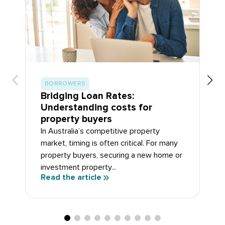
BORROWERS
Bridging Loan Rates:
Understanding costs for
property buyers
In Australia’s competitive property
market, timing is often critical. For many
property buyers, securing a new home or
investment property...
Read the article