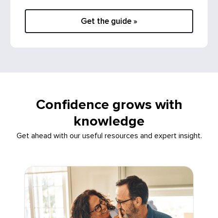
Get the guide »
Confidence grows with
knowledge
Get ahead with our useful resources and expert insight.