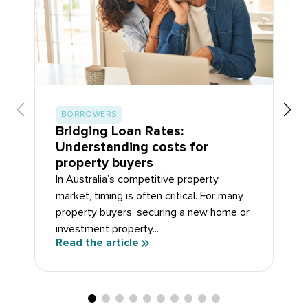
BORROWERS
Bridging Loan Rates:
Understanding costs for
property buyers
In Australia’s competitive property
market, timing is often critical. For many
property buyers, securing a new home or
investment property...
Read the article