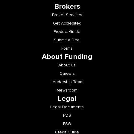
Brokers
Broker Services
Get Accredited
Product Guide
Submit a Deal
Forms
About Funding
About Us
Careers
Leadership Team
Newsroom
Legal
Legal Documents
PDS
FSG
Credit Guide