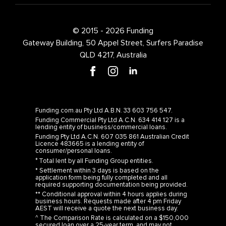
© 2015 - 2026 Funding
Gateway Building, 50 Appel Street, Surfers Paradise
QLD 4217, Australia
Funding.com.au Pty Ltd A.B.N. 33 603 756 547.
Funding Commercial Pty Ltd A.C.N. 634 414 127 is a
lending entity of business/commercial loans.
Funding Pty Ltd A.C.N. 607 035 861 Australian Credit
Licence 483665 is a lending entity of
consumer/personal loans.
° Total lent by all Funding Group entities.
* Settlement within 3 days is based on the
application form being fully completed and all
required supporting documentation being provided.
** Conditional approval within 4 hours applies during
business hours. Requests made after 4 pm Friday
AEST will receive a quote the next business day.
^ The Comparison Rate is calculated on a $150,000
secured loan over a 25-year term, and may not