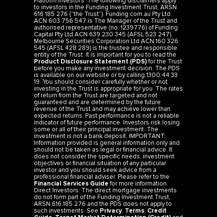
to investors in the Funding Investment Trust, ARSN
616 185 276 (“the Trust”). Funding.com.au Pty Ltd
ACN 603 756 547 is The Manager of the Trust and
authorised representative (no. 1239776) of Funding
Capital Pty Ltd ACN 639 230 345 (AFSL 523 247).
Melbourne Securities Corporation Ltd ACN 160 326
545 (AFSL 428 289) is the trustee and responsible
entity of the Trust. It is important for you to read the
Product Disclosure Statement (PDS)
for the Trust
before you make any investment decision. The PDS
is available on our website or by calling 1300 44 33
19. You should consider carefully whether or not
investing in the Trust is appropriate for you. The rates
of return from the Trust are targeted and not
guaranteed and are determined by the future
revenue of the Trust and may achieve lower than
expected returns. Past performance is not a reliable
indicator of future performance. Investors risk losing
some or all of their principal investment. The
investment is not a bank deposit. IMPORTANT:
Information provided is general information only and
should not be taken as legal or financial advice. It
does not consider the specific needs, investment
objectives or financial situation of any particular
investor and you should seek advice from a
professional financial adviser. Please refer to the
Financial Services Guide
for more information.
Direct Investors: The direct mortgage investments
do not form part of the Funding Investment Trust,
ARSN 616 185 276 and the PDS does not apply to
such investments. See
Privacy
,
Terms
,
Credit
Guide
,
Target Market Determination (Credit)
and