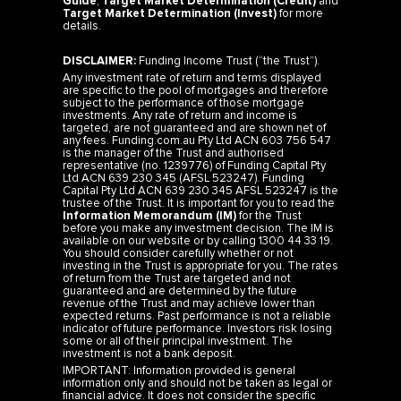
Target Market Determination (Invest)
for more
details.
DISCLAIMER:
Funding Income Trust (“the Trust”).
Any investment rate of return and terms displayed
are specific to the pool of mortgages and therefore
subject to the performance of those mortgage
investments. Any rate of return and income is
targeted, are not guaranteed and are shown net of
any fees. Funding.com.au Pty Ltd ACN 603 756 547
is the manager of the Trust and authorised
representative (no. 1239776) of Funding Capital Pty
Ltd ACN 639 230 345 (AFSL 523247). Funding
Capital Pty Ltd ACN 639 230 345 AFSL 523247 is the
trustee of the Trust. It is important for you to read the
Information Memorandum (IM)
for the Trust
before you make any investment decision. The IM is
available on our website or by calling 1300 44 33 19.
You should consider carefully whether or not
investing in the Trust is appropriate for you. The rates
of return from the Trust are targeted and not
guaranteed and are determined by the future
revenue of the Trust and may achieve lower than
expected returns. Past performance is not a reliable
indicator of future performance. Investors risk losing
some or all of their principal investment. The
investment is not a bank deposit.
IMPORTANT: Information provided is general
information only and should not be taken as legal or
financial advice. It does not consider the specific