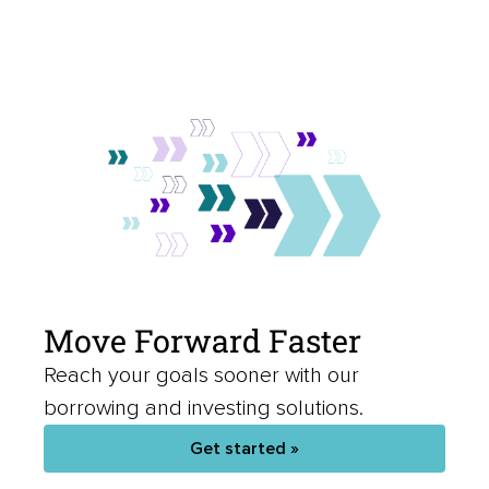
Move Forward Faster
Reach your goals sooner with our
borrowing and investing solutions.
Get started »