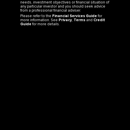
needs, investment objectives or financial situation of
any particular investor and you should seek advice
from a professional financial adviser.
Please refer to the
Financial Services Guide
for
more information. See
Privacy
,
Terms
and
Credit
Guide
for more details.