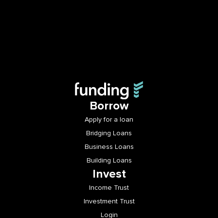
Borrow
Apply for a loan
Bridging Loans
Business Loans
Building Loans
Invest
Income Trust
Investment Trust
Login