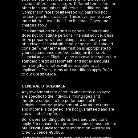
include all fees and charges. Different terms, fees or
other loan amounts might result in a different rate.
Comparison rates for interest-only loans will not
reduce your loan balance. This may mean you pay
more interest over the life of the loan. Government
charges apply.
The information provided is general in nature and
does not constitute personal financial advice. It has
been prepared without taking into account your
objectives, financial situation, or needs. You should
consider whether the information is appropriate to
your circumstances before acting on it or seek
financial advice. Eligibility and approval are subject to
standard credit assessment, and not all amounts,
term lengths, or rates will be available to all
applicants. Fees, terms and conditions apply. Refer
to our
Credit Guide
.
GENERAL DISCLAIMER
Any investment rate of return and terms displayed
are specific to the individual mortgages and
therefore subject to the performance of that
individual mortgage investment. Any rate of return
and income is targeted, are not guaranteed and are
shown net of any fees.
Borrowers: Lending criteria, fees and conditions
apply. For consumer or personal loans please refer to
our
Credit Guide
for more information. Australian
Credit Licence 483665.
Platform Investors: The following disclaimers apply