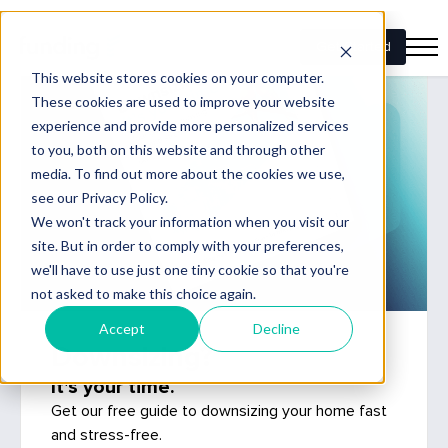
Downsizing?
It's your time.
Get our free guide to downsizing your home fast
and stress-free.