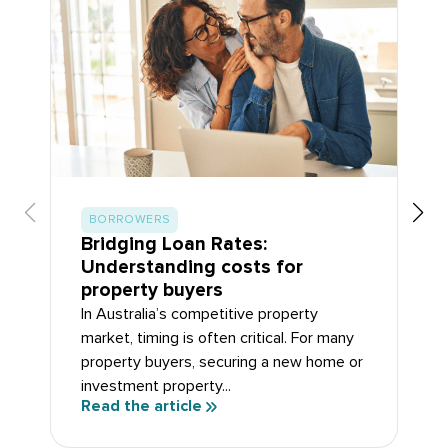
BORROWERS
Bridging Loan Rates:
Understanding costs for
property buyers
In Australia’s competitive property
market, timing is often critical. For many
property buyers, securing a new home or
investment property...
Read the article