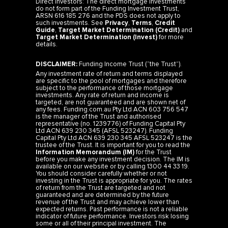
do not form part of the Funding Investment Trust,
ARSN 616 185 276 and the PDS does not apply to
such investments. See
Privacy
,
Terms
,
Credit
Guide
,
Target Market Determination (Credit)
and
Target Market Determination (Invest)
for more
details.
DISCLAIMER:
Funding Income Trust (“the Trust”).
Any investment rate of return and terms displayed
are specific to the pool of mortgages and therefore
subject to the performance of those mortgage
investments. Any rate of return and income is
targeted, are not guaranteed and are shown net of
any fees. Funding.com.au Pty Ltd ACN 603 756 547
is the manager of the Trust and authorised
representative (no. 1239776) of Funding Capital Pty
Ltd ACN 639 230 345 (AFSL 523247). Funding
Capital Pty Ltd ACN 639 230 345 AFSL 523247 is the
trustee of the Trust. It is important for you to read the
Information Memorandum (IM)
for the Trust
before you make any investment decision. The IM is
available on our website or by calling 1300 44 33 19.
You should consider carefully whether or not
investing in the Trust is appropriate for you. The rates
of return from the Trust are targeted and not
guaranteed and are determined by the future
revenue of the Trust and may achieve lower than
expected returns. Past performance is not a reliable
indicator of future performance. Investors risk losing
some or all of their principal investment. The
investment is not a bank deposit.