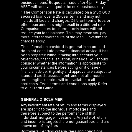
business hours. Requests made after 4 pm Friday
AEST will receive a quote the next business day.
^ The Comparison Rate is calculated on a $150,000
secured loan over a 25-year term, and may not
include all fees and charges. Different terms, fees or
other loan amounts might result in a different rate.
Comparison rates for interest-only loans will not
reduce your loan balance. This may mean you pay
more interest over the life of the loan. Government
charges apply.
The information provided is general in nature and
does not constitute personal financial advice. It has
been prepared without taking into account your
objectives, financial situation, or needs. You should
consider whether the information is appropriate to
your circumstances before acting on it or seek
financial advice. Eligibility and approval are subject to
standard credit assessment, and not all amounts,
term lengths, or rates will be available to all
applicants. Fees, terms and conditions apply. Refer
to our
Credit Guide
.
GENERAL DISCLAIMER
Any investment rate of return and terms displayed
are specific to the individual mortgages and
therefore subject to the performance of that
individual mortgage investment. Any rate of return
and income is targeted, are not guaranteed and are
shown net of any fees.
Borrowers: Lending criteria, fees and conditions