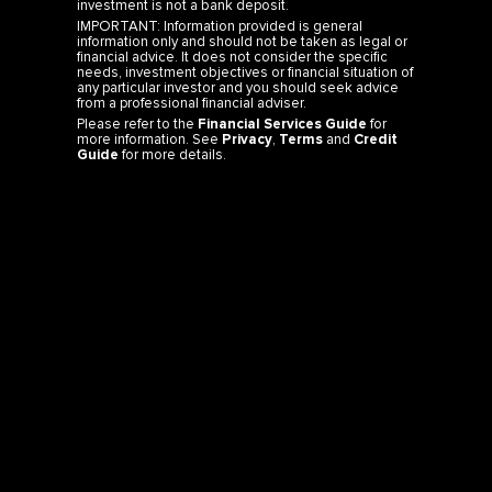
IMPORTANT: Information provided is general
information only and should not be taken as legal or
financial advice. It does not consider the specific
needs, investment objectives or financial situation of
any particular investor and you should seek advice
from a professional financial adviser.
Please refer to the
Financial Services Guide
for
more information. See
Privacy
,
Terms
and
Credit
Guide
for more details.