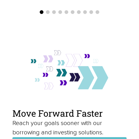
Move Forward Faster
Reach your goals sooner with our
borrowing and investing solutions.