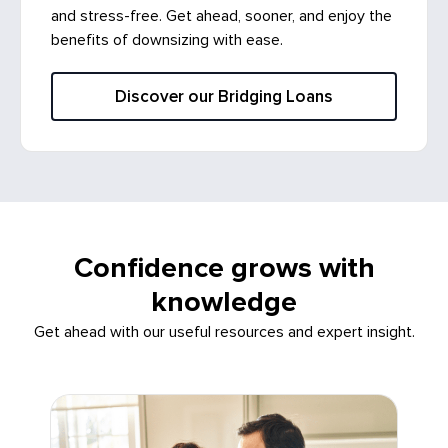
and stress-free. Get ahead, sooner, and enjoy the
benefits of downsizing with ease.
Discover our Bridging Loans
Confidence grows with
knowledge
Get ahead with our useful resources and expert insight.