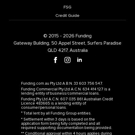
FSG
Credit Guide
© 2015 - 2026 Funding
Gateway Building, 50 Appel Street, Surfers Paradise
QLD 4217, Australia
Funding.com.au Pty Ltd A.B.N. 33 603 756 547.
Funding Commercial Pty Ltd A.C.N. 634 414 127 is a
lending entity of business/commercial loans.
Funding Pty Ltd A.C.N. 607 035 861 Australian Credit
Licence 483665 is a lending entity of
consumer/personal loans.
° Total lent by all Funding Group entities.
* Settlement within 3 days is based on the
application form being fully completed and all
required supporting documentation being provided.
** Conditional approval within 4 hours applies during