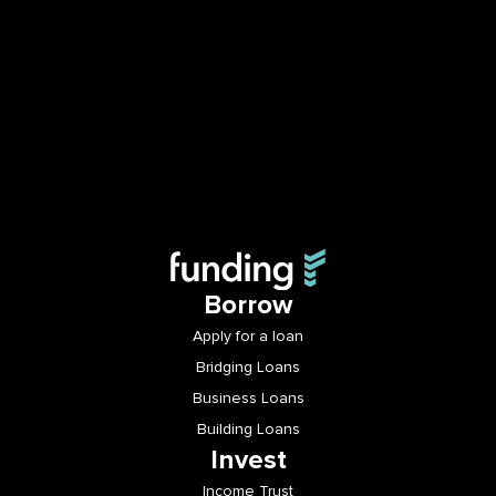
Borrow
Apply for a loan
Bridging Loans
Business Loans
Building Loans
Invest
Income Trust