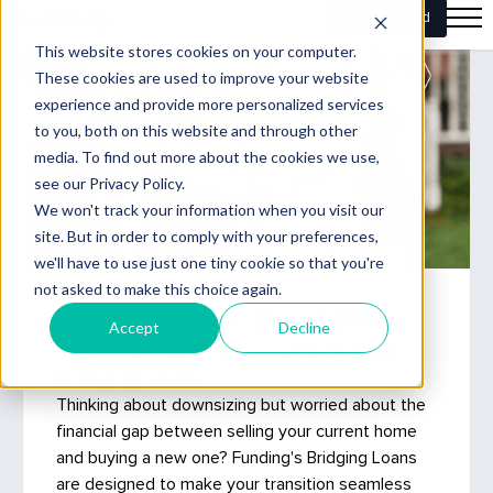
Simplify your downsize
Move Forward Faster with flexible
Bridging Loans
Thinking about downsizing but worried about the
financial gap between selling your current home
and buying a new one? Funding's Bridging Loans
are designed to make your transition seamless