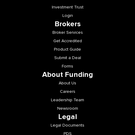
Investment Trust
Login
Brokers
Broker Services
Get Accredited
Product Guide
Submit a Deal
Forms
About Funding
About Us
Careers
Leadership Team
Newsroom
Legal
Legal Documents
PDS