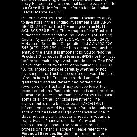
apply. For consumer or personal loans please refer to
our
Credit Guide
for more information. Australian
Credit Licence 483665.
Platform Investors: The following disclaimers apply
to investors in the Funding Investment Trust, ARSN
616 185 276 (“the Trust”). Funding.com.au Pty Ltd
ACN 603 756 547 is The Manager of the Trust and
authorised representative (no. 1239776) of Funding
Capital Pty Ltd ACN 639 230 345 (AFSL 523 247).
Melbourne Securities Corporation Ltd ACN 160 326
545 (AFSL 428 289) is the trustee and responsible
entity of the Trust. It is important for you to read the
Product Disclosure Statement (PDS)
for the Trust
before you make any investment decision. The PDS
is available on our website or by calling 1300 44 33
19. You should consider carefully whether or not
investing in the Trust is appropriate for you. The rates
of return from the Trust are targeted and not
guaranteed and are determined by the future
revenue of the Trust and may achieve lower than
expected returns. Past performance is not a reliable
indicator of future performance. Investors risk losing
some or all of their principal investment. The
investment is not a bank deposit. IMPORTANT:
Information provided is general information only and
should not be taken as legal or financial advice. It
does not consider the specific needs, investment
objectives or financial situation of any particular
investor and you should seek advice from a
professional financial adviser. Please refer to the
Financial Services Guide
for more information.
Direct Investors: The direct mortgage investments