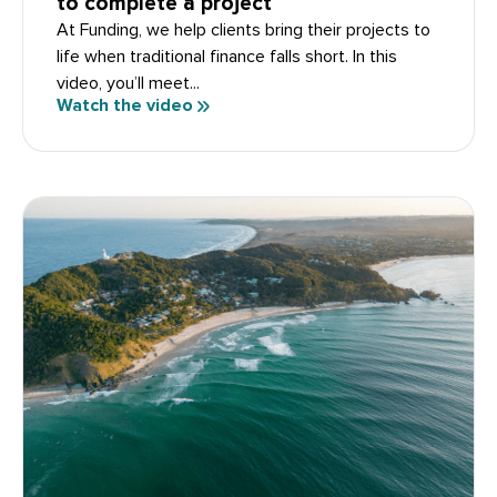
to complete a project
At Funding, we help clients bring their projects to
life when traditional finance falls short. In this
video, you’ll meet...
Watch the video