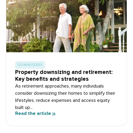
DOWNSIZERS
Property downsizing and retirement:
Key benefits and strategies
As retirement approaches, many individuals
consider downsizing their homes to simplify their
lifestyles, reduce expenses and access equity
built up...
Read the article