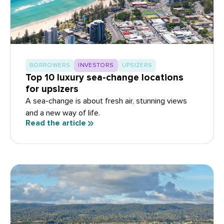
BORROWERS
INVESTORS
UPSIZERS
Top 10 luxury sea-change locations
for upsizers
A sea-change is about fresh air, stunning views
and a new way of life.
Read the article