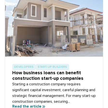
DEVELOPERS
START-UP BUILDERS
How business loans can benefit
construction start-up companies
Starting a construction company requires
significant capital investment, careful planning and
strategic financial management. For many start-up
construction companies, securing...
Read the article