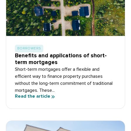
BORROWERS
Benefits and applications of short-
term mortgages
Short-term mortgages offer a flexible and
efficient way to finance property purchases
without the long-term commitment of traditional
mortgages. These...
Read the article