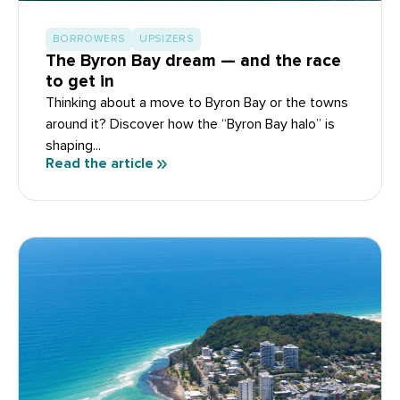
BORROWERS
UPSIZERS
The Byron Bay dream — and the race
to get in
Thinking about a move to Byron Bay or the towns
around it? Discover how the “Byron Bay halo” is
shaping...
Read the article