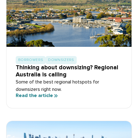
BORROWERS
DOWNSIZERS
Thinking about downsizing? Regional
Australia is calling
Some of the best regional hotspots for
downsizers right now.
Read the article