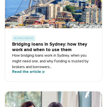
BORROWERS
Bridging loans in Sydney: how they
work and when to use them
How bridging loans work in Sydney, when you
might need one, and why Funding is trusted by
brokers and borrowers...
Read the article