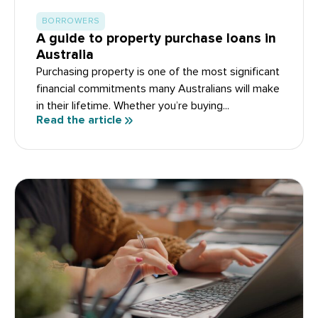
BORROWERS
A guide to property purchase loans in
Australia
Purchasing property is one of the most significant
financial commitments many Australians will make
in their lifetime. Whether you’re buying...
Read the article