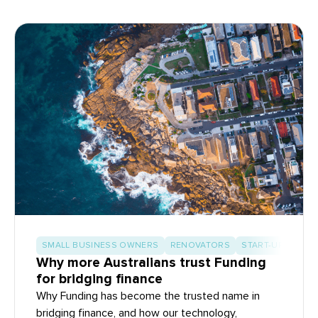
SMALL BUSINESS OWNERS
RENOVATORS
START-UP BUILD
Why more Australians trust Funding
for bridging finance
Why Funding has become the trusted name in
bridging finance, and how our technology,