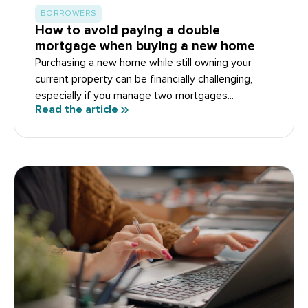
BORROWERS
How to avoid paying a double
mortgage when buying a new home
Purchasing a new home while still owning your
current property can be financially challenging,
especially if you manage two mortgages...
Read the article