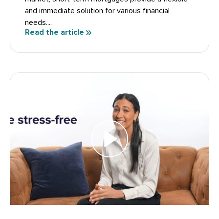
and immediate solution for various financial
needs....
Read the article