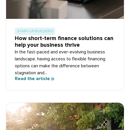
START-UP BUILDERS
How short-term finance solutions can
help your business thrive
In the fast-paced and ever-evolving business
landscape, having access to flexible financing
options can make the difference between
stagnation and...
Read the article