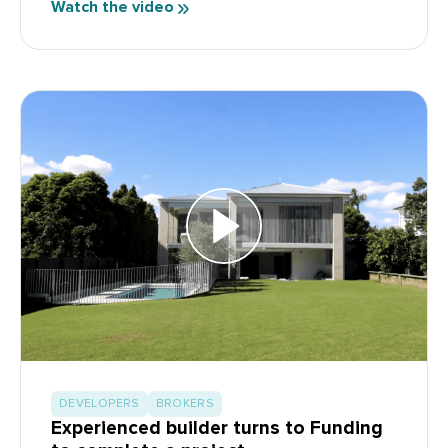
Watch the video
DEVELOPERS
BROKERS
Experienced builder turns to Funding