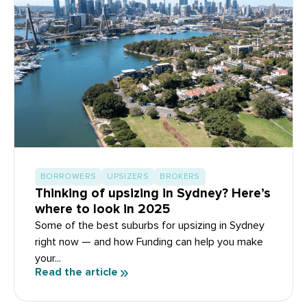
BORROWERS
UPSIZERS
BROKERS
Thinking of upsizing in Sydney? Here’s
where to look in 2025
Some of the best suburbs for upsizing in Sydney
right now — and how Funding can help you make
your...
Read the article