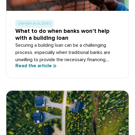
OWNER BUILDERS
What to do when banks won’t help
with a building loan
Securing a building loan can be a challenging
process, especially when traditional banks are
unwilling to provide the necessary financing....
Read the article