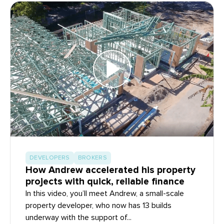
DEVELOPERS
BROKERS
How Andrew accelerated his property
projects with quick, reliable finance
In this video, you’ll meet Andrew, a small-scale
property developer, who now has 13 builds
underway with the support of...