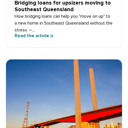
Bridging loans for upsizers moving to
Southeast Queensland
How bridging loans can help you "move on up" to
a new home in Southeast Queensland without the
stress —...
Read the article