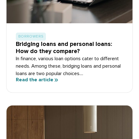
BORROWERS
Bridging loans and personal loans:
How do they compare?
In finance, various loan options cater to different
needs. Among these, bridging loans and personal
loans are two popular choices....
Read the article