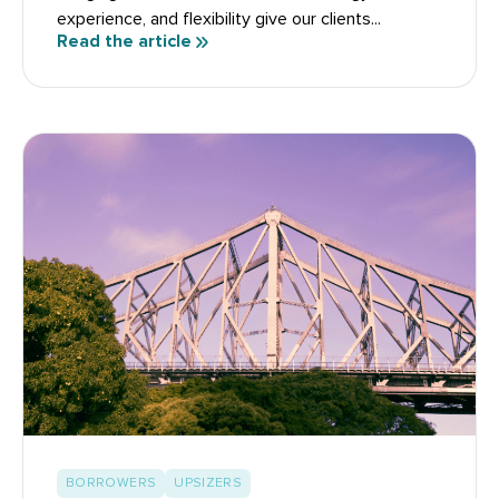
experience, and flexibility give our clients...
Read the article
BORROWERS
UPSIZERS