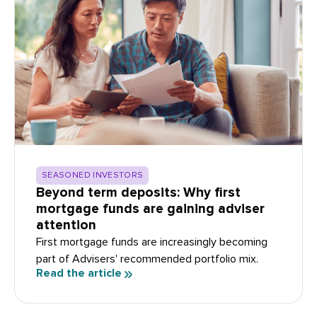
SEASONED INVESTORS
Beyond term deposits: Why first
mortgage funds are gaining adviser
attention
First mortgage funds are increasingly becoming
part of Advisers' recommended portfolio mix.
Read the article