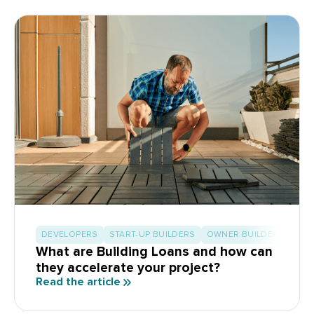
DEVELOPERS
START-UP BUILDERS
OWNER BUILDERS
What are Building Loans and how can
they accelerate your project?
Read the article