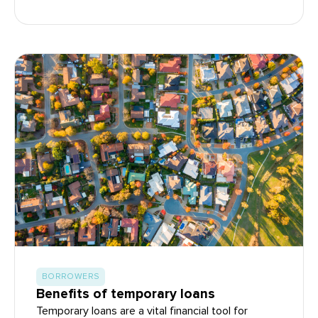
BORROWERS
Benefits of temporary loans
Temporary loans are a vital financial tool for