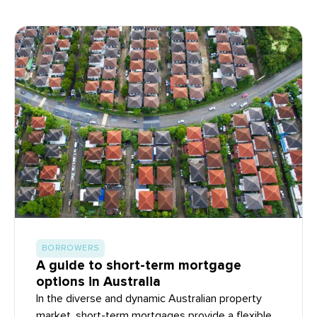
BORROWERS
A guide to short-term mortgage
options in Australia
In the diverse and dynamic Australian property
market, short-term mortgages provide a flexible