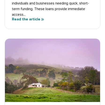
individuals and businesses needing quick, short-
term funding. These loans provide immediate
access...
Read the article