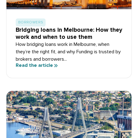
BORROWERS
Bridging loans in Melbourne: How they
work and when to use them
How bridging loans work in Melbourne, when
they’re the right fit, and why Funding is trusted by
brokers and borrowers...
Read the article