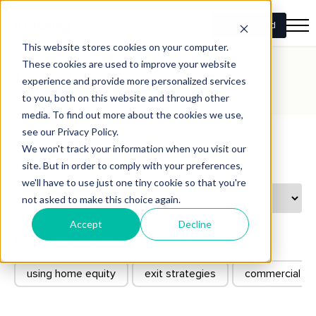
Get Started
This website stores cookies on your computer.
These cookies are used to improve your website
Learning Centre
experience and provide more personalized services
to you, both on this website and through other
media. To find out more about the cookies we use,
see our Privacy Policy.
We won't track your information when you visit our
Filter by types
site. But in order to comply with your preferences,
we'll have to use just one tiny cookie so that you're
not asked to make this choice again.
Accept
Decline
Filter by keywords
using home equity
exit strategies
commercial co