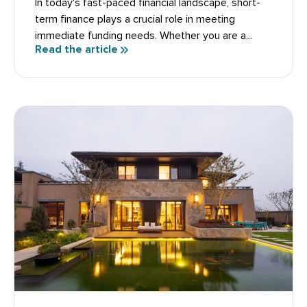
In today's fast-paced financial landscape, short-
term finance plays a crucial role in meeting
immediate funding needs. Whether you are a...
Read the article