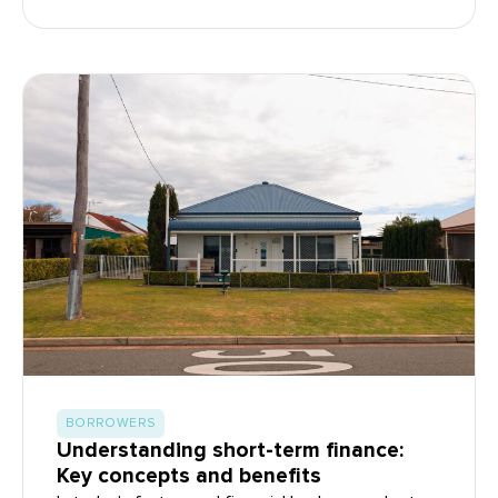
BORROWERS
Understanding short-term finance:
Key concepts and benefits