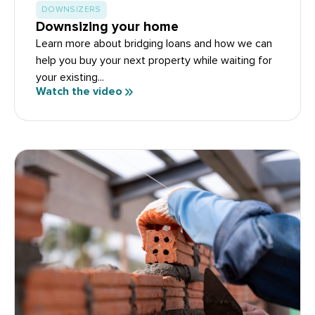
DOWNSIZERS
Downsizing your home
Learn more about bridging loans and how we can
help you buy your next property while waiting for
your existing...
Watch the video