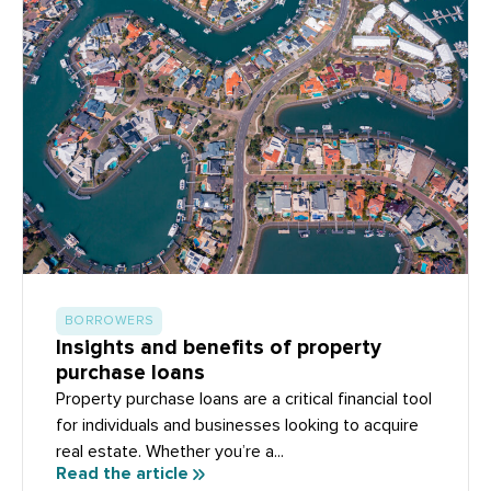
BORROWERS
Insights and benefits of property
purchase loans
Property purchase loans are a critical financial tool
for individuals and businesses looking to acquire
real estate. Whether you’re a...
Read the article