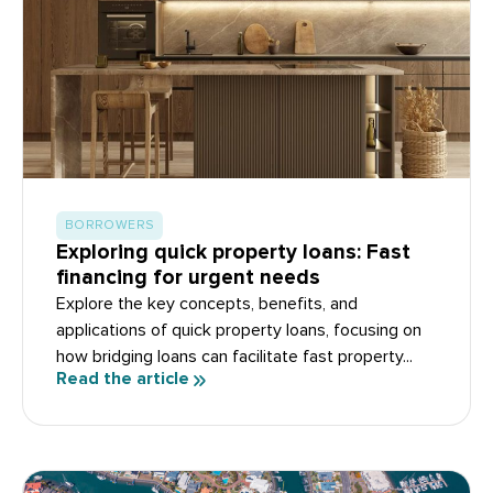
BORROWERS
Exploring quick property loans: Fast
financing for urgent needs
Explore the key concepts, benefits, and
applications of quick property loans, focusing on
how bridging loans can facilitate fast property...
Read the article