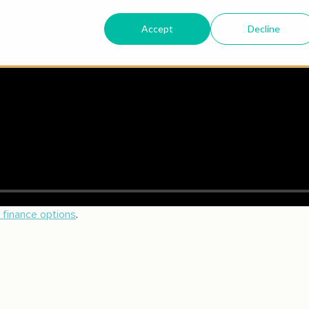
n finance options
.