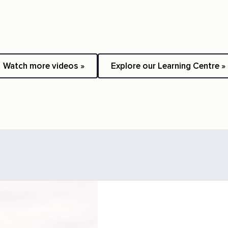
Watch more videos »
Explore our Learning Centre »