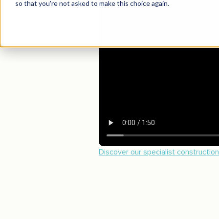
Discover our specialist constructio