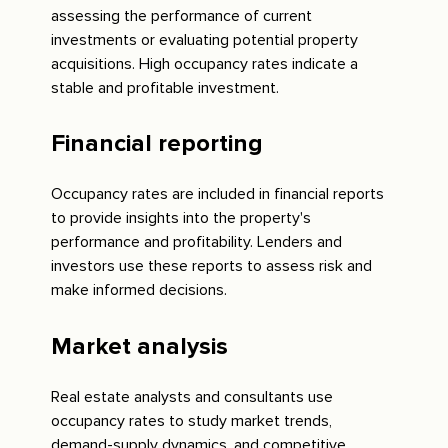
assessing the performance of current
investments or evaluating potential property
acquisitions. High occupancy rates indicate a
stable and profitable investment.
Financial reporting
Occupancy rates are included in financial reports
to provide insights into the property's
performance and profitability. Lenders and
investors use these reports to assess risk and
make informed decisions.
Market analysis
Real estate analysts and consultants use
occupancy rates to study market trends,
demand-supply dynamics, and competitive