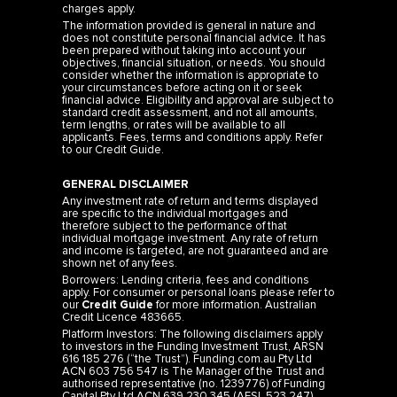
charges apply.
The information provided is general in nature and
does not constitute personal financial advice. It has
been prepared without taking into account your
objectives, financial situation, or needs. You should
consider whether the information is appropriate to
your circumstances before acting on it or seek
financial advice. Eligibility and approval are subject to
standard credit assessment, and not all amounts,
term lengths, or rates will be available to all
applicants. Fees, terms and conditions apply. Refer
to our
Credit Guide
.
GENERAL DISCLAIMER
Any investment rate of return and terms displayed
are specific to the individual mortgages and
therefore subject to the performance of that
individual mortgage investment. Any rate of return
and income is targeted, are not guaranteed and are
shown net of any fees.
Borrowers: Lending criteria, fees and conditions
apply. For consumer or personal loans please refer to
our
Credit Guide
for more information. Australian
Credit Licence 483665.
Platform Investors: The following disclaimers apply
to investors in the Funding Investment Trust, ARSN
616 185 276 (“the Trust”). Funding.com.au Pty Ltd
ACN 603 756 547 is The Manager of the Trust and
authorised representative (no. 1239776) of Funding
Capital Pty Ltd ACN 639 230 345 (AFSL 523 247).