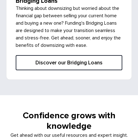
Bridging Loans
Thinking about downsizing but worried about the
financial gap between selling your current home
and buying a new one? Funding's Bridging Loans
are designed to make your transition seamless
and stress-free. Get ahead, sooner, and enjoy the
benefits of downsizing with ease.
Discover our Bridging Loans
Confidence grows with
knowledge
Get ahead with our useful resources and expert insight.