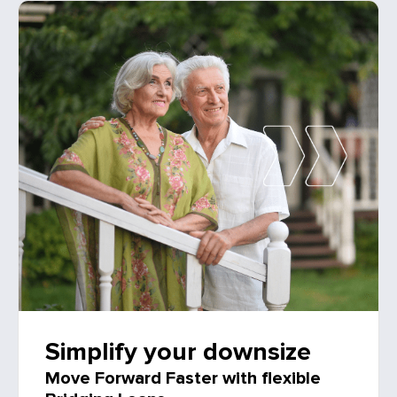
Simplify your downsize
Move Forward Faster with flexible