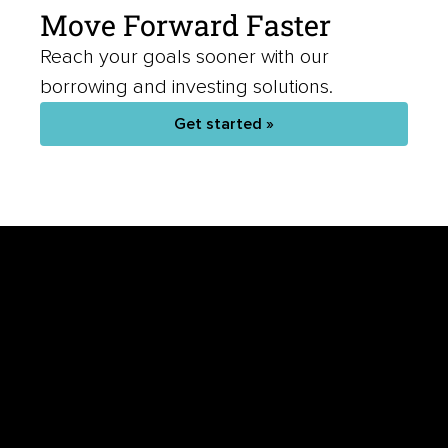
Move Forward Faster
Reach your goals sooner with our
borrowing and investing solutions.
Get started »