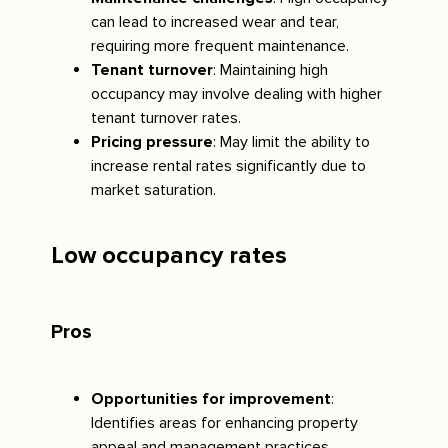
can lead to increased wear and tear,
requiring more frequent maintenance.
Tenant turnover
: Maintaining high
occupancy may involve dealing with higher
tenant turnover rates.
Pricing pressure
: May limit the ability to
increase rental rates significantly due to
market saturation.
Low occupancy rates
Pros
Opportunities for improvement
:
Identifies areas for enhancing property
appeal and management practices.