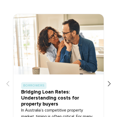
BORROWERS
Bridging Loan Rates:
Understanding costs for
property buyers
In Australia’s competitive property
market, timing is often critical. For many