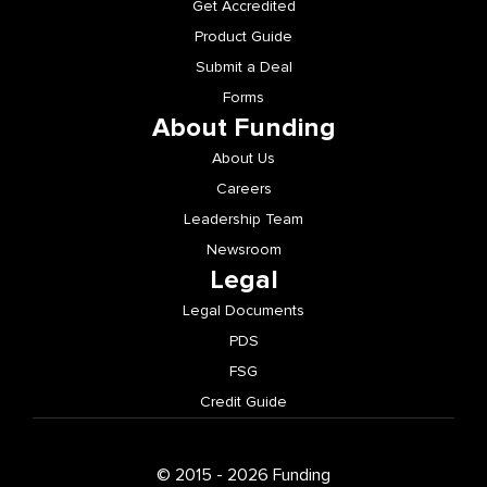
Get Accredited
Product Guide
Submit a Deal
Forms
About Funding
About Us
Careers
Leadership Team
Newsroom
Legal
Legal Documents
PDS
FSG
Credit Guide
© 2015 - 2026 Funding