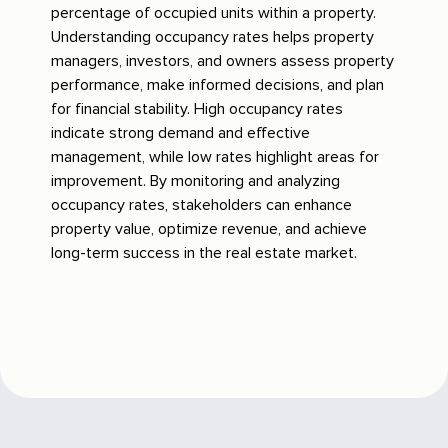
percentage of occupied units within a property.
Understanding occupancy rates helps property
managers, investors, and owners assess property
performance, make informed decisions, and plan
for financial stability. High occupancy rates
indicate strong demand and effective
management, while low rates highlight areas for
improvement. By monitoring and analyzing
occupancy rates, stakeholders can enhance
property value, optimize revenue, and achieve
long-term success in the real estate market.