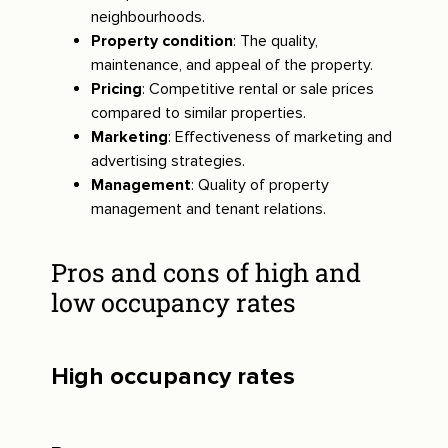
neighbourhoods.
Property condition
: The quality,
maintenance, and appeal of the property.
Pricing
: Competitive rental or sale prices
compared to similar properties.
Marketing
: Effectiveness of marketing and
advertising strategies.
Management
: Quality of property
management and tenant relations.
Pros and cons of high and
low occupancy rates
High occupancy rates