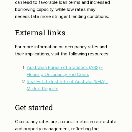
can lead to favorable loan terms and increased
borrowing capacity, while low rates may
necessitate more stringent lending conditions.
External links
For more information on occupancy rates and
their implications, visit the following resources:
Australian Bureau of Statistics (ABS) -
Housing Occupancy and Costs
Real Estate Institute of Australia (REIA) -
Market Reports
Get started
Occupancy rates are a crucial metric in real estate
and property management, reflecting the