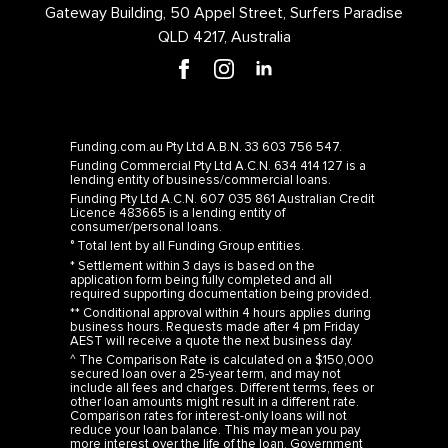
Gateway Building, 50 Appel Street, Surfers Paradise
QLD 4217, Australia
Funding.com.au Pty Ltd A.B.N. 33 603 756 547.
Funding Commercial Pty Ltd A.C.N. 634 414 127 is a
lending entity of business/commercial loans.
Funding Pty Ltd A.C.N. 607 035 861 Australian Credit
Licence 483665 is a lending entity of
consumer/personal loans.
° Total lent by all Funding Group entities.
* Settlement within 3 days is based on the
application form being fully completed and all
required supporting documentation being provided.
** Conditional approval within 4 hours applies during
business hours. Requests made after 4 pm Friday
AEST will receive a quote the next business day.
^ The Comparison Rate is calculated on a $150,000
secured loan over a 25-year term, and may not
include all fees and charges. Different terms, fees or
other loan amounts might result in a different rate.
Comparison rates for interest-only loans will not
reduce your loan balance. This may mean you pay
more interest over the life of the loan. Government