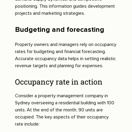
positioning. This information guides development
projects and marketing strategies.
Budgeting and forecasting
Property owners and managers rely on occupancy
rates for budgeting and financial forecasting.
Accurate occupancy data helps in setting realistic
revenue targets and planning for expenses.
Occupancy rate in action
Consider a property management company in
Sydney overseeing a residential building with 100
units. At the end of the month, 90 units are
occupied. The key aspects of their occupancy
rate include: