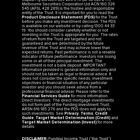
Melbourne Securities Corporation Ltd ACN 160 326
545 (AFSL 428 289) is the trustee and responsible
entity of the Trust. It is important for you to read the
Product Disclosure Statement (PDS)
for the Trust
before you make any investment decision. The PDS
is available on our website or by calling 1300 44 33
19. You should consider carefully whether or not
investing in the Trust is appropriate for you. The rates
of return from the Trust are targeted and not
guaranteed and are determined by the future
revenue of the Trust and may achieve lower than
expected returns. Past performance is not a reliable
indicator of future performance. Investors risk losing
some or all of their principal investment. The
investment is not a bank deposit. IMPORTANT:
Information provided is general information only and
should not be taken as legal or financial advice. It
does not consider the specific needs, investment
objectives or financial situation of any particular
investor and you should seek advice from a
professional financial adviser. Please refer to the
Financial Services Guide
for more information.
Direct Investors: The direct mortgage investments
do not form part of the Funding Investment Trust,
ARSN 616 185 276 and the PDS does not apply to
such investments. See
Privacy
,
Terms
,
Credit
Guide
,
Target Market Determination (Credit)
and
Target Market Determination (Invest)
for more
details.
DISCLAIMER:
Funding Income Trust (“the Trust”).