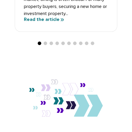
property buyers, securing a new home or
investment property...
Read the article