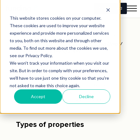
The occupancy rate is calculated by dividing the
number of occupied units or spaces by the total
number of available units or spaces and
multiplying by 100 to express it as a percentage.
Occupancy Rate = (Number of Occupied Units /
Total Number of Units) x 100
Time period
Occupancy rates can be measured over various
time periods, such as daily, monthly, quarterly, or
annually, depending on the type of property and
the analysis required.
Types of properties