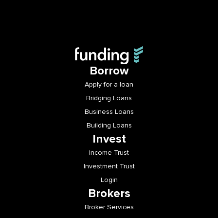
Borrow
Apply for a loan
Bridging Loans
Business Loans
Building Loans
Invest
Income Trust
Investment Trust
Login
Brokers
Broker Services