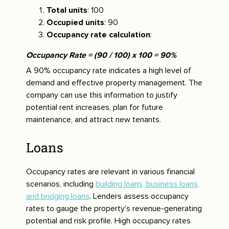
Total units
: 100
Occupied units
: 90
Occupancy rate calculation
:
Occupancy Rate = (90 / 100) x 100 = 90%
A 90% occupancy rate indicates a high level of
demand and effective property management. The
company can use this information to justify
potential rent increases, plan for future
maintenance, and attract new tenants.
Loans
Occupancy rates are relevant in various financial
scenarios, including
building loans, business loans,
and bridging loans
. Lenders assess occupancy
rates to gauge the property's revenue-generating
potential and risk profile. High occupancy rates