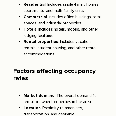
Residential
: Includes single-family homes,
apartments, and multi-family units.
Commercial
: Includes office buildings, retail
spaces, and industrial properties.
Hotels
: Includes hotels, motels, and other
lodging facilities.
Rental properties
: Includes vacation
rentals, student housing, and other rental
accommodations.
Factors affecting occupancy
rates
Market demand
: The overall demand for
rental or owned properties in the area.
Location
: Proximity to amenities,
transportation, and desirable