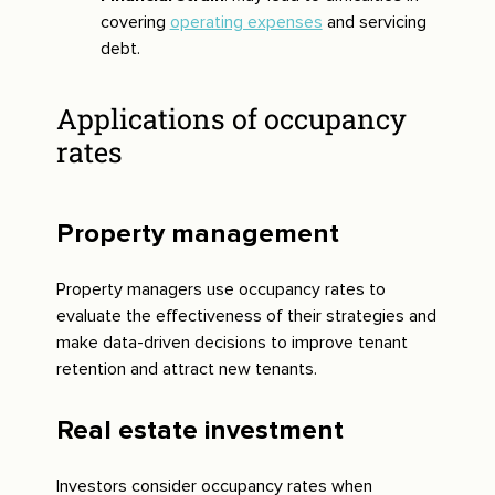
covering
operating expenses
and servicing
debt.
Applications of occupancy
rates
Property management
Property managers use occupancy rates to
evaluate the effectiveness of their strategies and
make data-driven decisions to improve tenant
retention and attract new tenants.
Real estate investment
Investors consider occupancy rates when