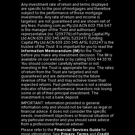
Any investment rate of return and terms displayed
are specific to the pool of mortgages and therefore
subject to the performance of those mortgage
investments. Any rate of return and income is
targeted, are not guaranteed and are shown net of
any fees. Funding.com.au Pty Ltd ACN 603 756 547
is the manager of the Trust and authorised
representative (no. 1239776) of Funding Capital Pty
Ltd ACN 639 230 345 (AFSL 523247). Funding
Capital Pty Ltd ACN 639 230 345 AFSL 523247 is the
trustee of the Trust. It is important for you to read the
Information Memorandum (IM)
for the Trust
before you make any investment decision. The IM is
available on our website or by calling 1300 44 33 19.
You should consider carefully whether or not
investing in the Trust is appropriate for you. The rates
of return from the Trust are targeted and not
guaranteed and are determined by the future
revenue of the Trust and may achieve lower than
expected returns. Past performance is not a reliable
indicator of future performance. Investors risk losing
some or all of their principal investment. The
investment is not a bank deposit.
IMPORTANT: Information provided is general
information only and should not be taken as legal or
financial advice. It does not consider the specific
needs, investment objectives or financial situation of
any particular investor and you should seek advice
from a professional financial adviser.
Please refer to the
Financial Services Guide
for
more information. See
Privacy
,
Terms
and
Credit