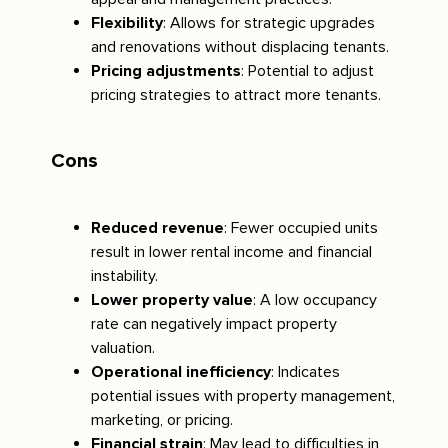
Flexibility
: Allows for strategic upgrades
and renovations without displacing tenants.
Pricing adjustments
: Potential to adjust
pricing strategies to attract more tenants.
Cons
Reduced revenue
: Fewer occupied units
result in lower rental income and financial
instability.
Lower property value
: A low occupancy
rate can negatively impact property
valuation.
Operational inefficiency
: Indicates
potential issues with property management,
marketing, or pricing.
Financial strain
: May lead to difficulties in