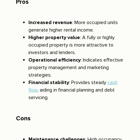
Pros
Increased revenue
: More occupied units
generate higher rental income.
Higher property value
: A fully or highly
occupied property is more attractive to
investors and lenders.
Operational efficiency
: Indicates effective
property management and marketing
strategies.
Financial stability
: Provides steady
cash
flow
, aiding in financial planning and debt
servicing.
Cons
Maintenance challenges
: High occupancy