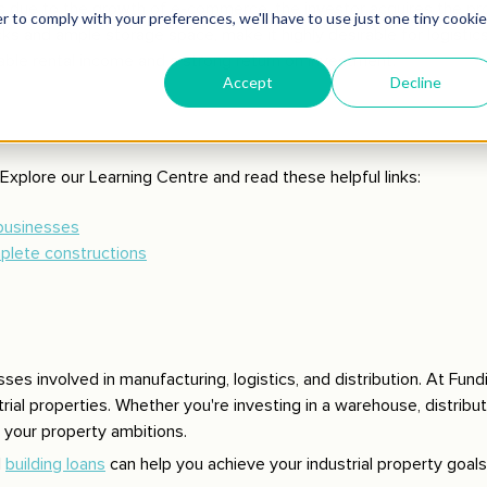
s due to the growth of e-commerce, the investor acquires the pro
ks and ample storage space, make it highly desirable for logistic
able rental income and a strong return on investment.
Explore our Learning Centre and read these helpful links:
 businesses
mplete constructions
esses involved in manufacturing, logistics, and distribution. At Fund
ial properties. Whether you're investing in a warehouse, distributi
n your property ambitions.
d
building loans
can help you achieve your industrial property goals