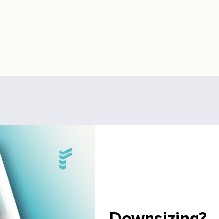
Downsizing?