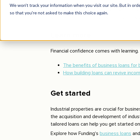
Recognising the demand for such facilitie
and features, such as multiple loading doc
secures long-term tenants, generating st
Learn more
Financial confidence comes with learning. 
The benefits of business loans for
How building loans can revive inco
Get started
Industrial properties are crucial for busin
the acquisition and development of industr
tailored loans can help you get started o
Explore how Funding's
business loans
an