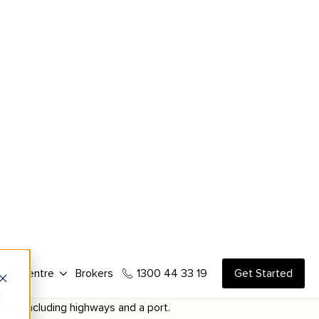
ial properties.
es that can be conducted on the property.
ly more valuable.
ions.
o tenants and buyers.
utes, including highways and a port.