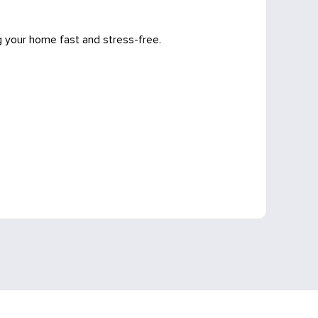
g your home fast and stress-free.