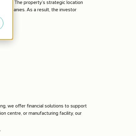
perty. The property’s strategic location
s companies. As a result, the investor
ing, we offer financial solutions to support
on centre, or manufacturing facility, our
.