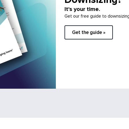
It's your time.
Get our free guide to downsizin
Get the guide »