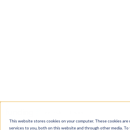
Factors influencing indus
Several factors can influence the value of 
Location:
Proximity to transportatio
Zoning
:
Industrial properties must 
Property size:
Larger properties wi
Infrastructure:
Access to utilities s
Condition of the property:
Well-m
Industrial property in act
Industrial property in action: In
An investor in Melbourne identifies a high