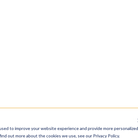
trial property value
an industrial property:
n hubs, such as highways, ports, and airports, is crucial for industr
comply with local zoning laws, which dictate the types of activiti
th ample space for machinery, storage, and expansion are typical
uch as electricity, water, and gas is essential for industrial operat
aintained properties with modern facilities are more attractive t
ion
vesting in a distribution centre
-potential distribution centre located near major transportation ro