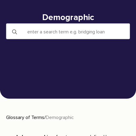
Demographic
Search
for:
Glossary of Terms
/
Demographic