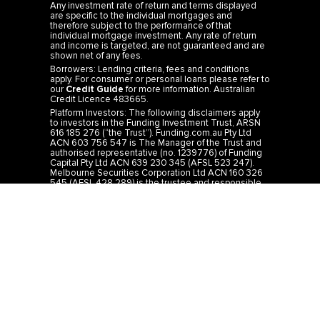
Any investment rate of return and terms displayed
are specific to the individual mortgages and
therefore subject to the performance of that
individual mortgage investment. Any rate of return
and income is targeted, are not guaranteed and are
shown net of any fees.
Borrowers: Lending criteria, fees and conditions
apply. For consumer or personal loans please refer to
our
Credit Guide
for more information. Australian
Credit Licence 483665.
Platform Investors: The following disclaimers apply
to investors in the Funding Investment Trust, ARSN
616 185 276 (“the Trust”). Funding.com.au Pty Ltd
ACN 603 756 547 is The Manager of the Trust and
authorised representative (no. 1239776) of Funding
Capital Pty Ltd ACN 639 230 345 (AFSL 523 247).
Melbourne Securities Corporation Ltd ACN 160 326
545 (AFSL 428 289) is the trustee and responsible
entity of the Trust. It is important for you to read the
Product Disclosure Statement (PDS)
for the Trust
before you make any investment decision. The PDS
is available on our website or by calling 1300 44 33
19. You should consider carefully whether or not
investing in the Trust is appropriate for you. The rates
of return from the Trust are targeted and not
guaranteed and are determined by the future
revenue of the Trust and may achieve lower than
expected returns. Past performance is not a reliable
indicator of future performance. Investors risk losing
some or all of their principal investment. The
investment is not a bank deposit. IMPORTANT: