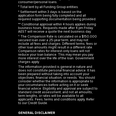
consumer/personal loans.
° Total lent by all Funding Group entities.
* Settlement within 3 days is based on the
application form being fully completed and all
required supporting documentation being provided.
** Conditional approval within 4 hours applies during
business hours. Requests made after 4 pm Friday
AEST will receive a quote the next business day.
^ The Comparison Rate is calculated on a $150,000
secured loan over a 25-year term, and may not
include all fees and charges. Different terms, fees or
other loan amounts might result in a different rate.
Comparison rates for interest-only loans will not
reduce your loan balance. This may mean you pay
more interest over the life of the loan. Government
charges apply.
The information provided is general in nature and
does not constitute personal financial advice. It has
been prepared without taking into account your
objectives, financial situation, or needs. You should
consider whether the information is appropriate to
your circumstances before acting on it or seek
financial advice. Eligibility and approval are subject to
standard credit assessment, and not all amounts,
term lengths, or rates will be available to all
applicants. Fees, terms and conditions apply. Refer
to our
Credit Guide
.
GENERAL DISCLAIMER