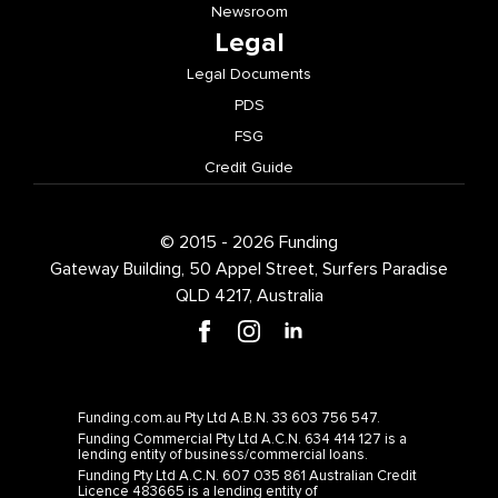
Newsroom
Legal
Legal Documents
PDS
FSG
Credit Guide
© 2015 - 2026 Funding
Gateway Building, 50 Appel Street, Surfers Paradise
QLD 4217, Australia
Funding.com.au Pty Ltd A.B.N. 33 603 756 547.
Funding Commercial Pty Ltd A.C.N. 634 414 127 is a
lending entity of business/commercial loans.
Funding Pty Ltd A.C.N. 607 035 861 Australian Credit
Licence 483665 is a lending entity of