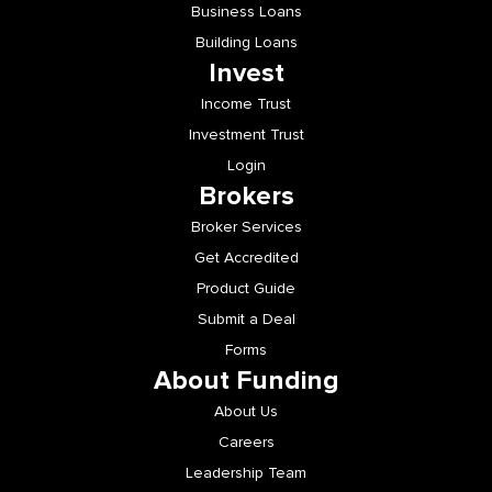
Business Loans
Building Loans
Invest
Income Trust
Investment Trust
Login
Brokers
Broker Services
Get Accredited
Product Guide
Submit a Deal
Forms
About Funding
About Us
Careers
Leadership Team