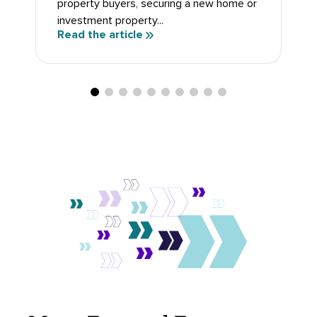
property buyers, securing a new home or
investment property...
Read the article