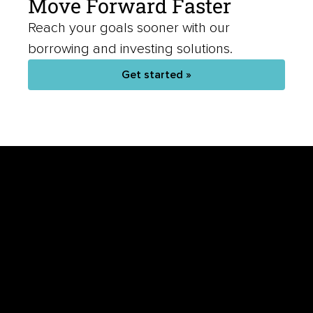
Move Forward Faster
Reach your goals sooner with our
borrowing and investing solutions.
Get started »