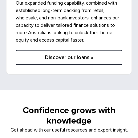
Our expanded funding capability, combined with
established long-term backing from retail,
wholesale, and non-bank investors, enhances our
capacity to deliver tailored finance solutions to
more Australians looking to unlock their home
equity and access capital faster.
Discover our loans »
Confidence grows with
knowledge
Get ahead with our useful resources and expert insight.