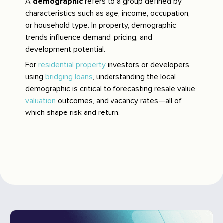
A
demographic
refers to a group defined by
characteristics such as age, income, occupation,
or household type. In property, demographic
trends influence demand, pricing, and
development potential.
For
residential property
investors or developers
using
bridging loans
, understanding the local
demographic is critical to forecasting resale value,
valuation
outcomes, and vacancy rates—all of
which shape risk and return.