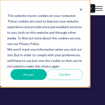
Get Started
This website stores cookies on your computer.
These cookies are used to improve your website
experience and provide more personalized services
to you, both on this website and through other
media. To find out more about the cookies we use,
see our Privacy Policy.
We won't track your information when you visit our
site. But in order to comply with your preferences,
we'll have to use just one tiny cookie so that you're
not asked to make this choice again.
Accept
Decline