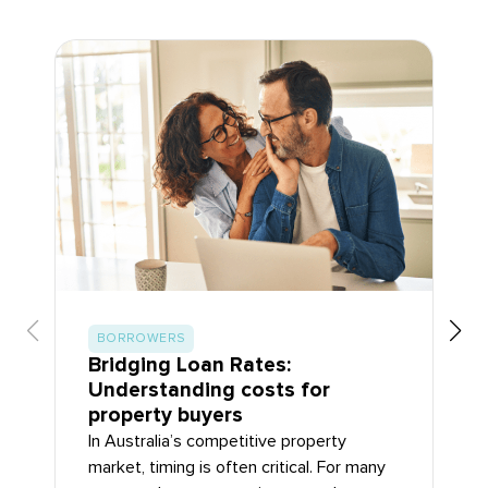
BORROWERS
Bridging Loan Rates:
Understanding costs for
property buyers
In Australia’s competitive property
market, timing is often critical. For many