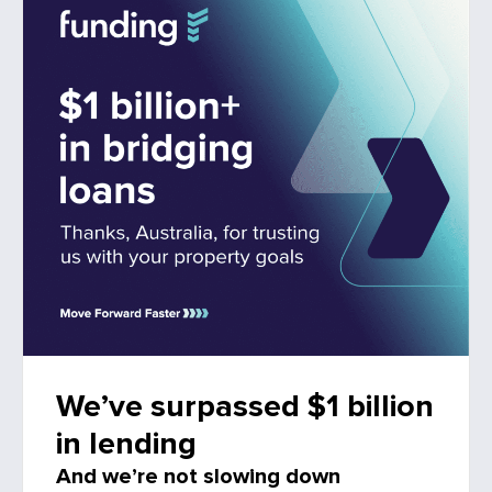
We’ve surpassed $1 billion
in lending
And we’re not slowing down