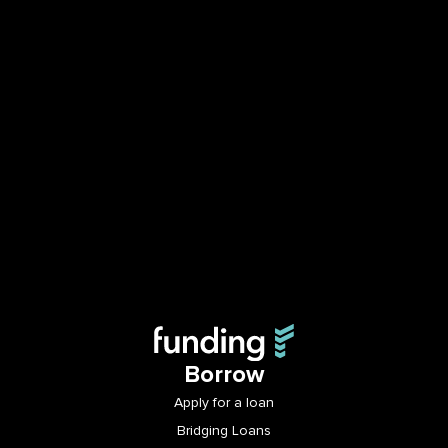
Borrow
Apply for a loan
Bridging Loans