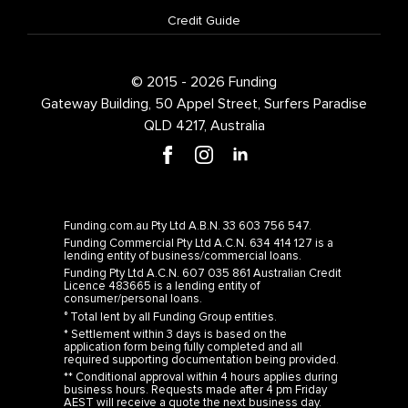
© 2015 - 2026 Funding
Gateway Building, 50 Appel Street, Surfers Paradise
QLD 4217, Australia
Funding.com.au Pty Ltd A.B.N. 33 603 756 547.
Funding Commercial Pty Ltd A.C.N. 634 414 127 is a
lending entity of business/commercial loans.
Funding Pty Ltd A.C.N. 607 035 861 Australian Credit
Licence 483665 is a lending entity of
consumer/personal loans.
° Total lent by all Funding Group entities.
* Settlement within 3 days is based on the
application form being fully completed and all
required supporting documentation being provided.
** Conditional approval within 4 hours applies during
business hours. Requests made after 4 pm Friday
AEST will receive a quote the next business day.
^ The Comparison Rate is calculated on a $150,000