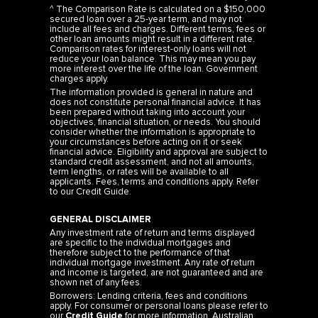
secured loan over a 25-year term, and may not
include all fees and charges. Different terms, fees or
other loan amounts might result in a different rate.
Comparison rates for interest-only loans will not
reduce your loan balance. This may mean you pay
more interest over the life of the loan. Government
charges apply.
The information provided is general in nature and
does not constitute personal financial advice. It has
been prepared without taking into account your
objectives, financial situation, or needs. You should
consider whether the information is appropriate to
your circumstances before acting on it or seek
financial advice. Eligibility and approval are subject to
standard credit assessment, and not all amounts,
term lengths, or rates will be available to all
applicants. Fees, terms and conditions apply. Refer
to our
Credit Guide
.
GENERAL DISCLAIMER
Any investment rate of return and terms displayed
are specific to the individual mortgages and
therefore subject to the performance of that
individual mortgage investment. Any rate of return
and income is targeted, are not guaranteed and are
shown net of any fees.
Borrowers: Lending criteria, fees and conditions
apply. For consumer or personal loans please refer to
our
Credit Guide
for more information. Australian
Credit Licence 483665.