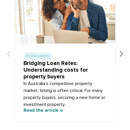
BORROWERS
Bridging Loan Rates:
Understanding costs for
property buyers
In Australia’s competitive property
market, timing is often critical. For many
property buyers, securing a new home or
investment property...
Read the article