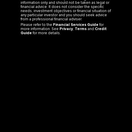
needs, investment objectives or financial situation of
any particular investor and you should seek advice
from a professional financial adviser.
Please refer to the
Financial Services Guide
for
more information. See
Privacy
,
Terms
and
Credit
Guide
for more details.