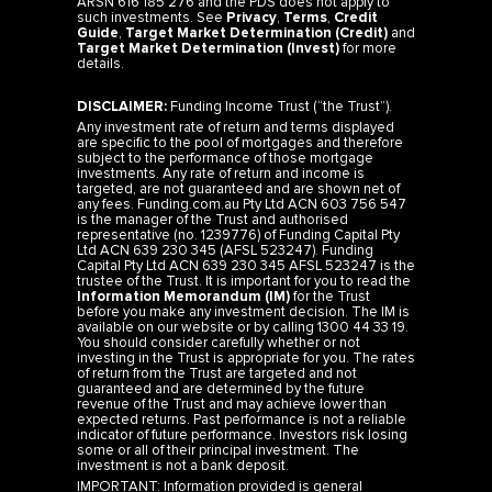
Guide
,
Target Market Determination (Credit)
and
Target Market Determination (Invest)
for more
details.
DISCLAIMER:
Funding Income Trust (“the Trust”).
Any investment rate of return and terms displayed
are specific to the pool of mortgages and therefore
subject to the performance of those mortgage
investments. Any rate of return and income is
targeted, are not guaranteed and are shown net of
any fees. Funding.com.au Pty Ltd ACN 603 756 547
is the manager of the Trust and authorised
representative (no. 1239776) of Funding Capital Pty
Ltd ACN 639 230 345 (AFSL 523247). Funding
Capital Pty Ltd ACN 639 230 345 AFSL 523247 is the
trustee of the Trust. It is important for you to read the
Information Memorandum (IM)
for the Trust
before you make any investment decision. The IM is
available on our website or by calling 1300 44 33 19.
You should consider carefully whether or not
investing in the Trust is appropriate for you. The rates
of return from the Trust are targeted and not
guaranteed and are determined by the future
revenue of the Trust and may achieve lower than
expected returns. Past performance is not a reliable
indicator of future performance. Investors risk losing
some or all of their principal investment. The
investment is not a bank deposit.
IMPORTANT: Information provided is general
information only and should not be taken as legal or
financial advice. It does not consider the specific