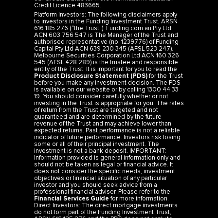
Platform Investors: The following disclaimers apply
to investors in the Funding Investment Trust, ARSN
616 185 276 (“the Trust”). Funding.com.au Pty Ltd
ACN 603 756 547 is The Manager of the Trust and
authorised representative (no. 1239776) of Funding
Capital Pty Ltd ACN 639 230 345 (AFSL 523 247).
Melbourne Securities Corporation Ltd ACN 160 326
545 (AFSL 428 289) is the trustee and responsible
entity of the Trust. It is important for you to read the
Product Disclosure Statement (PDS)
for the Trust
before you make any investment decision. The PDS
is available on our website or by calling 1300 44 33
19. You should consider carefully whether or not
investing in the Trust is appropriate for you. The rates
of return from the Trust are targeted and not
guaranteed and are determined by the future
revenue of the Trust and may achieve lower than
expected returns. Past performance is not a reliable
indicator of future performance. Investors risk losing
some or all of their principal investment. The
investment is not a bank deposit. IMPORTANT:
Information provided is general information only and
should not be taken as legal or financial advice. It
does not consider the specific needs, investment
objectives or financial situation of any particular
investor and you should seek advice from a
professional financial adviser. Please refer to the
Financial Services Guide
for more information.
Direct Investors: The direct mortgage investments
do not form part of the Funding Investment Trust,
ARSN 616 185 276 and the PDS does not apply to
such investments. See
Privacy
,
Terms
,
Credit