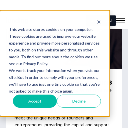
Fuel your start-up dreams
Accelerate your success with flexible
Business Loans
Ready to turn your entrepreneurial vision into
reality? Funding's Business Loans are tailored to
meet the unique needs of founders and
entrepreneurs, providing the capital and support
you need to launch and grow your business.