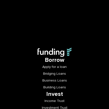
Borrow
Apply for a loan
Bridging Loans
Business Loans
Building Loans
Invest
Income Trust
Investment Trust
Login