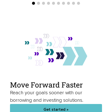
Move Forward Faster
Reach your goals sooner with our
borrowing and investing solutions.
Get started »