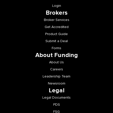
Brokers
Broker Services
Get Accredited
Product Guide
Submit a Deal
Forms
About Funding
About Us
Careers
Leadership Team
Newsroom
Legal
Legal Documents
PDS
FSG
Credit Guide