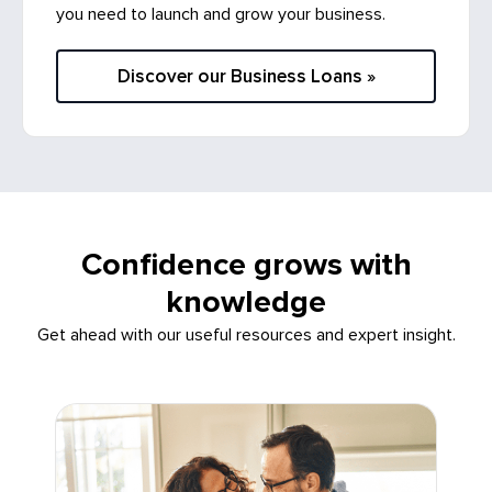
Discover our Business Loans »
Confidence grows with
knowledge
Get ahead with our useful resources and expert insight.