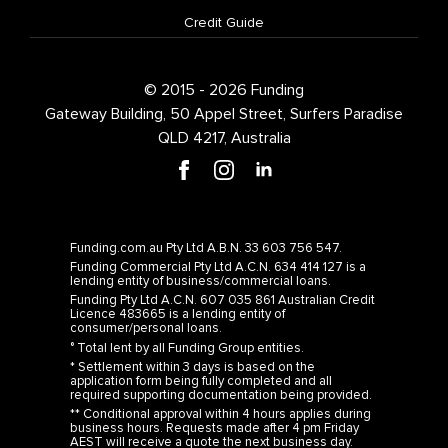
Credit Guide
© 2015 - 2026 Funding
Gateway Building, 50 Appel Street, Surfers Paradise
QLD 4217, Australia
Funding.com.au Pty Ltd A.B.N. 33 603 756 547.
Funding Commercial Pty Ltd A.C.N. 634 414 127 is a
lending entity of business/commercial loans.
Funding Pty Ltd A.C.N. 607 035 861 Australian Credit
Licence 483665 is a lending entity of
consumer/personal loans.
° Total lent by all Funding Group entities.
* Settlement within 3 days is based on the
application form being fully completed and all
required supporting documentation being provided.
** Conditional approval within 4 hours applies during
business hours. Requests made after 4 pm Friday
AEST will receive a quote the next business day.