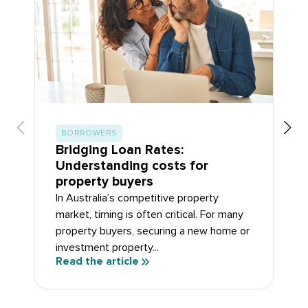
BORROWERS
Bridging Loan Rates:
Understanding costs for
property buyers
In Australia’s competitive property
market, timing is often critical. For many
property buyers, securing a new home or
investment property...
Read the article