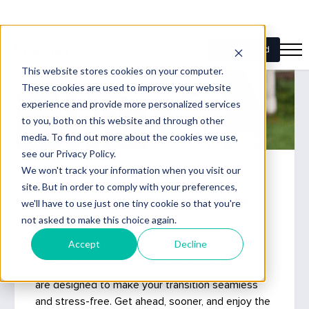
Simplify your downsize
Move Forward Faster with flexible
Bridging Loans
Thinking about downsizing but worried about the
financial gap between selling your current home
and buying a new one? Funding's Bridging Loans
are designed to make your transition seamless
and stress-free. Get ahead, sooner, and enjoy the