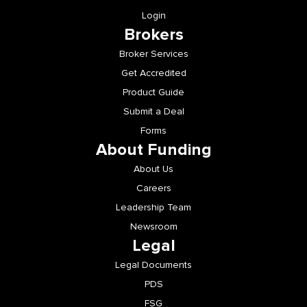
Login
Brokers
Broker Services
Get Accredited
Product Guide
Submit a Deal
Forms
About Funding
About Us
Careers
Leadership Team
Newsroom
Legal
Legal Documents
PDS
FSG