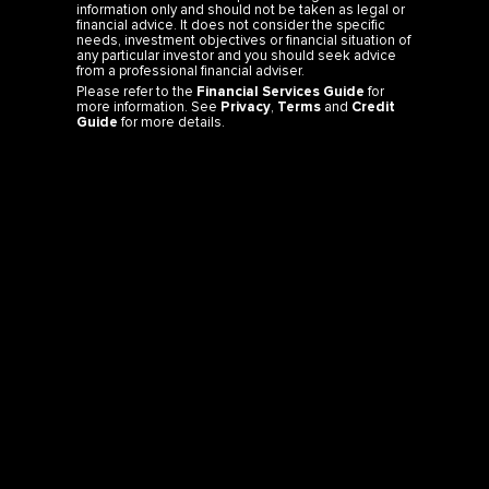
information only and should not be taken as legal or
financial advice. It does not consider the specific
needs, investment objectives or financial situation of
any particular investor and you should seek advice
from a professional financial adviser.
Please refer to the
Financial Services Guide
for
more information. See
Privacy
,
Terms
and
Credit
Guide
for more details.