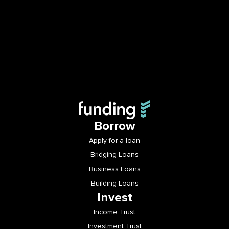
Borrow
Apply for a loan
Bridging Loans
Business Loans
Building Loans
Invest
Income Trust
Investment Trust