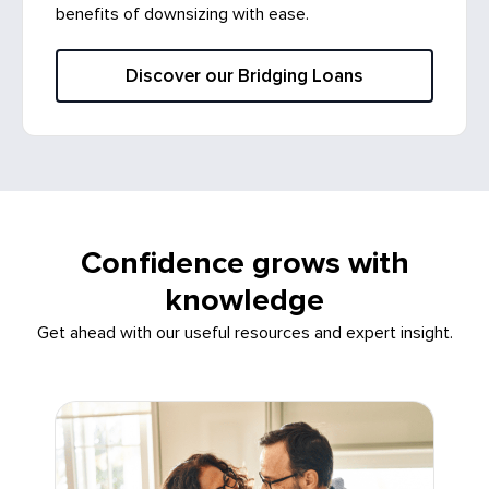
benefits of downsizing with ease.
Discover our Bridging Loans
Confidence grows with
knowledge
Get ahead with our useful resources and expert insight.