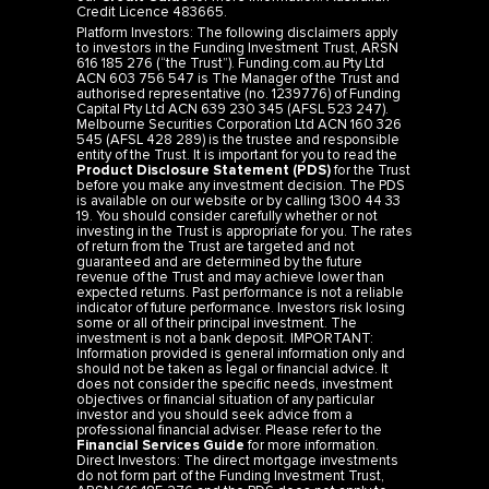
Credit Licence 483665.
Platform Investors: The following disclaimers apply
to investors in the Funding Investment Trust, ARSN
616 185 276 (“the Trust”). Funding.com.au Pty Ltd
ACN 603 756 547 is The Manager of the Trust and
authorised representative (no. 1239776) of Funding
Capital Pty Ltd ACN 639 230 345 (AFSL 523 247).
Melbourne Securities Corporation Ltd ACN 160 326
545 (AFSL 428 289) is the trustee and responsible
entity of the Trust. It is important for you to read the
Product Disclosure Statement (PDS)
for the Trust
before you make any investment decision. The PDS
is available on our website or by calling 1300 44 33
19. You should consider carefully whether or not
investing in the Trust is appropriate for you. The rates
of return from the Trust are targeted and not
guaranteed and are determined by the future
revenue of the Trust and may achieve lower than
expected returns. Past performance is not a reliable
indicator of future performance. Investors risk losing
some or all of their principal investment. The
investment is not a bank deposit. IMPORTANT:
Information provided is general information only and
should not be taken as legal or financial advice. It
does not consider the specific needs, investment
objectives or financial situation of any particular
investor and you should seek advice from a
professional financial adviser. Please refer to the
Financial Services Guide
for more information.
Direct Investors: The direct mortgage investments
do not form part of the Funding Investment Trust,