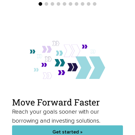
Move Forward Faster
Reach your goals sooner with our
borrowing and investing solutions.
Get started »