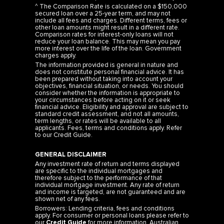
^ The Comparison Rate is calculated on a $150,000
secured loan over a 25-year term, and may not
include all fees and charges. Different terms, fees or
other loan amounts might result in a different rate.
Comparison rates for interest-only loans will not
reduce your loan balance. This may mean you pay
more interest over the life of the loan. Government
charges apply.
The information provided is general in nature and
does not constitute personal financial advice. It has
been prepared without taking into account your
objectives, financial situation, or needs. You should
consider whether the information is appropriate to
your circumstances before acting on it or seek
financial advice. Eligibility and approval are subject to
standard credit assessment, and not all amounts,
term lengths, or rates will be available to all
applicants. Fees, terms and conditions apply. Refer
to our
Credit Guide
.
GENERAL DISCLAIMER
Any investment rate of return and terms displayed
are specific to the individual mortgages and
therefore subject to the performance of that
individual mortgage investment. Any rate of return
and income is targeted, are not guaranteed and are
shown net of any fees.
Borrowers: Lending criteria, fees and conditions
apply. For consumer or personal loans please refer to
our
Credit Guide
for more information. Australian