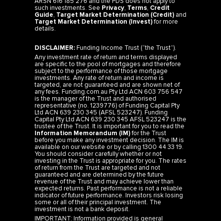
ARSN 616 185 276 and the PDS does not apply to
such investments. See
Privacy
,
Terms
,
Credit
Guide
,
Target Market Determination (Credit)
and
Target Market Determination (Invest)
for more
details.
DISCLAIMER:
Funding Income Trust (“the Trust”).
Any investment rate of return and terms displayed
are specific to the pool of mortgages and therefore
subject to the performance of those mortgage
investments. Any rate of return and income is
targeted, are not guaranteed and are shown net of
any fees. Funding.com.au Pty Ltd ACN 603 756 547
is the manager of the Trust and authorised
representative (no. 1239776) of Funding Capital Pty
Ltd ACN 639 230 345 (AFSL 523247). Funding
Capital Pty Ltd ACN 639 230 345 AFSL 523247 is the
trustee of the Trust. It is important for you to read the
Information Memorandum (IM)
for the Trust
before you make any investment decision. The IM is
available on our website or by calling 1300 44 33 19.
You should consider carefully whether or not
investing in the Trust is appropriate for you. The rates
of return from the Trust are targeted and not
guaranteed and are determined by the future
revenue of the Trust and may achieve lower than
expected returns. Past performance is not a reliable
indicator of future performance. Investors risk losing
some or all of their principal investment. The
investment is not a bank deposit.
IMPORTANT: Information provided is general