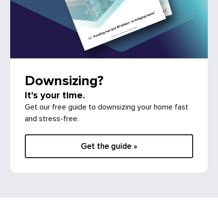
Downsizing?
It's your time.
Get our free guide to downsizing your home fast
and stress-free.
Get the guide »