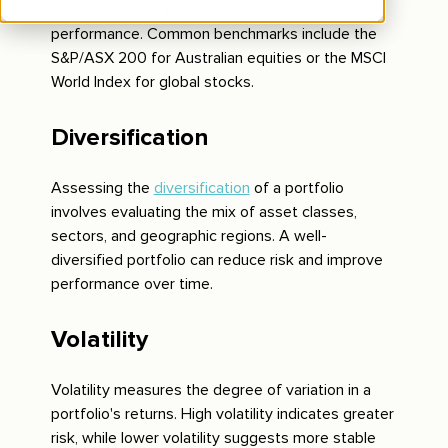
averages, helps investors assess relative
performance. Common benchmarks include the
S&P/ASX 200 for Australian equities or the MSCI
World Index for global stocks.
Diversification
Assessing the
diversification
of a portfolio
involves evaluating the mix of asset classes,
sectors, and geographic regions. A well-
diversified portfolio can reduce risk and improve
performance over time.
Volatility
Volatility measures the degree of variation in a
portfolio's returns. High volatility indicates greater
risk, while lower volatility suggests more stable