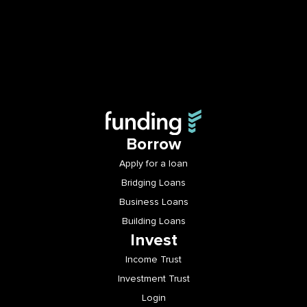
Borrow
Apply for a loan
Bridging Loans
Business Loans
Building Loans
Invest
Income Trust
Investment Trust
Login