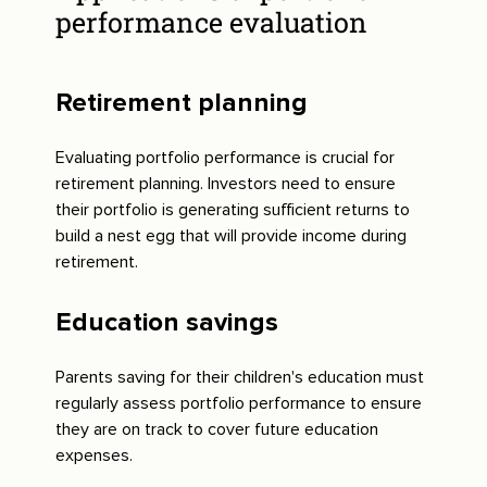
performance evaluation
Retirement planning
Evaluating portfolio performance is crucial for
retirement planning. Investors need to ensure
their portfolio is generating sufficient returns to
build a nest egg that will provide income during
retirement.
Education savings
Parents saving for their children's education must
regularly assess portfolio performance to ensure
they are on track to cover future education
expenses.