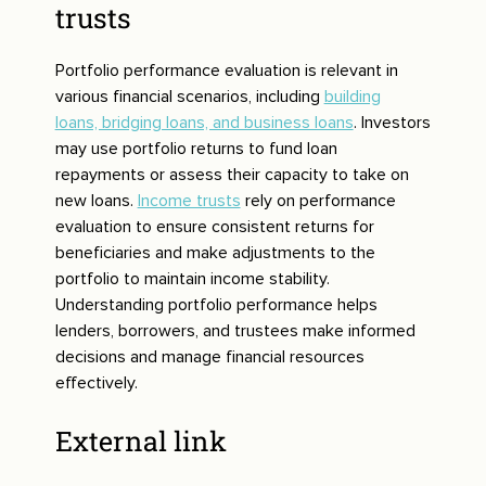
trusts
Portfolio performance evaluation is relevant in
various financial scenarios, including
building
loans, bridging loans, and business loans
. Investors
may use portfolio returns to fund loan
repayments or assess their capacity to take on
new loans.
Income trusts
rely on performance
evaluation to ensure consistent returns for
beneficiaries and make adjustments to the
portfolio to maintain income stability.
Understanding portfolio performance helps
lenders, borrowers, and trustees make informed
decisions and manage financial resources
effectively.
External link