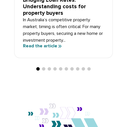
Bridging Loan Rates:
Understanding costs for
property buyers
In Australia’s competitive property
market, timing is often critical. For many
property buyers, securing a new home or
investment property...
Read the article