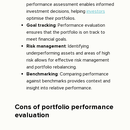
performance assessment enables informed
investment decisions, helping
investors
optimise their portfolios.
Goal tracking
: Performance evaluation
ensures that the portfolio is on track to
meet financial goals.
Risk management
: Identifying
underperforming assets and areas of high
risk allows for effective risk management
and portfolio rebalancing.
Benchmarking
: Comparing performance
against benchmarks provides context and
insight into relative performance.
Cons of portfolio performance
evaluation