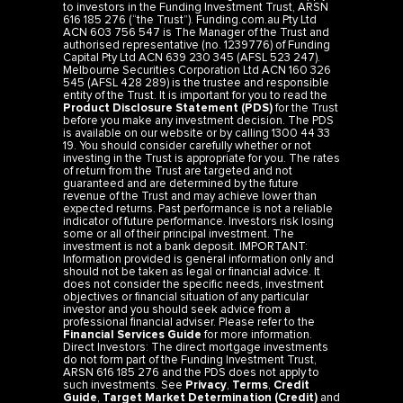
to investors in the Funding Investment Trust, ARSN
616 185 276 (“the Trust”). Funding.com.au Pty Ltd
ACN 603 756 547 is The Manager of the Trust and
authorised representative (no. 1239776) of Funding
Capital Pty Ltd ACN 639 230 345 (AFSL 523 247).
Melbourne Securities Corporation Ltd ACN 160 326
545 (AFSL 428 289) is the trustee and responsible
entity of the Trust. It is important for you to read the
Product Disclosure Statement (PDS)
for the Trust
before you make any investment decision. The PDS
is available on our website or by calling 1300 44 33
19. You should consider carefully whether or not
investing in the Trust is appropriate for you. The rates
of return from the Trust are targeted and not
guaranteed and are determined by the future
revenue of the Trust and may achieve lower than
expected returns. Past performance is not a reliable
indicator of future performance. Investors risk losing
some or all of their principal investment. The
investment is not a bank deposit. IMPORTANT:
Information provided is general information only and
should not be taken as legal or financial advice. It
does not consider the specific needs, investment
objectives or financial situation of any particular
investor and you should seek advice from a
professional financial adviser. Please refer to the
Financial Services Guide
for more information.
Direct Investors: The direct mortgage investments
do not form part of the Funding Investment Trust,
ARSN 616 185 276 and the PDS does not apply to
such investments. See
Privacy
,
Terms
,
Credit
Guide
,
Target Market Determination (Credit)
and