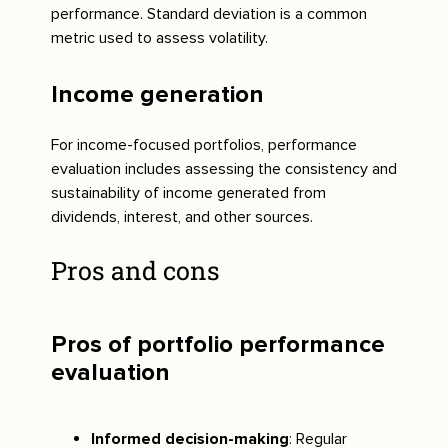
performance. Standard deviation is a common
metric used to assess volatility.
Income generation
For income-focused portfolios, performance
evaluation includes assessing the consistency and
sustainability of income generated from
dividends, interest, and other sources.
Pros and cons
Pros of portfolio performance
evaluation
Informed decision-making
: Regular