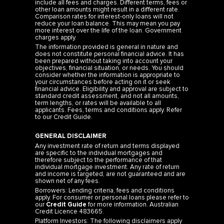
include all fees and charges. Different terms, fees or
other loan amounts might result in a different rate.
Comparison rates for interest-only loans will not
reduce your loan balance. This may mean you pay
more interest over the life of the loan. Government
charges apply.
The information provided is general in nature and
does not constitute personal financial advice. It has
been prepared without taking into account your
objectives, financial situation, or needs. You should
consider whether the information is appropriate to
your circumstances before acting on it or seek
financial advice. Eligibility and approval are subject to
standard credit assessment, and not all amounts,
term lengths, or rates will be available to all
applicants. Fees, terms and conditions apply. Refer
to our
Credit Guide
.
GENERAL DISCLAIMER
Any investment rate of return and terms displayed
are specific to the individual mortgages and
therefore subject to the performance of that
individual mortgage investment. Any rate of return
and income is targeted, are not guaranteed and are
shown net of any fees.
Borrowers: Lending criteria, fees and conditions
apply. For consumer or personal loans please refer to
our
Credit Guide
for more information. Australian
Credit Licence 483665.
Platform Investors: The following disclaimers apply