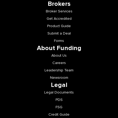
Brokers
Broker Services
Get Accredited
Product Guide
Submit a Deal
Forms
About Funding
About Us
Careers
Leadership Team
Newsroom
Legal
Legal Documents
PDS
FSG
Credit Guide