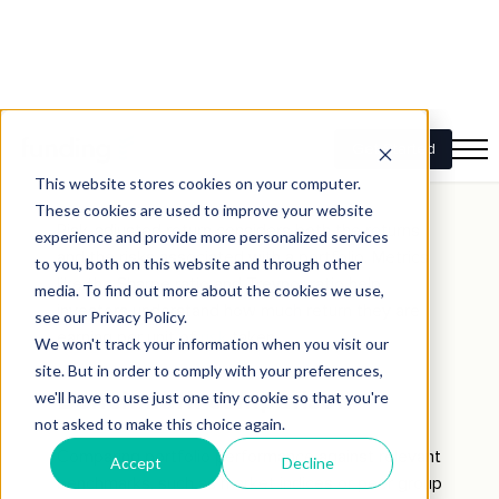
ROI
measures the profitability of an investment
portfolio, calculated as the percentage gain or
loss relative to the initial investment. It provides a
simple metric for evaluating overall performance.
Risk-adjusted return
Risk-adjusted return considers both the returns
and the risks associated with a portfolio. Metrics
like the Sharpe ratio and Treynor ratio help
investors understand how much return they are
earning per unit of
risk
taken.
Benchmark comparison
Comparing portfolio performance against relevant
benchmarks, such as market indices or peer group