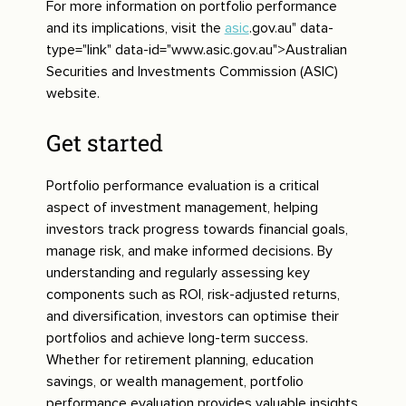
For more information on portfolio performance
and its implications, visit the
asic
.gov.au" data-
type="link" data-id="www.asic.gov.au">Australian
Securities and Investments Commission (ASIC)
website.
Get started
Portfolio performance evaluation is a critical
aspect of investment management, helping
investors track progress towards financial goals,
manage risk, and make informed decisions. By
understanding and regularly assessing key
components such as ROI, risk-adjusted returns,
and diversification, investors can optimise their
portfolios and achieve long-term success.
Whether for retirement planning, education
savings, or wealth management, portfolio
performance evaluation provides valuable insights