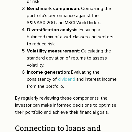
of risk.
Benchmark comparison
: Comparing the
portfolio's performance against the
S&P/ASX 200 and MSCI World Index.
Diversification analysis
: Ensuring a
balanced mix of asset classes and sectors
to reduce risk.
Volatility measurement
: Calculating the
standard deviation of returns to assess
volatility.
Income generation
: Evaluating the
consistency of
dividend
and interest income
from the portfolio.
By regularly reviewing these components, the
investor can make informed decisions to optimise
their portfolio and achieve their financial goals.
Connection to loans and