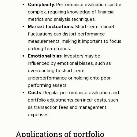
Complexity
: Performance evaluation can be
complex, requiring knowledge of financial
metrics and analysis techniques.
Market fluctuations
: Short-term market
fluctuations can distort performance
measurements, making it important to focus
on long-term trends.
Emotional bias
: Investors may be
influenced by emotional biases, such as
overreacting to short-term
underperformance or holding onto poor-
performing assets.
Costs
: Regular performance evaluation and
portfolio adjustments can incur costs, such
as transaction fees and management
expenses.
Applications of portfolio