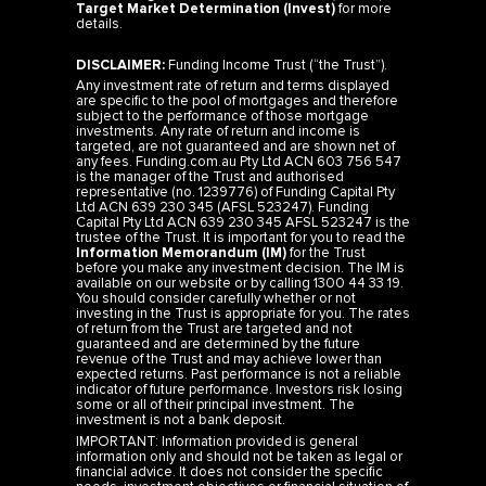
Target Market Determination (Invest)
for more
details.
DISCLAIMER:
Funding Income Trust (“the Trust”).
Any investment rate of return and terms displayed
are specific to the pool of mortgages and therefore
subject to the performance of those mortgage
investments. Any rate of return and income is
targeted, are not guaranteed and are shown net of
any fees. Funding.com.au Pty Ltd ACN 603 756 547
is the manager of the Trust and authorised
representative (no. 1239776) of Funding Capital Pty
Ltd ACN 639 230 345 (AFSL 523247). Funding
Capital Pty Ltd ACN 639 230 345 AFSL 523247 is the
trustee of the Trust. It is important for you to read the
Information Memorandum (IM)
for the Trust
before you make any investment decision. The IM is
available on our website or by calling 1300 44 33 19.
You should consider carefully whether or not
investing in the Trust is appropriate for you. The rates
of return from the Trust are targeted and not
guaranteed and are determined by the future
revenue of the Trust and may achieve lower than
expected returns. Past performance is not a reliable
indicator of future performance. Investors risk losing
some or all of their principal investment. The
investment is not a bank deposit.
IMPORTANT: Information provided is general
information only and should not be taken as legal or
financial advice. It does not consider the specific