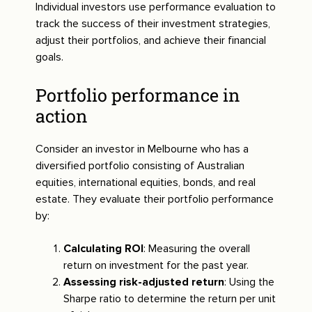
Individual investors use performance evaluation to
track the success of their investment strategies,
adjust their portfolios, and achieve their financial
goals.
Portfolio performance in
action
Consider an investor in Melbourne who has a
diversified portfolio consisting of Australian
equities, international equities, bonds, and real
estate. They evaluate their portfolio performance
by:
Calculating ROI
: Measuring the overall
return on investment for the past year.
Assessing risk-adjusted return
: Using the
Sharpe ratio to determine the return per unit