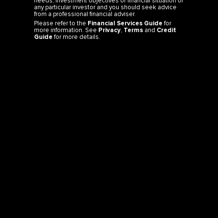
needs, investment objectives or financial situation of
any particular investor and you should seek advice
from a professional financial adviser.
Please refer to the
Financial Services Guide
for
more information. See
Privacy
,
Terms
and
Credit
Guide
for more details.