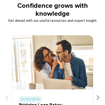
Confidence grows with
knowledge
Get ahead with our useful resources and expert insight.
BORROWERS