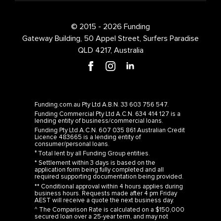
© 2015 - 2026 Funding
Gateway Building, 50 Appel Street, Surfers Paradise
QLD 4217, Australia
Funding.com.au Pty Ltd A.B.N. 33 603 756 547.
Funding Commercial Pty Ltd A.C.N. 634 414 127 is a
lending entity of business/commercial loans.
Funding Pty Ltd A.C.N. 607 035 861 Australian Credit
Licence 483665 is a lending entity of
consumer/personal loans.
° Total lent by all Funding Group entities.
* Settlement within 3 days is based on the
application form being fully completed and all
required supporting documentation being provided.
** Conditional approval within 4 hours applies during
business hours. Requests made after 4 pm Friday
AEST will receive a quote the next business day.
^ The Comparison Rate is calculated on a $150,000
secured loan over a 25-year term, and may not