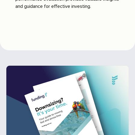
and guidance for effective investing.