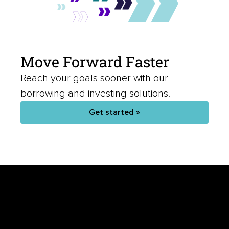
Move Forward Faster
Reach your goals sooner with our
borrowing and investing solutions.
Get started »