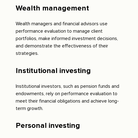
Wealth management
Wealth managers and financial advisors use
performance evaluation to manage client
portfolios, make informed investment decisions,
and demonstrate the effectiveness of their
strategies.
Institutional investing
Institutional investors, such as pension funds and
endowments, rely on performance evaluation to
meet their financial obligations and achieve long-
term growth.
Personal investing