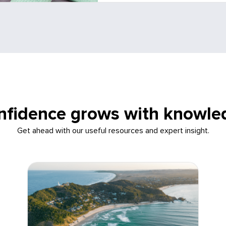
nfidence grows with knowle
Get ahead with our useful resources and expert insight.