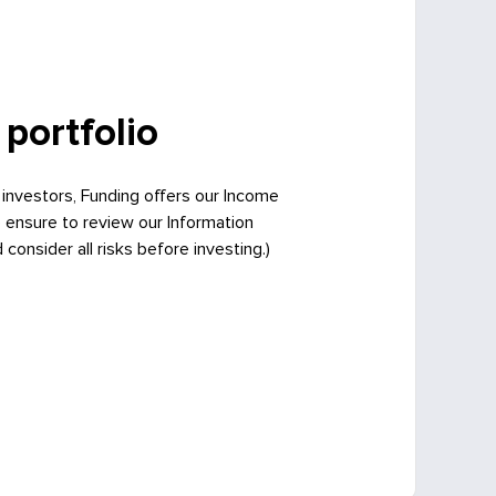
 portfolio
 investors, Funding offers our Income
e ensure to review our Information
onsider all risks before investing.)