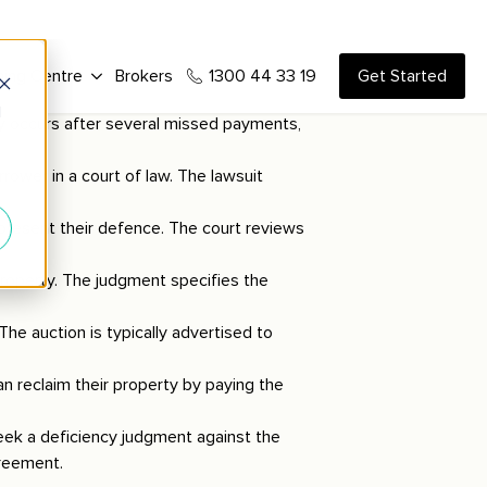
y occurs after several missed payments,
rrower in a court of law. The lawsuit
 present their defence. The court reviews
e property. The judgment specifies the
The auction is typically advertised to
n reclaim their property by paying the
eek a deficiency judgment against the
greement.