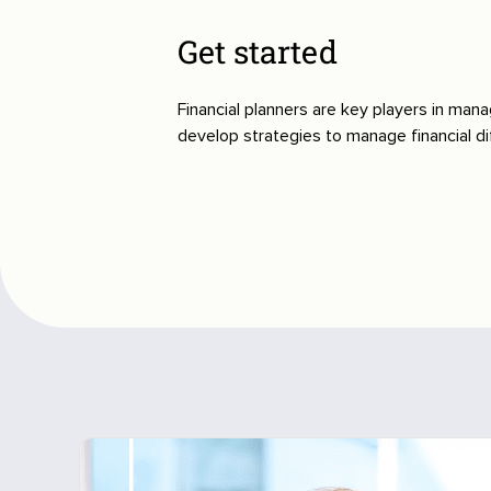
Get started
Financial planners are key players in mana
develop strategies to manage financial dif