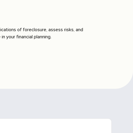
ications of foreclosure, assess risks, and
n your financial planning.