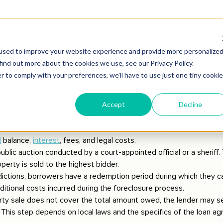
oreclosure
egins when borrowers default on loan payments. Default typicall
 default conditions.
 the judicial foreclosure process by filing a lawsuit against the bo
ng the sale of the property to satisfy the outstanding debt.
eard in court, where the borrower can respond to the lawsuit and
th parties before deciding.
vour of the lender, it issues a judgment authorising the sale of th
l
balance,
interest
, fees, and legal costs.
ublic auction conducted by a court-appointed official or a sheriff. 
perty is sold to the highest bidder.
dictions, borrowers have a redemption period during which they ca
ditional costs incurred during the foreclosure process.
rty sale does not cover the total amount owed, the lender may s
 This step depends on local laws and the specifics of the loan a