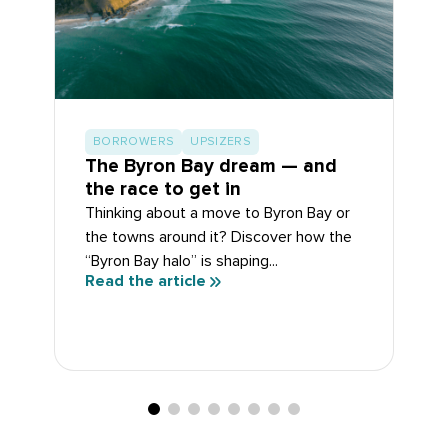
BORROWERS
UPSIZERS
The Byron Bay dream — and
the race to get in
Thinking about a move to Byron Bay or
the towns around it? Discover how the
“Byron Bay halo” is shaping...
Read the article