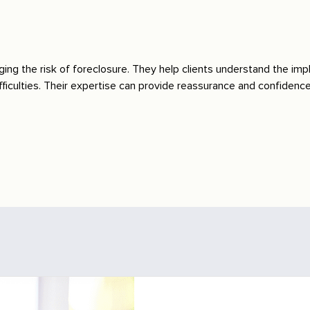
ging the risk of foreclosure. They help clients understand the impl
ficulties. Their expertise can provide reassurance and confidence i