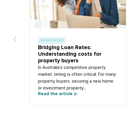
BORROWERS
Bridging Loan Rates:
Understanding costs for
property buyers
In Australia’s competitive property
market, timing is often critical. For many
property buyers, securing a new home
or investment property...
Read the article