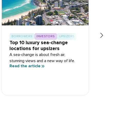
BORROWERS
INVESTORS
UPSIZERS
Top 10 luxury sea-change
T
locations for upsizers
R
A sea-change is about fresh air,
S
stunning views and a new way of life.
d
Read the article
R