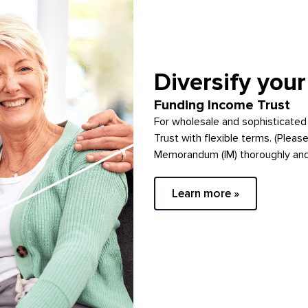
Diversify your
Funding Income Trust
For wholesale and sophisticated
Trust with flexible terms. (Pleas
Memorandum (IM) thoroughly and c
Learn more »