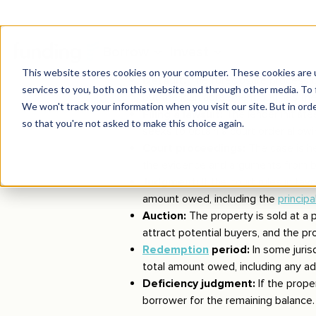
Components of judicial f
Default:
The foreclosure process b
but the loan agreement outlines the
Filing a lawsuit:
The lender initiates
seeks to obtain a court order allowi
Court proceedings:
The case is h
the evidence and arguments from bo
Judgment:
If the court rules in fa
amount owed, including the
principa
Auction:
The property is sold at a p
attract potential buyers, and the pro
Redemption
period:
In some juris
total amount owed, including any ad
Deficiency judgment:
If the prope
borrower for the remaining balance.