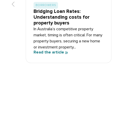
BORROWERS
Bridging Loan Rates:
Understanding costs for
property buyers
In Australia’s competitive property
market, timing is often critical. For many
property buyers, securing a new home
or investment property...
Read the article