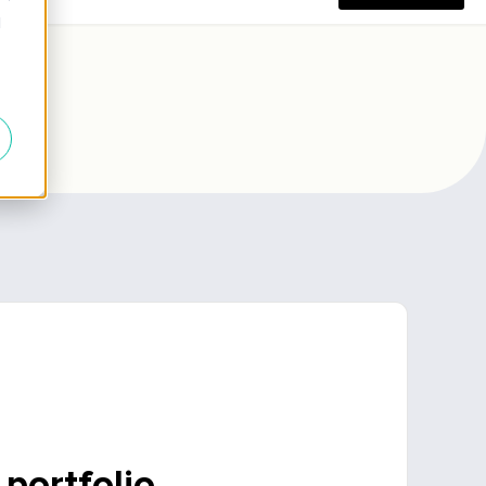
 portfolio