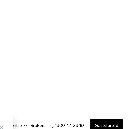
ce and the amount available from a
the flexibility to proceed with a purchase