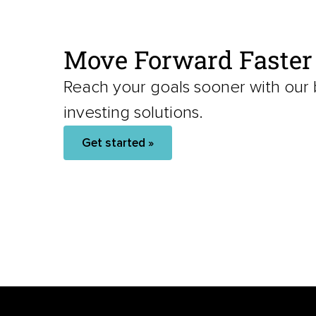
Move Forward Faster
Reach your goals sooner with our
investing solutions.
Get started »