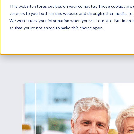
while arranging longer-term finance or com