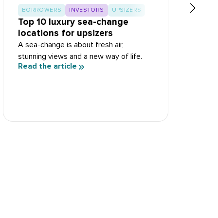
BORROWERS
INVESTORS
UPSIZERS
Top 10 luxury sea-change
T
locations for upsizers
R
A sea-change is about fresh air,
S
stunning views and a new way of life.
d
Read the article
R