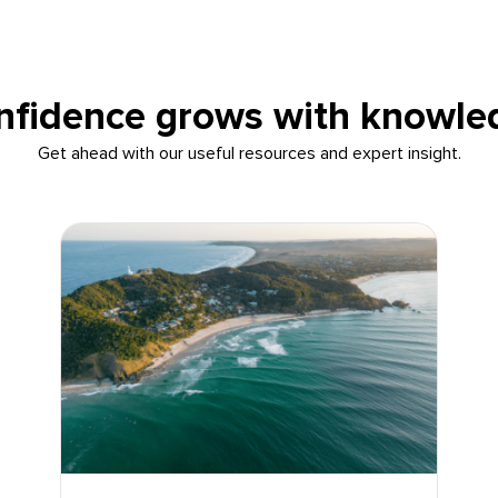
nfidence grows with knowle
Get ahead with our useful resources and expert insight.