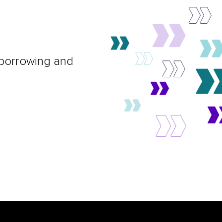
 borrowing and