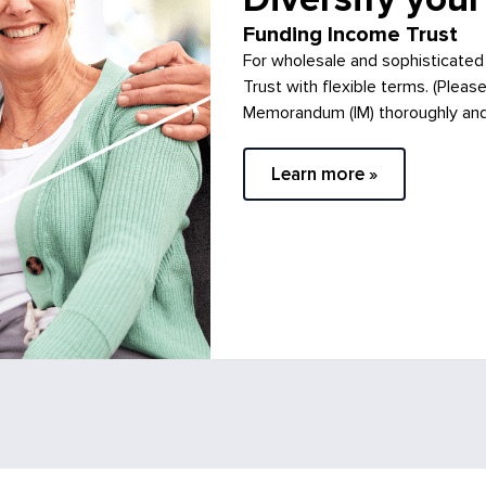
Funding Income Trust
For wholesale and sophisticated
Trust with flexible terms. (Pleas
Memorandum (IM) thoroughly and c
Learn more »