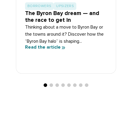
BORROWERS
UPSIZERS
The Byron Bay dream — and
the race to get in
Thinking about a move to Byron Bay or
the towns around it? Discover how the
“Byron Bay halo” is shaping...
Read the article