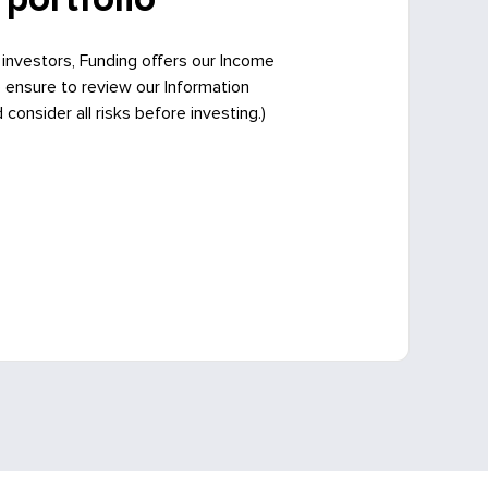
 investors, Funding offers our Income
e ensure to review our Information
onsider all risks before investing.)