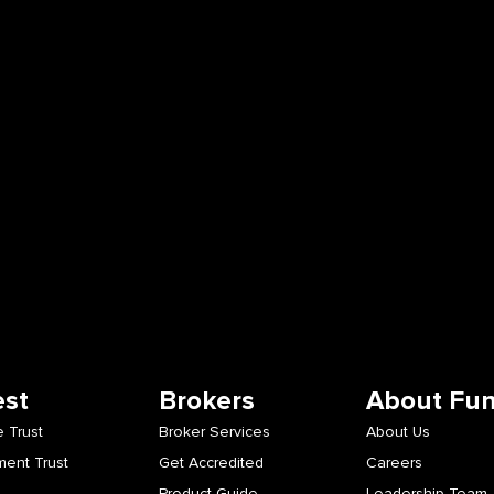
est
Brokers
About Fu
 Trust
Broker Services
About Us
ment Trust
Get Accredited
Careers
Product Guide
Leadership Team