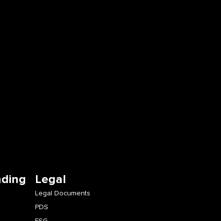
nding
Legal
Legal Documents
PDS
FSG