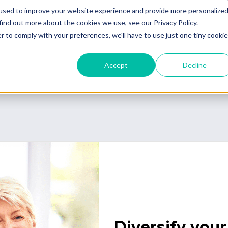
pleting a sale.
Diversify your