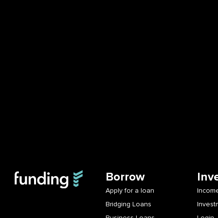
Borrow
Inv
Apply for a loan
Income
Bridging Loans
Invest
Business Loans
Login