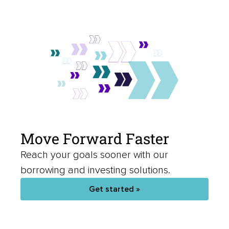
Move Forward Faster
Reach your goals sooner with our
borrowing and investing solutions.
Get started »