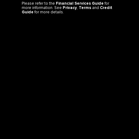
Please refer to the
Financial Services Guide
for
more information. See
Privacy
,
Terms
and
Credit
Guide
for more details.