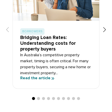
BORROWERS
Bridging Loan Rates:
Understanding costs for
property buyers
In Australia’s competitive property
market, timing is often critical. For many
property buyers, securing a new home or
investment property...
Read the article