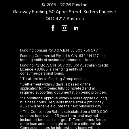
© 2015 - 2026 Funding
Gateway Building, 50 Appel Street, Surfers Paradise
QLD 4217, Australia
Funding.com.au Pty Ltd A.B.N. 33 603 756 547.
Funding Commercial Pty Ltd A.C.N. 634 414 127 is a
lending entity of business/commercial loans.
Funding Pty Ltd A.C.N. 607 035 861 Australian Credit
Licence 483665 is a lending entity of
consumer/personal loans.
° Total lent by all Funding Group entities.
* Settlement within 3 days is based on the
application form being fully completed and all
required supporting documentation being provided.
** Conditional approval within 4 hours applies during
business hours. Requests made after 4 pm Friday
AEST will receive a quote the next business day.
^ The Comparison Rate is calculated on a $150,000
secured loan over a 25-year term, and may not
include all fees and charges. Different terms, fees or
other loan amounts might result in a different rate.
Comparison rates for interest-only loans will not