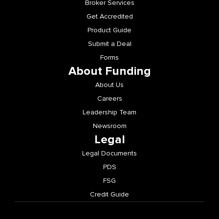
Broker Services
Get Accredited
Product Guide
Submit a Deal
Forms
About Funding
About Us
Careers
Leadership Team
Newsroom
Legal
Legal Documents
PDS
FSG
Credit Guide