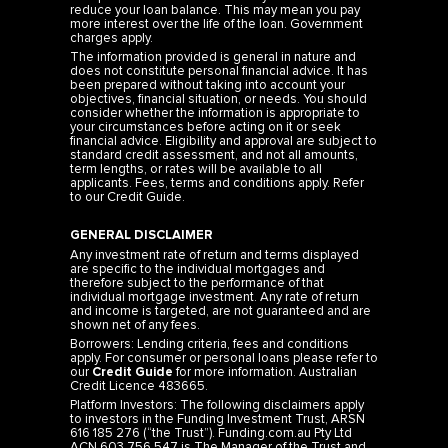
reduce your loan balance. This may mean you pay
more interest over the life of the loan. Government
charges apply.
The information provided is general in nature and
does not constitute personal financial advice. It has
been prepared without taking into account your
objectives, financial situation, or needs. You should
consider whether the information is appropriate to
your circumstances before acting on it or seek
financial advice. Eligibility and approval are subject to
standard credit assessment, and not all amounts,
term lengths, or rates will be available to all
applicants. Fees, terms and conditions apply. Refer
to our
Credit Guide
.
GENERAL DISCLAIMER
Any investment rate of return and terms displayed
are specific to the individual mortgages and
therefore subject to the performance of that
individual mortgage investment. Any rate of return
and income is targeted, are not guaranteed and are
shown net of any fees.
Borrowers: Lending criteria, fees and conditions
apply. For consumer or personal loans please refer to
our
Credit Guide
for more information. Australian
Credit Licence 483665.
Platform Investors: The following disclaimers apply
to investors in the Funding Investment Trust, ARSN
616 185 276 (“the Trust”). Funding.com.au Pty Ltd
ACN 603 756 547 is The Manager of the Trust and