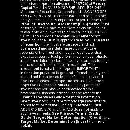
authorised representative (no. 1239776) of Funding
Capital Pty Ltd ACN 639 230 345 (AFSL 523 247).
Melbourne Securities Corporation Ltd ACN 160 326
545 (AFSL 428 289) is the trustee and responsible
entity of the Trust. It is important for you to read the
Product Disclosure Statement (PDS)
for the Trust
before you make any investment decision. The PDS
is available on our website or by calling 1300 44 33
19. You should consider carefully whether or not
investing in the Trust is appropriate for you. The rates
of return from the Trust are targeted and not
guaranteed and are determined by the future
revenue of the Trust and may achieve lower than
expected returns. Past performance is not a reliable
indicator of future performance. Investors risk losing
some or all of their principal investment. The
investment is not a bank deposit. IMPORTANT:
Information provided is general information only and
should not be taken as legal or financial advice. It
does not consider the specific needs, investment
objectives or financial situation of any particular
investor and you should seek advice from a
professional financial adviser. Please refer to the
Financial Services Guide
for more information.
Direct Investors: The direct mortgage investments
do not form part of the Funding Investment Trust,
ARSN 616 185 276 and the PDS does not apply to
such investments. See
Privacy
,
Terms
,
Credit
Guide
,
Target Market Determination (Credit)
and
Target Market Determination (Invest)
for more
details.