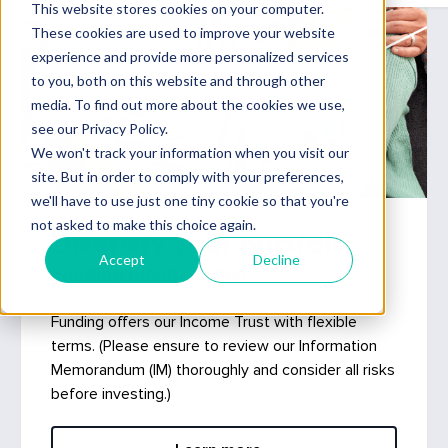
Diversify your portfolio
Funding Income Trust
For wholesale and sophisticated investors,
Funding offers our Income Trust with flexible
terms. (Please ensure to review our Information
Memorandum (IM) thoroughly and consider all risks
before investing.)
Learn more »