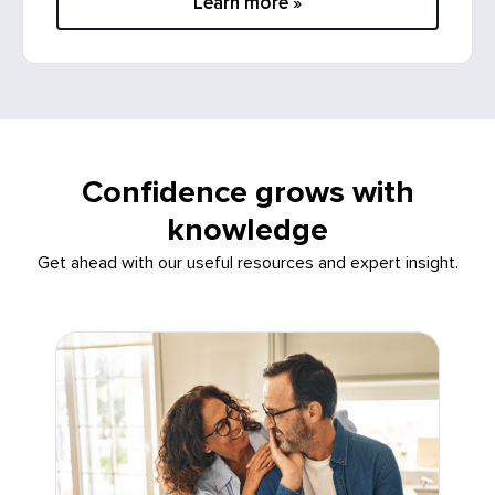
Confidence grows with
knowledge
Get ahead with our useful resources and expert insight.