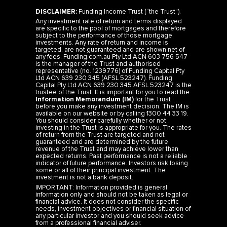
DISCLAIMER:
Funding Income Trust (“the Trust”).
Any investment rate of return and terms displayed
are specific to the pool of mortgages and therefore
subject to the performance of those mortgage
investments. Any rate of return and income is
targeted, are not guaranteed and are shown net of
any fees. Funding.com.au Pty Ltd ACN 603 756 547
is the manager of the Trust and authorised
representative (no. 1239776) of Funding Capital Pty
Ltd ACN 639 230 345 (AFSL 523247). Funding
Capital Pty Ltd ACN 639 230 345 AFSL 523247 is the
trustee of the Trust. It is important for you to read the
Information Memorandum (IM)
for the Trust
before you make any investment decision. The IM is
available on our website or by calling 1300 44 33 19.
You should consider carefully whether or not
investing in the Trust is appropriate for you. The rates
of return from the Trust are targeted and not
guaranteed and are determined by the future
revenue of the Trust and may achieve lower than
expected returns. Past performance is not a reliable
indicator of future performance. Investors risk losing
some or all of their principal investment. The
investment is not a bank deposit.
IMPORTANT: Information provided is general
information only and should not be taken as legal or
financial advice. It does not consider the specific
needs, investment objectives or financial situation of
any particular investor and you should seek advice
from a professional financial adviser.