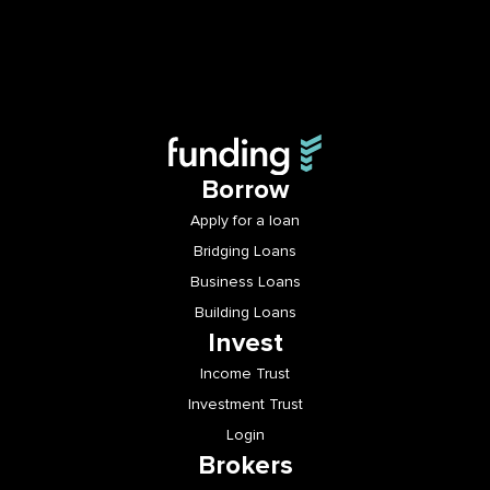
Borrow
Apply for a loan
Bridging Loans
Business Loans
Building Loans
Invest
Income Trust
Investment Trust
Login
Brokers