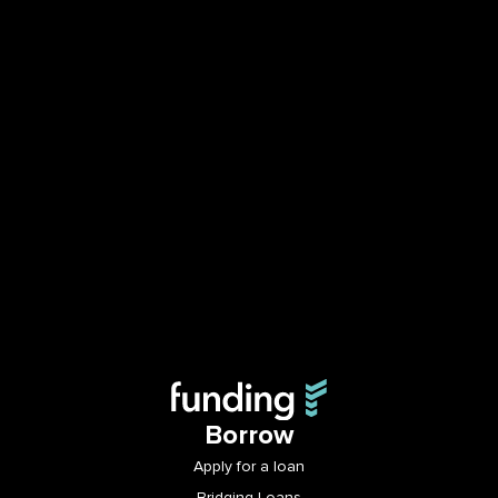
Borrow
Apply for a loan
Bridging Loans