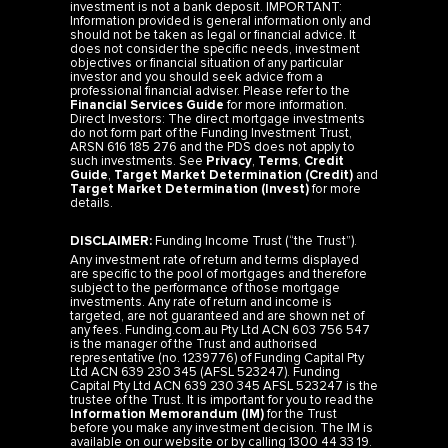
investment is not a bank deposit. IMPORTANT:
Information provided is general information only and
should not be taken as legal or financial advice. It
does not consider the specific needs, investment
objectives or financial situation of any particular
investor and you should seek advice from a
professional financial adviser. Please refer to the
Financial Services Guide
for more information.
Direct Investors: The direct mortgage investments
do not form part of the Funding Investment Trust,
ARSN 616 185 276 and the PDS does not apply to
such investments. See
Privacy
,
Terms
,
Credit
Guide
,
Target Market Determination (Credit)
and
Target Market Determination (Invest)
for more
details.
DISCLAIMER:
Funding Income Trust (“the Trust”).
Any investment rate of return and terms displayed
are specific to the pool of mortgages and therefore
subject to the performance of those mortgage
investments. Any rate of return and income is
targeted, are not guaranteed and are shown net of
any fees. Funding.com.au Pty Ltd ACN 603 756 547
is the manager of the Trust and authorised
representative (no. 1239776) of Funding Capital Pty
Ltd ACN 639 230 345 (AFSL 523247). Funding
Capital Pty Ltd ACN 639 230 345 AFSL 523247 is the
trustee of the Trust. It is important for you to read the
Information Memorandum (IM)
for the Trust
before you make any investment decision. The IM is
available on our website or by calling 1300 44 33 19.