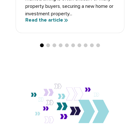
property buyers, securing a new home or
investment property...
Read the article