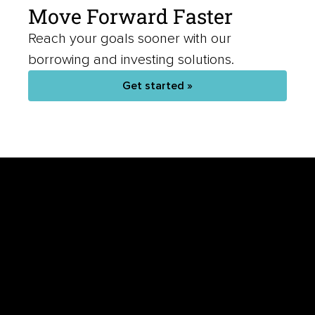
Move Forward Faster
Reach your goals sooner with our
borrowing and investing solutions.
Get started »