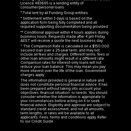
Licence 483665 is a lending entity of
consumer/personal loans.
° Total lent by all Funding Group entities.
* Settlement within 3 days is based on the
application form being fully completed and all
required supporting documentation being provided.
** Conditional approval within 4 hours applies during
business hours. Requests made after 4 pm Friday
AEST will receive a quote the next business day.
^ The Comparison Rate is calculated on a $150,000
secured loan over a 25-year term, and may not
include all fees and charges. Different terms, fees or
other loan amounts might result in a different rate.
Comparison rates for interest-only loans will not
reduce your loan balance. This may mean you pay
more interest over the life of the loan. Government
charges apply.
The information provided is general in nature and
does not constitute personal financial advice. It has
been prepared without taking into account your
objectives, financial situation, or needs. You should
consider whether the information is appropriate to
your circumstances before acting on it or seek
financial advice. Eligibility and approval are subject to
standard credit assessment, and not all amounts,
term lengths, or rates will be available to all
applicants. Fees, terms and conditions apply. Refer
to our
Credit Guide
.