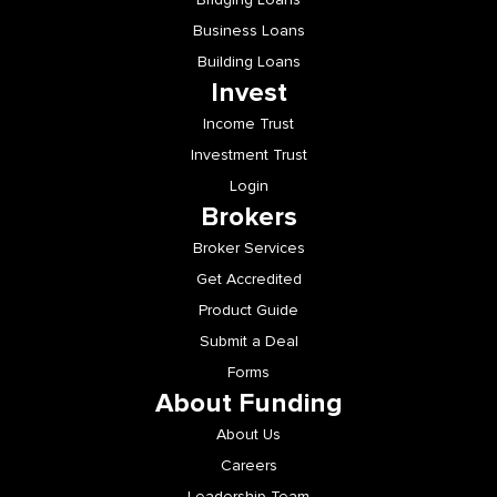
Business Loans
Building Loans
Invest
Income Trust
Investment Trust
Login
Brokers
Broker Services
Get Accredited
Product Guide
Submit a Deal
Forms
About Funding
About Us
Careers
Leadership Team