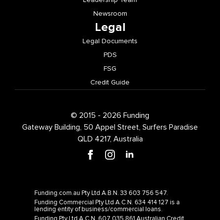
Newsroom
Legal
Legal Documents
PDS
FSG
Credit Guide
© 2015 - 2026 Funding
Gateway Building, 50 Appel Street, Surfers Paradise
QLD 4217, Australia
Funding.com.au Pty Ltd A.B.N. 33 603 756 547.
Funding Commercial Pty Ltd A.C.N. 634 414 127 is a
lending entity of business/commercial loans.
Funding Pty Ltd A.C.N. 607 035 861 Australian Credit