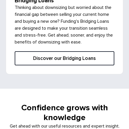
Bridging Loans
Thinking about downsizing but worried about the
financial gap between selling your current home
and buying a new one? Funding's Bridging Loans
are designed to make your transition seamless
and stress-free. Get ahead, sooner, and enjoy the
benefits of downsizing with ease.
Discover our Bridging Loans
Confidence grows with
knowledge
Get ahead with our useful resources and expert insight.