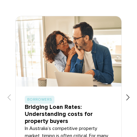
BORROWERS
Bridging Loan Rates:
Understanding costs for
property buyers
In Australia’s competitive property
market, timing is often critical. For many