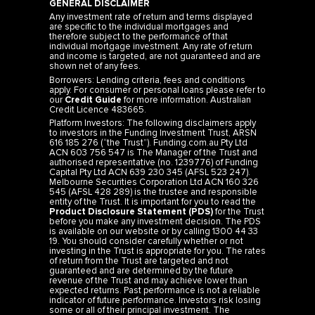
GENERAL DISCLAIMER
Any investment rate of return and terms displayed
are specific to the individual mortgages and
therefore subject to the performance of that
individual mortgage investment. Any rate of return
and income is targeted, are not guaranteed and are
shown net of any fees.
Borrowers: Lending criteria, fees and conditions
apply. For consumer or personal loans please refer to
our
Credit Guide
for more information. Australian
Credit Licence 483665.
Platform Investors: The following disclaimers apply
to investors in the Funding Investment Trust, ARSN
616 185 276 (“the Trust”). Funding.com.au Pty Ltd
ACN 603 756 547 is The Manager of the Trust and
authorised representative (no. 1239776) of Funding
Capital Pty Ltd ACN 639 230 345 (AFSL 523 247).
Melbourne Securities Corporation Ltd ACN 160 326
545 (AFSL 428 289) is the trustee and responsible
entity of the Trust. It is important for you to read the
Product Disclosure Statement (PDS)
for the Trust
before you make any investment decision. The PDS
is available on our website or by calling 1300 44 33
19. You should consider carefully whether or not
investing in the Trust is appropriate for you. The rates
of return from the Trust are targeted and not
guaranteed and are determined by the future
revenue of the Trust and may achieve lower than
expected returns. Past performance is not a reliable
indicator of future performance. Investors risk losing
some or all of their principal investment. The