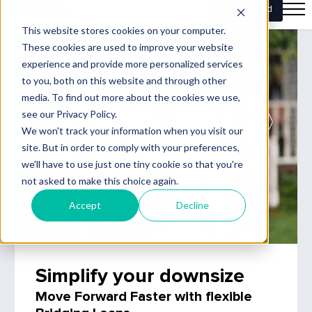
Simplify your downsize
Move Forward Faster with flexible