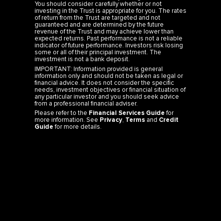
You should consider carefully whether or not
investing in the Trust is appropriate for you. The rates
of return from the Trust are targeted and not
guaranteed and are determined by the future
revenue of the Trust and may achieve lower than
expected returns. Past performance is not a reliable
indicator of future performance. Investors risk losing
some or all of their principal investment. The
investment is not a bank deposit.
IMPORTANT: Information provided is general
information only and should not be taken as legal or
financial advice. It does not consider the specific
needs, investment objectives or financial situation of
any particular investor and you should seek advice
from a professional financial adviser.
Please refer to the
Financial Services Guide
for
more information. See
Privacy
,
Terms
and
Credit
Guide
for more details.