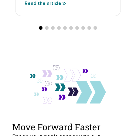
Read the article
Move Forward Faster