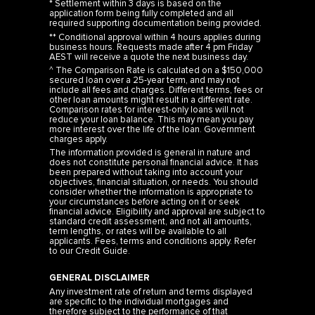
* Settlement within 3 days is based on the
application form being fully completed and all
required supporting documentation being provided.
** Conditional approval within 4 hours applies during
business hours. Requests made after 4 pm Friday
AEST will receive a quote the next business day.
^ The Comparison Rate is calculated on a $150,000
secured loan over a 25-year term, and may not
include all fees and charges. Different terms, fees or
other loan amounts might result in a different rate.
Comparison rates for interest-only loans will not
reduce your loan balance. This may mean you pay
more interest over the life of the loan. Government
charges apply.
The information provided is general in nature and
does not constitute personal financial advice. It has
been prepared without taking into account your
objectives, financial situation, or needs. You should
consider whether the information is appropriate to
your circumstances before acting on it or seek
financial advice. Eligibility and approval are subject to
standard credit assessment, and not all amounts,
term lengths, or rates will be available to all
applicants. Fees, terms and conditions apply. Refer
to our
Credit Guide
.
GENERAL DISCLAIMER
Any investment rate of return and terms displayed
are specific to the individual mortgages and
therefore subject to the performance of that