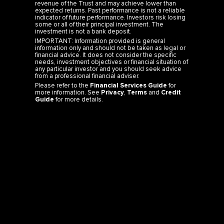
revenue of the Trust and may achieve lower than
expected returns. Past performance is not a reliable
indicator of future performance. Investors risk losing
some or all of their principal investment. The
investment is not a bank deposit.
IMPORTANT: Information provided is general
information only and should not be taken as legal or
financial advice. It does not consider the specific
needs, investment objectives or financial situation of
any particular investor and you should seek advice
from a professional financial adviser.
Please refer to the
Financial Services Guide
for
more information. See
Privacy
,
Terms
and
Credit
Guide
for more details.