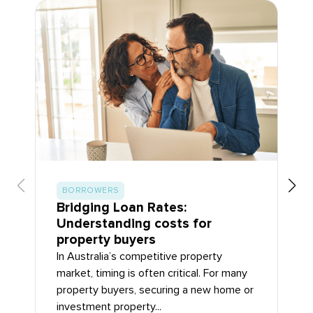
BORROWERS
Bridging Loan Rates:
Understanding costs for
property buyers
In Australia’s competitive property
market, timing is often critical. For many
property buyers, securing a new home or
investment property...