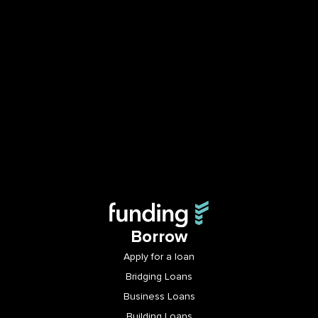
Borrow
Apply for a loan
Bridging Loans
Business Loans
Building Loans