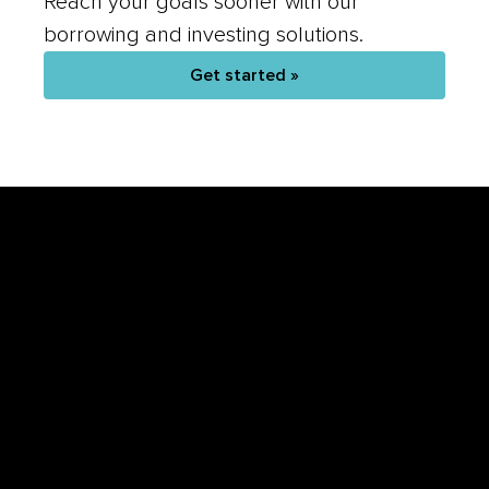
Reach your goals sooner with our
borrowing and investing solutions.
Get started »