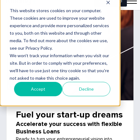
Fuel your start-up dreams
Accelerate your success with flexible
Business Loans
Ready to turn your entrepreneurial vision into