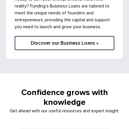
reality? Funding's Business Loans are tailored to
meet the unique needs of founders and
entrepreneurs, providing the capital and support
you need to launch and grow your business.
Discover our Business Loans »
Confidence grows with
knowledge
Get ahead with our useful resources and expert insight.