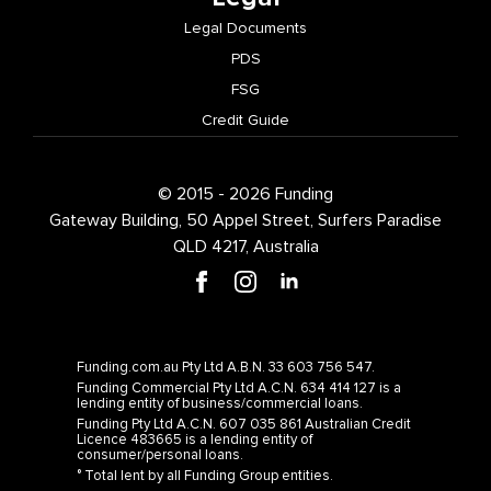
Legal Documents
PDS
FSG
Credit Guide
© 2015 - 2026 Funding
Gateway Building, 50 Appel Street, Surfers Paradise
QLD 4217, Australia
Funding.com.au Pty Ltd A.B.N. 33 603 756 547.
Funding Commercial Pty Ltd A.C.N. 634 414 127 is a
lending entity of business/commercial loans.
Funding Pty Ltd A.C.N. 607 035 861 Australian Credit
Licence 483665 is a lending entity of
consumer/personal loans.
° Total lent by all Funding Group entities.