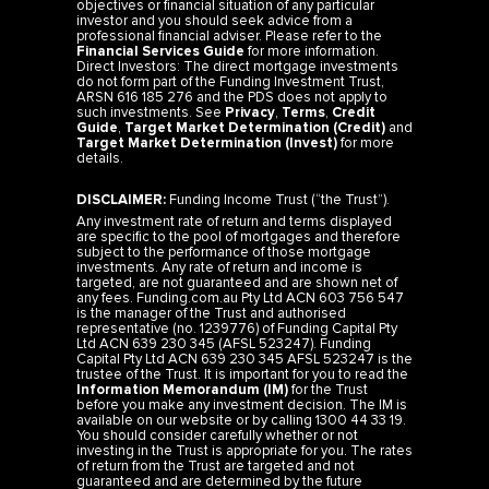
objectives or financial situation of any particular
investor and you should seek advice from a
professional financial adviser. Please refer to the
Financial Services Guide
for more information.
Direct Investors: The direct mortgage investments
do not form part of the Funding Investment Trust,
ARSN 616 185 276 and the PDS does not apply to
such investments. See
Privacy
,
Terms
,
Credit
Guide
,
Target Market Determination (Credit)
and
Target Market Determination (Invest)
for more
details.
DISCLAIMER:
Funding Income Trust (“the Trust”).
Any investment rate of return and terms displayed
are specific to the pool of mortgages and therefore
subject to the performance of those mortgage
investments. Any rate of return and income is
targeted, are not guaranteed and are shown net of
any fees. Funding.com.au Pty Ltd ACN 603 756 547
is the manager of the Trust and authorised
representative (no. 1239776) of Funding Capital Pty
Ltd ACN 639 230 345 (AFSL 523247). Funding
Capital Pty Ltd ACN 639 230 345 AFSL 523247 is the
trustee of the Trust. It is important for you to read the
Information Memorandum (IM)
for the Trust
before you make any investment decision. The IM is
available on our website or by calling 1300 44 33 19.
You should consider carefully whether or not
investing in the Trust is appropriate for you. The rates
of return from the Trust are targeted and not
guaranteed and are determined by the future