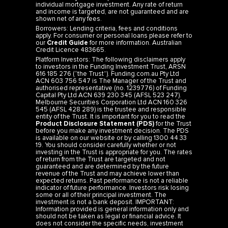
individual mortgage investment. Any rate of return
and income is targeted, are not guaranteed and are
shown net of any fees.
Borrowers: Lending criteria, fees and conditions
apply. For consumer or personal loans please refer to
our
Credit Guide
for more information. Australian
Credit Licence 483665.
Platform Investors: The following disclaimers apply
to investors in the Funding Investment Trust, ARSN
616 185 276 (“the Trust”). Funding.com.au Pty Ltd
ACN 603 756 547 is The Manager of the Trust and
authorised representative (no. 1239776) of Funding
Capital Pty Ltd ACN 639 230 345 (AFSL 523 247).
Melbourne Securities Corporation Ltd ACN 160 326
545 (AFSL 428 289) is the trustee and responsible
entity of the Trust. It is important for you to read the
Product Disclosure Statement (PDS)
for the Trust
before you make any investment decision. The PDS
is available on our website or by calling 1300 44 33
19. You should consider carefully whether or not
investing in the Trust is appropriate for you. The rates
of return from the Trust are targeted and not
guaranteed and are determined by the future
revenue of the Trust and may achieve lower than
expected returns. Past performance is not a reliable
indicator of future performance. Investors risk losing
some or all of their principal investment. The
investment is not a bank deposit. IMPORTANT:
Information provided is general information only and
should not be taken as legal or financial advice. It
does not consider the specific needs, investment