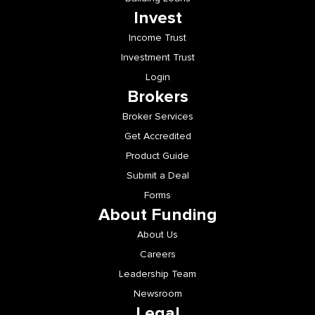
Invest
Income Trust
Investment Trust
Login
Brokers
Broker Services
Get Accredited
Product Guide
Submit a Deal
Forms
About Funding
About Us
Careers
Leadership Team
Newsroom
Legal