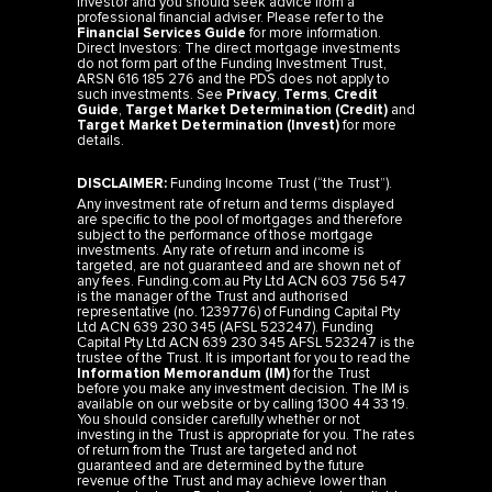
Financial Services Guide
for more information.
Direct Investors: The direct mortgage investments
do not form part of the Funding Investment Trust,
ARSN 616 185 276 and the PDS does not apply to
such investments. See
Privacy
,
Terms
,
Credit
Guide
,
Target Market Determination (Credit)
and
Target Market Determination (Invest)
for more
details.
DISCLAIMER:
Funding Income Trust (“the Trust”).
Any investment rate of return and terms displayed
are specific to the pool of mortgages and therefore
subject to the performance of those mortgage
investments. Any rate of return and income is
targeted, are not guaranteed and are shown net of
any fees. Funding.com.au Pty Ltd ACN 603 756 547
is the manager of the Trust and authorised
representative (no. 1239776) of Funding Capital Pty
Ltd ACN 639 230 345 (AFSL 523247). Funding
Capital Pty Ltd ACN 639 230 345 AFSL 523247 is the
trustee of the Trust. It is important for you to read the
Information Memorandum (IM)
for the Trust
before you make any investment decision. The IM is
available on our website or by calling 1300 44 33 19.
You should consider carefully whether or not
investing in the Trust is appropriate for you. The rates
of return from the Trust are targeted and not
guaranteed and are determined by the future
revenue of the Trust and may achieve lower than
expected returns. Past performance is not a reliable
indicator of future performance. Investors risk losing