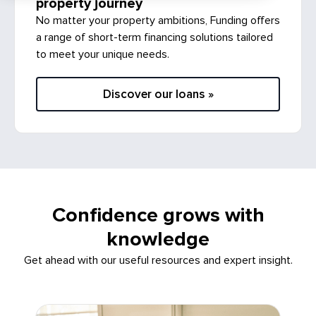
No matter your property ambitions, Funding offers
a range of short-term financing solutions tailored
to meet your unique needs.
Discover our loans »
Confidence grows with
knowledge
Get ahead with our useful resources and expert insight.