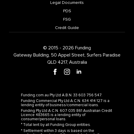
PDS
FSG
Credit Guide
© 2015 - 2026 Funding
Gateway Building, 50 Appel Street, Surfers Paradise
QLD 4217, Australia
Funding.com.au Pty Ltd A.B.N. 33 603 756 547.
Funding Commercial Pty Ltd A.C.N. 634 414 127 is a
lending entity of business/commercial loans.
Funding Pty Ltd A.C.N. 607 035 861 Australian Credit
Licence 483665 is a lending entity of
consumer/personal loans.
° Total lent by all Funding Group entities.
* Settlement within 3 days is based on the
application form being fully completed and all
required supporting documentation being provided.