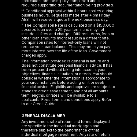
** Conditional approval within 4 hours applies during
business hours. Requests made after 4 pm Friday
AEST will receive a quote the next business day.
^ The Comparison Rate is calculated on a $150,000
secured loan over a 25-year term, and may not
include all fees and charges. Different terms, fees or
other loan amounts might result in a different rate.
Comparison rates for interest-only loans will not
reduce your loan balance. This may mean you pay
more interest over the life of the loan. Government
charges apply.
The information provided is general in nature and
does not constitute personal financial advice. It has
been prepared without taking into account your
objectives, financial situation, or needs. You should
consider whether the information is appropriate to
your circumstances before acting on it or seek
financial advice. Eligibility and approval are subject to
standard credit assessment, and not all amounts,
term lengths, or rates will be available to all
applicants. Fees, terms and conditions apply. Refer
to our
Credit Guide
.
GENERAL DISCLAIMER
Any investment rate of return and terms displayed
are specific to the individual mortgages and
therefore subject to the performance of that
individual mortgage investment. Any rate of return
and income is targeted, are not guaranteed and are
shown net of any fees.