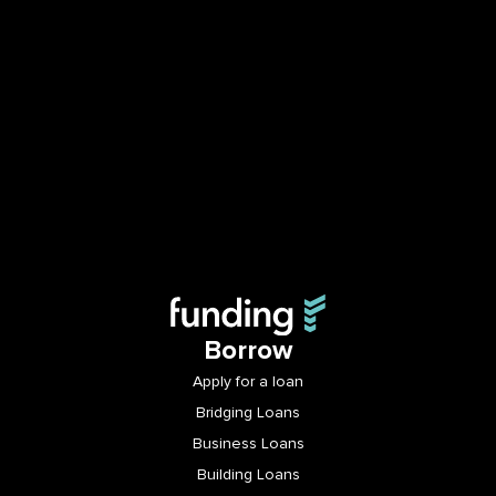
Borrow
Apply for a loan
Bridging Loans
Business Loans
Building Loans
Invest