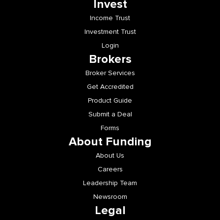
Income Trust
Investment Trust
Login
Brokers
Broker Services
Get Accredited
Product Guide
Submit a Deal
Forms
About Funding
About Us
Careers
Leadership Team
Newsroom
Legal
Legal Documents