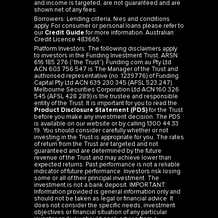
Borrowers: Lending criteria, fees and conditions
apply. For consumer or personal loans please refer to
our
Credit Guide
for more information. Australian
Credit Licence 483665.
Platform Investors: The following disclaimers apply
to investors in the Funding Investment Trust, ARSN
616 185 276 (“the Trust”). Funding.com.au Pty Ltd
ACN 603 756 547 is The Manager of the Trust and
authorised representative (no. 1239776) of Funding
Capital Pty Ltd ACN 639 230 345 (AFSL 523 247).
Melbourne Securities Corporation Ltd ACN 160 326
545 (AFSL 428 289) is the trustee and responsible
entity of the Trust. It is important for you to read the
Product Disclosure Statement (PDS)
for the Trust
before you make any investment decision. The PDS
is available on our website or by calling 1300 44 33
19. You should consider carefully whether or not
investing in the Trust is appropriate for you. The rates
of return from the Trust are targeted and not
guaranteed and are determined by the future
revenue of the Trust and may achieve lower than
expected returns. Past performance is not a reliable
indicator of future performance. Investors risk losing
some or all of their principal investment. The
investment is not a bank deposit. IMPORTANT:
Information provided is general information only and
should not be taken as legal or financial advice. It
does not consider the specific needs, investment
objectives or financial situation of any particular
investor and you should seek advice from a
professional financial adviser. Please refer to the