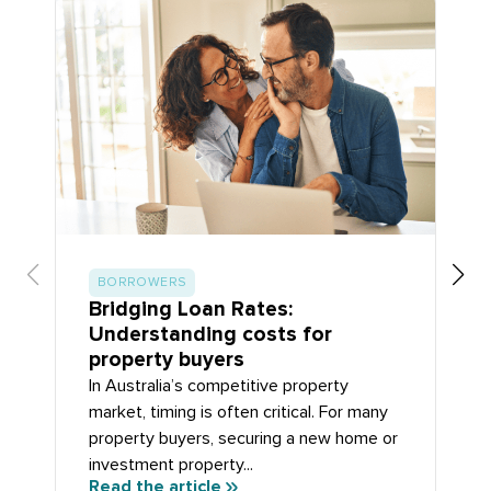
BORROWERS
Bridging Loan Rates:
Understanding costs for
property buyers
In Australia’s competitive property
market, timing is often critical. For many
property buyers, securing a new home or
investment property...
Read the article