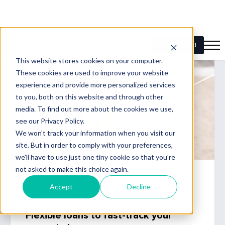
Achieve your property
dreams
Flexible loans to fast-track your
property journey