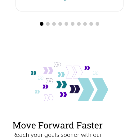
Move Forward Faster
Reach your goals sooner with our
borrowing and investing solutions.