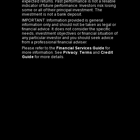
some or all of their principal investment. The
investment is not a bank deposit.
IMPORTANT: Information provided is general
information only and should not be taken as legal or
financial advice. It does not consider the specific
needs, investment objectives or financial situation of
any particular investor and you should seek advice
from a professional financial adviser.
Please refer to the
Financial Services Guide
for
more information. See
Privacy
,
Terms
and
Credit
Guide
for more details.