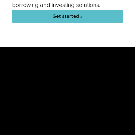
Get started »