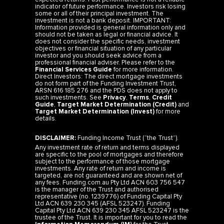
indicator of future performance. Investors risk losing
some or all of their principal investment. The
investment is not a bank deposit. IMPORTANT:
Information provided is general information only and
should not be taken as legal or financial advice. It
does not consider the specific needs, investment
objectives or financial situation of any particular
investor and you should seek advice from a
professional financial adviser. Please refer to the
Financial Services Guide
for more information.
Direct Investors: The direct mortgage investments
do not form part of the Funding Investment Trust,
ARSN 616 185 276 and the PDS does not apply to
such investments. See
Privacy
,
Terms
,
Credit
Guide
,
Target Market Determination (Credit)
and
Target Market Determination (Invest)
for more
details.
DISCLAIMER:
Funding Income Trust (“the Trust”).
Any investment rate of return and terms displayed
are specific to the pool of mortgages and therefore
subject to the performance of those mortgage
investments. Any rate of return and income is
targeted, are not guaranteed and are shown net of
any fees. Funding.com.au Pty Ltd ACN 603 756 547
is the manager of the Trust and authorised
representative (no. 1239776) of Funding Capital Pty
Ltd ACN 639 230 345 (AFSL 523247). Funding
Capital Pty Ltd ACN 639 230 345 AFSL 523247 is the
trustee of the Trust. It is important for you to read the