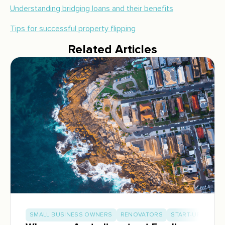
Understanding bridging loans and their benefits
Tips for successful property flipping
Related Articles
SMALL BUSINESS OWNERS
RENOVATORS
START-UP BUILD