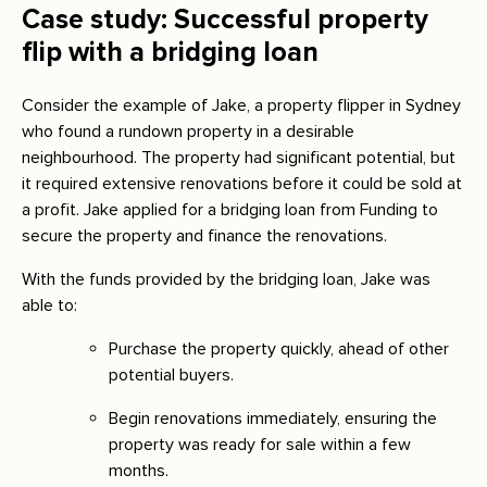
Case study: Successful property
flip with a bridging loan
Consider the example of Jake, a property flipper in Sydney
who found a rundown property in a desirable
neighbourhood. The property had significant potential, but
it required extensive renovations before it could be sold at
a profit. Jake applied for a bridging loan from Funding to
secure the property and finance the renovations.
With the funds provided by the bridging loan, Jake was
able to:
Purchase the property quickly, ahead of other
potential buyers.
Begin renovations immediately, ensuring the
property was ready for sale within a few
months.