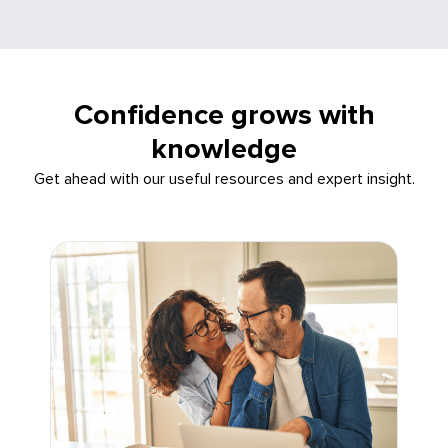
Confidence grows with
knowledge
Get ahead with our useful resources and expert insight.