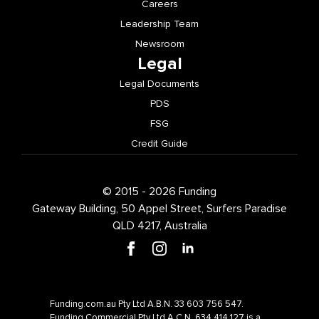
Careers
Leadership Team
Newsroom
Legal
Legal Documents
PDS
FSG
Credit Guide
© 2015 - 2026 Funding
Gateway Building, 50 Appel Street, Surfers Paradise
QLD 4217, Australia
Funding.com.au Pty Ltd A.B.N. 33 603 756 547.
Funding Commercial Pty Ltd A.C.N. 634 414 127 is a