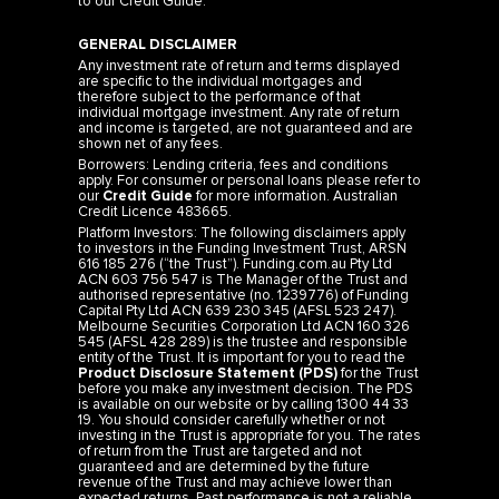
to our
Credit Guide
.
GENERAL DISCLAIMER
Any investment rate of return and terms displayed
are specific to the individual mortgages and
therefore subject to the performance of that
individual mortgage investment. Any rate of return
and income is targeted, are not guaranteed and are
shown net of any fees.
Borrowers: Lending criteria, fees and conditions
apply. For consumer or personal loans please refer to
our
Credit Guide
for more information. Australian
Credit Licence 483665.
Platform Investors: The following disclaimers apply
to investors in the Funding Investment Trust, ARSN
616 185 276 (“the Trust”). Funding.com.au Pty Ltd
ACN 603 756 547 is The Manager of the Trust and
authorised representative (no. 1239776) of Funding
Capital Pty Ltd ACN 639 230 345 (AFSL 523 247).
Melbourne Securities Corporation Ltd ACN 160 326
545 (AFSL 428 289) is the trustee and responsible
entity of the Trust. It is important for you to read the
Product Disclosure Statement (PDS)
for the Trust
before you make any investment decision. The PDS
is available on our website or by calling 1300 44 33
19. You should consider carefully whether or not
investing in the Trust is appropriate for you. The rates
of return from the Trust are targeted and not
guaranteed and are determined by the future
revenue of the Trust and may achieve lower than
expected returns. Past performance is not a reliable