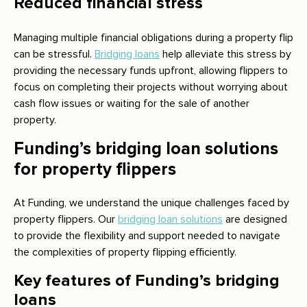
Reduced financial stress
Managing multiple financial obligations during a property flip
can be stressful.
Bridging loans
help alleviate this stress by
providing the necessary funds upfront, allowing flippers to
focus on completing their projects without worrying about
cash flow issues or waiting for the sale of another
property.
Funding’s bridging loan solutions
for property flippers
At Funding, we understand the unique challenges faced by
property flippers. Our
bridging loan solutions
are designed
to provide the flexibility and support needed to navigate
the complexities of property flipping efficiently.
Key features of Funding’s bridging
loans