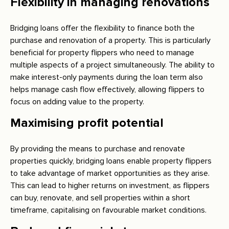
Flexibility in managing renovations
Bridging loans offer the flexibility to finance both the
purchase and renovation of a property. This is particularly
beneficial for property flippers who need to manage
multiple aspects of a project simultaneously. The ability to
make interest-only payments during the loan term also
helps manage cash flow effectively, allowing flippers to
focus on adding value to the property.
Maximising profit potential
By providing the means to purchase and renovate
properties quickly, bridging loans enable property flippers
to take advantage of market opportunities as they arise.
This can lead to higher returns on investment, as flippers
can buy, renovate, and sell properties within a short
timeframe, capitalising on favourable market conditions.