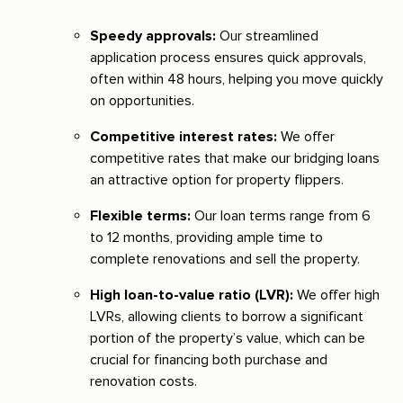
Speedy approvals:
Our streamlined
application process ensures quick approvals,
often within 48 hours, helping you move quickly
on opportunities.
Competitive interest rates:
We offer
competitive rates that make our bridging loans
an attractive option for property flippers.
Flexible terms:
Our loan terms range from 6
to 12 months, providing ample time to
complete renovations and sell the property.
High loan-to-value ratio (LVR):
We offer high
LVRs, allowing clients to borrow a significant
portion of the property’s value, which can be
crucial for financing both purchase and
renovation costs.