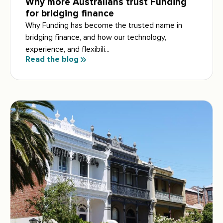
Why more Australians trust Funding
for bridging finance
Why Funding has become the trusted name in
bridging finance, and how our technology,
experience, and flexibili...
Read the blog