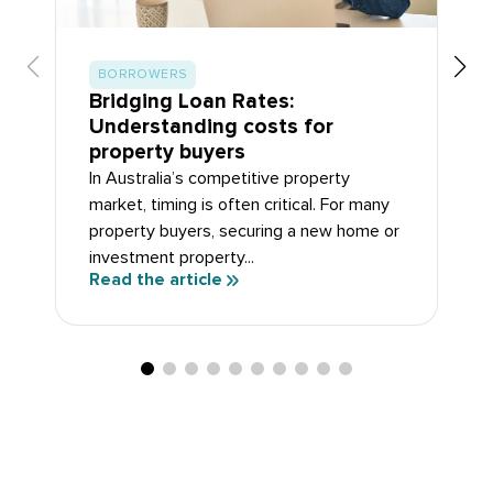
BORROWERS
Bridging Loan Rates:
Understanding costs for
property buyers
In Australia’s competitive property
market, timing is often critical. For many
property buyers, securing a new home or
investment property...
Read the article