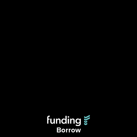
Borrow