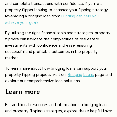
and complete transactions with confidence. If you’re a
property flipper looking to enhance your flipping strategy,
leveraging a bridging loan from
Funding can help you
achieve your goals
.
By utilising the right financial tools and strategies, property
flippers can navigate the complexities of real estate
investments with confidence and ease, ensuring
successful and profitable outcomes in the property
market.
To learn more about how bridging loans can support your
property flipping projects, visit our
Bridging Loans
page and
explore our comprehensive loan solutions.
Learn more
For additional resources and information on bridging loans
and property flipping strategies, explore these helpful links: