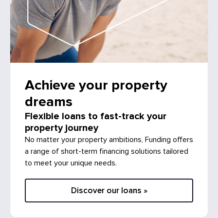
Achieve your property
dreams
Flexible loans to fast-track your
property journey
No matter your property ambitions, Funding offers
a range of short-term financing solutions tailored
to meet your unique needs.
Discover our loans »