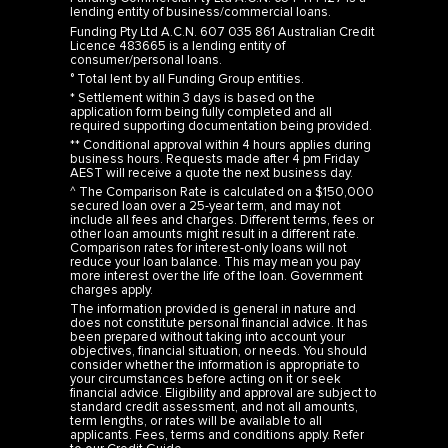
lending entity of business/commercial loans.
Funding Pty Ltd A.C.N. 607 035 861 Australian Credit
Licence 483665 is a lending entity of
consumer/personal loans.
° Total lent by all Funding Group entities.
* Settlement within 3 days is based on the
application form being fully completed and all
required supporting documentation being provided.
** Conditional approval within 4 hours applies during
business hours. Requests made after 4 pm Friday
AEST will receive a quote the next business day.
^ The Comparison Rate is calculated on a $150,000
secured loan over a 25-year term, and may not
include all fees and charges. Different terms, fees or
other loan amounts might result in a different rate.
Comparison rates for interest-only loans will not
reduce your loan balance. This may mean you pay
more interest over the life of the loan. Government
charges apply.
The information provided is general in nature and
does not constitute personal financial advice. It has
been prepared without taking into account your
objectives, financial situation, or needs. You should
consider whether the information is appropriate to
your circumstances before acting on it or seek
financial advice. Eligibility and approval are subject to
standard credit assessment, and not all amounts,
term lengths, or rates will be available to all
applicants. Fees, terms and conditions apply. Refer