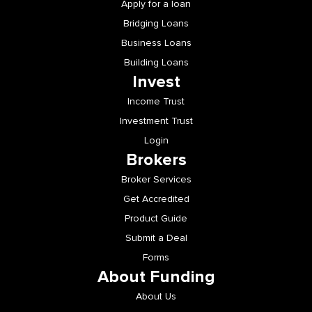
Apply for a loan
Bridging Loans
Business Loans
Building Loans
Invest
Income Trust
Investment Trust
Login
Brokers
Broker Services
Get Accredited
Product Guide
Submit a Deal
Forms
About Funding
About Us