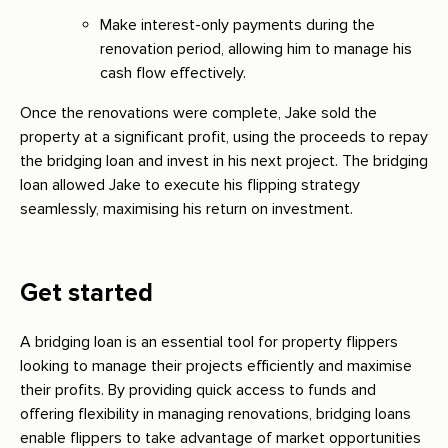
Make interest-only payments during the
renovation period, allowing him to manage his
cash flow effectively.
Once the renovations were complete, Jake sold the
property at a significant profit, using the proceeds to repay
the bridging loan and invest in his next project. The bridging
loan allowed Jake to execute his flipping strategy
seamlessly, maximising his return on investment.
Get started
A bridging loan is an essential tool for property flippers
looking to manage their projects efficiently and maximise
their profits. By providing quick access to funds and
offering flexibility in managing renovations, bridging loans
enable flippers to take advantage of market opportunities