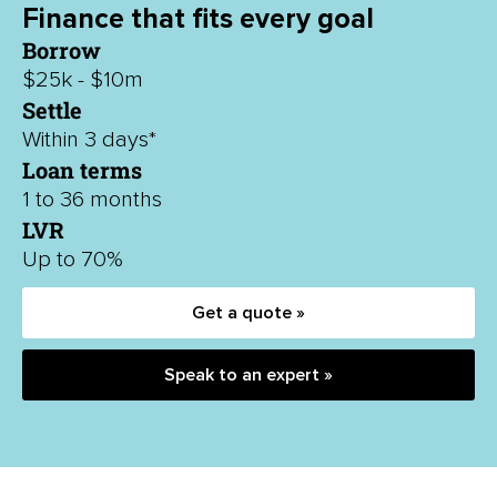
Finance that fits every goal
Borrow
$25k - $10m
Settle
Within 3 days*
Loan terms
1 to 36 months
LVR
Up to 70%
Get a quote »
Speak to an expert »