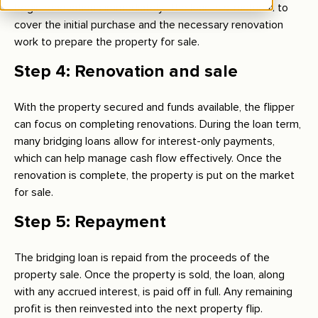
begin renovations immediately. The loan is structured to
cover the initial purchase and the necessary renovation
work to prepare the property for sale.
Step 4: Renovation and sale
With the property secured and funds available, the flipper
can focus on completing renovations. During the loan term,
many bridging loans allow for interest-only payments,
which can help manage cash flow effectively. Once the
renovation is complete, the property is put on the market
for sale.
Step 5: Repayment
The bridging loan is repaid from the proceeds of the
property sale. Once the property is sold, the loan, along
with any accrued interest, is paid off in full. Any remaining
profit is then reinvested into the next property flip.