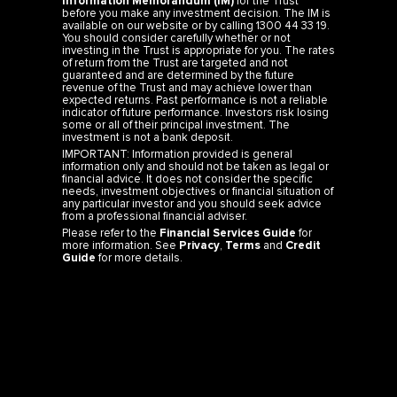
Information Memorandum (IM)
for the Trust
before you make any investment decision. The IM is
available on our website or by calling 1300 44 33 19.
You should consider carefully whether or not
investing in the Trust is appropriate for you. The rates
of return from the Trust are targeted and not
guaranteed and are determined by the future
revenue of the Trust and may achieve lower than
expected returns. Past performance is not a reliable
indicator of future performance. Investors risk losing
some or all of their principal investment. The
investment is not a bank deposit.
IMPORTANT: Information provided is general
information only and should not be taken as legal or
financial advice. It does not consider the specific
needs, investment objectives or financial situation of
any particular investor and you should seek advice
from a professional financial adviser.
Please refer to the
Financial Services Guide
for
more information. See
Privacy
,
Terms
and
Credit
Guide
for more details.