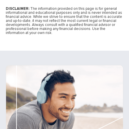
DISCLAIMER:
The information provided on this page is for general
informational and educational purposes only and is never intended as
financial advice. While we strive to ensure that the content is accurate
and up-to-date, it may not reflect the most current legal or financial
developments. Always consult with a qualified financial advisor or
professional before making any financial decisions. Use the
information at your own risk.