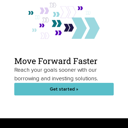
Move Forward Faster
Reach your goals sooner with our
borrowing and investing solutions.
Get started »