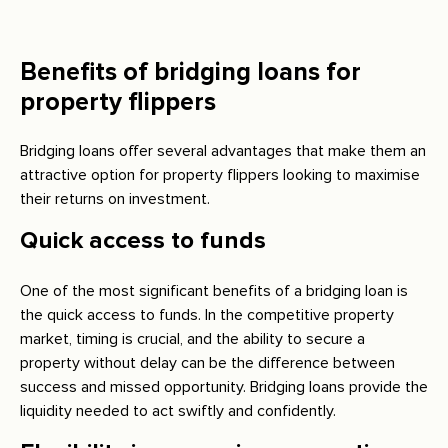
Benefits of bridging loans for
property flippers
Bridging loans offer several advantages that make them an
attractive option for property flippers looking to maximise
their returns on investment.
Quick access to funds
One of the most significant benefits of a bridging loan is
the quick access to funds. In the competitive property
market, timing is crucial, and the ability to secure a
property without delay can be the difference between
success and missed opportunity. Bridging loans provide the
liquidity needed to act swiftly and confidently.