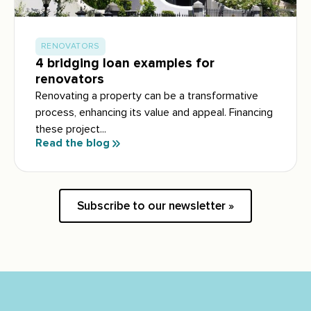
RENOVATORS
4 bridging loan examples for
renovators
Renovating a property can be a transformative
process, enhancing its value and appeal. Financing
these project...
Read the blog
Subscribe to our newsletter »