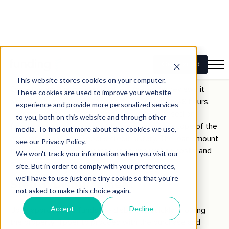
renovation costs, and their overall financial situation.
Important documentation typically includes property
valuations, proof of income, and details of any existing
mortgages.
Step 2: Approval
Once the application is submitted, the lender reviews it
and provides an approval decision, often within 48 hours.
The lender assesses the flipper’s eligibility based on
factors such as the value of the property, the scope of the
renovation, and the flipper’s credit history. The loan amount
typically covers the purchase price, renovation costs, and
any associated expenses.
Step 3: Disbursement
Upon approval, the funds are disbursed quickly, allowing
the property flipper to proceed with the purchase and