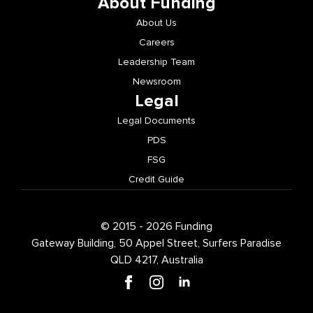
About Funding
About Us
Careers
Leadership Team
Newsroom
Legal
Legal Documents
PDS
FSG
Credit Guide
© 2015 - 2026 Funding
Gateway Building, 50 Appel Street, Surfers Paradise
QLD 4217, Australia