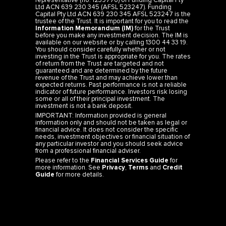
representative (no. 1239776) of Funding Capital Pty
Ltd ACN 639 230 345 (AFSL 523247). Funding
Capital Pty Ltd ACN 639 230 345 AFSL 523247 is the
trustee of the Trust. It is important for you to read the
Information Memorandum (IM)
for the Trust
before you make any investment decision. The IM is
available on our website or by calling 1300 44 33 19.
You should consider carefully whether or not
investing in the Trust is appropriate for you. The rates
of return from the Trust are targeted and not
guaranteed and are determined by the future
revenue of the Trust and may achieve lower than
expected returns. Past performance is not a reliable
indicator of future performance. Investors risk losing
some or all of their principal investment. The
investment is not a bank deposit.
IMPORTANT: Information provided is general
information only and should not be taken as legal or
financial advice. It does not consider the specific
needs, investment objectives or financial situation of
any particular investor and you should seek advice
from a professional financial adviser.
Please refer to the
Financial Services Guide
for
more information. See
Privacy
,
Terms
and
Credit
Guide
for more details.