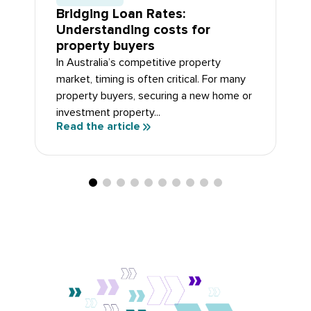
Bridging Loan Rates:
Understanding costs for
property buyers
In Australia’s competitive property
market, timing is often critical. For many
property buyers, securing a new home or
investment property...
Read the article