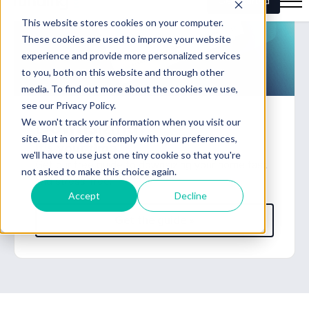
Downsizing?
It's your time.
Get our free guide to downsizing your home fast
and stress-free.
Get the guide »