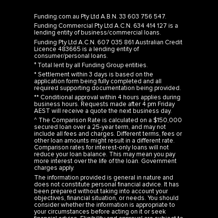
Funding.com.au Pty Ltd A.B.N. 33 603 756 547.
Funding Commercial Pty Ltd A.C.N. 634 414 127 is a
lending entity of business/commercial loans.
Funding Pty Ltd A.C.N. 607 035 861 Australian Credit
Licence 483665 is a lending entity of
consumer/personal loans.
° Total lent by all Funding Group entities.
* Settlement within 3 days is based on the
application form being fully completed and all
required supporting documentation being provided.
** Conditional approval within 4 hours applies during
business hours. Requests made after 4 pm Friday
AEST will receive a quote the next business day.
^ The Comparison Rate is calculated on a $150,000
secured loan over a 25-year term, and may not
include all fees and charges. Different terms, fees or
other loan amounts might result in a different rate.
Comparison rates for interest-only loans will not
reduce your loan balance. This may mean you pay
more interest over the life of the loan. Government
charges apply.
The information provided is general in nature and
does not constitute personal financial advice. It has
been prepared without taking into account your
objectives, financial situation, or needs. You should
consider whether the information is appropriate to
your circumstances before acting on it or seek