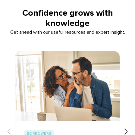
Confidence grows with
knowledge
Get ahead with our useful resources and expert insight.
BORROWERS