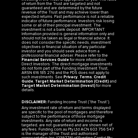
of return from the Trust are targeted and not
guaranteed and are determined by the future
revenue of the Trust and may achieve lower than
expected returns. Past performance is not a reliable
indicator of future performance. Investors risk losing
some or all of their principal investment. The
investment is not a bank deposit. IMPORTANT:
Information provided is general information only and
should not be taken as legal or financial advice. It
does not consider the specific needs, investment
objectives or financial situation of any particular
investor and you should seek advice from a
professional financial adviser. Please refer to the
Financial Services Guide
for more information.
Direct Investors: The direct mortgage investments
do not form part of the Funding Investment Trust,
ARSN 616 185 276 and the PDS does not apply to
such investments. See
Privacy
,
Terms
,
Credit
Guide
,
Target Market Determination (Credit)
and
Target Market Determination (Invest)
for more
details.
DISCLAIMER:
Funding Income Trust (“the Trust”).
Any investment rate of return and terms displayed
are specific to the pool of mortgages and therefore
subject to the performance of those mortgage
investments. Any rate of return and income is
targeted, are not guaranteed and are shown net of
any fees. Funding.com.au Pty Ltd ACN 603 756 547
is the manager of the Trust and authorised