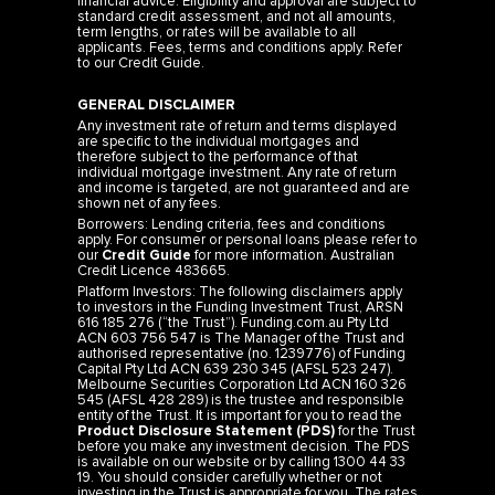
financial advice. Eligibility and approval are subject to
standard credit assessment, and not all amounts,
term lengths, or rates will be available to all
applicants. Fees, terms and conditions apply. Refer
to our
Credit Guide
.
GENERAL DISCLAIMER
Any investment rate of return and terms displayed
are specific to the individual mortgages and
therefore subject to the performance of that
individual mortgage investment. Any rate of return
and income is targeted, are not guaranteed and are
shown net of any fees.
Borrowers: Lending criteria, fees and conditions
apply. For consumer or personal loans please refer to
our
Credit Guide
for more information. Australian
Credit Licence 483665.
Platform Investors: The following disclaimers apply
to investors in the Funding Investment Trust, ARSN
616 185 276 (“the Trust”). Funding.com.au Pty Ltd
ACN 603 756 547 is The Manager of the Trust and
authorised representative (no. 1239776) of Funding
Capital Pty Ltd ACN 639 230 345 (AFSL 523 247).
Melbourne Securities Corporation Ltd ACN 160 326
545 (AFSL 428 289) is the trustee and responsible
entity of the Trust. It is important for you to read the
Product Disclosure Statement (PDS)
for the Trust
before you make any investment decision. The PDS
is available on our website or by calling 1300 44 33
19. You should consider carefully whether or not
investing in the Trust is appropriate for you. The rates