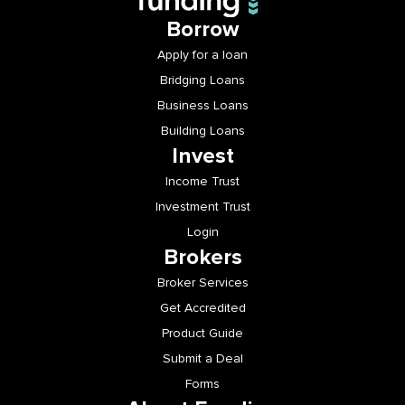
Borrow
Apply for a loan
Bridging Loans
Business Loans
Building Loans
Invest
Income Trust
Investment Trust
Login
Brokers
Broker Services
Get Accredited
Product Guide
Submit a Deal
Forms