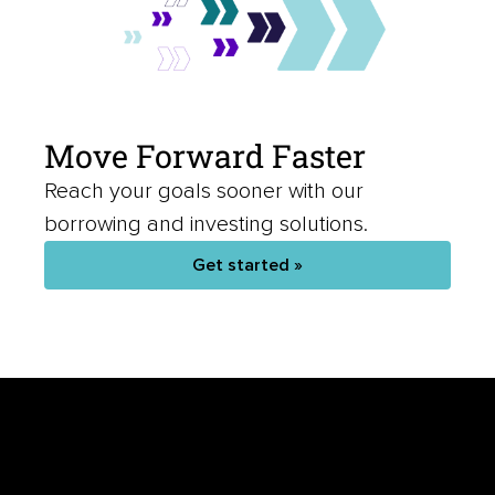
Move Forward Faster
Reach your goals sooner with our
borrowing and investing solutions.
Get started »