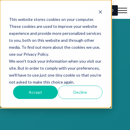
Get Started
This website stores cookies on your computer.
These cookies are used to improve your website
experience and provide more personalized services
to you, both on this website and through other
media. To find out more about the cookies we use,
see our Privacy Policy.
We won't track your information when you visit our
site. But in order to comply with your preferences,
we'll have to use just one tiny cookie so that you're
not asked to make this choice again.
Accept
Decline