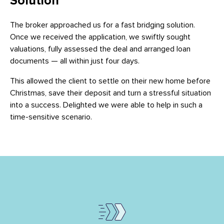
Solution
The broker approached us for a fast bridging solution.
Once we received the application, we swiftly sought
valuations, fully assessed the deal and arranged loan
documents — all within just four days.
This allowed the client to settle on their new home before
Christmas, save their deposit and turn a stressful situation
into a success. Delighted we were able to help in such a
time-sensitive scenario.