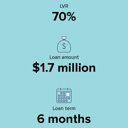
LVR
70%
Loan amount
$1.7 million
Loan term
6 months