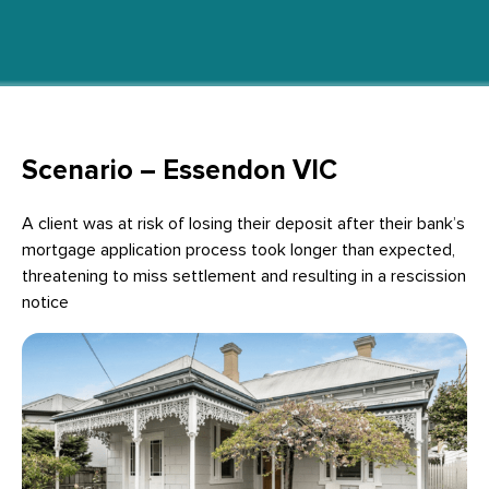
Scenario – Essendon VIC
A client was at risk of losing their deposit after their bank’s
mortgage application process took longer than expected,
threatening to miss settlement and resulting in a rescission
notice