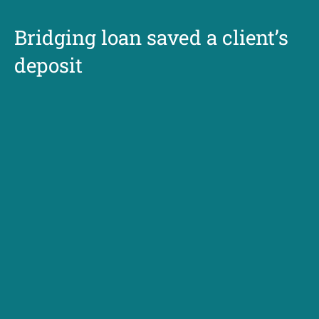
Bridging loan saved a client’s
deposit