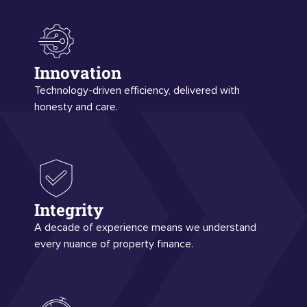
Innovation
Technology-driven efficiency, delivered with
honesty and care.
Integrity
A decade of experience means we understand
every nuance of property finance.