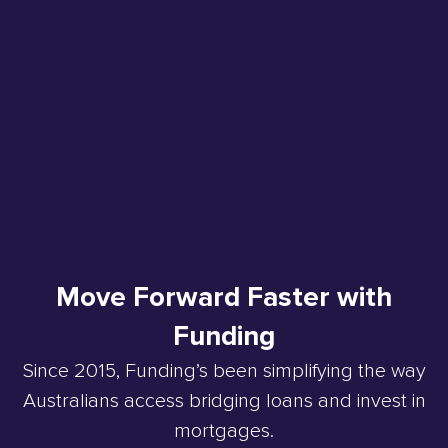
Move Forward Faster with
Funding
Since 2015, Funding’s been simplifying the way
Australians access bridging loans and invest in
mortgages.