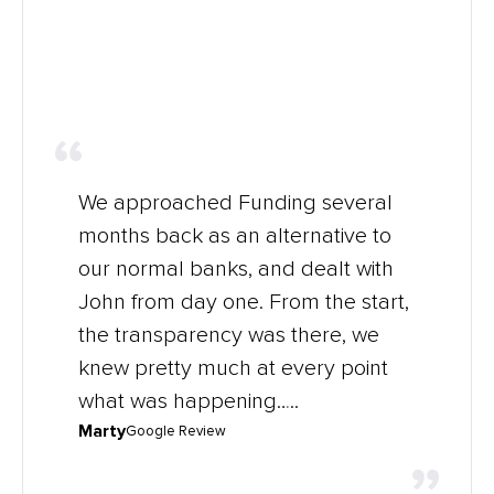
We approached Funding several
months back as an alternative to
our normal banks, and dealt with
John from day one. From the start,
the transparency was there, we
knew pretty much at every point
what was happening…..
Marty
Google Review