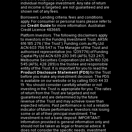
individual mortgage investment. Any rate of return
and income is targeted, are not guaranteed and are
shown net of any fees.
Borrowers: Lending criteria, fees and conditions
apply. For consumer or personal loans please refer to
our
Credit Guide
for more information. Australian
Credit Licence 483665.
Platform Investors: The following disclaimers apply
to investors in the Funding Investment Trust, ARSN
616 185 276 (“the Trust”). Funding.com.au Pty Ltd
ACN 603 756 547 is The Manager of the Trust and
authorised representative (no. 1239776) of Funding
Capital Pty Ltd ACN 639 230 345 (AFSL 523 247).
Melbourne Securities Corporation Ltd ACN 160 326
545 (AFSL 428 289) is the trustee and responsible
entity of the Trust. It is important for you to read the
Product Disclosure Statement (PDS)
for the Trust
before you make any investment decision. The PDS
is available on our website or by calling 1300 44 33
19. You should consider carefully whether or not
investing in the Trust is appropriate for you. The rates
of return from the Trust are targeted and not
guaranteed and are determined by the future
revenue of the Trust and may achieve lower than
expected returns. Past performance is not a reliable
indicator of future performance. Investors risk losing
some or all of their principal investment. The
investment is not a bank deposit. IMPORTANT:
Information provided is general information only and
should not be taken as legal or financial advice. It
does not consider the specific needs, investment