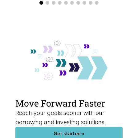
Move Forward Faster
Reach your goals sooner with our
borrowing and investing solutions.
Get started »