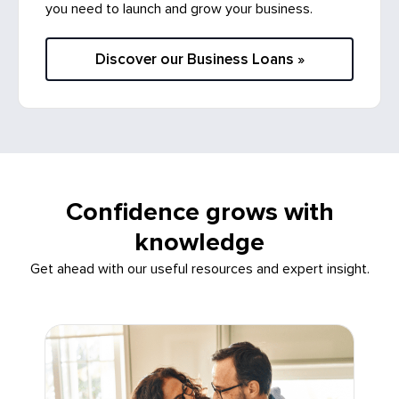
you need to launch and grow your business.
Discover our Business Loans »
Confidence grows with
knowledge
Get ahead with our useful resources and expert insight.