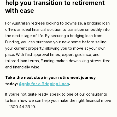
help you transition to retirement
with ease
For Australian retirees looking to downsize, a bridging loan
offers an ideal financial solution to transition smoothly into
the next stage of life. By securing a bridging loan from
Funding, you can purchase your new home before selling
your current property, allowing you to move at your own
pace. With fast approval times, expert guidance, and
tailored loan terms, Funding makes downsizing stress-free
and financially wise.
Take the next step in your retirement journey
today:
Apply for a Bridging Loan
.
If you’re not quite ready, speak to one of our consultants
to learn how we can help you make the right financial move
– 1300 44 33 19.