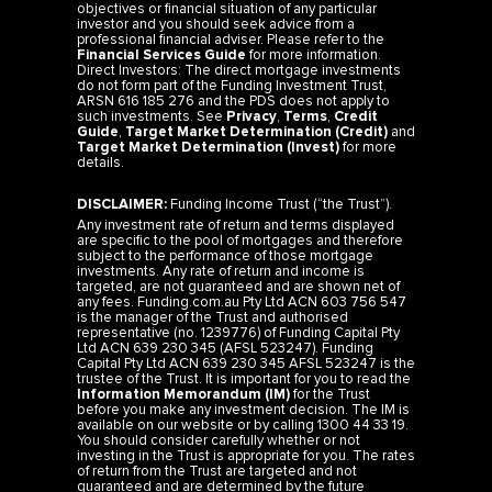
objectives or financial situation of any particular
investor and you should seek advice from a
professional financial adviser. Please refer to the
Financial Services Guide
for more information.
Direct Investors: The direct mortgage investments
do not form part of the Funding Investment Trust,
ARSN 616 185 276 and the PDS does not apply to
such investments. See
Privacy
,
Terms
,
Credit
Guide
,
Target Market Determination (Credit)
and
Target Market Determination (Invest)
for more
details.
DISCLAIMER:
Funding Income Trust (“the Trust”).
Any investment rate of return and terms displayed
are specific to the pool of mortgages and therefore
subject to the performance of those mortgage
investments. Any rate of return and income is
targeted, are not guaranteed and are shown net of
any fees. Funding.com.au Pty Ltd ACN 603 756 547
is the manager of the Trust and authorised
representative (no. 1239776) of Funding Capital Pty
Ltd ACN 639 230 345 (AFSL 523247). Funding
Capital Pty Ltd ACN 639 230 345 AFSL 523247 is the
trustee of the Trust. It is important for you to read the
Information Memorandum (IM)
for the Trust
before you make any investment decision. The IM is
available on our website or by calling 1300 44 33 19.
You should consider carefully whether or not
investing in the Trust is appropriate for you. The rates
of return from the Trust are targeted and not
guaranteed and are determined by the future