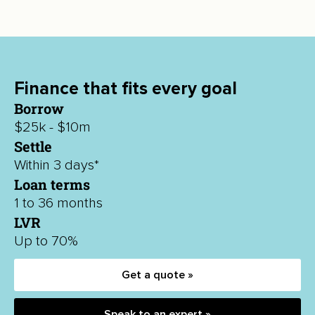
Finance that fits every goal
Borrow
$25k - $10m
Settle
Within 3 days*
Loan terms
1 to 36 months
LVR
Up to 70%
Get a quote »
Speak to an expert »