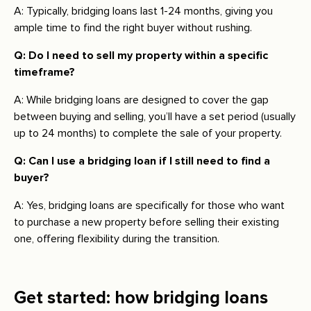
A: Typically, bridging loans last 1-24 months, giving you
ample time to find the right buyer without rushing.
Q: Do I need to sell my property within a specific
timeframe?
A: While bridging loans are designed to cover the gap
between buying and selling, you’ll have a set period (usually
up to 24 months) to complete the sale of your property.
Q: Can I use a bridging loan if I still need to find a
buyer?
A: Yes, bridging loans are specifically for those who want
to purchase a new property before selling their existing
one, offering flexibility during the transition.
Get started: how bridging loans