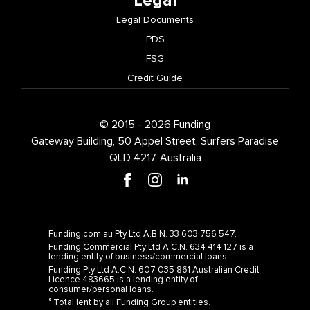
Legal
Legal Documents
PDS
FSG
Credit Guide
© 2015 - 2026 Funding
Gateway Building, 50 Appel Street, Surfers Paradise
QLD 4217, Australia
Funding.com.au Pty Ltd A.B.N. 33 603 756 547.
Funding Commercial Pty Ltd A.C.N. 634 414 127 is a
lending entity of business/commercial loans.
Funding Pty Ltd A.C.N. 607 035 861 Australian Credit
Licence 483665 is a lending entity of
consumer/personal loans.
° Total lent by all Funding Group entities.