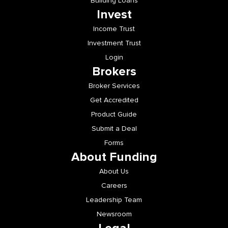
Building Loans
Invest
Income Trust
Investment Trust
Login
Brokers
Broker Services
Get Accredited
Product Guide
Submit a Deal
Forms
About Funding
About Us
Careers
Leadership Team
Newsroom