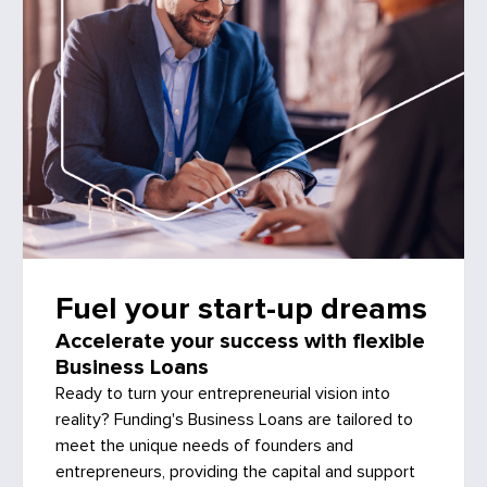
Fuel your start-up dreams
Accelerate your success with flexible
Business Loans
Ready to turn your entrepreneurial vision into
reality? Funding's Business Loans are tailored to
meet the unique needs of founders and
entrepreneurs, providing the capital and support