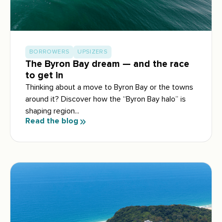
BORROWERS
UPSIZERS
The Byron Bay dream — and the race
to get in
Thinking about a move to Byron Bay or the towns
around it? Discover how the “Byron Bay halo” is
shaping region...
Read the blog