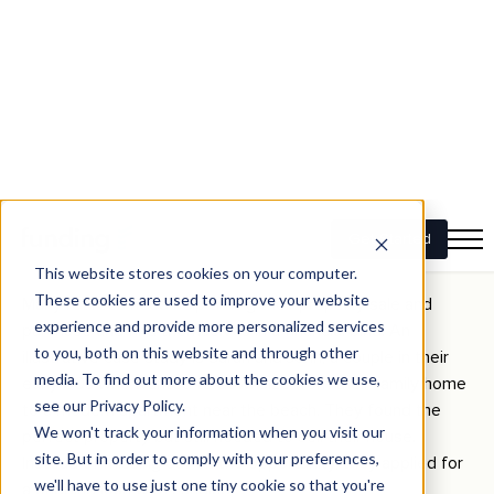
At Funding, our
bridging loans offer fast approval times
and
tailored solutions that align with retirees’ needs. Whether
moving to a smaller residence or planning a sea change, our
bridging finance helps ensure you have the capital to act
when the right property becomes available.
The impact of bridging loans for
downsizers: a scenario
Many retirees need help timing their property sale and
purchase and find themselves in a financial bind. An
illustrative case study is Sarah and John, a couple in their
early 60s who wanted to downsize from their family home
to a modern apartment near the beach. They found the
perfect property but still needed to sell their house.
Instead of missing out on the opportunity, they applied for
a bridging loan with Funding.