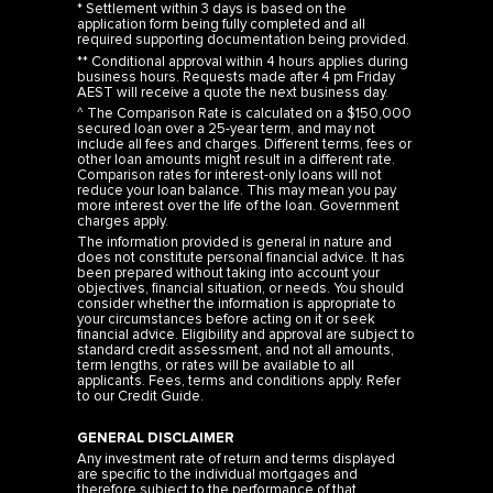
* Settlement within 3 days is based on the
application form being fully completed and all
required supporting documentation being provided.
** Conditional approval within 4 hours applies during
business hours. Requests made after 4 pm Friday
AEST will receive a quote the next business day.
^ The Comparison Rate is calculated on a $150,000
secured loan over a 25-year term, and may not
include all fees and charges. Different terms, fees or
other loan amounts might result in a different rate.
Comparison rates for interest-only loans will not
reduce your loan balance. This may mean you pay
more interest over the life of the loan. Government
charges apply.
The information provided is general in nature and
does not constitute personal financial advice. It has
been prepared without taking into account your
objectives, financial situation, or needs. You should
consider whether the information is appropriate to
your circumstances before acting on it or seek
financial advice. Eligibility and approval are subject to
standard credit assessment, and not all amounts,
term lengths, or rates will be available to all
applicants. Fees, terms and conditions apply. Refer
to our
Credit Guide
.
GENERAL DISCLAIMER
Any investment rate of return and terms displayed
are specific to the individual mortgages and
therefore subject to the performance of that