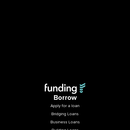
Borrow
Apply for a loan
Bridging Loans
Business Loans