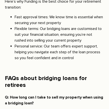
Here’s why Funding is the best choice for your retirement
transition:
Fast approval times: We know time is essential when
securing your next property
Flexible terms: Our bridging loans are customised to
suit your financial situation, ensuring you’re not
rushed into selling your current property
Personal service: Our team offers expert support,
helping you navigate each step of the loan process
so you feel confident and in control
FAQs about bridging loans for
retirees
Q: How long can I take to sell my property when using
a bridging loan?