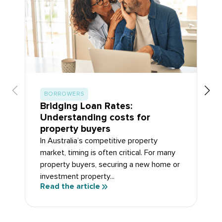
BORROWERS
Bridging Loan Rates:
Understanding costs for
property buyers
In Australia’s competitive property
market, timing is often critical. For many
property buyers, securing a new home or
investment property...
Read the article