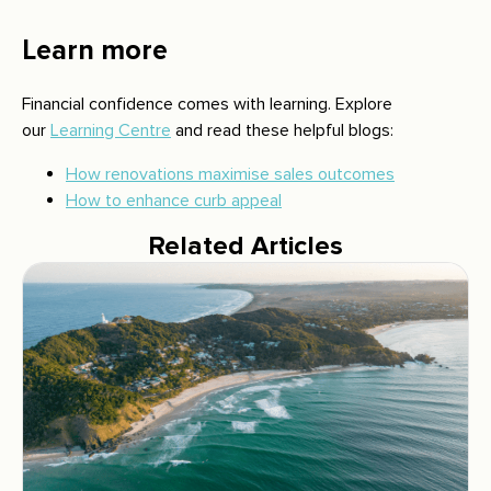
Learn more
Financial confidence comes with learning. Explore
our
Learning Centre
and read these helpful blogs:
How renovations maximise sales outcomes
How to enhance curb appeal
Related Articles