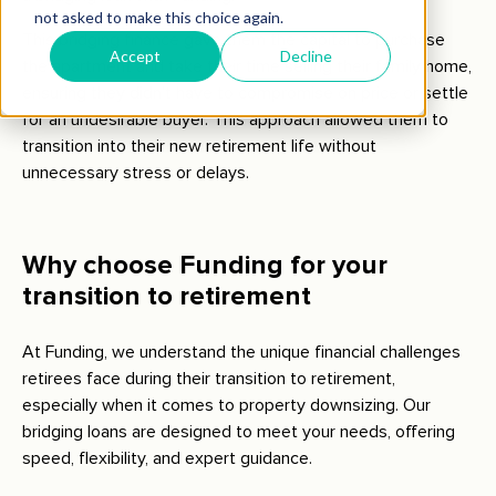
This bridging finance gave them the capital to purchase
the apartment and take their time selling their family home,
ensuring they didn’t have to compromise on price or settle
for an undesirable buyer. This approach allowed them to
transition into their new retirement life without
unnecessary stress or delays.
Why choose Funding for your
transition to retirement
At Funding, we understand the unique financial challenges
retirees face during their transition to retirement,
especially when it comes to property downsizing. Our
bridging loans are designed to meet your needs, offering
speed, flexibility, and expert guidance.