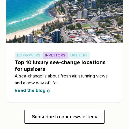
BORROWERS
INVESTORS
UPSIZERS
Top 10 luxury sea-change locations
for upsizers
A sea-change is about fresh air, stunning views
and a new way of life.
Read the blog
Subscribe to our newsletter »