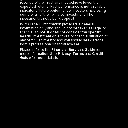
revenue of the Trust and may achieve lower than
expected returns. Past performance is not a reliable
indicator of future performance. Investors risk losing
some or all of their principal investment. The
investment is not a bank deposit.
IMPORTANT: Information provided is general
information only and should not be taken as legal or
financial advice. It does not consider the specific
needs, investment objectives or financial situation of
any particular investor and you should seek advice
from a professional financial adviser.
Please refer to the
Financial Services Guide
for
more information. See
Privacy
,
Terms
and
Credit
Guide
for more details.