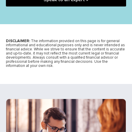
DISCLAIMER:
The information provided on this page is for general
informational and educational purposes only and is never intended as
financial advice. While we strive to ensure that the content is accurate
and up-to-date, it may not reflect the most current legal or financial
developments. Always consult with a qualified financial advisor or
professional before making any financial decisions. Use the
information at your own risk.