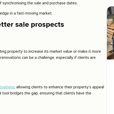
of synchronising the sale and purchase dates.
edge in a fast-moving market.
tter sale prospects
ting property to increase its market value or make it more
enovations can be a challenge, especially if clients are
ovations
, allowing clients to enhance their property’s appeal
al tool bridges the gap, ensuring that clients have the