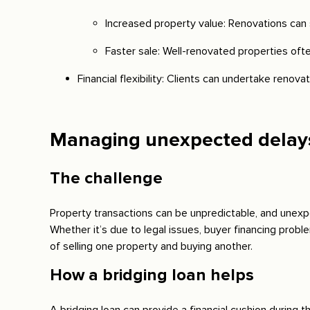
Increased property value: Renovations can s
Faster sale: Well-renovated properties ofte
Financial flexibility: Clients can undertake renova
Managing unexpected delays 
The challenge
Property transactions can be unpredictable, and unexpe
Whether it’s due to legal issues, buyer financing probl
of selling one property and buying another.
How a bridging loan helps