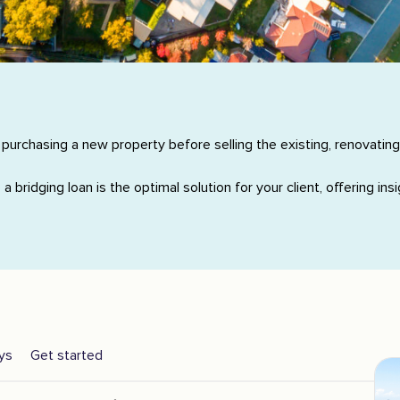
 purchasing a new property before selling the existing, renovating
a bridging loan is the optimal solution for your client, offering i
ys
Get started