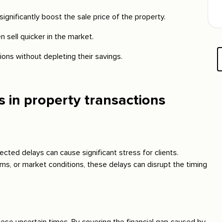
ignificantly boost the sale price of the property.
n sell quicker in the market.
tions without depleting their savings.
in property transactions
cted delays can cause significant stress for clients.
ems, or market conditions, these delays can disrupt the timing