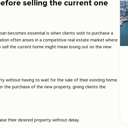
efore selling the current one
an becomes essential is when clients wish to purchase a
uation often arises in a competitive real estate market where
o sell the current home might mean losing out on the new
ty without having to wait for the sale of their existing home.
r the purchase of the new property, giving clients the
ase their desired property without delay.