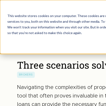
This website stores cookies on your computer. These cookies are 
Borrow
Invest
services to you, both on this website and through other media. To 
We won't track your information when you visit our site. But in orde
so that you're not asked to make this choice again.
Brokers
/
Three scenarios solved by Bridging Loans
Three scenarios so
BROKERS
Navigating the complexities of prope
tool that often proves invaluable in 
loans can provide the necessary fun