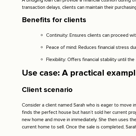
A bridging loan can provide a financial cushion during 
transaction delays, clients can maintain their purchasi
Benefits for clients
Continuity: Ensures clients can proceed wit
Peace of mind: Reduces financial stress dur
Flexibility: Offers financial stability until the 
Use case: A practical examp
Client scenario
Consider a client named Sarah who is eager to move i
finds the perfect house but hasn’t sold her current pro
new home and move in immediately. She then uses the l
current home to sell. Once the sale is completed, Sara