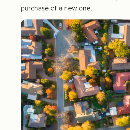
purchase of a new one.