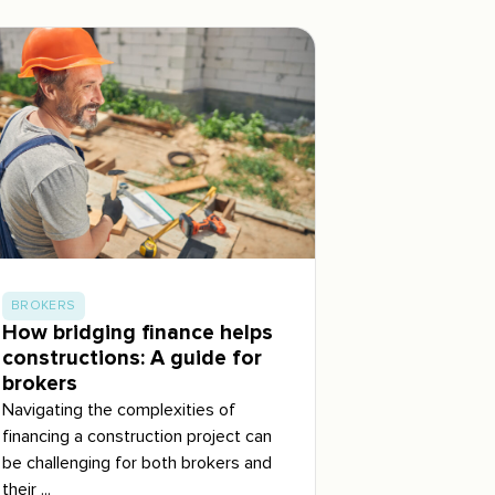
BROKERS
How bridging finance helps
constructions: A guide for
brokers
Navigating the complexities of
financing a construction project can
be challenging for both brokers and
their ...