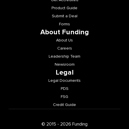
Product Guide
Submit a Deal
Forms
About Funding
About Us
Careers
Leadership Team
Newsroom
Legal
Legal Documents
PDS
FSG
Credit Guide
© 2015 - 2026 Funding