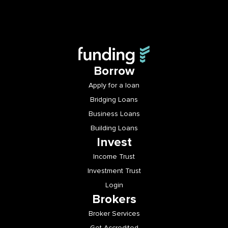
Borrow
Apply for a loan
Bridging Loans
Business Loans
Building Loans
Invest
Income Trust
Investment Trust
Login
Brokers
Broker Services
Get Accredited