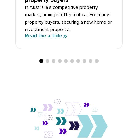
property buyers
In Australia’s competitive property
market, timing is often critical. For many
property buyers, securing a new home or
investment property...
Read the article