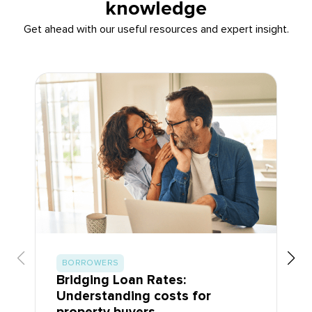
knowledge
Get ahead with our useful resources and expert insight.
BORROWERS
Bridging Loan Rates:
Understanding costs for