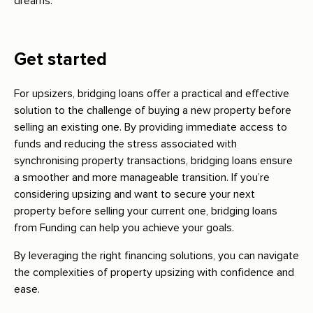
dreams.
Get started
For upsizers, bridging loans offer a practical and effective
solution to the challenge of buying a new property before
selling an existing one. By providing immediate access to
funds and reducing the stress associated with
synchronising property transactions, bridging loans ensure
a smoother and more manageable transition. If you’re
considering upsizing and want to secure your next
property before selling your current one, bridging loans
from Funding can help you achieve your goals.
By leveraging the right financing solutions, you can navigate
the complexities of property upsizing with confidence and
ease.