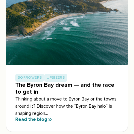
BORROWERS
UPSIZERS
The Byron Bay dream — and the race
to get in
Thinking about a move to Byron Bay or the towns
around it? Discover how the “Byron Bay halo” is
shaping region...
Read the blog