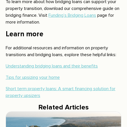
To learn more about how bridging loans can support your
property transition, download our comprehensive guide on
bridging finance. Visit
Funding’s Bridging Loans
page for
more information.
Learn more
For additional resources and information on property
transitions and bridging loans, explore these helpful links:
Understanding bridging loans and their benefits
Tips for upsizing your home
Short term property loans: A smart financing solution for
property upsizers
Related Articles