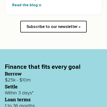
Read the blog
Subscribe to our newsletter »
Finance that fits every goal
Borrow
$25k - $10m
Settle
Within 3 days*
Loan terms
1 to 36 months