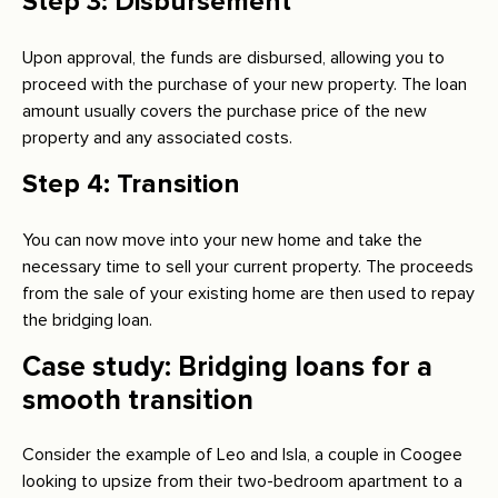
Step 3: Disbursement
Upon approval, the funds are disbursed, allowing you to
proceed with the purchase of your new property. The loan
amount usually covers the purchase price of the new
property and any associated costs.
Step 4: Transition
You can now move into your new home and take the
necessary time to sell your current property. The proceeds
from the sale of your existing home are then used to repay
the bridging loan.
Case study: Bridging loans for a
smooth transition
Consider the example of Leo and Isla, a couple in Coogee
looking to upsize from their two-bedroom apartment to a