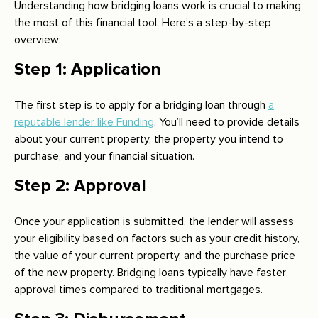
Understanding how bridging loans work is crucial to making
the most of this financial tool. Here’s a step-by-step
overview:
Step 1: Application
The first step is to apply for a bridging loan through
a
reputable lender like Funding
. You’ll need to provide details
about your current property, the property you intend to
purchase, and your financial situation.
Step 2: Approval
Once your application is submitted, the lender will assess
your eligibility based on factors such as your credit history,
the value of your current property, and the purchase price
of the new property. Bridging loans typically have faster
approval times compared to traditional mortgages.