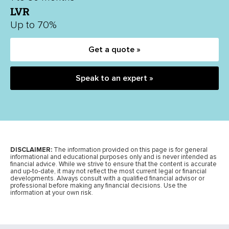
LVR
Up to 70%
Get a quote »
Speak to an expert »
DISCLAIMER:
The information provided on this page is for general
informational and educational purposes only and is never intended as
financial advice. While we strive to ensure that the content is accurate
and up-to-date, it may not reflect the most current legal or financial
developments. Always consult with a qualified financial advisor or
professional before making any financial decisions. Use the
information at your own risk.