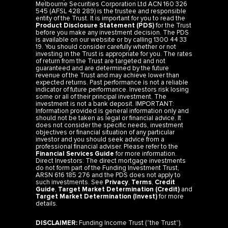
Melbourne Securities Corporation Ltd ACN 160 326
545 (AFSL 428 289) is the trustee and responsible
entity of the Trust. It is important for you to read the
Product Disclosure Statement (PDS)
for the Trust
before you make any investment decision. The PDS
is available on our website or by calling 1300 44 33
19. You should consider carefully whether or not
investing in the Trust is appropriate for you. The rates
of return from the Trust are targeted and not
guaranteed and are determined by the future
revenue of the Trust and may achieve lower than
expected returns. Past performance is not a reliable
indicator of future performance. Investors risk losing
some or all of their principal investment. The
investment is not a bank deposit. IMPORTANT:
Information provided is general information only and
should not be taken as legal or financial advice. It
does not consider the specific needs, investment
objectives or financial situation of any particular
investor and you should seek advice from a
professional financial adviser. Please refer to the
Financial Services Guide
for more information.
Direct Investors: The direct mortgage investments
do not form part of the Funding Investment Trust,
ARSN 616 185 276 and the PDS does not apply to
such investments. See
Privacy
,
Terms
,
Credit
Guide
,
Target Market Determination (Credit)
and
Target Market Determination (Invest)
for more
details.
DISCLAIMER:
Funding Income Trust (“the Trust”).