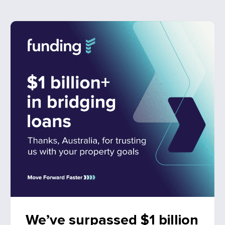
We’ve surpassed $1 billion