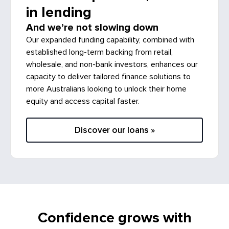
in lending
And we’re not slowing down
Our expanded funding capability, combined with
established long-term backing from retail,
wholesale, and non-bank investors, enhances our
capacity to deliver tailored finance solutions to
more Australians looking to unlock their home
equity and access capital faster.
Discover our loans »
Confidence grows with