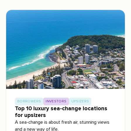
BORROWERS
INVESTORS
UPSIZERS
Top 10 luxury sea-change locations
for upsizers
A sea-change is about fresh air, stunning views
and a new way of life.