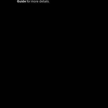
Guide
for more details.