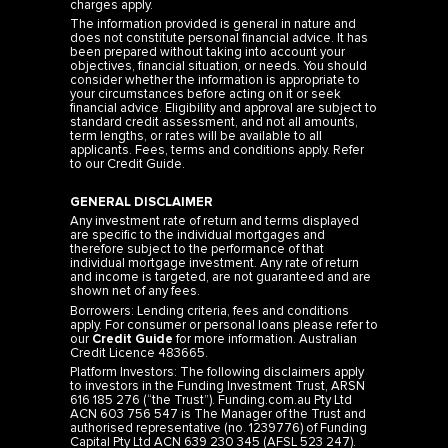
charges apply.
The information provided is general in nature and
does not constitute personal financial advice. It has
been prepared without taking into account your
objectives, financial situation, or needs. You should
consider whether the information is appropriate to
your circumstances before acting on it or seek
financial advice. Eligibility and approval are subject to
standard credit assessment, and not all amounts,
term lengths, or rates will be available to all
applicants. Fees, terms and conditions apply. Refer
to our
Credit Guide
.
GENERAL DISCLAIMER
Any investment rate of return and terms displayed
are specific to the individual mortgages and
therefore subject to the performance of that
individual mortgage investment. Any rate of return
and income is targeted, are not guaranteed and are
shown net of any fees.
Borrowers: Lending criteria, fees and conditions
apply. For consumer or personal loans please refer to
our
Credit Guide
for more information. Australian
Credit Licence 483665.
Platform Investors: The following disclaimers apply
to investors in the Funding Investment Trust, ARSN
616 185 276 (“the Trust”). Funding.com.au Pty Ltd
ACN 603 756 547 is The Manager of the Trust and
authorised representative (no. 1239776) of Funding
Capital Pty Ltd ACN 639 230 345 (AFSL 523 247).