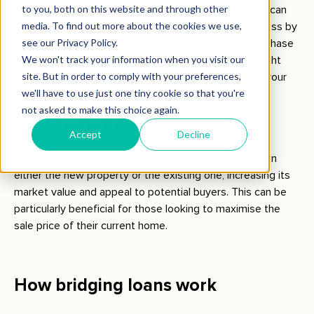
The process of selling one home and buying another can
be incredibly stressful. Bridging loans reduce this stress by
eliminating the need to synchronise the sale and purchase
dates perfectly. You can take your time to find the right
buyer for your current home while already settled in your
new one.
Opportunity to renovate
Bridging loans can also be used to fund renovations on
either the new property or the existing one, increasing its
market value and appeal to potential buyers. This can be
particularly beneficial for those looking to maximise the
sale price of their current home.
How bridging loans work