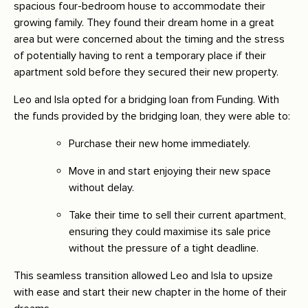
spacious four-bedroom house to accommodate their
growing family. They found their dream home in a great
area but were concerned about the timing and the stress
of potentially having to rent a temporary place if their
apartment sold before they secured their new property.
Leo and Isla opted for a bridging loan from Funding. With
the funds provided by the bridging loan, they were able to:
Purchase their new home immediately.
Move in and start enjoying their new space
without delay.
Take their time to sell their current apartment,
ensuring they could maximise its sale price
without the pressure of a tight deadline.
This seamless transition allowed Leo and Isla to upsize
with ease and start their new chapter in the home of their