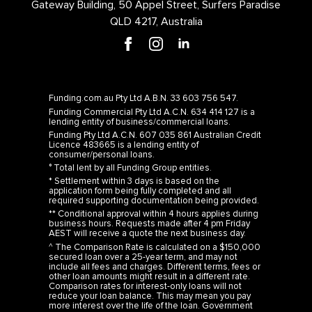
Gateway Building, 50 Appel Street, Surfers Paradise
QLD 4217, Australia
Funding.com.au Pty Ltd A.B.N. 33 603 756 547.
Funding Commercial Pty Ltd A.C.N. 634 414 127 is a
lending entity of business/commercial loans.
Funding Pty Ltd A.C.N. 607 035 861 Australian Credit
Licence 483665 is a lending entity of
consumer/personal loans.
° Total lent by all Funding Group entities.
* Settlement within 3 days is based on the
application form being fully completed and all
required supporting documentation being provided.
** Conditional approval within 4 hours applies during
business hours. Requests made after 4 pm Friday
AEST will receive a quote the next business day.
^ The Comparison Rate is calculated on a $150,000
secured loan over a 25-year term, and may not
include all fees and charges. Different terms, fees or
other loan amounts might result in a different rate.
Comparison rates for interest-only loans will not
reduce your loan balance. This may mean you pay
more interest over the life of the loan. Government