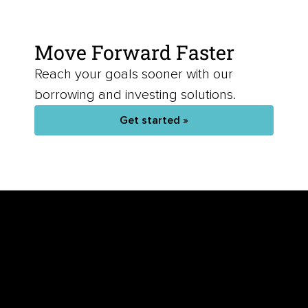
Move Forward Faster
Reach your goals sooner with our
borrowing and investing solutions.
Get started »