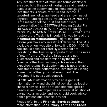
Any investment rate of return and terms displayed
are specific to the pool of mortgages and therefore
subject to the performance of those mortgage
investments. Any rate of return and income is
targeted, are not guaranteed and are shown net of
any fees. Funding.com.au Pty Ltd ACN 603 756 547
is the manager of the Trust and authorised
representative (no. 1239776) of Funding Capital Pty
Ltd ACN 639 230 345 (AFSL 523247). Funding
Capital Pty Ltd ACN 639 230 345 AFSL 523247 is the
trustee of the Trust. It is important for you to read the
Information Memorandum (IM)
for the Trust
before you make any investment decision. The IM is
available on our website or by calling 1300 44 33 19.
You should consider carefully whether or not
investing in the Trust is appropriate for you. The rates
of return from the Trust are targeted and not
guaranteed and are determined by the future
revenue of the Trust and may achieve lower than
expected returns. Past performance is not a reliable
indicator of future performance. Investors risk losing
some or all of their principal investment. The
investment is not a bank deposit.
IMPORTANT: Information provided is general
information only and should not be taken as legal or
financial advice. It does not consider the specific
needs, investment objectives or financial situation of
any particular investor and you should seek advice
from a professional financial adviser.
Please refer to the
Financial Services Guide
for
more information. See
Privacy
,
Terms
and
Credit