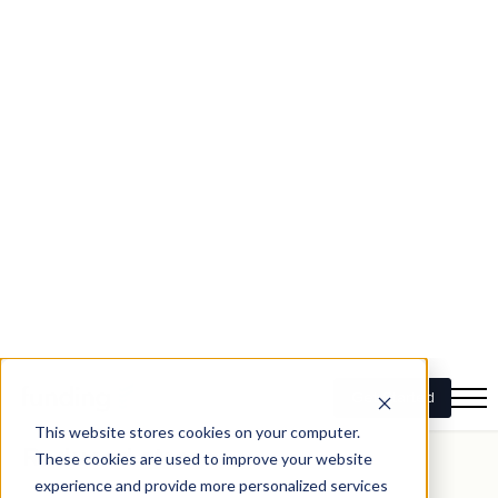
Bridging loans offer several advantages, particularly for
those looking to upsize their homes:
Seamless transition
One of the primary benefits of bridging loans is that they
allow for a seamless transition from one property to
another. You can secure your new home without the
pressure of having to sell your current one immediately.
Financial flexibility
Bridging loans provide the financial flexibility needed to
make a competitive offer on a new property. This can be
especially important in a hot real estate market where
desirable properties sell quickly.
Reduced stress