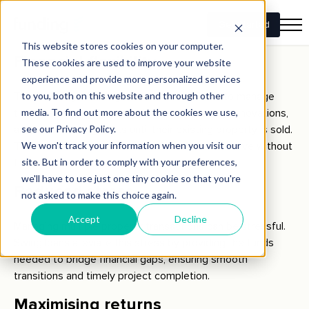
need to act quickly to secure a suitable home without
waiting for the sale of their current property.
Financial flexibility
The flexibility of swing loans allows retirees to manage
their cash flow effectively, finance necessary renovations,
and cover holding costs until their existing property is sold.
This ensures that retirees can focus on their move without
financial strain.
Reduced stress
Managing multiple property transactions can be stressful.
Swing loans alleviate this stress by providing the funds
needed to bridge financial gaps, ensuring smooth
transitions and timely project completion.
Maximising returns