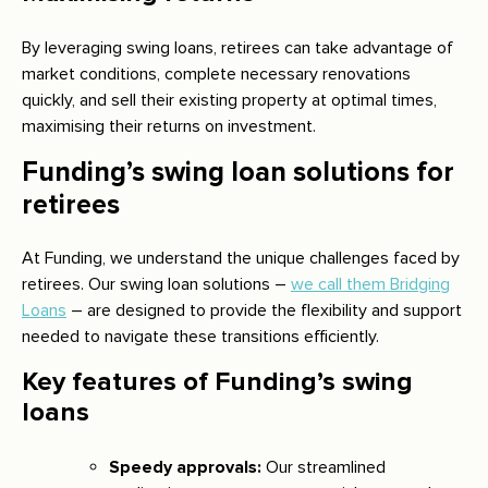
By leveraging swing loans, retirees can take advantage of
market conditions, complete necessary renovations
quickly, and sell their existing property at optimal times,
maximising their returns on investment.
Funding’s swing loan solutions for
retirees
At Funding, we understand the unique challenges faced by
retirees. Our swing loan solutions –
we call them Bridging
Loans
– are designed to provide the flexibility and support
needed to navigate these transitions efficiently.
Key features of Funding’s swing
loans
Speedy approvals:
Our streamlined