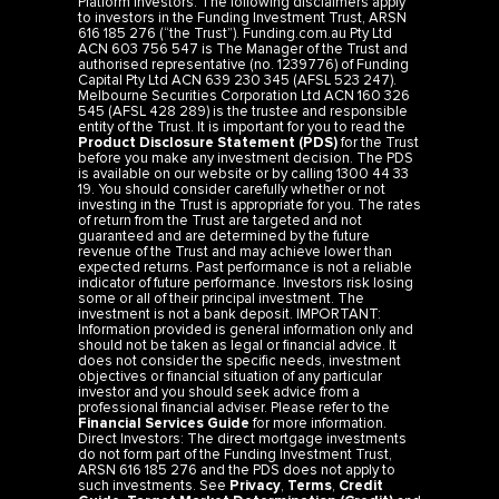
Platform Investors: The following disclaimers apply
to investors in the Funding Investment Trust, ARSN
616 185 276 (“the Trust”). Funding.com.au Pty Ltd
ACN 603 756 547 is The Manager of the Trust and
authorised representative (no. 1239776) of Funding
Capital Pty Ltd ACN 639 230 345 (AFSL 523 247).
Melbourne Securities Corporation Ltd ACN 160 326
545 (AFSL 428 289) is the trustee and responsible
entity of the Trust. It is important for you to read the
Product Disclosure Statement (PDS)
for the Trust
before you make any investment decision. The PDS
is available on our website or by calling 1300 44 33
19. You should consider carefully whether or not
investing in the Trust is appropriate for you. The rates
of return from the Trust are targeted and not
guaranteed and are determined by the future
revenue of the Trust and may achieve lower than
expected returns. Past performance is not a reliable
indicator of future performance. Investors risk losing
some or all of their principal investment. The
investment is not a bank deposit. IMPORTANT:
Information provided is general information only and
should not be taken as legal or financial advice. It
does not consider the specific needs, investment
objectives or financial situation of any particular
investor and you should seek advice from a
professional financial adviser. Please refer to the
Financial Services Guide
for more information.
Direct Investors: The direct mortgage investments
do not form part of the Funding Investment Trust,
ARSN 616 185 276 and the PDS does not apply to
such investments. See
Privacy
,
Terms
,
Credit