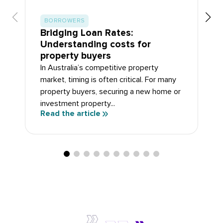
BORROWERS
Bridging Loan Rates:
Understanding costs for
property buyers
In Australia’s competitive property
market, timing is often critical. For many
property buyers, securing a new home or
investment property...
Read the article