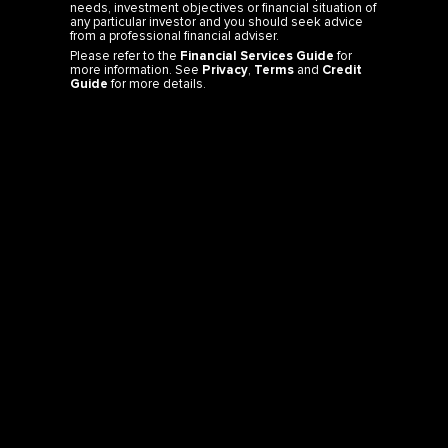
needs, investment objectives or financial situation of
any particular investor and you should seek advice
from a professional financial adviser.
Please refer to the
Financial Services Guide
for
more information. See
Privacy
,
Terms
and
Credit
Guide
for more details.