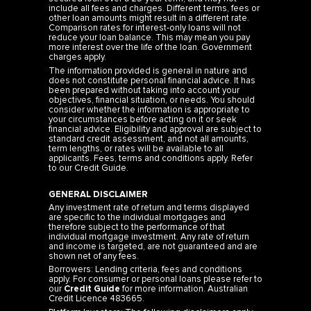
include all fees and charges. Different terms, fees or
other loan amounts might result in a different rate.
Comparison rates for interest-only loans will not
reduce your loan balance. This may mean you pay
more interest over the life of the loan. Government
charges apply.
The information provided is general in nature and
does not constitute personal financial advice. It has
been prepared without taking into account your
objectives, financial situation, or needs. You should
consider whether the information is appropriate to
your circumstances before acting on it or seek
financial advice. Eligibility and approval are subject to
standard credit assessment, and not all amounts,
term lengths, or rates will be available to all
applicants. Fees, terms and conditions apply. Refer
to our
Credit Guide
.
GENERAL DISCLAIMER
Any investment rate of return and terms displayed
are specific to the individual mortgages and
therefore subject to the performance of that
individual mortgage investment. Any rate of return
and income is targeted, are not guaranteed and are
shown net of any fees.
Borrowers: Lending criteria, fees and conditions
apply. For consumer or personal loans please refer to
our
Credit Guide
for more information. Australian
Credit Licence 483665.