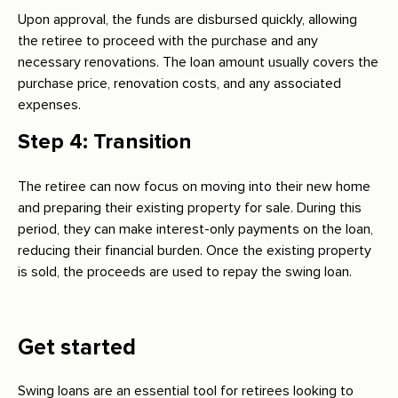
Upon approval, the funds are disbursed quickly, allowing
the retiree to proceed with the purchase and any
necessary renovations. The loan amount usually covers the
purchase price, renovation costs, and any associated
expenses.
Step 4: Transition
The retiree can now focus on moving into their new home
and preparing their existing property for sale. During this
period, they can make interest-only payments on the loan,
reducing their financial burden. Once the existing property
is sold, the proceeds are used to repay the swing loan.
Get started
Swing loans are an essential tool for retirees looking to