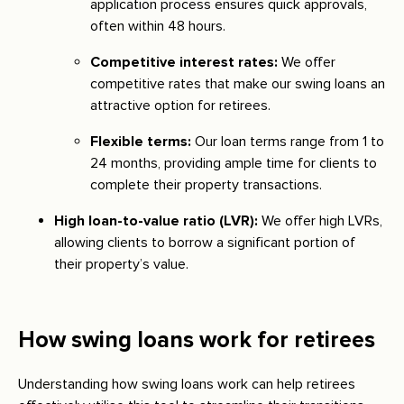
application process ensures quick approvals,
often within 48 hours.
Competitive interest rates:
We offer
competitive rates that make our swing loans an
attractive option for retirees.
Flexible terms:
Our loan terms range from 1 to
24 months, providing ample time for clients to
complete their property transactions.
High loan-to-value ratio (LVR):
We offer high LVRs,
allowing clients to borrow a significant portion of
their property’s value.
How swing loans work for retirees
Understanding how swing loans work can help retirees