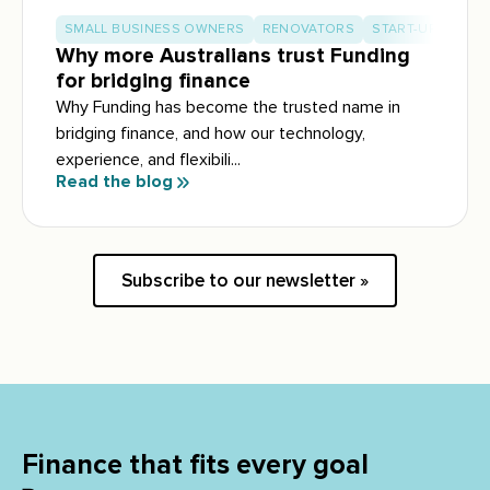
SMALL BUSINESS OWNERS
RENOVATORS
START-UP BUILD
Why more Australians trust Funding
for bridging finance
Why Funding has become the trusted name in
bridging finance, and how our technology,
experience, and flexibili...
Read the blog
Subscribe to our newsletter »
Finance that fits every goal