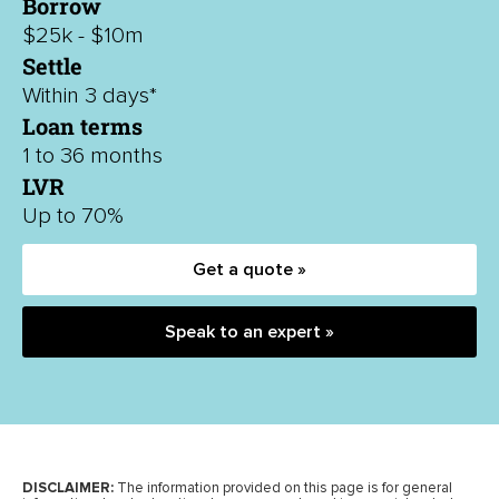
Borrow
$25k - $10m
Settle
Within 3 days*
Loan terms
1 to 36 months
LVR
Up to 70%
Get a quote »
Speak to an expert »
DISCLAIMER:
The information provided on this page is for general