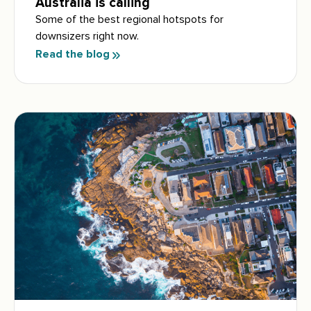
Australia is calling
Some of the best regional hotspots for
downsizers right now.
Read the blog