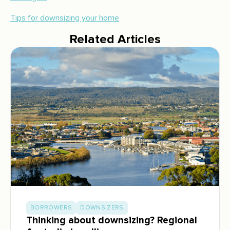
Tips for downsizing your home
Related Articles
BORROWERS
DOWNSIZERS
Thinking about downsizing? Regional