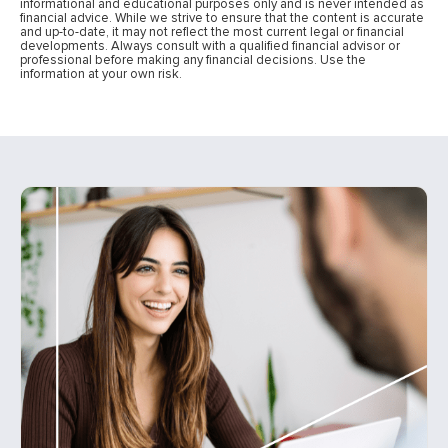
informational and educational purposes only and is never intended as
financial advice. While we strive to ensure that the content is accurate
and up-to-date, it may not reflect the most current legal or financial
developments. Always consult with a qualified financial advisor or
professional before making any financial decisions. Use the
information at your own risk.