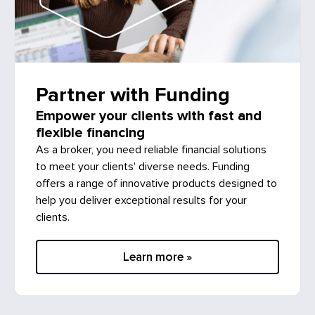
Partner with Funding
Empower your clients with fast and
flexible financing
As a broker, you need reliable financial solutions
to meet your clients' diverse needs. Funding
offers a range of innovative products designed to
help you deliver exceptional results for your
clients.
Learn more »