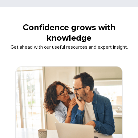
Confidence grows with
knowledge
Get ahead with our useful resources and expert insight.