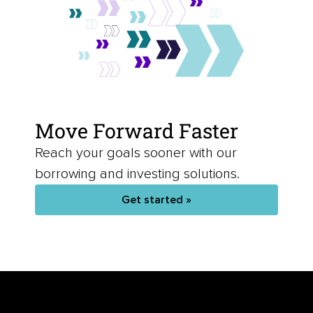
Move Forward Faster
Reach your goals sooner with our
borrowing and investing solutions.
Get started »