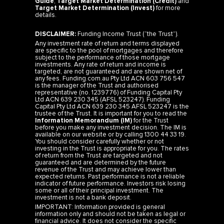
Guide
,
Target Market Determination (Credit)
and
Target Market Determination (Invest)
for more
details.
DISCLAIMER:
Funding Income Trust (“the Trust”).
Any investment rate of return and terms displayed
are specific to the pool of mortgages and therefore
subject to the performance of those mortgage
investments. Any rate of return and income is
targeted, are not guaranteed and are shown net of
any fees. Funding.com.au Pty Ltd ACN 603 756 547
is the manager of the Trust and authorised
representative (no. 1239776) of Funding Capital Pty
Ltd ACN 639 230 345 (AFSL 523247). Funding
Capital Pty Ltd ACN 639 230 345 AFSL 523247 is the
trustee of the Trust. It is important for you to read the
Information Memorandum (IM)
for the Trust
before you make any investment decision. The IM is
available on our website or by calling 1300 44 33 19.
You should consider carefully whether or not
investing in the Trust is appropriate for you. The rates
of return from the Trust are targeted and not
guaranteed and are determined by the future
revenue of the Trust and may achieve lower than
expected returns. Past performance is not a reliable
indicator of future performance. Investors risk losing
some or all of their principal investment. The
investment is not a bank deposit.
IMPORTANT: Information provided is general
information only and should not be taken as legal or
financial advice. It does not consider the specific