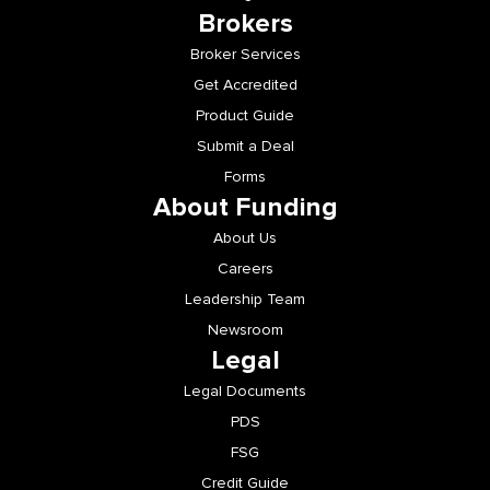
Brokers
Broker Services
Get Accredited
Product Guide
Submit a Deal
Forms
About Funding
About Us
Careers
Leadership Team
Newsroom
Legal
Legal Documents
PDS
FSG
Credit Guide