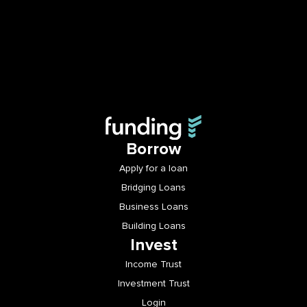
Borrow
Apply for a loan
Bridging Loans
Business Loans
Building Loans
Invest
Income Trust
Investment Trust
Login