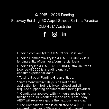
© 2015 - 2026 Funding
Gateway Building, 50 Appel Street, Surfers Paradise
QLD 4217, Australia
Funding.com.au Pty Ltd A.B.N. 33 603 756 547.
Funding Commercial Pty Ltd A.C.N. 634 414 127 is a
lending entity of business/commercial loans.
Funding Pty Ltd A.C.N. 607 035 861 Australian Credit
Licence 483665 is a lending entity of
consumer/personal loans.
° Total lent by all Funding Group entities.
* Settlement within 3 days is based on the
application form being fully completed and all
required supporting documentation being provided.
** Conditional approval within 4 hours applies during
business hours. Requests made after 4 pm Friday
AEST will receive a quote the next business day.
^ The Comparison Rate is calculated on a $150,000
secured loan over a 25-year term, and may not