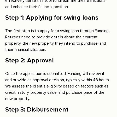
effectively utilise this tool to streamline their transitions
and enhance their financial position.
Step 1: Applying for swing loans
The first step is to apply for a swing loan through Funding.
Retirees need to provide details about their current
property, the new property they intend to purchase, and
their financial situation.
Step 2: Approval
Once the application is submitted, Funding will review it
and provide an approval decision, typically within 48 hours.
We assess the client’s eligibility based on factors such as
credit history, property value, and purchase price of the
new property.
Step 3: Disbursement