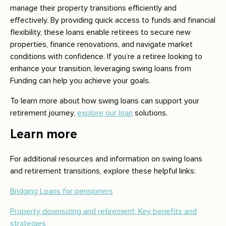
manage their property transitions efficiently and
effectively. By providing quick access to funds and financial
flexibility, these loans enable retirees to secure new
properties, finance renovations, and navigate market
conditions with confidence. If you’re a retiree looking to
enhance your transition, leveraging swing loans from
Funding can help you achieve your goals.
To learn more about how swing loans can support your
retirement journey,
explore our loan
solutions.
Learn more
For additional resources and information on swing loans
and retirement transitions, explore these helpful links:
Bridging Loans for pensioners
Property downsizing and retirement: Key benefits and
strategies