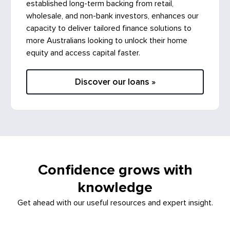
established long-term backing from retail,
wholesale, and non-bank investors, enhances our
capacity to deliver tailored finance solutions to
more Australians looking to unlock their home
equity and access capital faster.
Discover our loans »
Confidence grows with
knowledge
Get ahead with our useful resources and expert insight.