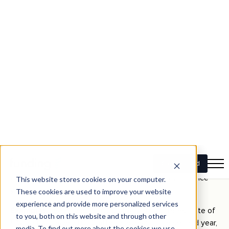
company’s stock, consider investing in various stocks,
bonds, real estate, and international assets—which can
help balance the risk, so if one investment doesn’t do well,
others may perform better and make up for the losses.
Compound Interest
Compound interest
is reinvesting your interest on an
investment, earning additional interest over time. You earn
interest not only on your initial principal but also on the
accumulated interest from previous periods.
Understanding compound interest is crucial because it
emphasises starting your investments early. The longer
your money remains invested, the more it can grow due to
the compounding effect, which can significantly enhance
your wealth over time.
Example:
If you invest $1,000 at an annual interest rate of
5%, you will have $1,050 after one year. In the second year,