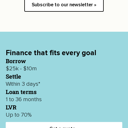
Subscribe to our newsletter »
Finance that fits every goal
Borrow
$25k - $10m
Settle
Within 3 days*
Loan terms
1 to 36 months
LVR
Up to 70%