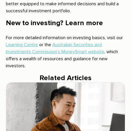
better equipped to make informed decisions and build a
successful investment portfolio.
New to investing? Learn more
For more detailed information on investing basics, visit our
Learning Centre
or the
Australian Securities and
Investments Commission’s MoneySmart website
, which
offers a wealth of resources and guidance for new
investors.
Related Articles