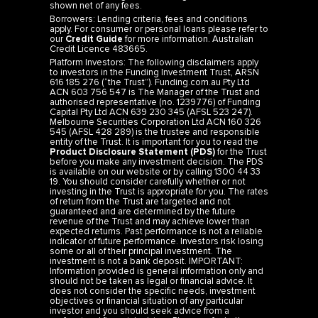
shown net of any fees.
Borrowers: Lending criteria, fees and conditions
apply. For consumer or personal loans please refer to
our
Credit Guide
for more information. Australian
Credit Licence 483665.
Platform Investors: The following disclaimers apply
to investors in the Funding Investment Trust, ARSN
616 185 276 (“the Trust”). Funding.com.au Pty Ltd
ACN 603 756 547 is The Manager of the Trust and
authorised representative (no. 1239776) of Funding
Capital Pty Ltd ACN 639 230 345 (AFSL 523 247).
Melbourne Securities Corporation Ltd ACN 160 326
545 (AFSL 428 289) is the trustee and responsible
entity of the Trust. It is important for you to read the
Product Disclosure Statement (PDS)
for the Trust
before you make any investment decision. The PDS
is available on our website or by calling 1300 44 33
19. You should consider carefully whether or not
investing in the Trust is appropriate for you. The rates
of return from the Trust are targeted and not
guaranteed and are determined by the future
revenue of the Trust and may achieve lower than
expected returns. Past performance is not a reliable
indicator of future performance. Investors risk losing
some or all of their principal investment. The
investment is not a bank deposit. IMPORTANT:
Information provided is general information only and
should not be taken as legal or financial advice. It
does not consider the specific needs, investment
objectives or financial situation of any particular
investor and you should seek advice from a