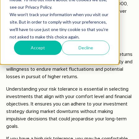
you will earn interest on $1,050, not just the initial $1,000,
leading to $1,102.50 by the end of the second year. Over
many years, this compounding effect can lead to
substantial growth.
Risk Tolerance
Risk tolerance
refers to the variability in investment returns
you are willing to handle. It demonstrates your capacity and
willingness to endure market fluctuations and potential
losses in pursuit of higher returns.
Understanding your risk tolerance is essential in selecting
investments that align with your comfort level and financial
objectives. It ensures you can adhere to your investment
strategy during market downturns without making
impulsive decisions that could jeopardise your long-term
goals.
If you have a high risk tolerance, you may be comfortable