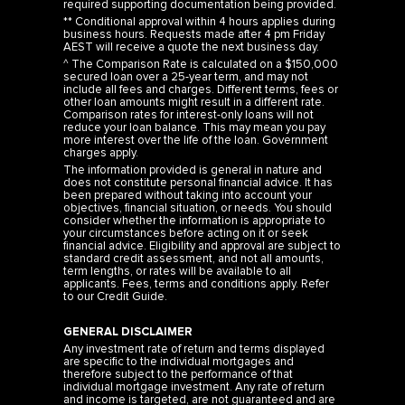
required supporting documentation being provided.
** Conditional approval within 4 hours applies during
business hours. Requests made after 4 pm Friday
AEST will receive a quote the next business day.
^ The Comparison Rate is calculated on a $150,000
secured loan over a 25-year term, and may not
include all fees and charges. Different terms, fees or
other loan amounts might result in a different rate.
Comparison rates for interest-only loans will not
reduce your loan balance. This may mean you pay
more interest over the life of the loan. Government
charges apply.
The information provided is general in nature and
does not constitute personal financial advice. It has
been prepared without taking into account your
objectives, financial situation, or needs. You should
consider whether the information is appropriate to
your circumstances before acting on it or seek
financial advice. Eligibility and approval are subject to
standard credit assessment, and not all amounts,
term lengths, or rates will be available to all
applicants. Fees, terms and conditions apply. Refer
to our
Credit Guide
.
GENERAL DISCLAIMER
Any investment rate of return and terms displayed
are specific to the individual mortgages and
therefore subject to the performance of that
individual mortgage investment. Any rate of return
and income is targeted, are not guaranteed and are