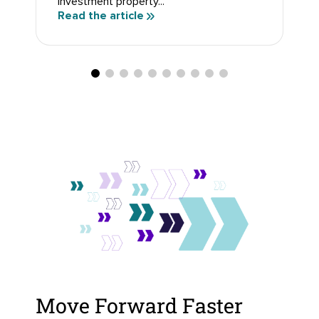
investment property...
Read the article
Move Forward Faster