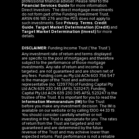
professional financial adviser. Please refer to the
Financial Services Guide
for more information.
Direct Investors: The direct mortgage investments
do not form part of the Funding Investment Trust,
ARSN 616 185 276 and the PDS does not apply to
such investments. See
Privacy
,
Terms
,
Credit
Guide
,
Target Market Determination (Credit)
and
Target Market Determination (Invest)
for more
details.
DISCLAIMER:
Funding Income Trust (“the Trust”).
Any investment rate of return and terms displayed
are specific to the pool of mortgages and therefore
subject to the performance of those mortgage
investments. Any rate of return and income is
targeted, are not guaranteed and are shown net of
any fees. Funding.com.au Pty Ltd ACN 603 756 547
is the manager of the Trust and authorised
representative (no. 1239776) of Funding Capital Pty
Ltd ACN 639 230 345 (AFSL 523247). Funding
Capital Pty Ltd ACN 639 230 345 AFSL 523247 is the
trustee of the Trust. It is important for you to read the
Information Memorandum (IM)
for the Trust
before you make any investment decision. The IM is
available on our website or by calling 1300 44 33 19.
You should consider carefully whether or not
investing in the Trust is appropriate for you. The rates
of return from the Trust are targeted and not
guaranteed and are determined by the future
revenue of the Trust and may achieve lower than
expected returns. Past performance is not a reliable