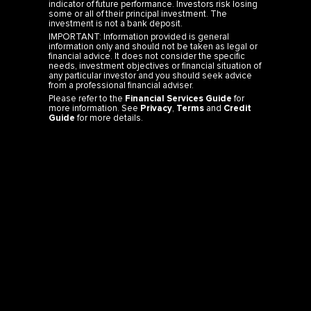
indicator of future performance. Investors risk losing
some or all of their principal investment. The
investment is not a bank deposit.
IMPORTANT: Information provided is general
information only and should not be taken as legal or
financial advice. It does not consider the specific
needs, investment objectives or financial situation of
any particular investor and you should seek advice
from a professional financial adviser.
Please refer to the
Financial Services Guide
for
more information. See
Privacy
,
Terms
and
Credit
Guide
for more details.