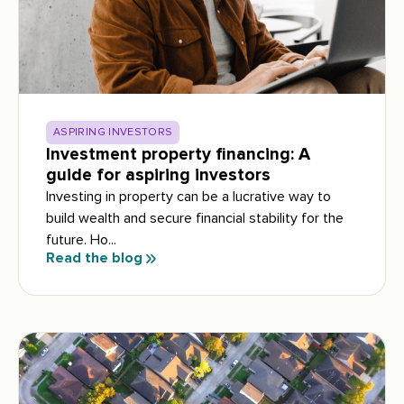
ASPIRING INVESTORS
Investment property financing: A
guide for aspiring investors
Investing in property can be a lucrative way to
build wealth and secure financial stability for the
future. Ho...
Read the blog