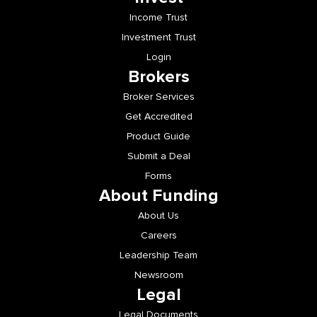
Income Trust
Investment Trust
Login
Brokers
Broker Services
Get Accredited
Product Guide
Submit a Deal
Forms
About Funding
About Us
Careers
Leadership Team
Newsroom
Legal
Legal Documents