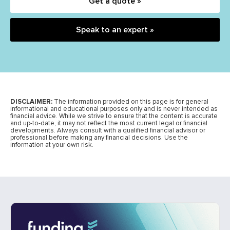
Get a quote »
Speak to an expert »
DISCLAIMER:
The information provided on this page is for general
informational and educational purposes only and is never intended as
financial advice. While we strive to ensure that the content is accurate
and up-to-date, it may not reflect the most current legal or financial
developments. Always consult with a qualified financial advisor or
professional before making any financial decisions. Use the
information at your own risk.