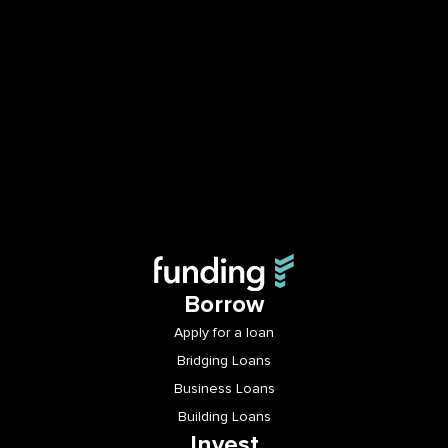
Borrow
Apply for a loan
Bridging Loans
Business Loans
Building Loans
Invest