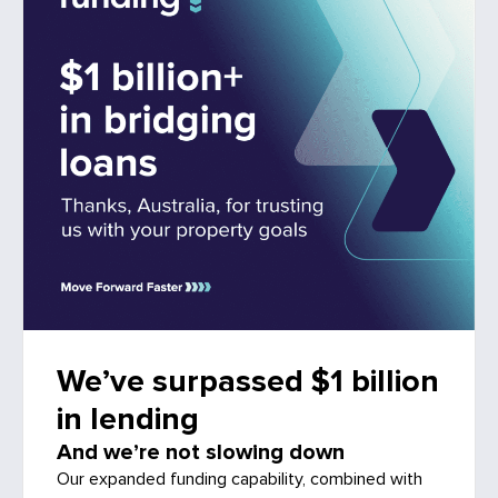
We’ve surpassed $1 billion
in lending
And we’re not slowing down
Our expanded funding capability, combined with