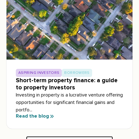
ASPIRING INVESTORS
BORROWERS
Short-term property finance: a guide
to property investors
Investing in property is a lucrative venture offering
opportunities for significant financial gains and
portfo...
Read the blog