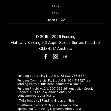
PDS
FSG
Credit Guide
© 2015 - 2026 Funding
Gateway Building, 50 Appel Street, Surfers Paradise
QLD 4217, Australia
Funding.com.au Pty Ltd A.B.N. 33 603 756 547.
Funding Commercial Pty Ltd A.C.N. 634 414 127 is a
lending entity of business/commercial loans.
Funding Pty Ltd A.C.N. 607 035 861 Australian Credit
Licence 483665 is a lending entity of
consumer/personal loans.
° Total lent by all Funding Group entities.
* Settlement within 3 days is based on the
application form being fully completed and all