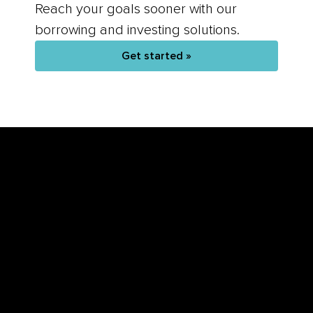
Reach your goals sooner with our
borrowing and investing solutions.
Get started »