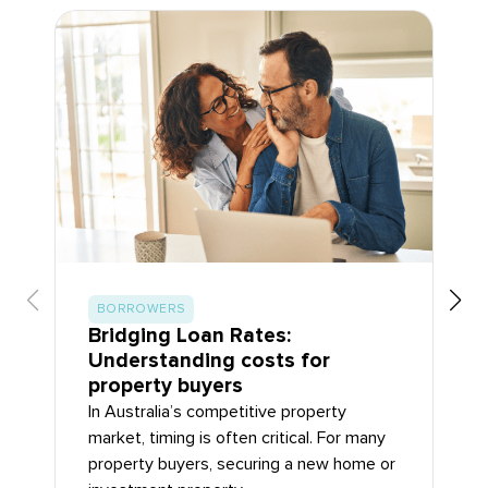
BORROWERS
Bridging Loan Rates:
Understanding costs for
property buyers
In Australia’s competitive property
market, timing is often critical. For many
property buyers, securing a new home or