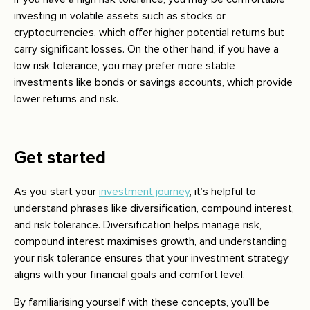
investing in volatile assets such as stocks or
cryptocurrencies, which offer higher potential returns but
carry significant losses. On the other hand, if you have a
low risk tolerance, you may prefer more stable
investments like bonds or savings accounts, which provide
lower returns and risk.
Get started
As you start your
investment journey
, it’s helpful to
understand phrases like diversification, compound interest,
and risk tolerance. Diversification helps manage risk,
compound interest maximises growth, and understanding
your risk tolerance ensures that your investment strategy
aligns with your financial goals and comfort level.
By familiarising yourself with these concepts, you’ll be