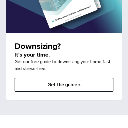
Downsizing?
It's your time.
Get our free guide to downsizing your home fast
and stress-free.
Get the guide »