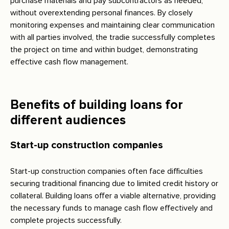
purchase materials and pay subcontractors as needed,
without overextending personal finances. By closely
monitoring expenses and maintaining clear communication
with all parties involved, the tradie successfully completes
the project on time and within budget, demonstrating
effective cash flow management.
Benefits of building loans for
different audiences
Start-up construction companies
Start-up construction companies often face difficulties
securing traditional financing due to limited credit history or
collateral. Building loans offer a viable alternative, providing
the necessary funds to manage cash flow effectively and
complete projects successfully.