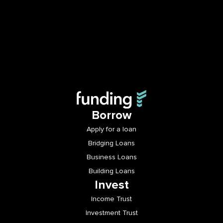
Borrow
Apply for a loan
Bridging Loans
Business Loans
Building Loans
Invest
Income Trust
Investment Trust