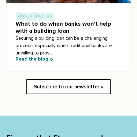
OWNER BUILDERS
What to do when banks won’t help
with a building loan
Securing a building loan can be a challenging
process, especially when traditional banks are
unwilling to prov...
Read the blog
Subscribe to our newsletter »