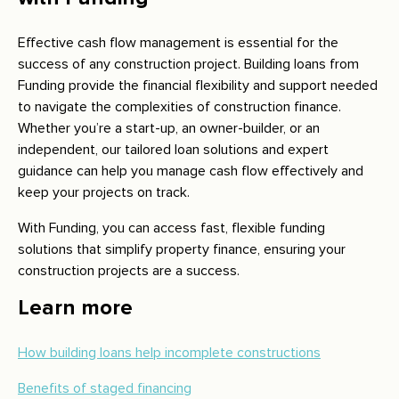
Effective cash flow management is essential for the
success of any construction project. Building loans from
Funding provide the financial flexibility and support needed
to navigate the complexities of construction finance.
Whether you’re a start-up, an owner-builder, or an
independent, our tailored loan solutions and expert
guidance can help you manage cash flow effectively and
keep your projects on track.
With Funding, you can access fast, flexible funding
solutions that simplify property finance, ensuring your
construction projects are a success.
Learn more
How building loans help incomplete constructions
Benefits of staged financing