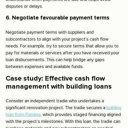
disputes or delays.
6. Negotiate favourable payment terms
Negotiate payment terms with suppliers and
subcontractors to align with your project’s cash flow
needs. For example, try to secure terms that allow you to
pay for materials or services after you have received your
loan disbursements. This can help bridge any gaps
between expenses and available funds.
Case study: Effective cash flow
management with building loans
Consider an independent tradie who undertakes a
significant renovation project. The tradie secures a
building
loan from Funding
, which provides staged financing aligned
with the project’s milestones. With this loan, the tradie can