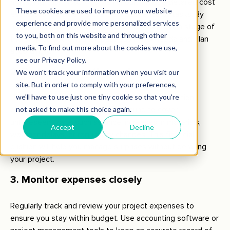
managing cash flow. This plan should include detailed cost
estimates, timelines, and a clear sequence of tasks. By
understanding the financial requirements at each stage of
the project, you can anticipate cash flow needs and plan
accordingly.
2. Budget for contingencies
Unexpected expenses are inevitable in construction
projects. Set aside a contingency fund to cover
unforeseen costs such as price increases in materials,
weather delays, or regulatory changes. This financial
cushion will help you manage surprises without derailing
your project.
3. Monitor expenses closely
Regularly track and review your project expenses to
ensure you stay within budget. Use accounting software or