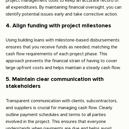
project management tools to keep an accurate record of
all expenditures. By maintaining financial oversight, you can
identify potential issues early and take corrective action.
4. Align funding with project milestones
Using building loans with milestone-based disbursements
ensures that you receive funds as needed, matching the
cash flow requirements of each project phase. This
approach prevents the financial strain of having to cover
large upfront costs and helps maintain a steady cash flow.
5. Maintain clear communication with
stakeholders
Transparent communication with clients, subcontractors,
and suppliers is crucial for managing cash flow. Clearly
outline payment schedules and terms to all parties
involved in the project. This ensures that everyone
understands when payments are due and helps avoid