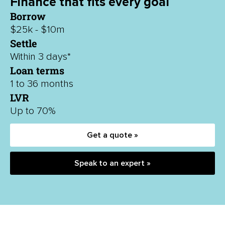
Finance that fits every goal
Borrow
$25k - $10m
Settle
Within 3 days*
Loan terms
1 to 36 months
LVR
Up to 70%
Get a quote »
Speak to an expert »