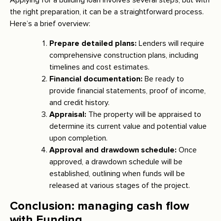
the right preparation, it can be a straightforward process.
Here’s a brief overview:
Prepare detailed plans:
Lenders will require
comprehensive construction plans, including
timelines and cost estimates.
Financial documentation:
Be ready to
provide financial statements, proof of income,
and credit history.
Appraisal:
The property will be appraised to
determine its current value and potential value
upon completion.
Approval and drawdown schedule:
Once
approved, a drawdown schedule will be
established, outlining when funds will be
released at various stages of the project.
Conclusion: managing cash flow
with Funding