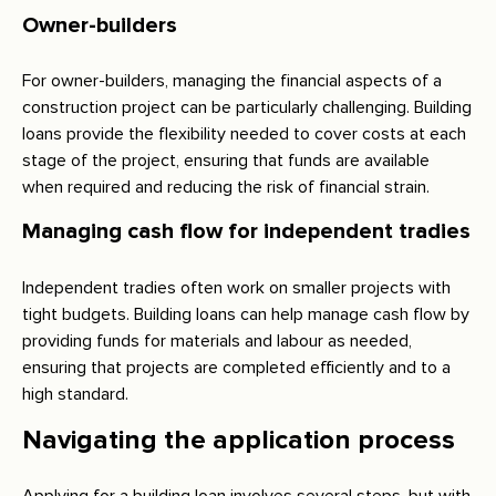
Owner-builders
For owner-builders, managing the financial aspects of a
construction project can be particularly challenging. Building
loans provide the flexibility needed to cover costs at each
stage of the project, ensuring that funds are available
when required and reducing the risk of financial strain.
Managing cash flow for independent tradies
Independent tradies often work on smaller projects with
tight budgets. Building loans can help manage cash flow by
providing funds for materials and labour as needed,
ensuring that projects are completed efficiently and to a
high standard.
Navigating the application process
Applying for a building loan involves several steps, but with