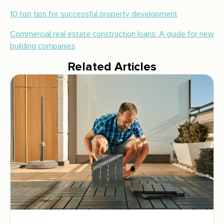
10 top tips for successful property development
Commercial real estate construction loans: A guide for new
building companies
Related Articles