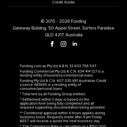
Credit Guide
© 2015 - 2026 Funding
Gateway Building, 50 Appel Street, Surfers Paradise
QLD 4217, Australia
Funding.com.au Pty Ltd A.B.N. 33 603 756 547.
Funding Commercial Pty Ltd A.C.N. 634 414 127 is a
lending entity of business/commercial loans.
Funding Pty Ltd A.C.N. 607 035 861 Australian Credit
Licence 483665 is a lending entity of
consumer/personal loans.
° Total lent by all Funding Group entities.
* Settlement within 3 days is based on the
application form being fully completed and all
required supporting documentation being provided.
** Conditional approval within 4 hours applies during
business hours. Requests made after 4 pm Friday
AEST will receive a quote the next business day.
^ The Comparison Rate is calculated on a $150,000