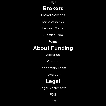
Login
Brokers
Broker Services
Get Accredited
Product Guide
Submit a Deal
Forms
About Funding
About Us
Careers
Leadership Team
Newsroom
Legal
Legal Documents
PDS
FSG