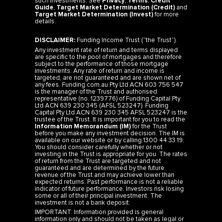
such investments. See
Privacy
,
Terms
,
Credit
Guide
,
Target Market Determination (Credit)
and
Target Market Determination (Invest)
for more
details.
DISCLAIMER:
Funding Income Trust (“the Trust”).
Any investment rate of return and terms displayed
are specific to the pool of mortgages and therefore
subject to the performance of those mortgage
investments. Any rate of return and income is
targeted, are not guaranteed and are shown net of
any fees. Funding.com.au Pty Ltd ACN 603 756 547
is the manager of the Trust and authorised
representative (no. 1239776) of Funding Capital Pty
Ltd ACN 639 230 345 (AFSL 523247). Funding
Capital Pty Ltd ACN 639 230 345 AFSL 523247 is the
trustee of the Trust. It is important for you to read the
Information Memorandum (IM)
for the Trust
before you make any investment decision. The IM is
available on our website or by calling 1300 44 33 19.
You should consider carefully whether or not
investing in the Trust is appropriate for you. The rates
of return from the Trust are targeted and not
guaranteed and are determined by the future
revenue of the Trust and may achieve lower than
expected returns. Past performance is not a reliable
indicator of future performance. Investors risk losing
some or all of their principal investment. The
investment is not a bank deposit.
IMPORTANT: Information provided is general
information only and should not be taken as legal or