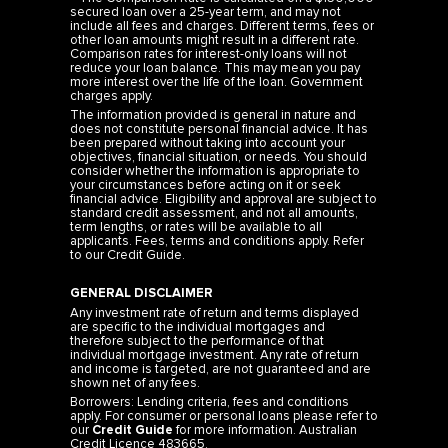
secured loan over a 25-year term, and may not
include all fees and charges. Different terms, fees or
other loan amounts might result in a different rate.
Comparison rates for interest-only loans will not
reduce your loan balance. This may mean you pay
more interest over the life of the loan. Government
charges apply.
The information provided is general in nature and
does not constitute personal financial advice. It has
been prepared without taking into account your
objectives, financial situation, or needs. You should
consider whether the information is appropriate to
your circumstances before acting on it or seek
financial advice. Eligibility and approval are subject to
standard credit assessment, and not all amounts,
term lengths, or rates will be available to all
applicants. Fees, terms and conditions apply. Refer
to our
Credit Guide
.
GENERAL DISCLAIMER
Any investment rate of return and terms displayed
are specific to the individual mortgages and
therefore subject to the performance of that
individual mortgage investment. Any rate of return
and income is targeted, are not guaranteed and are
shown net of any fees.
Borrowers: Lending criteria, fees and conditions
apply. For consumer or personal loans please refer to
our
Credit Guide
for more information. Australian
Credit Licence 483665.