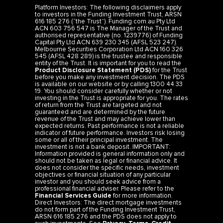
Platform Investors: The following disclaimers apply
to investors in the Funding Investment Trust, ARSN
616 185 276 (“the Trust”). Funding.com.au Pty Ltd
ACN 603 756 547 is The Manager of the Trust and
authorised representative (no. 1239776) of Funding
Capital Pty Ltd ACN 639 230 345 (AFSL 523 247).
Melbourne Securities Corporation Ltd ACN 160 326
545 (AFSL 428 289) is the trustee and responsible
entity of the Trust. It is important for you to read the
Product Disclosure Statement (PDS)
for the Trust
before you make any investment decision. The PDS
is available on our website or by calling 1300 44 33
19. You should consider carefully whether or not
investing in the Trust is appropriate for you. The rates
of return from the Trust are targeted and not
guaranteed and are determined by the future
revenue of the Trust and may achieve lower than
expected returns. Past performance is not a reliable
indicator of future performance. Investors risk losing
some or all of their principal investment. The
investment is not a bank deposit. IMPORTANT:
Information provided is general information only and
should not be taken as legal or financial advice. It
does not consider the specific needs, investment
objectives or financial situation of any particular
investor and you should seek advice from a
professional financial adviser. Please refer to the
Financial Services Guide
for more information.
Direct Investors: The direct mortgage investments
do not form part of the Funding Investment Trust,
ARSN 616 185 276 and the PDS does not apply to