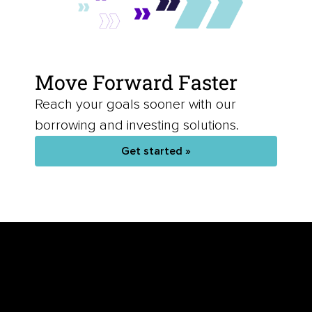
Move Forward Faster
Reach your goals sooner with our
borrowing and investing solutions.
Get started »