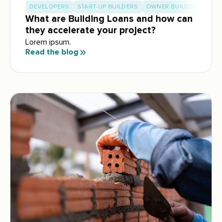
DEVELOPERS
START-UP BUILDERS
OWNER BUILDERS
What are Building Loans and how can
they accelerate your project?
Lorem ipsum.
Read the blog