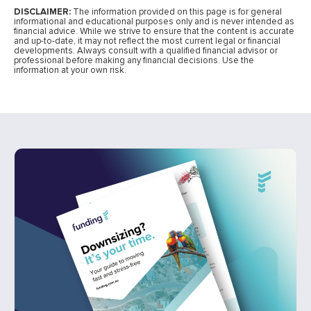
DISCLAIMER:
The information provided on this page is for general
informational and educational purposes only and is never intended as
financial advice. While we strive to ensure that the content is accurate
and up-to-date, it may not reflect the most current legal or financial
developments. Always consult with a qualified financial advisor or
professional before making any financial decisions. Use the
information at your own risk.