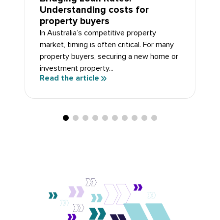
Understanding costs for
property buyers
In Australia’s competitive property
market, timing is often critical. For many
property buyers, securing a new home or
investment property...
Read the article