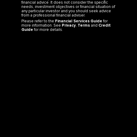
financial advice. It does not consider the specific
needs, investment objectives or financial situation of
any particular investor and you should seek advice
from a professional financial adviser.
Please refer to the
Financial Services Guide
for
more information. See
Privacy
,
Terms
and
Credit
Guide
for more details.