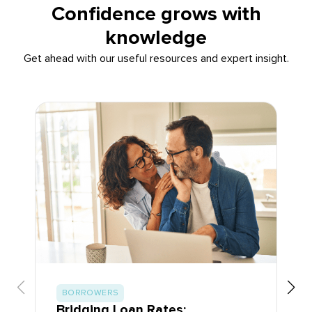
Confidence grows with
knowledge
Get ahead with our useful resources and expert insight.
BORROWERS
Bridging Loan Rates: