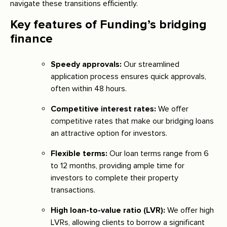
navigate these transitions efficiently.
Key features of Funding’s bridging
finance
Speedy approvals:
Our streamlined
application process ensures quick approvals,
often within 48 hours.
Competitive interest rates:
We offer
competitive rates that make our bridging loans
an attractive option for investors.
Flexible terms:
Our loan terms range from 6
to 12 months, providing ample time for
investors to complete their property
transactions.
High loan-to-value ratio (LVR):
We offer high
LVRs, allowing clients to borrow a significant