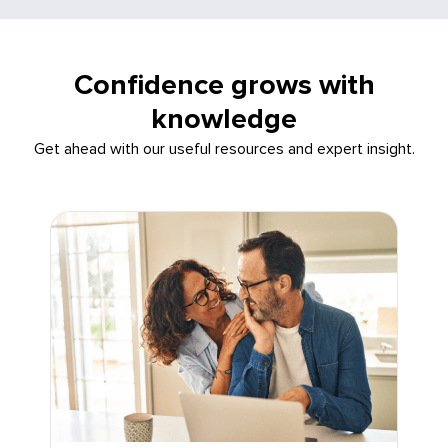
Confidence grows with
knowledge
Get ahead with our useful resources and expert insight.