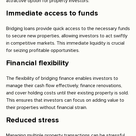
attractive option for property investors:
Immediate access to funds
Bridging loans provide quick access to the necessary funds
to secure new properties, allowing investors to act swiftly
in competitive markets. This immediate liquidity is crucial
for seizing profitable opportunities.
Financial flexibility
The flexibility of bridging finance enables investors to
manage their cash flow effectively, finance renovations,
and cover holding costs until their existing property is sold.
This ensures that investors can focus on adding value to
their properties without financial strain.
Reduced stress
Managing multiple property transactions can be stressful.