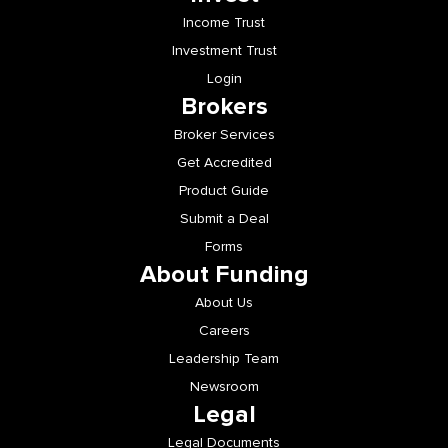
Income Trust
Investment Trust
Login
Brokers
Broker Services
Get Accredited
Product Guide
Submit a Deal
Forms
About Funding
About Us
Careers
Leadership Team
Newsroom
Legal
Legal Documents