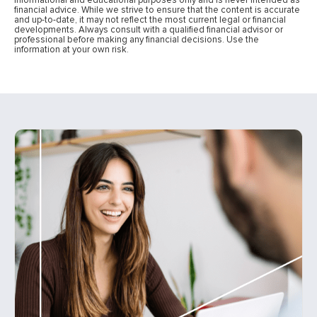
financial advice. While we strive to ensure that the content is accurate
and up-to-date, it may not reflect the most current legal or financial
developments. Always consult with a qualified financial advisor or
professional before making any financial decisions. Use the
information at your own risk.