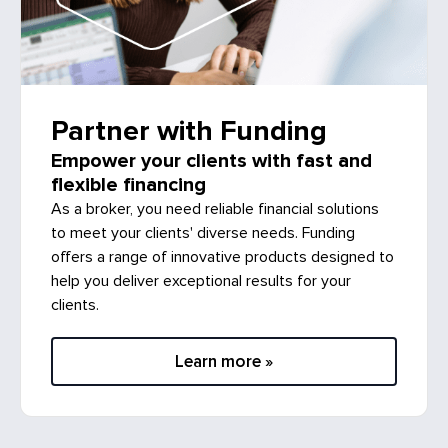
Partner with Funding
Empower your clients with fast and
flexible financing
As a broker, you need reliable financial solutions
to meet your clients' diverse needs. Funding
offers a range of innovative products designed to
help you deliver exceptional results for your
clients.
Learn more »