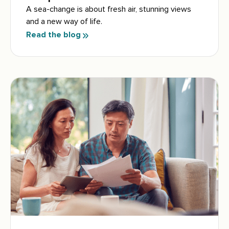
A sea-change is about fresh air, stunning views
and a new way of life.
Read the blog