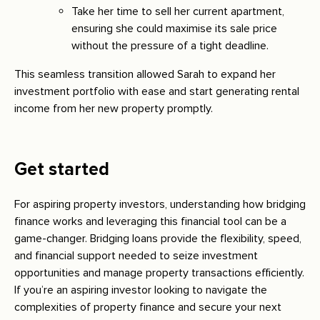
Take her time to sell her current apartment,
ensuring she could maximise its sale price
without the pressure of a tight deadline.
This seamless transition allowed Sarah to expand her
investment portfolio with ease and start generating rental
income from her new property promptly.
Get started
For aspiring property investors, understanding how bridging
finance works and leveraging this financial tool can be a
game-changer. Bridging loans provide the flexibility, speed,
and financial support needed to seize investment
opportunities and manage property transactions efficiently.
If you’re an aspiring investor looking to navigate the
complexities of property finance and secure your next