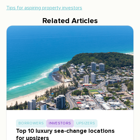
Tips for aspiring property investors
Related Articles
BORROWERS
INVESTORS
UPSIZERS
Top 10 luxury sea-change locations
for upsizers