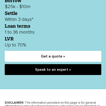
Borrow
$25k - $10m
Settle
Within 3 days*
Loan terms
1 to 36 months
LVR
Up to 70%
Get a quote »
Speak to an expert »
DISCLAIMER:
The information provided on this page is for general
informational and educational purposes only and is never intended as