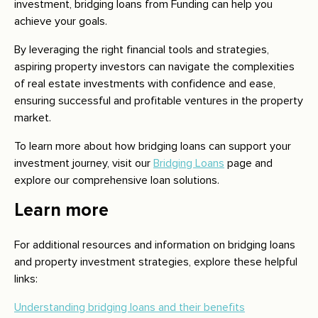
investment, bridging loans from Funding can help you
achieve your goals.
By leveraging the right financial tools and strategies,
aspiring property investors can navigate the complexities
of real estate investments with confidence and ease,
ensuring successful and profitable ventures in the property
market.
To learn more about how bridging loans can support your
investment journey, visit our
Bridging Loans
page and
explore our comprehensive loan solutions.
Learn more
For additional resources and information on bridging loans
and property investment strategies, explore these helpful
links:
Understanding bridging loans and their benefits