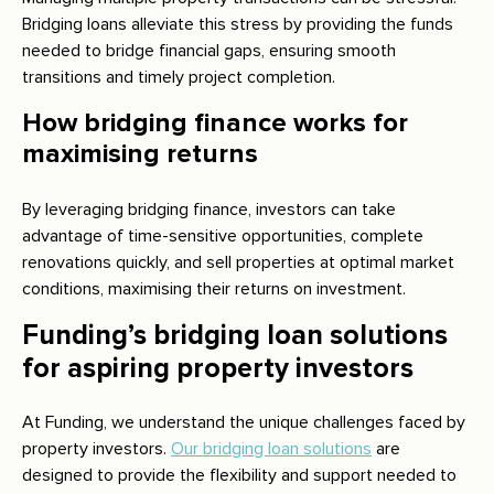
Bridging loans alleviate this stress by providing the funds
needed to bridge financial gaps, ensuring smooth
transitions and timely project completion.
How bridging finance works for
maximising returns
By leveraging bridging finance, investors can take
advantage of time-sensitive opportunities, complete
renovations quickly, and sell properties at optimal market
conditions, maximising their returns on investment.
Funding’s bridging loan solutions
for aspiring property investors
At Funding, we understand the unique challenges faced by
property investors.
Our bridging loan solutions
are
designed to provide the flexibility and support needed to