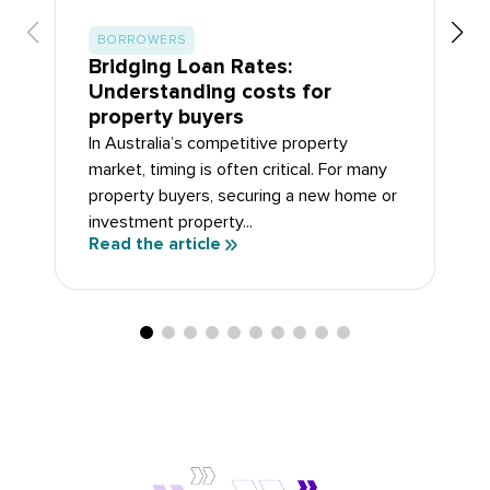
BORROWERS
Bridging Loan Rates:
Understanding costs for
property buyers
In Australia’s competitive property
market, timing is often critical. For many
property buyers, securing a new home or
investment property...
Read the article