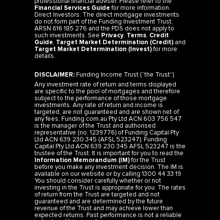
professional financial adviser. Please refer to the
Financial Services Guide
for more information.
Direct Investors: The direct mortgage investments
do not form part of the Funding Investment Trust,
ARSN 616 185 276 and the PDS does not apply to
such investments. See
Privacy
,
Terms
,
Credit
Guide
,
Target Market Determination (Credit)
and
Target Market Determination (Invest)
for more
details.
DISCLAIMER:
Funding Income Trust (“the Trust”).
Any investment rate of return and terms displayed
are specific to the pool of mortgages and therefore
subject to the performance of those mortgage
investments. Any rate of return and income is
targeted, are not guaranteed and are shown net of
any fees. Funding.com.au Pty Ltd ACN 603 756 547
is the manager of the Trust and authorised
representative (no. 1239776) of Funding Capital Pty
Ltd ACN 639 230 345 (AFSL 523247). Funding
Capital Pty Ltd ACN 639 230 345 AFSL 523247 is the
trustee of the Trust. It is important for you to read the
Information Memorandum (IM)
for the Trust
before you make any investment decision. The IM is
available on our website or by calling 1300 44 33 19.
You should consider carefully whether or not
investing in the Trust is appropriate for you. The rates
of return from the Trust are targeted and not
guaranteed and are determined by the future
revenue of the Trust and may achieve lower than
expected returns. Past performance is not a reliable