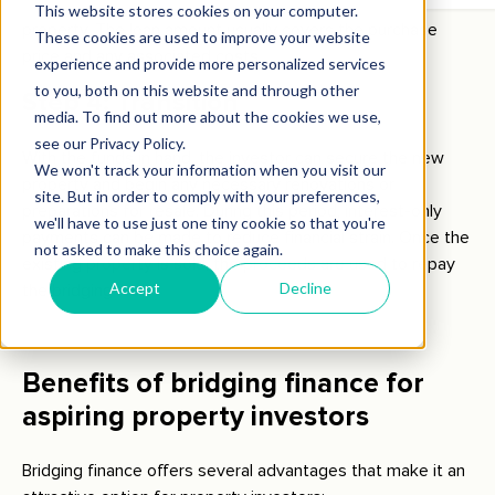
the investor to proceed with the purchase of the new
property. The loan amount usually covers the purchase
price and any associated costs.
Step 4: Transition
With the funds in hand, the investor can secure the new
property and begin any necessary renovations or
preparations for resale. During this period, interest-only
payments can be made to reduce financial strain. Once the
existing property is sold, the proceeds are used to repay
the bridging loan.
Benefits of bridging finance for
aspiring property investors
Bridging finance offers several advantages that make it an