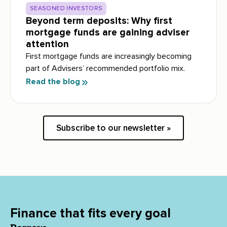
SEASONED INVESTORS
Beyond term deposits: Why first
mortgage funds are gaining adviser
attention
First mortgage funds are increasingly becoming
part of Advisers’ recommended portfolio mix.
Read the blog
Subscribe to our newsletter »
Finance that fits every goal