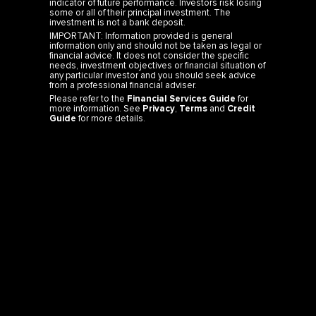
indicator of future performance. Investors risk losing
some or all of their principal investment. The
investment is not a bank deposit.
IMPORTANT: Information provided is general
information only and should not be taken as legal or
financial advice. It does not consider the specific
needs, investment objectives or financial situation of
any particular investor and you should seek advice
from a professional financial adviser.
Please refer to the
Financial Services Guide
for
more information. See
Privacy
,
Terms
and
Credit
Guide
for more details.