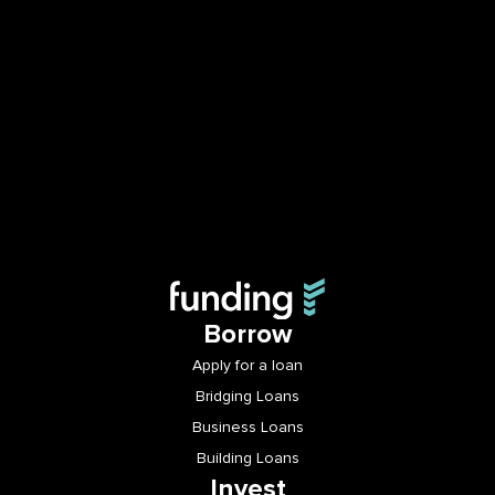
Borrow
Apply for a loan
Bridging Loans
Business Loans
Building Loans
Invest