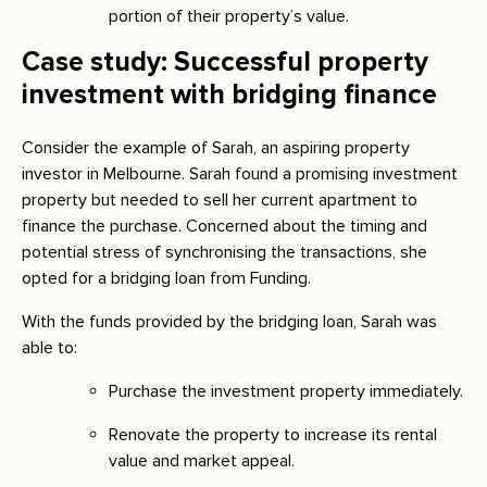
portion of their property’s value.
Case study: Successful property
investment with bridging finance
Consider the example of Sarah, an aspiring property
investor in Melbourne. Sarah found a promising investment
property but needed to sell her current apartment to
finance the purchase. Concerned about the timing and
potential stress of synchronising the transactions, she
opted for a bridging loan from Funding.
With the funds provided by the bridging loan, Sarah was
able to:
Purchase the investment property immediately.
Renovate the property to increase its rental
value and market appeal.