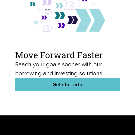
Move Forward Faster
Reach your goals sooner with our
borrowing and investing solutions.
Get started »