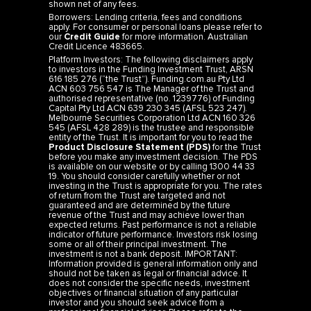
shown net of any fees.
Borrowers: Lending criteria, fees and conditions
apply. For consumer or personal loans please refer to
our
Credit Guide
for more information. Australian
Credit Licence 483665.
Platform Investors: The following disclaimers apply
to investors in the Funding Investment Trust, ARSN
616 185 276 (“the Trust”). Funding.com.au Pty Ltd
ACN 603 756 547 is The Manager of the Trust and
authorised representative (no. 1239776) of Funding
Capital Pty Ltd ACN 639 230 345 (AFSL 523 247).
Melbourne Securities Corporation Ltd ACN 160 326
545 (AFSL 428 289) is the trustee and responsible
entity of the Trust. It is important for you to read the
Product Disclosure Statement (PDS)
for the Trust
before you make any investment decision. The PDS
is available on our website or by calling 1300 44 33
19. You should consider carefully whether or not
investing in the Trust is appropriate for you. The rates
of return from the Trust are targeted and not
guaranteed and are determined by the future
revenue of the Trust and may achieve lower than
expected returns. Past performance is not a reliable
indicator of future performance. Investors risk losing
some or all of their principal investment. The
investment is not a bank deposit. IMPORTANT:
Information provided is general information only and
should not be taken as legal or financial advice. It
does not consider the specific needs, investment
objectives or financial situation of any particular
investor and you should seek advice from a