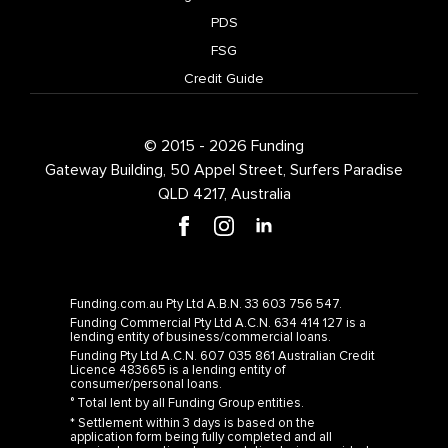
PDS
FSG
Credit Guide
© 2015 - 2026 Funding
Gateway Building, 50 Appel Street, Surfers Paradise
QLD 4217, Australia
Funding.com.au Pty Ltd A.B.N. 33 603 756 547.
Funding Commercial Pty Ltd A.C.N. 634 414 127 is a
lending entity of business/commercial loans.
Funding Pty Ltd A.C.N. 607 035 861 Australian Credit
Licence 483665 is a lending entity of
consumer/personal loans.
° Total lent by all Funding Group entities.
* Settlement within 3 days is based on the
application form being fully completed and all