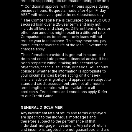
required supporting documentation being provided.
** Conditional approval within 4 hours applies during
business hours. Requests made after 4 pm Friday
AEST will receive a quote the next business day.
^ The Comparison Rate is calculated on a $150,000
secured loan over a 25-year term, and may not
include all fees and charges. Different terms, fees or
other loan amounts might result in a different rate.
Comparison rates for interest-only loans will not
reduce your loan balance. This may mean you pay
more interest over the life of the loan. Government
charges apply.
The information provided is general in nature and
does not constitute personal financial advice. It has
been prepared without taking into account your
objectives, financial situation, or needs. You should
consider whether the information is appropriate to
your circumstances before acting on it or seek
financial advice. Eligibility and approval are subject to
standard credit assessment, and not all amounts,
term lengths, or rates will be available to all
applicants. Fees, terms and conditions apply. Refer
to our
Credit Guide
.
GENERAL DISCLAIMER
Any investment rate of return and terms displayed
are specific to the individual mortgages and
therefore subject to the performance of that
individual mortgage investment. Any rate of return
and income is targeted, are not guaranteed and are