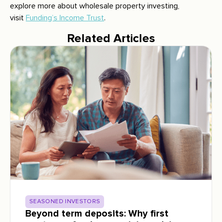
explore more about wholesale property investing,
visit
Funding’s Income Trust
.
Related Articles
SEASONED INVESTORS
Beyond term deposits: Why first