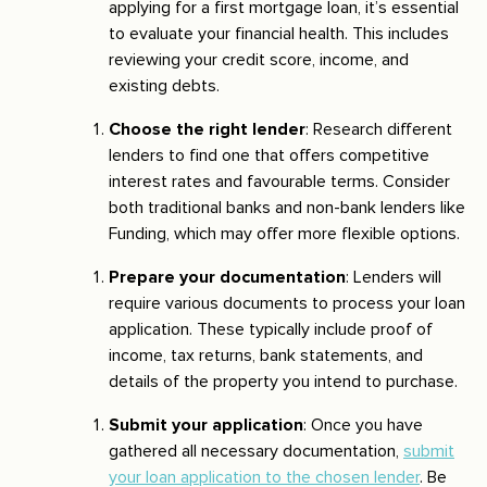
applying for a first mortgage loan, it’s essential
to evaluate your financial health. This includes
reviewing your credit score, income, and
existing debts.
Choose the right lender
: Research different
lenders to find one that offers competitive
interest rates and favourable terms. Consider
both traditional banks and non-bank lenders like
Funding, which may offer more flexible options.
Prepare your documentation
: Lenders will
require various documents to process your loan
application. These typically include proof of
income, tax returns, bank statements, and
details of the property you intend to purchase.
Submit your application
: Once you have
gathered all necessary documentation,
submit
your loan application to the chosen lender
. Be