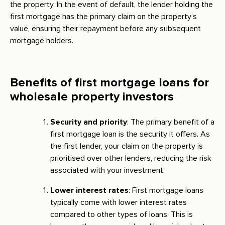
the property. In the event of default, the lender holding the
first mortgage has the primary claim on the property’s
value, ensuring their repayment before any subsequent
mortgage holders.
Benefits of first mortgage loans for
wholesale property investors
Security and priority
: The primary benefit of a
first mortgage loan is the security it offers. As
the first lender, your claim on the property is
prioritised over other lenders, reducing the risk
associated with your investment.
Lower interest rates
: First mortgage loans
typically come with lower interest rates
compared to other types of loans. This is