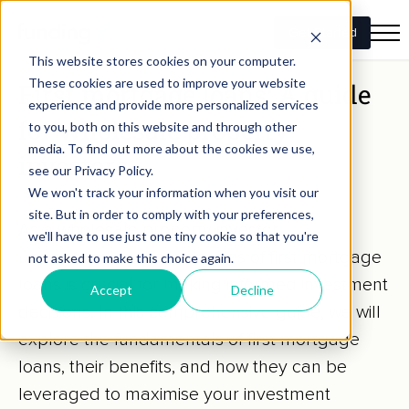
Get Started
This website stores cookies on your computer.
These cookies are used to improve your website
First mortgage loans: A guide
experience and provide more personalized services
for wholesale property
to you, both on this website and through other
media. To find out more about the cookies we use,
investors
see our Privacy Policy.
We won't track your information when you visit our
SEASONED INVESTORS
site. But in order to comply with your preferences,
As a wholesale property investor,
we'll have to use just one tiny cookie so that you're
understanding the intricacies of first mortgage
not asked to make this choice again.
loans is crucial for making informed investment
Accept
Decline
decisions. In this comprehensive guide, we will
explore the fundamentals of first mortgage
loans, their benefits, and how they can be
leveraged to maximise your investment