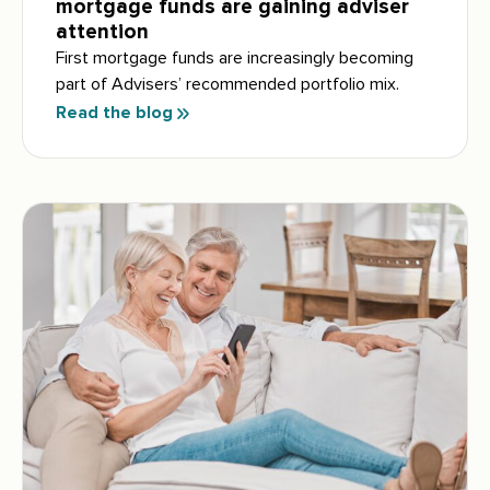
mortgage funds are gaining adviser
attention
First mortgage funds are increasingly becoming
part of Advisers’ recommended portfolio mix.
Read the blog