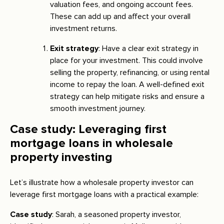
valuation fees, and ongoing account fees.
These can add up and affect your overall
investment returns.
Exit strategy
: Have a clear exit strategy in
place for your investment. This could involve
selling the property, refinancing, or using rental
income to repay the loan. A well-defined exit
strategy can help mitigate risks and ensure a
smooth investment journey.
Case study: Leveraging first
mortgage loans in wholesale
property investing
Let’s illustrate how a wholesale property investor can
leverage first mortgage loans with a practical example:
Case study
: Sarah, a seasoned property investor,