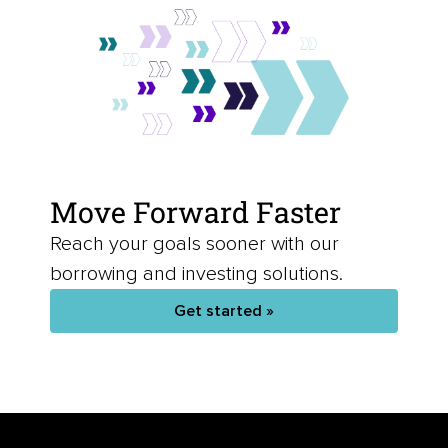
Move Forward Faster
Reach your goals sooner with our
borrowing and investing solutions.
Get started »