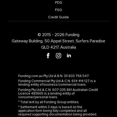
PDS
FSG
Credit Guide
© 2015 - 2026 Funding
Gateway Building, 50 Appel Street, Surfers Paradise
QLD 4217, Australia
Funding.com.au Pty Ltd A.B.N. 33 603 756 547.
Funding Commercial Pty Ltd A.C.N. 634 414 127 is a
lending entity of business/commercial loans.
Funding Pty Ltd A.C.N. 607 035 861 Australian Credit
Licence 483665 is a lending entity of
consumer/personal loans.
° Total lent by all Funding Group entities.
* Settlement within 3 days is based on the
application form being fully completed and all
required supporting documentation being provided.