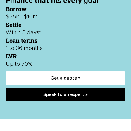
Finance that fits every goal
Borrow
$25k - $10m
Settle
Within 3 days*
Loan terms
1 to 36 months
LVR
Up to 70%
Get a quote »
Speak to an expert »