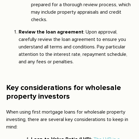
prepared for a thorough review process, which
may include property appraisals and credit
checks.
Review the loan agreement
: Upon approval,
carefully review the loan agreement to ensure you
understand all terms and conditions. Pay particular
attention to the interest rate, repayment schedule,
and any fees or penalties.
Key considerations for wholesale
property investors
When using first mortgage loans for wholesale property
investing, there are several key considerations to keep in
mind: