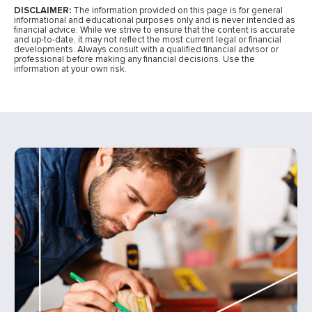
DISCLAIMER:
The information provided on this page is for general
informational and educational purposes only and is never intended as
financial advice. While we strive to ensure that the content is accurate
and up-to-date, it may not reflect the most current legal or financial
developments. Always consult with a qualified financial advisor or
professional before making any financial decisions. Use the
information at your own risk.