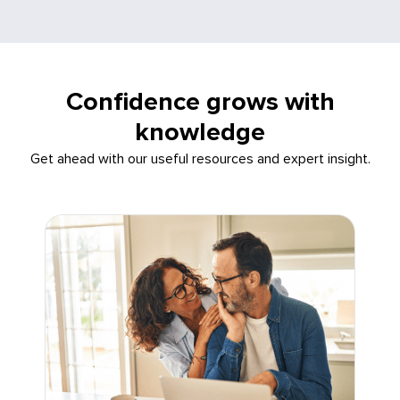
Confidence grows with
knowledge
Get ahead with our useful resources and expert insight.