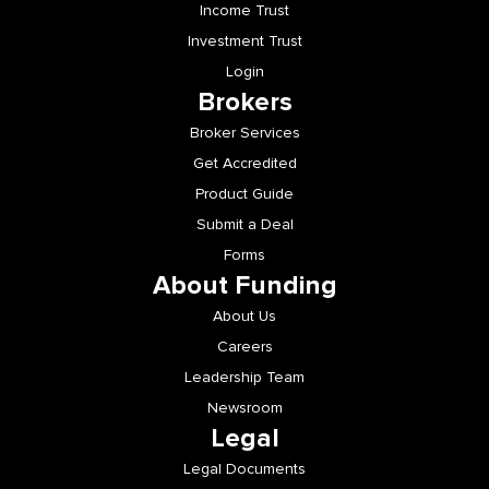
Income Trust
Investment Trust
Login
Brokers
Broker Services
Get Accredited
Product Guide
Submit a Deal
Forms
About Funding
About Us
Careers
Leadership Team
Newsroom
Legal
Legal Documents