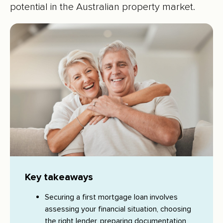
potential in the Australian property market.
Key takeaways
Securing a first mortgage loan involves
assessing your financial situation, choosing
the right lender, preparing documentation,