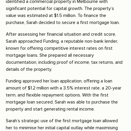
identified a commercial property in Melbourne with
significant potential for capital growth. The property’s
value was estimated at $1.5 million. To finance the
purchase, Sarah decided to secure a first mortgage loan.
After assessing her financial situation and credit score,
Sarah approached Funding, a reputable non-bank lender,
known for offering competitive interest rates on first
mortgage loans. She prepared all necessary
documentation, including proof of income, tax returns, and
details of the property.
Funding approved her loan application, offering a loan
amount of $1.2 million with a 3.5% interest rate, a 20-year
term, and flexible repayment options. With the first
mortgage loan secured, Sarah was able to purchase the
property and start generating rental income.
Sarah’s strategic use of the first mortgage loan allowed
her to minimise her initial capital outlay while maximising