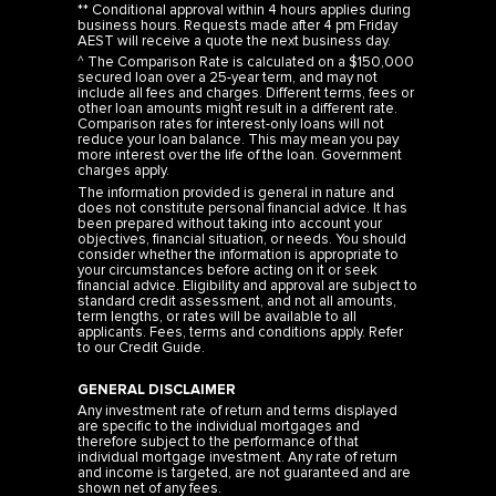
** Conditional approval within 4 hours applies during
business hours. Requests made after 4 pm Friday
AEST will receive a quote the next business day.
^ The Comparison Rate is calculated on a $150,000
secured loan over a 25-year term, and may not
include all fees and charges. Different terms, fees or
other loan amounts might result in a different rate.
Comparison rates for interest-only loans will not
reduce your loan balance. This may mean you pay
more interest over the life of the loan. Government
charges apply.
The information provided is general in nature and
does not constitute personal financial advice. It has
been prepared without taking into account your
objectives, financial situation, or needs. You should
consider whether the information is appropriate to
your circumstances before acting on it or seek
financial advice. Eligibility and approval are subject to
standard credit assessment, and not all amounts,
term lengths, or rates will be available to all
applicants. Fees, terms and conditions apply. Refer
to our
Credit Guide
.
GENERAL DISCLAIMER
Any investment rate of return and terms displayed
are specific to the individual mortgages and
therefore subject to the performance of that
individual mortgage investment. Any rate of return
and income is targeted, are not guaranteed and are
shown net of any fees.