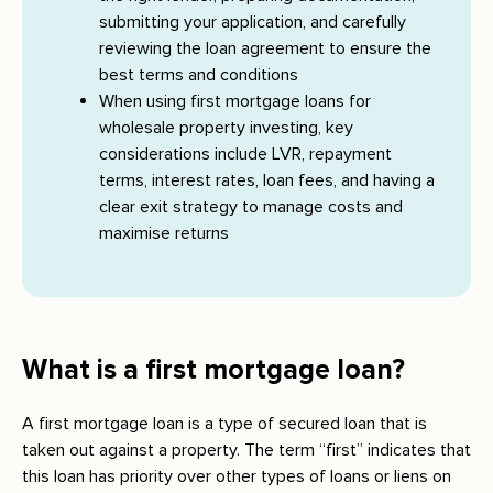
submitting your application, and carefully
reviewing the loan agreement to ensure the
best terms and conditions
When using first mortgage loans for
wholesale property investing, key
considerations include LVR, repayment
terms, interest rates, loan fees, and having a
clear exit strategy to manage costs and
maximise returns
What is a first mortgage loan?
A first mortgage loan is a type of secured loan that is
taken out against a property. The term “first” indicates that
this loan has priority over other types of loans or liens on