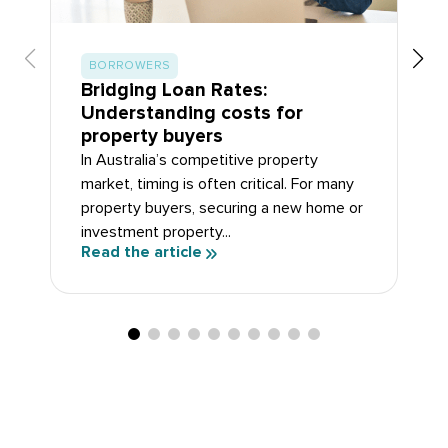
BORROWERS
Bridging Loan Rates:
Understanding costs for
property buyers
In Australia’s competitive property
market, timing is often critical. For many
property buyers, securing a new home or
investment property...
Read the article