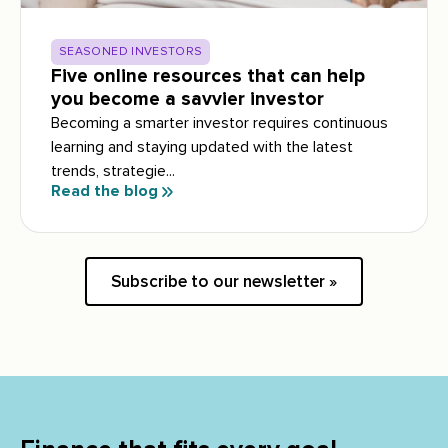
SEASONED INVESTORS
Five online resources that can help
you become a savvier investor
Becoming a smarter investor requires continuous
learning and staying updated with the latest
trends, strategie...
Read the blog
Subscribe to our newsletter »