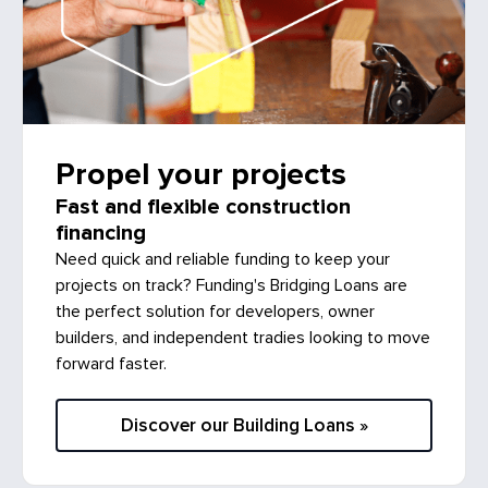
Propel your projects
Fast and flexible construction
financing
Need quick and reliable funding to keep your
projects on track? Funding's Bridging Loans are
the perfect solution for developers, owner
builders, and independent tradies looking to move
forward faster.
Discover our Building Loans »