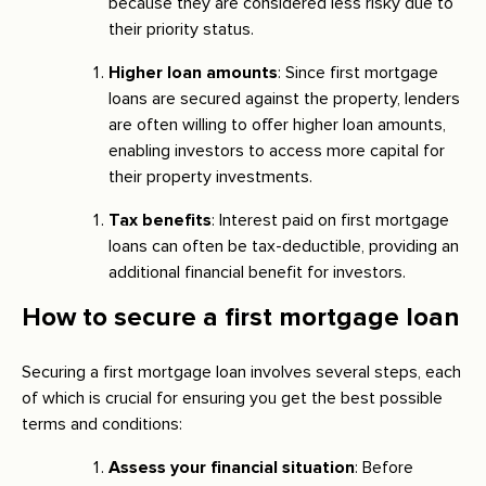
because they are considered less risky due to
their priority status.
Higher loan amounts
: Since first mortgage
loans are secured against the property, lenders
are often willing to offer higher loan amounts,
enabling investors to access more capital for
their property investments.
Tax benefits
: Interest paid on first mortgage
loans can often be tax-deductible, providing an
additional financial benefit for investors.
How to secure a first mortgage loan
Securing a first mortgage loan involves several steps, each
of which is crucial for ensuring you get the best possible
terms and conditions:
Assess your financial situation
: Before