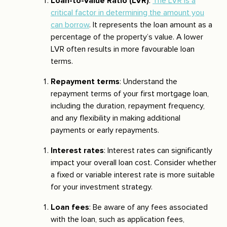
Loan-to-Value Ratio (LVR)
:
The LVR is a
critical factor in determining the amount you
can borrow
. It represents the loan amount as a
percentage of the property’s value. A lower
LVR often results in more favourable loan
terms.
Repayment terms
: Understand the
repayment terms of your first mortgage loan,
including the duration, repayment frequency,
and any flexibility in making additional
payments or early repayments.
Interest rates
: Interest rates can significantly
impact your overall loan cost. Consider whether
a fixed or variable interest rate is more suitable
for your investment strategy.
Loan fees
: Be aware of any fees associated
with the loan, such as application fees,