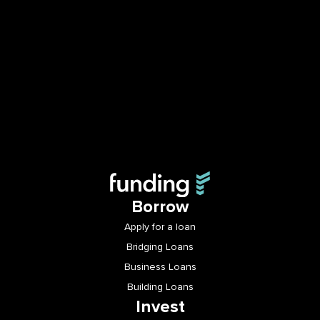
Borrow
Apply for a loan
Bridging Loans
Business Loans
Building Loans
Invest