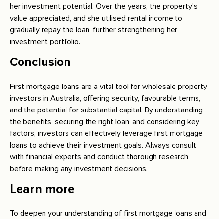
her investment potential. Over the years, the property’s
value appreciated, and she utilised rental income to
gradually repay the loan, further strengthening her
investment portfolio.
Conclusion
First mortgage loans are a vital tool for wholesale property
investors in Australia, offering security, favourable terms,
and the potential for substantial capital. By understanding
the benefits, securing the right loan, and considering key
factors, investors can effectively leverage first mortgage
loans to achieve their investment goals. Always consult
with financial experts and conduct thorough research
before making any investment decisions.
Learn more
To deepen your understanding of first mortgage loans and