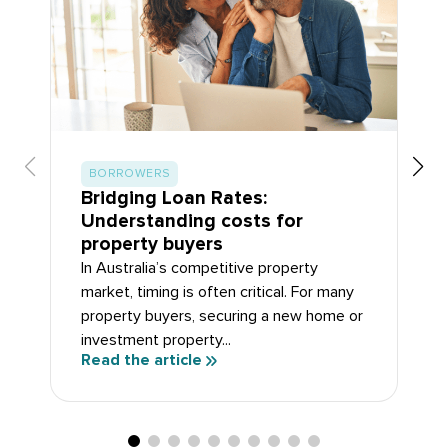
BORROWERS
Bridging Loan Rates:
Understanding costs for
property buyers
In Australia’s competitive property
market, timing is often critical. For many
property buyers, securing a new home or
investment property...
Read the article