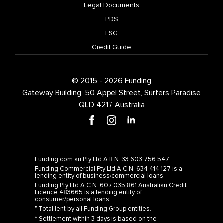
Legal Documents
PDS
FSG
Credit Guide
© 2015 - 2026 Funding
Gateway Building, 50 Appel Street, Surfers Paradise
QLD 4217, Australia
Funding.com.au Pty Ltd A.B.N. 33 603 756 547.
Funding Commercial Pty Ltd A.C.N. 634 414 127 is a
lending entity of business/commercial loans.
Funding Pty Ltd A.C.N. 607 035 861 Australian Credit
Licence 483665 is a lending entity of
consumer/personal loans.
° Total lent by all Funding Group entities.
* Settlement within 3 days is based on the