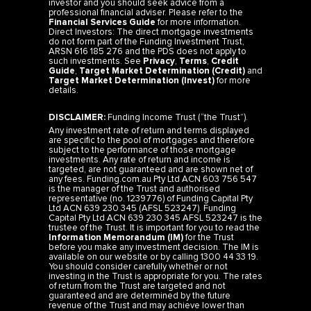
investor and you should seek advice from a
professional financial adviser. Please refer to the
Financial Services Guide
for more information.
Direct Investors: The direct mortgage investments
do not form part of the Funding Investment Trust,
ARSN 616 185 276 and the PDS does not apply to
such investments. See
Privacy
,
Terms
,
Credit
Guide
,
Target Market Determination (Credit)
and
Target Market Determination (Invest)
for more
details.
DISCLAIMER:
Funding Income Trust (“the Trust”).
Any investment rate of return and terms displayed
are specific to the pool of mortgages and therefore
subject to the performance of those mortgage
investments. Any rate of return and income is
targeted, are not guaranteed and are shown net of
any fees. Funding.com.au Pty Ltd ACN 603 756 547
is the manager of the Trust and authorised
representative (no. 1239776) of Funding Capital Pty
Ltd ACN 639 230 345 (AFSL 523247). Funding
Capital Pty Ltd ACN 639 230 345 AFSL 523247 is the
trustee of the Trust. It is important for you to read the
Information Memorandum (IM)
for the Trust
before you make any investment decision. The IM is
available on our website or by calling 1300 44 33 19.
You should consider carefully whether or not
investing in the Trust is appropriate for you. The rates
of return from the Trust are targeted and not
guaranteed and are determined by the future
revenue of the Trust and may achieve lower than