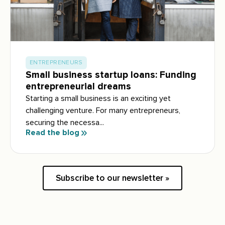
ENTREPRENEURS
Small business startup loans: Funding
entrepreneurial dreams
Starting a small business is an exciting yet
challenging venture. For many entrepreneurs,
securing the necessa...
Read the blog
Subscribe to our newsletter »