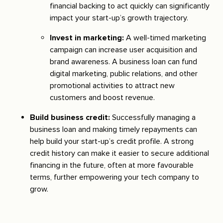
financial backing to act quickly can significantly
impact your start-up’s growth trajectory.
Invest in marketing:
A well-timed marketing
campaign can increase user acquisition and
brand awareness. A business loan can fund
digital marketing, public relations, and other
promotional activities to attract new
customers and boost revenue.
Build business credit:
Successfully managing a
business loan and making timely repayments can
help build your start-up’s credit profile. A strong
credit history can make it easier to secure additional
financing in the future, often at more favourable
terms, further empowering your tech company to
grow.