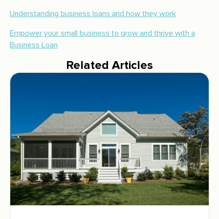
Understanding business loans and how they work
Empower your small business to grow and thrive with a
Business Loan
Related Articles