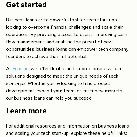
Get started
Business loans are a powerful tool for tech start-ups
looking to overcome financial challenges and scale their
operations. By providing access to capital, improving cash
flow management, and enabling the pursuit of new
opportunities, business loans can empower tech company
founders to achieve their full potential.
At
Funding
, we offer flexible and tailored business loan
solutions designed to meet the unique needs of tech
start-ups. Whether you’re looking to fund product
development, expand your team, or enter new markets,
our business loans can help you succeed.
Learn more
For additional resources and information on business loans
and scaling your tech start-up, explore these helpful links: