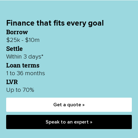
Finance that fits every goal
Borrow
$25k - $10m
Settle
Within 3 days*
Loan terms
1 to 36 months
LVR
Up to 70%
Get a quote »
Speak to an expert »