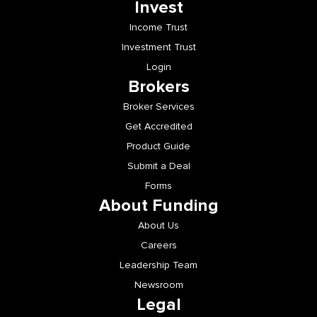
Invest
Income Trust
Investment Trust
Login
Brokers
Broker Services
Get Accredited
Product Guide
Submit a Deal
Forms
About Funding
About Us
Careers
Leadership Team
Newsroom
Legal