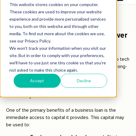
loan structure, interest rates may be fixed for the life
of the loan or vary based on market conditions.
How can a business loan empower
your startup?
Business loans offer several advantages that can help tech
start-ups overcome financial challenges and achieve long-
term success. Here’s how:
Access to capital for product
development
One of the primary benefits of a business loan is the
immediate access to capital it provides. This capital may
be used to: