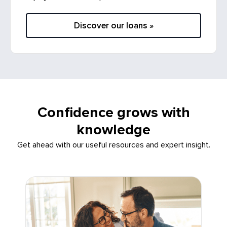
Discover our loans »
Confidence grows with
knowledge
Get ahead with our useful resources and expert insight.