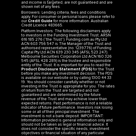
and income is targeted, are not guaranteed and are
shown net of any fees.
Borrowers: Lending criteria, fees and conditions
apply. For consumer or personal loans please refer to
our
Credit Guide
for more information. Australian
Credit Licence 483665.
Platform Investors: The following disclaimers apply
to investors in the Funding Investment Trust, ARSN
616 185 276 (“the Trust”). Funding.com.au Pty Ltd
ACN 603 756 547 is The Manager of the Trust and
authorised representative (no. 1239776) of Funding
Capital Pty Ltd ACN 639 230 345 (AFSL 523 247).
Melbourne Securities Corporation Ltd ACN 160 326
545 (AFSL 428 289) is the trustee and responsible
entity of the Trust. It is important for you to read the
Product Disclosure Statement (PDS)
for the Trust
before you make any investment decision. The PDS
is available on our website or by calling 1300 44 33
19. You should consider carefully whether or not
investing in the Trust is appropriate for you. The rates
of return from the Trust are targeted and not
guaranteed and are determined by the future
revenue of the Trust and may achieve lower than
expected returns. Past performance is not a reliable
indicator of future performance. Investors risk losing
some or all of their principal investment. The
investment is not a bank deposit. IMPORTANT:
Information provided is general information only and
should not be taken as legal or financial advice. It
does not consider the specific needs, investment
objectives or financial situation of any particular