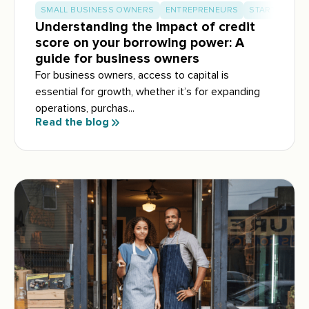
SMALL BUSINESS OWNERS
ENTREPRENEURS
START-UP BU
Understanding the impact of credit
score on your borrowing power: A
guide for business owners
For business owners, access to capital is
essential for growth, whether it’s for expanding
operations, purchas...
Read the blog