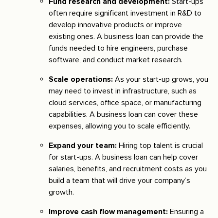
Fund research and development:
Start-ups
often require significant investment in R&D to
develop innovative products or improve
existing ones. A business loan can provide the
funds needed to hire engineers, purchase
software, and conduct market research.
Scale operations:
As your start-up grows, you
may need to invest in infrastructure, such as
cloud services, office space, or manufacturing
capabilities. A business loan can cover these
expenses, allowing you to scale efficiently.
Expand your team:
Hiring top talent is crucial
for start-ups. A business loan can help cover
salaries, benefits, and recruitment costs as you
build a team that will drive your company’s
growth.
Improve cash flow management:
Ensuring a