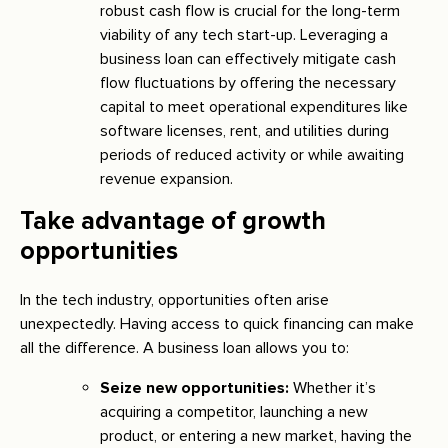
robust cash flow is crucial for the long-term
viability of any tech start-up. Leveraging a
business loan can effectively mitigate cash
flow fluctuations by offering the necessary
capital to meet operational expenditures like
software licenses, rent, and utilities during
periods of reduced activity or while awaiting
revenue expansion.
Take advantage of growth
opportunities
In the tech industry, opportunities often arise
unexpectedly. Having access to quick financing can make
all the difference. A business loan allows you to:
Seize new opportunities:
Whether it’s
acquiring a competitor, launching a new
product, or entering a new market, having the