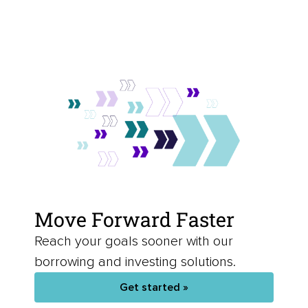
Move Forward Faster
Reach your goals sooner with our
borrowing and investing solutions.
Get started »