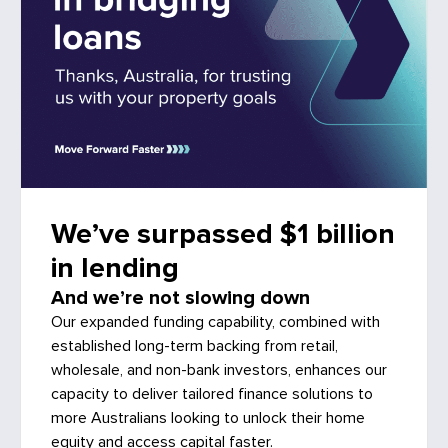
We’ve surpassed $1 billion
in lending
And we’re not slowing down
Our expanded funding capability, combined with
established long-term backing from retail,
wholesale, and non-bank investors, enhances our
capacity to deliver tailored finance solutions to
more Australians looking to unlock their home
equity and access capital faster.