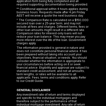
application form being fully completed and all
required supporting documentation being provided.
** Conditional approval within 4 hours applies during
business hours. Requests made after 4 pm Friday
AEST will receive a quote the next business day.
^ The Comparison Rate is calculated on a $150,000
secured loan over a 25-year term, and may not
include all fees and charges. Different terms, fees or
other loan amounts might result in a different rate.
Comparison rates for interest-only loans will not
reduce your loan balance. This may mean you pay
more interest over the life of the loan. Government
charges apply.
The information provided is general in nature and
does not constitute personal financial advice. It has
been prepared without taking into account your
objectives, financial situation, or needs. You should
consider whether the information is appropriate to
your circumstances before acting on it or seek
financial advice. Eligibility and approval are subject to
standard credit assessment, and not all amounts,
term lengths, or rates will be available to all
applicants. Fees, terms and conditions apply. Refer
to our
Credit Guide
.
GENERAL DISCLAIMER
Any investment rate of return and terms displayed
are specific to the individual mortgages and
therefore subject to the performance of that
individual mortgage investment. Any rate of return