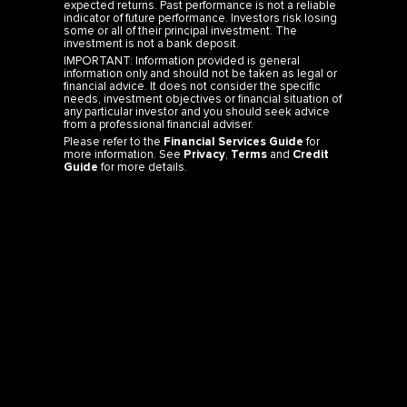
expected returns. Past performance is not a reliable
indicator of future performance. Investors risk losing
some or all of their principal investment. The
investment is not a bank deposit.
IMPORTANT: Information provided is general
information only and should not be taken as legal or
financial advice. It does not consider the specific
needs, investment objectives or financial situation of
any particular investor and you should seek advice
from a professional financial adviser.
Please refer to the
Financial Services Guide
for
more information. See
Privacy
,
Terms
and
Credit
Guide
for more details.