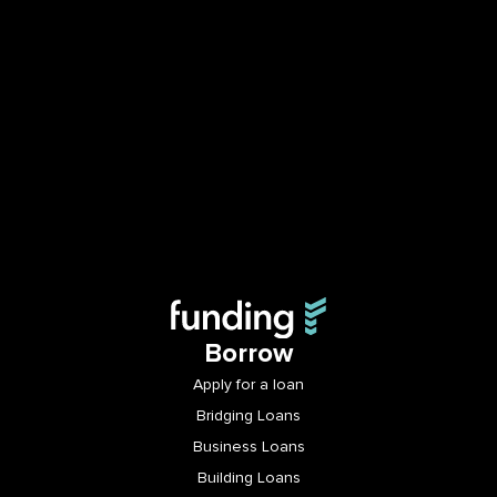
Borrow
Apply for a loan
Bridging Loans
Business Loans
Building Loans