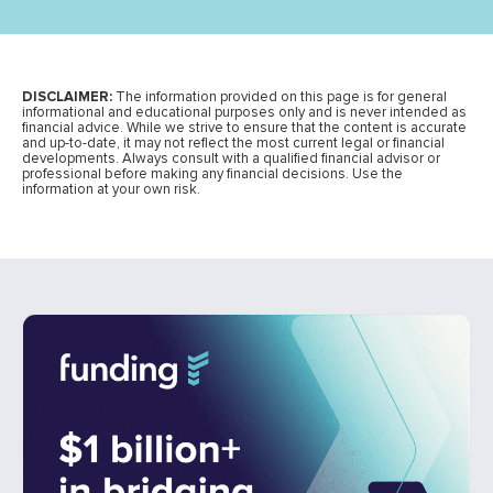
DISCLAIMER:
The information provided on this page is for general
informational and educational purposes only and is never intended as
financial advice. While we strive to ensure that the content is accurate
and up-to-date, it may not reflect the most current legal or financial
developments. Always consult with a qualified financial advisor or
professional before making any financial decisions. Use the
information at your own risk.