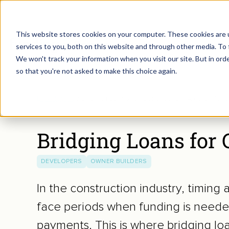
This website stores cookies on your computer. These cookies are 
Borrow
Invest
services to you, both on this website and through other media. To 
We won't track your information when you visit our site. But in orde
so that you're not asked to make this choice again.
Developers
/
Bridging Loans for Construction: A guide for b
Bridging Loans for C
DEVELOPERS
OWNER BUILDERS
In the construction industry, timing 
face periods when funding is needed
payments. This is where bridging loa