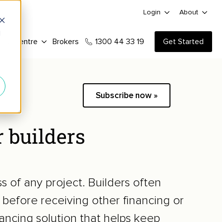
Login
About
d
ning Centre
Brokers
1300 44 33 19
Get Started
Subscribe now »
r builders
ss of any project. Builders often
 before receiving other financing or
nancing solution that helps keep