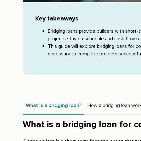
Key takeaways
Bridging loans provide builders with short-
projects stay on schedule and cash flow r
This guide will explore bridging loans for 
necessary to complete projects successful
What is a bridging loan?
How a bridging loan wor
What is a bridging loan for c