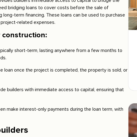
rovides builders immediate access to capital to bridge the
eed bridging loans to cover costs before the sale of
ng long-term financing. These loans can be used to purchase
 project-related expenses.
 construction:
ypically short-term, lasting anywhere from a few months to
ds.
e loan once the project is completed, the property is sold, or
ide builders with immediate access to capital, ensuring that
en make interest-only payments during the loan term, with
uilders