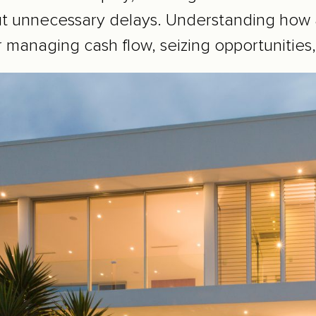
ut unnecessary delays. Understanding how a
r managing cash flow, seizing opportunities,