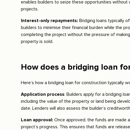
enables builders to seize these opportunities without w
projects.
Interest-only repayments:
Bridging loans typically o
builders to minimise their financial burden while the p
completing the project without the pressure of making 
property is sold.
How does a bridging loan fo
Here’s how a bridging loan for construction typically w
Application process
: Builders apply for a bridging lo
including the value of the property or land being deve
date. Lenders will also assess the builder’s creditwort
Loan approval:
Once approved, the funds are made av
project’s progress. This ensures that funds are relea