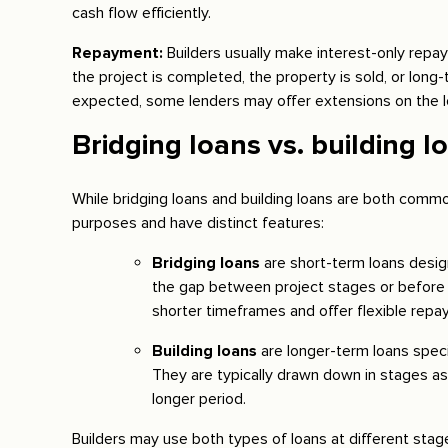
cash flow efficiently.
Repayment:
Builders usually make interest-only repay
the project is completed, the property is sold, or long-
expected, some lenders may offer extensions on the l
Bridging loans vs. building l
While bridging loans and building loans are both common
purposes and have distinct features:
Bridging loans
are short-term loans desig
the gap between project stages or before o
shorter timeframes and offer flexible repa
Building loans
are longer-term loans speci
They are typically drawn down in stages a
longer period.
Builders may use both types of loans at different stages