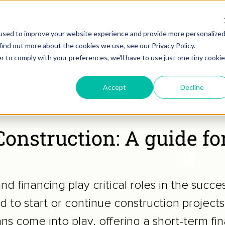
used to improve your website experience and provide more personalize
Lear
find out more about the cookies we use, see our Privacy Policy.
r to comply with your preferences, we'll have to use just one tiny cookie
Accept
Decline
uilders
onstruction: A guide fo
and financing play critical roles in the succe
 to start or continue construction projects
ns come into play, offering a short-term fi