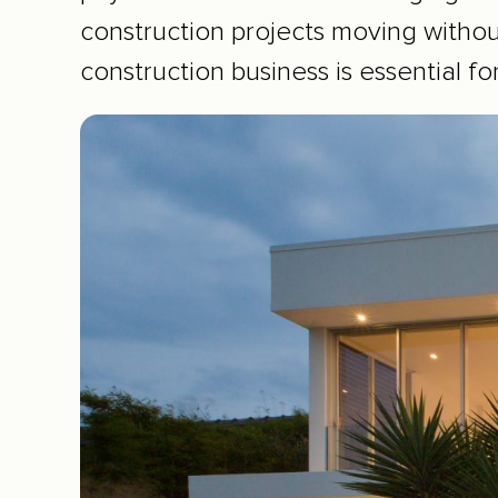
construction projects moving witho
construction business is essential fo