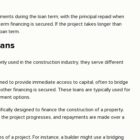
ments during the loan term, with the principal repaid when
term financing is secured. If the project takes longer than
oan term.
oans
ly used in the construction industry, they serve different
ned to provide immediate access to capital, often to bridge
ther financing is secured. These loans are typically used for
yment options.
fically designed to finance the construction of a property.
s the project progresses, and repayments are made over a
 of a project. For instance, a builder might use a bridging