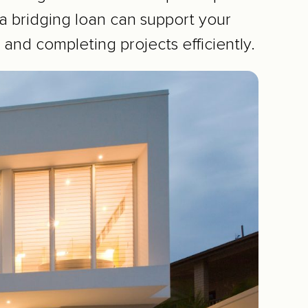
 bridging loan can support your
 and completing projects efficiently.