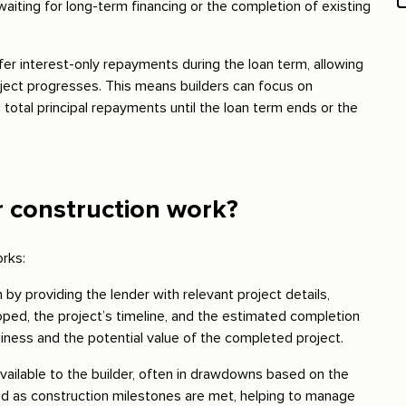
aiting for long-term financing or the completion of existing
ffer interest-only repayments during the loan term, allowing
roject progresses. This means builders can focus on
total principal repayments until the loan term ends or the
r construction work?
orks:
an by providing the lender with relevant project details,
loped, the project’s timeline, and the estimated completion
hiness and the potential value of the completed project.
ailable to the builder, often in drawdowns based on the
sed as construction milestones are met, helping to manage