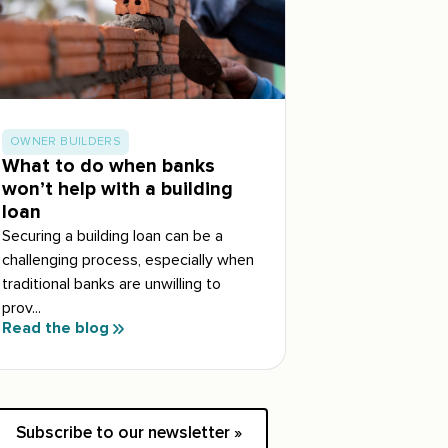
OWNER BUILDERS
What to do when banks
won’t help with a building
loan
Securing a building loan can be a
challenging process, especially when
traditional banks are unwilling to
prov...
Read the blog
Subscribe to our newsletter »