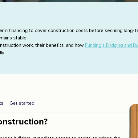
term financing to cover construction costs before securing long-t
emains stable
construction work, their benefits, and how
Funding’s Bridging and Bu
ly
ks
Get started
onstruction?