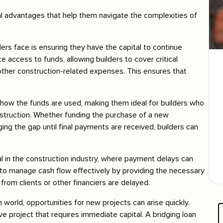
ral advantages that help them navigate the complexities of
ders face is ensuring they have the capital to continue
 access to funds, allowing builders to cover critical
other construction-related expenses. This ensures that
 in how the funds are used, making them ideal for builders who
nstruction. Whether funding the purchase of a new
ing the gap until final payments are received, builders can
l in the construction industry, where payment delays can
rs to manage cash flow effectively by providing the necessary
from clients or other financiers are delayed.
 world, opportunities for new projects can arise quickly.
ve project that requires immediate capital. A bridging loan