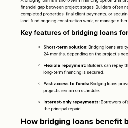
A bridging loan is a short-term financing option that p
financial gap between project stages. Builders often n
completed properties, final client payments, or securi
land, fund ongoing construction work, or manage other
Key features of bridging loans for
Short-term solution:
Bridging loans are t
24 months, depending on the project’s nee
Flexible repayment:
Builders can repay th
long-term financing is secured.
Fast access to funds:
Bridging loans prov
projects remain on schedule.
Interest-only repayments:
Borrowers oft
the principal repaid.
How bridging loans benefit b