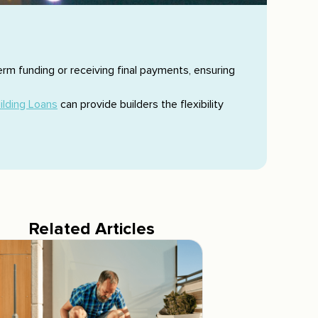
erm funding or receiving final payments, ensuring
ilding Loans
can provide builders the flexibility
Related Articles