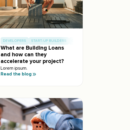
DEVELOPERS
START-UP BUILDERS
OWNER BUILDERS
What are Building Loans
and how can they
accelerate your project?
Lorem ipsum.
Read the blog