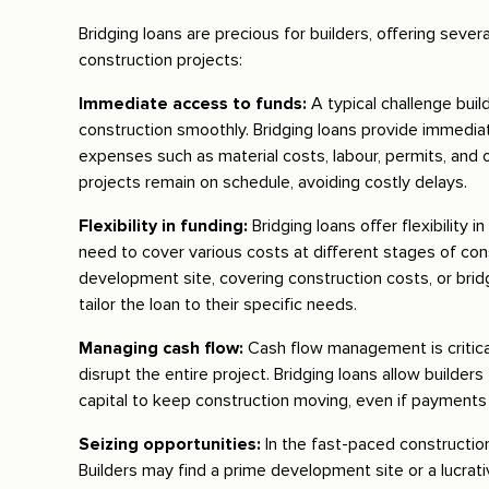
Bridging loans are precious for builders, offering seve
construction projects:
Immediate access to funds:
A typical challenge buil
construction smoothly. Bridging loans provide immediate
expenses such as material costs, labour, permits, and 
projects remain on schedule, avoiding costly delays.
Flexibility in funding:
Bridging loans offer flexibility
need to cover various costs at different stages of co
development site, covering construction costs, or bridg
tailor the loan to their specific needs.
Managing cash flow:
Cash flow management is critica
disrupt the entire project. Bridging loans allow builde
capital to keep construction moving, even if payments 
Seizing opportunities:
In the fast-paced construction
Builders may find a prime development site or a lucrati