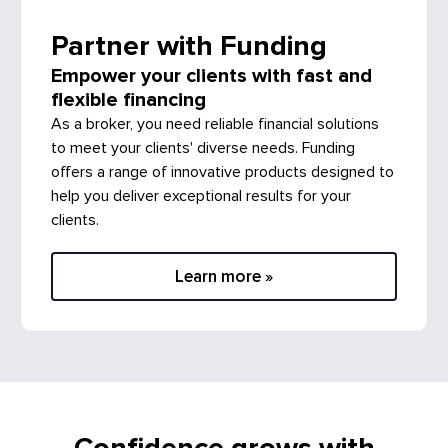
Partner with Funding
Empower your clients with fast and
flexible financing
As a broker, you need reliable financial solutions
to meet your clients' diverse needs. Funding
offers a range of innovative products designed to
help you deliver exceptional results for your
clients.
Learn more »