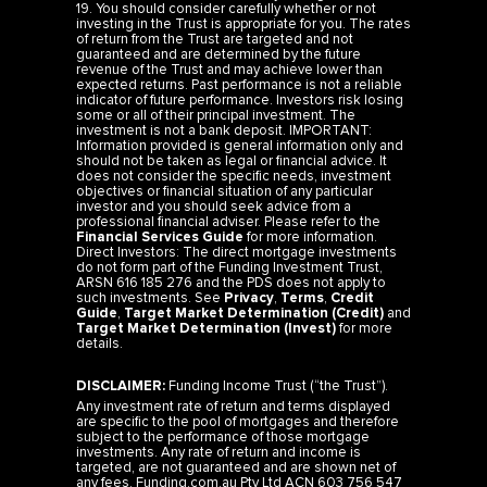
19. You should consider carefully whether or not
investing in the Trust is appropriate for you. The rates
of return from the Trust are targeted and not
guaranteed and are determined by the future
revenue of the Trust and may achieve lower than
expected returns. Past performance is not a reliable
indicator of future performance. Investors risk losing
some or all of their principal investment. The
investment is not a bank deposit. IMPORTANT:
Information provided is general information only and
should not be taken as legal or financial advice. It
does not consider the specific needs, investment
objectives or financial situation of any particular
investor and you should seek advice from a
professional financial adviser. Please refer to the
Financial Services Guide
for more information.
Direct Investors: The direct mortgage investments
do not form part of the Funding Investment Trust,
ARSN 616 185 276 and the PDS does not apply to
such investments. See
Privacy
,
Terms
,
Credit
Guide
,
Target Market Determination (Credit)
and
Target Market Determination (Invest)
for more
details.
DISCLAIMER:
Funding Income Trust (“the Trust”).
Any investment rate of return and terms displayed
are specific to the pool of mortgages and therefore
subject to the performance of those mortgage
investments. Any rate of return and income is
targeted, are not guaranteed and are shown net of
any fees. Funding.com.au Pty Ltd ACN 603 756 547