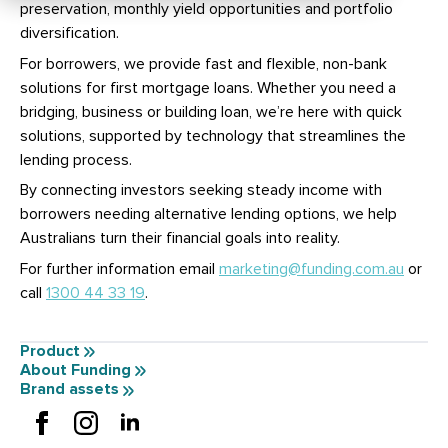
preservation, monthly yield opportunities and portfolio
diversification.
For borrowers, we provide fast and flexible, non-bank
solutions for first mortgage loans. Whether you need a
bridging, business or building loan, we’re here with quick
solutions, supported by technology that streamlines the
lending process.
By connecting investors seeking steady income with
borrowers needing alternative lending options, we help
Australians turn their financial goals into reality.
For further information email
marketing@funding.com.au
or
call
1300 44 33 19
.
Product
About Funding
Brand assets