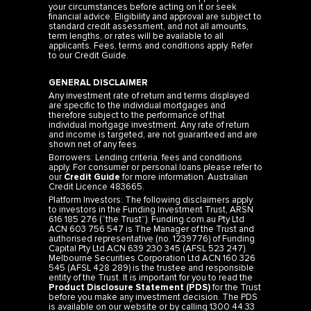
your circumstances before acting on it or seek
financial advice. Eligibility and approval are subject to
standard credit assessment, and not all amounts,
term lengths, or rates will be available to all
applicants. Fees, terms and conditions apply. Refer
to our
Credit Guide
.
GENERAL DISCLAIMER
Any investment rate of return and terms displayed
are specific to the individual mortgages and
therefore subject to the performance of that
individual mortgage investment. Any rate of return
and income is targeted, are not guaranteed and are
shown net of any fees.
Borrowers: Lending criteria, fees and conditions
apply. For consumer or personal loans please refer to
our
Credit Guide
for more information. Australian
Credit Licence 483665.
Platform Investors: The following disclaimers apply
to investors in the Funding Investment Trust, ARSN
616 185 276 (“the Trust”). Funding.com.au Pty Ltd
ACN 603 756 547 is The Manager of the Trust and
authorised representative (no. 1239776) of Funding
Capital Pty Ltd ACN 639 230 345 (AFSL 523 247).
Melbourne Securities Corporation Ltd ACN 160 326
545 (AFSL 428 289) is the trustee and responsible
entity of the Trust. It is important for you to read the
Product Disclosure Statement (PDS)
for the Trust
before you make any investment decision. The PDS
is available on our website or by calling 1300 44 33