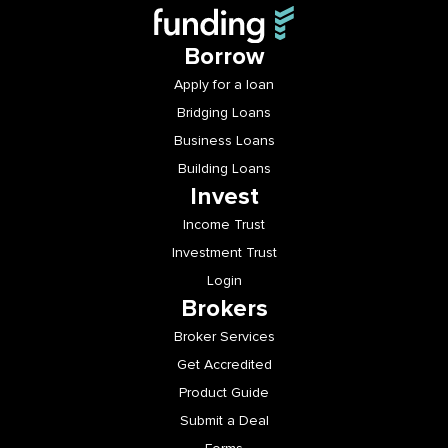
Borrow
Apply for a loan
Bridging Loans
Business Loans
Building Loans
Invest
Income Trust
Investment Trust
Login
Brokers
Broker Services
Get Accredited
Product Guide
Submit a Deal