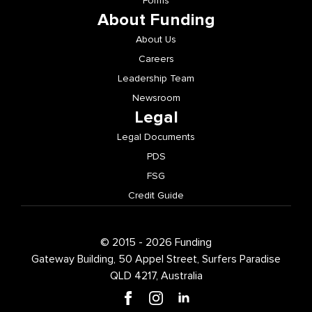
Forms
About Funding
About Us
Careers
Leadership Team
Newsroom
Legal
Legal Documents
PDS
FSG
Credit Guide
© 2015 - 2026 Funding
Gateway Building, 50 Appel Street, Surfers Paradise
QLD 4217, Australia