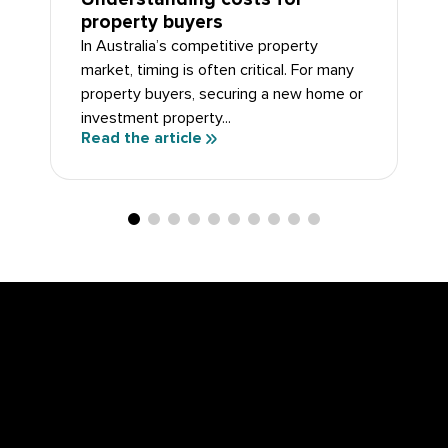
property buyers
In Australia’s competitive property
market, timing is often critical. For many
property buyers, securing a new home or
investment property...
Read the article