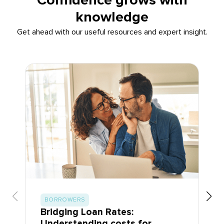
Confidence grows with
knowledge
Get ahead with our useful resources and expert insight.
BORROWERS
Bridging Loan Rates:
Understanding costs for