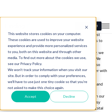
About Funding
Since 2015, Funding has become a trusted name in first
mortgage non-bank lending in Australia. Our mission is to
reshape finance, making it more accessible to both
investors and borrowers. Using innovative technology, we
provide financial solutions that empower our clients. We
prioritise transparency, agility, integrity and kindness, so
that investors and borrowers can move forward faster with
Funding.
For investors, we offer the Funding Investment Trust and
the Funding Income Trust, letting you invest in first
mortgages secured by Australian real estate. Through our
innovative investor platform, you’re in charge, with easy
access to manage your investments. We focus on capital