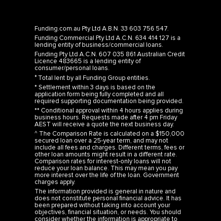
Funding.com.au Pty Ltd A.B.N. 33 603 756 547.
Funding Commercial Pty Ltd A.C.N. 634 414 127 is a
lending entity of business/commercial loans.
Funding Pty Ltd A.C.N. 607 035 861 Australian Credit
Licence 483665 is a lending entity of
consumer/personal loans.
° Total lent by all Funding Group entities.
* Settlement within 3 days is based on the
application form being fully completed and all
required supporting documentation being provided.
** Conditional approval within 4 hours applies during
business hours. Requests made after 4 pm Friday
AEST will receive a quote the next business day.
^ The Comparison Rate is calculated on a $150,000
secured loan over a 25-year term, and may not
include all fees and charges. Different terms, fees or
other loan amounts might result in a different rate.
Comparison rates for interest-only loans will not
reduce your loan balance. This may mean you pay
more interest over the life of the loan. Government
charges apply.
The information provided is general in nature and
does not constitute personal financial advice. It has
been prepared without taking into account your
objectives, financial situation, or needs. You should
consider whether the information is appropriate to