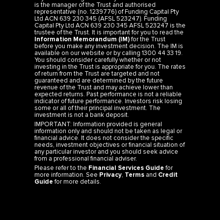
is the manager of the Trust and authorised
representative (no. 1239776) of Funding Capital Pty
Ltd ACN 639 230 345 (AFSL 523247). Funding
Capital Pty Ltd ACN 639 230 345 AFSL 523247 is the
trustee of the Trust. It is important for you to read the
Information Memorandum (IM)
for the Trust
before you make any investment decision. The IM is
available on our website or by calling 1300 44 33 19.
You should consider carefully whether or not
investing in the Trust is appropriate for you. The rates
of return from the Trust are targeted and not
guaranteed and are determined by the future
revenue of the Trust and may achieve lower than
expected returns. Past performance is not a reliable
indicator of future performance. Investors risk losing
some or all of their principal investment. The
investment is not a bank deposit.
IMPORTANT: Information provided is general
information only and should not be taken as legal or
financial advice. It does not consider the specific
needs, investment objectives or financial situation of
any particular investor and you should seek advice
from a professional financial adviser.
Please refer to the
Financial Services Guide
for
more information. See
Privacy
,
Terms
and
Credit
Guide
for more details.